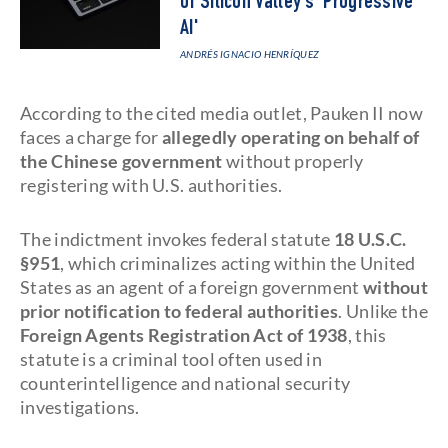
of Silicon Valley's 'Progressive
AI'
ANDRÉS IGNACIO HENRÍQUEZ
According to the cited media outlet, Pauken II now
faces a charge for
allegedly operating on behalf of
the Chinese government
without properly
registering with U.S. authorities.
The indictment invokes federal statute
18 U.S.C.
§951
, which criminalizes acting within the United
States as an agent of a foreign government
without
prior notification to federal authorities
. Unlike the
Foreign Agents Registration Act of 1938
, this
statute is a criminal tool often used in
counterintelligence and national security
investigations.