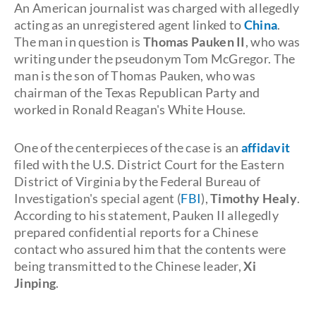
An American journalist was charged with allegedly
acting as an unregistered agent linked to
China
.
The man in question is
Thomas Pauken II
, who was
writing under the pseudonym Tom McGregor. The
man is the son of Thomas Pauken, who was
chairman of the Texas Republican Party and
worked in Ronald Reagan's White House.
One of the centerpieces of the case is an
affidavit
filed with the U.S. District Court for the Eastern
District of Virginia by the Federal Bureau of
Investigation's special agent (
FBI
),
Timothy Healy
.
According to his statement, Pauken II allegedly
prepared confidential reports for a Chinese
contact who assured him that the contents were
being transmitted to the Chinese leader,
Xi
Jinping
.