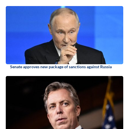
Senate approves new package of sanctions against Russia