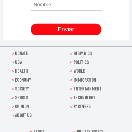
DONATE
HISPANICS
USA
POLITICS
HEALTH
WORLD
ECONOMY
IMMIGRATION
SOCIETY
ENTERTAINMENT
SPORTS
TECHNOLOGY
OPINION
PARTNERS
ABOUT US