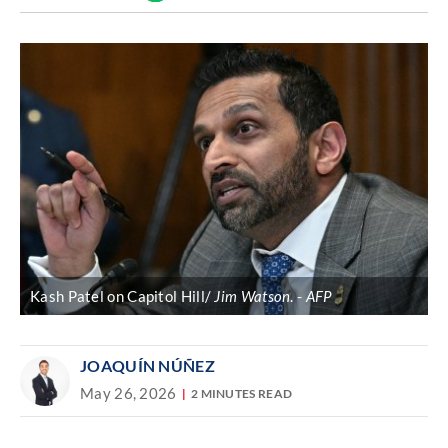
Discover
link
Kash Patel on Capitol Hill/
Jim Watson
.
AFP
JOAQUÍN NÚÑEZ
May 26, 2026
2 MINUTES READ