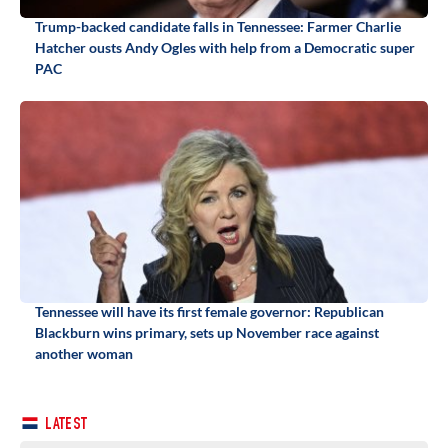
Trump-backed candidate falls in Tennessee: Farmer Charlie
Hatcher ousts Andy Ogles with help from a Democratic super
PAC
Tennessee will have its first female governor: Republican
Blackburn wins primary, sets up November race against
another woman
LATEST