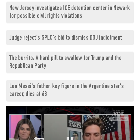
New Jersey investigates ICE detention center in Newark
for possible civil rights violations
Judge reject's SPLC's bid to dismiss DOJ indictment
The burrito: A hard pill to swallow for Trump and the
Republican Party
Leo Messi's father, key figure in the Argentine star's
career, dies at 68