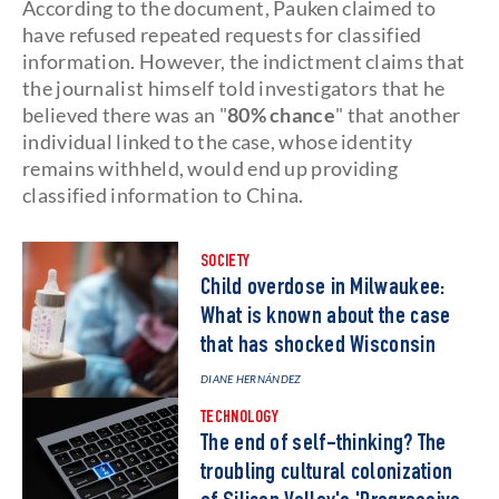
According to the document, Pauken claimed to
have refused repeated requests for classified
information. However, the indictment claims that
the journalist himself told investigators that he
believed there was an "
80% chance
" that another
individual linked to the case, whose identity
remains withheld, would end up providing
classified information to China.
SOCIETY
Child overdose in Milwaukee:
What is known about the case
that has shocked Wisconsin
DIANE HERNÁNDEZ
TECHNOLOGY
The end of self-thinking? The
troubling cultural colonization