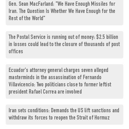
Gen. Sean MacFarland: "We Have Enough Missiles for
Iran. The Question Is Whether We Have Enough for the
Rest of the World"
The Postal Service is running out of money: $2.5 billion
in losses could lead to the closure of thousands of post
offices
Ecuador's attorney general charges seven alleged
masterminds in the assassination of Fernando
Villavicencio: Two politicians close to former leftist
president Rafael Correa are involved
Iran sets conditions: Demands the US lift sanctions and
withdraw its forces to reopen the Strait of Hormuz