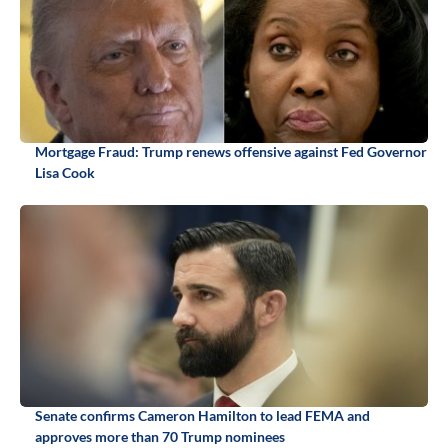
Mortgage Fraud: Trump renews offensive against Fed Governor
Lisa Cook
Senate confirms Cameron Hamilton to lead FEMA and
approves more than 70 Trump nominees