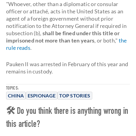
"Whoever, other than a diplomatic or consular
officer or attaché, acts in the United States as an
agent of a foreign government without prior
notification to the Attorney General if required in
subsection (b),
shall be fined under this title or
imprisoned not more than ten years
, or both,"
the
rule reads
.
Pauken II was arrested in February of this year and
remains in custody.
TOPICS:
CHINA
ESPIONAGE
TOP STORIES
🛠 Do you think there is anything wrong in
this article?