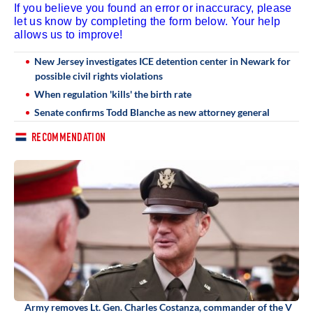
If you believe you found an error or inaccuracy, please
let us know by completing the form below. Your help
allows us to improve!
New Jersey investigates ICE detention center in Newark for
possible civil rights violations
When regulation 'kills' the birth rate
Senate confirms Todd Blanche as new attorney general
RECOMMENDATION
Army removes Lt. Gen. Charles Costanza, commander of the V