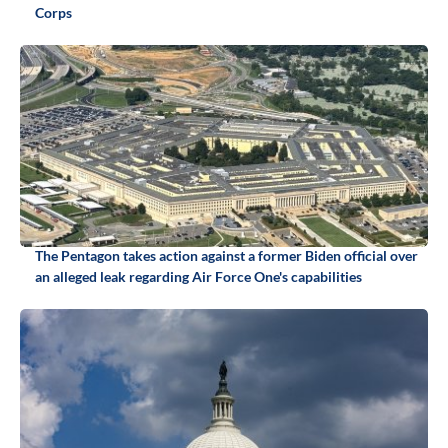
Corps
The Pentagon takes action against a former Biden official over
an alleged leak regarding Air Force One's capabilities