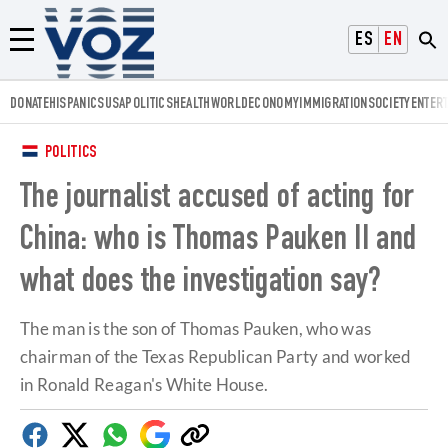
Voz.us
ESPAÑOL
ENGLISH
Menú
DONATE
HISPANICS
USA
POLITICS
HEALTH
WORLD
ECONOMY
IMMIGRATION
SOCIETY
ENTER
POLITICS
The journalist accused of acting for
China: who is Thomas Pauken II and
what does the investigation say?
The man is the son of Thomas Pauken, who was
chairman of the Texas Republican Party and worked
in Ronald Reagan's White House.
Facebook
Twitter
Whatsapp
Google
Copy