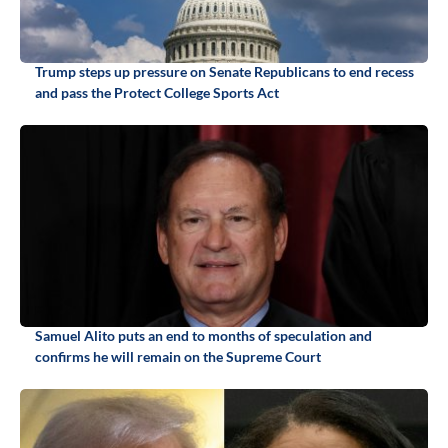
Trump steps up pressure on Senate Republicans to end recess
and pass the Protect College Sports Act
Samuel Alito puts an end to months of speculation and
confirms he will remain on the Supreme Court