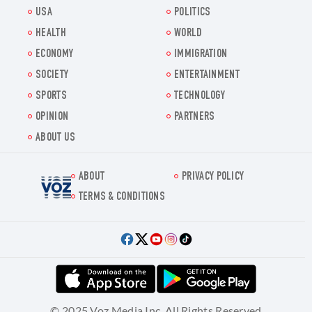
USA
POLITICS
HEALTH
WORLD
ECONOMY
IMMIGRATION
SOCIETY
ENTERTAINMENT
SPORTS
TECHNOLOGY
OPINION
PARTNERS
ABOUT US
ABOUT
PRIVACY POLICY
Voz.us
TERMS & CONDITIONS
© 2025 Voz Media Inc. All Rights Reserved