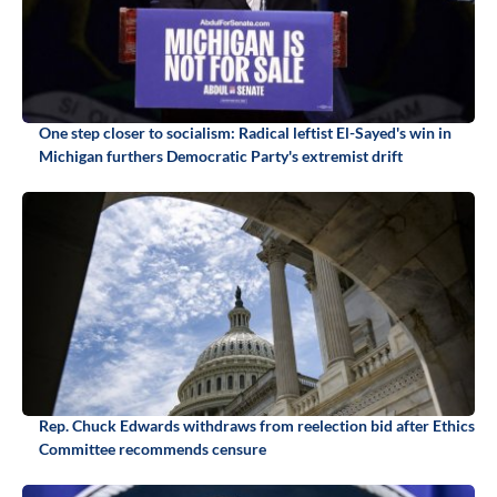
One step closer to socialism: Radical leftist El-Sayed's win in
Michigan furthers Democratic Party's extremist drift
Rep. Chuck Edwards withdraws from reelection bid after Ethics
Committee recommends censure