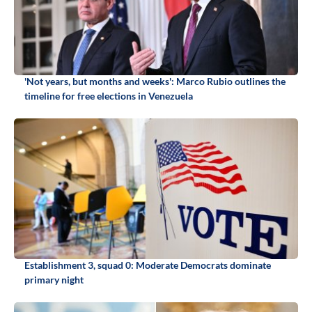
'Not years, but months and weeks': Marco Rubio outlines the
timeline for free elections in Venezuela
Establishment 3, squad 0: Moderate Democrats dominate
primary night