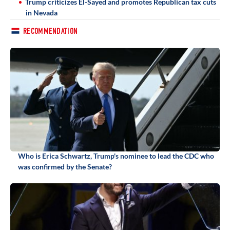
Trump criticizes El-Sayed and promotes Republican tax cuts
in Nevada
RECOMMENDATION
Who is Erica Schwartz, Trump's nominee to lead the CDC who
was confirmed by the Senate?