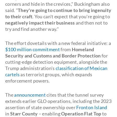
corners and hide in the crevices," Buckingham also
said. "
They're going to continue to bring ingenuity
to their craft
. You can't expect that you're going to
negatively impact their business
and then not to
try and find another way."
The effort dovetails with a new federal initiative: a
$100 million commitment
from
Homeland
Security and Customs and Border Protection
for
cutting-edge detection equipment, alongside the
Trump administration’s
classification of Mexican
cartels
as terrorist groups, which expands
enforcement powers.
The
announcement
cites that the tunnel survey
extends earlier GLO operations, including the 2023
assertion of state ownership over
Fronton Island
in
Starr County
– enabling
Operation Flat Top
to