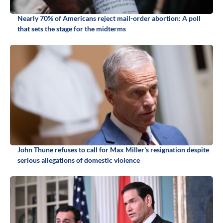
Nearly 70% of Americans reject mail-order abortion: A poll
that sets the stage for the midterms
John Thune refuses to call for Max Miller's resignation despite
serious allegations of domestic violence