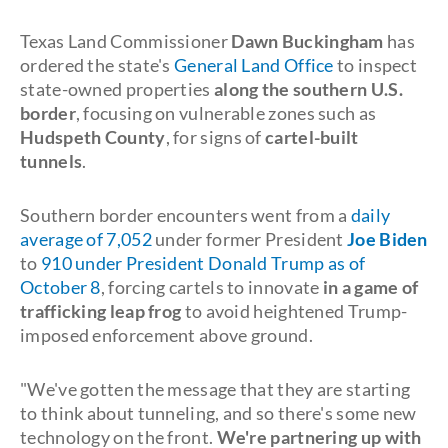
Texas Land Commissioner
Dawn Buckingham
has
ordered the state's
General Land Office
to inspect
state-owned properties
along the southern U.S.
border
, focusing on vulnerable zones such as
Hudspeth County
, for signs of
cartel-built
tunnels
.
Southern border encounters went from a
daily
average of 7,052
under former President
Joe Biden
to
910 under President Donald Trump as of
October 8
, forcing cartels to innovate
in a game of
trafficking leap frog
to avoid heightened Trump-
imposed enforcement above ground.
"We've gotten the message that they are starting
to think about tunneling, and so there's some new
technology on the front.
We're partnering up with