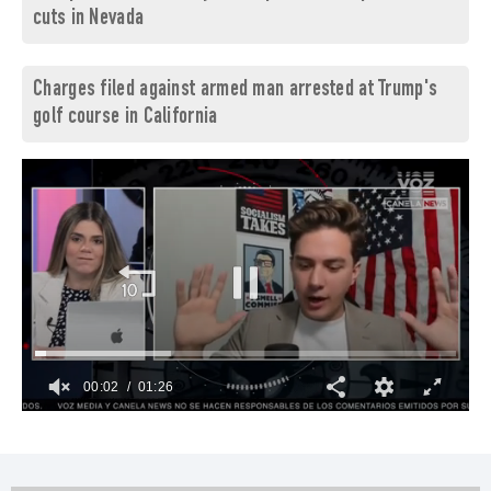
cuts in Nevada
Charges filed against armed man arrested at Trump's
golf course in California
00:03
01:26
0
of
1
minute,
26