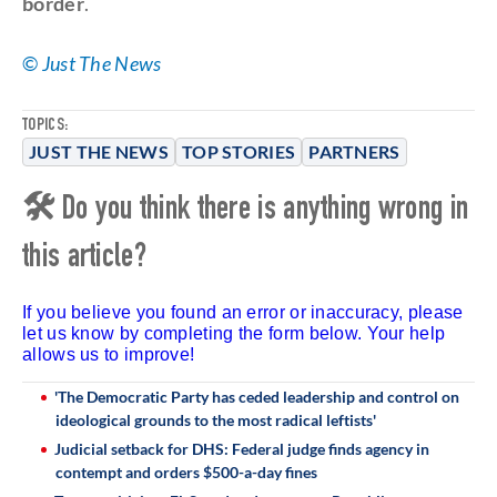
border
.
©
Just The News
TOPICS:
JUST THE NEWS
TOP STORIES
PARTNERS
🛠 Do you think there is anything wrong in
this article?
If you believe you found an error or inaccuracy, please
let us know by completing the form below. Your help
allows us to improve!
'The Democratic Party has ceded leadership and control on
ideological grounds to the most radical leftists'
Judicial setback for DHS: Federal judge finds agency in
contempt and orders $500-a-day fines