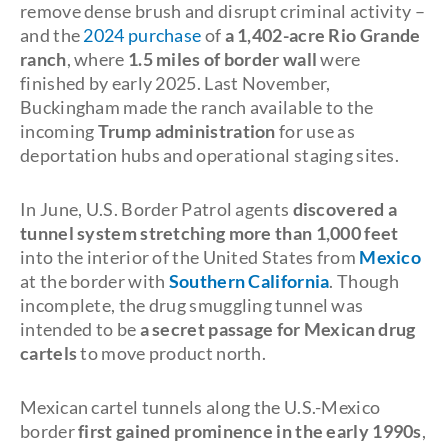
remove dense brush and disrupt criminal activity –
and the
2024 purchase
of
a 1,402-acre Rio Grande
ranch
, where
1.5 miles of border wall
were
finished by early 2025. Last November,
Buckingham made the ranch available to the
incoming
Trump administration
for use as
deportation hubs and operational staging sites.
In June, U.S. Border Patrol agents
discovered a
tunnel system stretching more than 1,000 feet
into the interior of the United States from
Mexico
at the border with
Southern California
. Though
incomplete, the drug smuggling tunnel was
intended to be
a secret passage for Mexican drug
cartels
to move product north.
Mexican cartel tunnels along the U.S.-Mexico
border
first gained prominence in the early 1990s
,