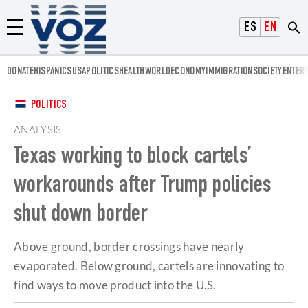
Voz.us
ESPAÑOL
ENGLISH
Menú
DONATE
HISPANICS
USA
POLITICS
HEALTH
WORLD
ECONOMY
IMMIGRATION
SOCIETY
ENTER
POLITICS
ANALYSIS
Texas working to block cartels’
workarounds after Trump policies
shut down border
Above ground, border crossings have nearly
evaporated. Below ground, cartels are innovating to
find ways to move product into the U.S.