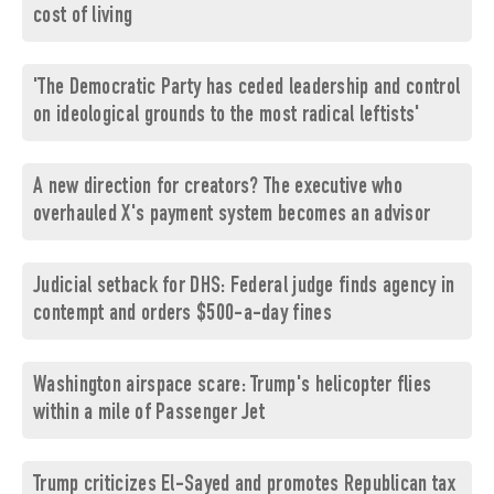
cost of living
'The Democratic Party has ceded leadership and control
on ideological grounds to the most radical leftists'
A new direction for creators? The executive who
overhauled X's payment system becomes an advisor
Judicial setback for DHS: Federal judge finds agency in
contempt and orders $500-a-day fines
Washington airspace scare: Trump's helicopter flies
within a mile of Passenger Jet
Trump criticizes El-Sayed and promotes Republican tax