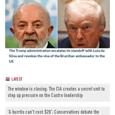
The Trump administration escalates its standoff with Lula da
Silva and revokes the visa of the Brazilian ambassador to the
US
LATEST
The window is closing: The CIA creates a secret unit to
step up pressure on the Castro leadership
'A burrito can't cost $20': Conservatives debate the