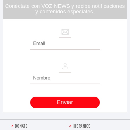
seconds
Conéctate con VOZ NEWS y recibe notificaciones
y contenidos especiales.
DONATE
HISPANICS