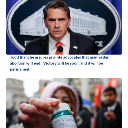
Todd Blanche assures pro-life advocates that mail-order
abortion will end: 'Victory will be soon, and it will be
permanent'