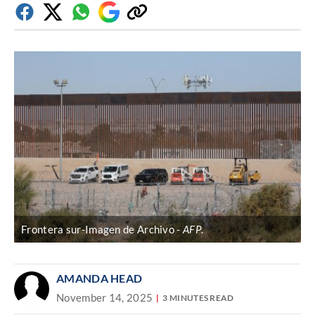
Facebook
Twitter
Whatsapp
Google
Copy
Discover
link
Frontera sur-Imagen de Archivo
AFP
.
AMANDA HEAD
November 14, 2025
3 MINUTES READ