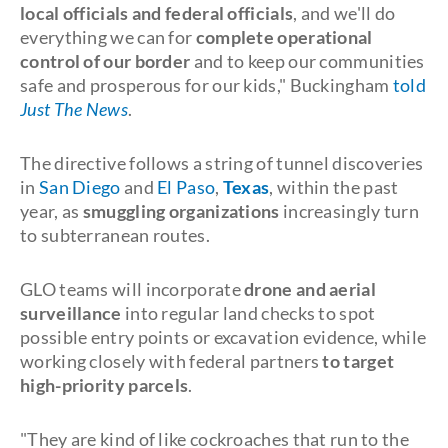
local officials and federal officials
, and we'll do
everything we can for
complete operational
control of our border
and to keep our communities
safe and prosperous for our kids," Buckingham
told
Just The News
.
The directive follows a string of tunnel discoveries
in
San Diego
and
El Paso
,
Texas
, within the past
year, as
smuggling organizations
increasingly turn
to subterranean routes.
GLO teams will incorporate
drone and aerial
surveillance
into regular land checks to spot
possible entry points or excavation evidence, while
working closely with federal partners
to target
high-priority parcels
.
"They are kind of like cockroaches that run to the