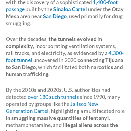
with the discovery of a sophisticated
1,400-foot
passage
built by the
Sinaloa Cartel
under the
Otay
Mesa
area near
San Diego
, used primarily for drug
smuggling.
Over the decades,
the tunnels evolved in
complexity
, incorporating ventilation systems,
rail tracks, and electricity, as evidenced by a
4,300-
foot tunnel
uncovered in 2020
connecting Tijuana
to San Diego
, which facilitated both
narcotics and
human trafficking
.
By the 2010s and 2020s, U.S. authorities had
detected
over 180 such tunnels
since 1990, many
operated by groups like the
Jalisco New
Generation Cartel
, highlighting a multifaceted role
in smuggling massive quantities of fentanyl
,
methamphetamine, and
illegal aliens across the