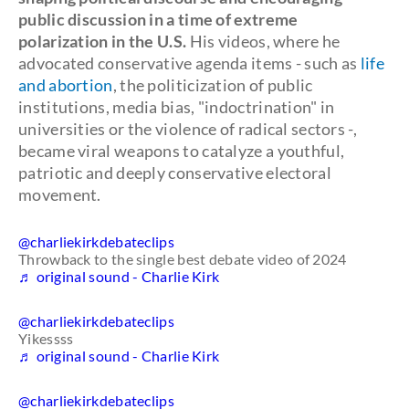
public discussion in a time of extreme
polarization in the U.S.
His videos, where he
advocated conservative agenda items - such as
life
and abortion
, the politicization of public
institutions, media bias, "indoctrination" in
universities or the violence of radical sectors -,
became viral weapons to catalyze a youthful,
patriotic and deeply conservative electoral
movement.
@charliekirkdebateclips
Throwback to the single best debate video of 2024
♬ original sound - Charlie Kirk
@charliekirkdebateclips
Yikessss
♬ original sound - Charlie Kirk
@charliekirkdebateclips