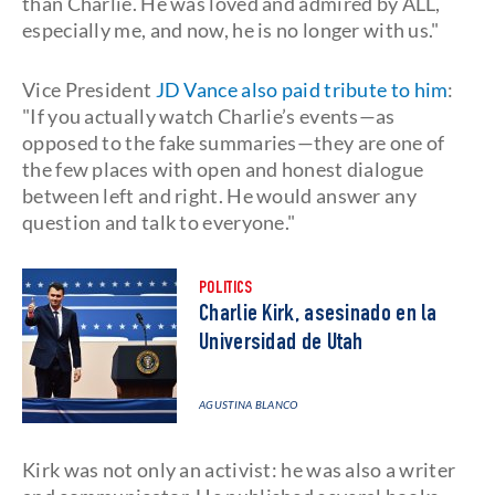
than Charlie. He was loved and admired by ALL,
especially me, and now, he is no longer with us."
Vice President
JD Vance also paid tribute to him
:
"If you actually watch Charlie’s events—as
opposed to the fake summaries—they are one of
the few places with open and honest dialogue
between left and right. He would answer any
question and talk to everyone."
POLITICS
Charlie Kirk, asesinado en la
Universidad de Utah
AGUSTINA BLANCO
Kirk was not only an activist: he was also a writer