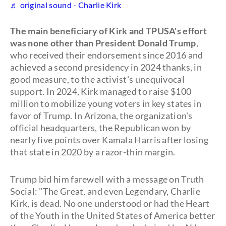
♬ original sound - Charlie Kirk
The main beneficiary of Kirk and TPUSA's effort
was none other than President Donald Trump
,
who received their endorsement since 2016 and
achieved a second presidency in 2024 thanks, in
good measure, to the activist's unequivocal
support. In 2024, Kirk managed to raise $100
million to mobilize young voters in key states in
favor of Trump. In Arizona, the organization's
official headquarters, the Republican won by
nearly five points over Kamala Harris after losing
that state in 2020 by a razor-thin margin.
Trump bid him farewell with a message on Truth
Social: "The Great, and even Legendary, Charlie
Kirk, is dead. No one understood or had the Heart
of the Youth in the United States of America better