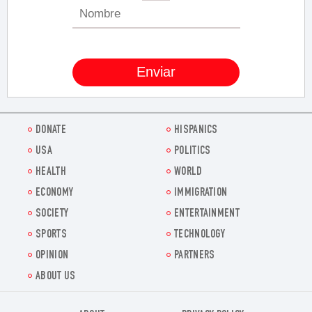
DONATE
HISPANICS
USA
POLITICS
HEALTH
WORLD
ECONOMY
IMMIGRATION
SOCIETY
ENTERTAINMENT
SPORTS
TECHNOLOGY
OPINION
PARTNERS
ABOUT US