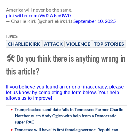
America will never be the same.
pic.twitter.com/Wd2AJsn0W0
— Charlie Kirk (@charliekirk11)
September 10, 2025
TOPICS:
CHARLIE KIRK
ATTACK
VIOLENCE
TOP STORIES
🛠 Do you think there is anything wrong in
this article?
If you believe you found an error or inaccuracy, please
let us know by completing the form below. Your help
allows us to improve!
Trump-backed candidate falls in Tennessee: Farmer Charlie
Hatcher ousts Andy Ogles with help from a Democratic
super PAC
Tennessee will have its first female governor: Republican