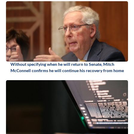
Without specifying when he will return to Senate, Mitch
McConnell confirms he will continue his recovery from home