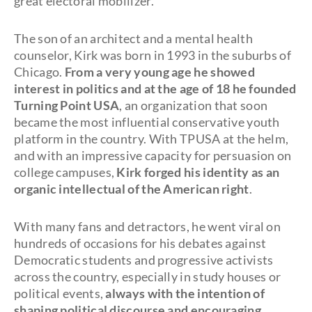
great electoral mobilizer.
The son of an architect and a mental health
counselor, Kirk was born in 1993 in the suburbs of
Chicago.
From a very young age he showed
interest in politics and at the age of 18 he founded
Turning Point USA
, an organization that soon
became the most influential conservative youth
platform in the country. With TPUSA at the helm,
and with an impressive capacity for persuasion on
college campuses,
Kirk forged his identity as an
organic intellectual of the American right
.
With many fans and detractors, he went viral on
hundreds of occasions for his debates against
Democratic students and progressive activists
across the country, especially in study houses or
political events,
always with the intention of
shaping political discourse and encouraging