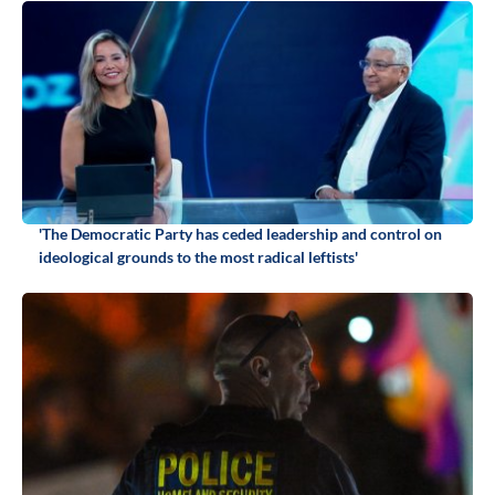
'The Democratic Party has ceded leadership and control on
ideological grounds to the most radical leftists'