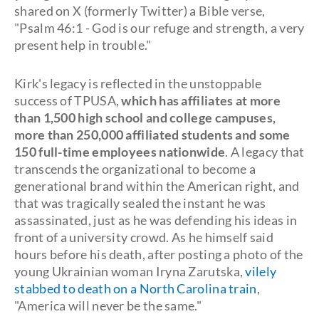
shared on X (formerly Twitter) a Bible verse,
"Psalm 46:1 - God is our refuge and strength, a very
present help in trouble."
Kirk's legacy is reflected in the unstoppable
success of TPUSA,
which has affiliates at more
than 1,500 high school and college campuses,
more than 250,000 affiliated students and some
150 full-time employees nationwide
. A legacy that
transcends the organizational to become a
generational brand within the American right, and
that was tragically sealed the instant he was
assassinated, just as he was defending his ideas in
front of a university crowd. As he himself said
hours before his death, after posting a photo of the
young Ukrainian woman Iryna Zarutska,
vilely
stabbed to death on a North Carolina train
,
"America will never be the same."