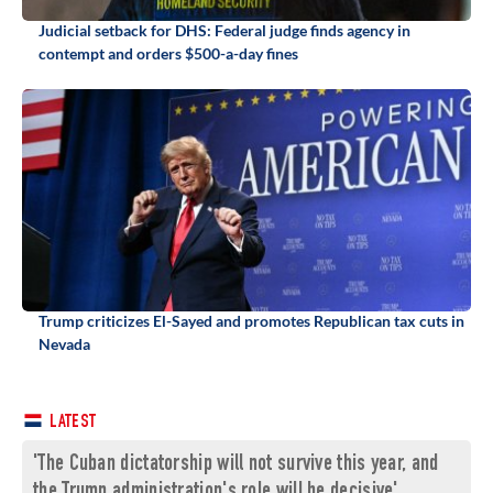
Judicial setback for DHS: Federal judge finds agency in
contempt and orders $500-a-day fines
Trump criticizes El-Sayed and promotes Republican tax cuts in
Nevada
LATEST
'The Cuban dictatorship will not survive this year, and
the Trump administration's role will be decisive'