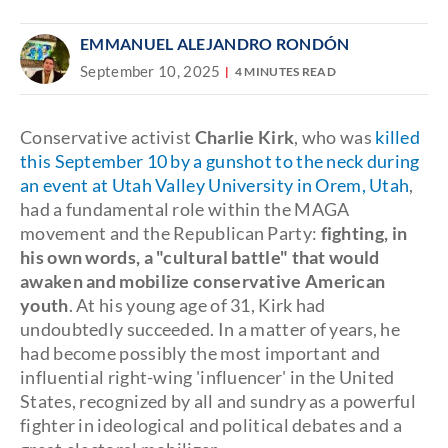
EMMANUEL ALEJANDRO RONDÓN
September 10, 2025
4 MINUTES READ
Conservative activist
Charlie Kirk
, who was
killed
this September 10 by a gunshot to the neck during
an event at Utah Valley University in Orem, Utah
,
had a fundamental role within the MAGA
movement and the Republican Party:
fighting, in
his own words, a "cultural battle" that would
awaken and mobilize conservative American
youth
. At his young age of 31, Kirk had
undoubtedly succeeded. In a matter of years, he
had become possibly the most important and
influential right-wing 'influencer' in the United
States, recognized by all and sundry as a powerful
fighter in ideological and political debates and a