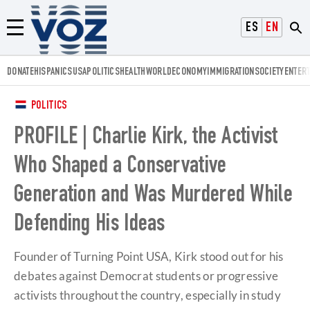
Voz.us
ESPAÑOL
ENGLISH
Menú
DONATE
HISPANICS
USA
POLITICS
HEALTH
WORLD
ECONOMY
IMMIGRATION
SOCIETY
ENTER
POLITICS
PROFILE | Charlie Kirk, the Activist
Who Shaped a Conservative
Generation and Was Murdered While
Defending His Ideas
Founder of Turning Point USA, Kirk stood out for his
debates against Democrat students or progressive
activists throughout the country, especially in study