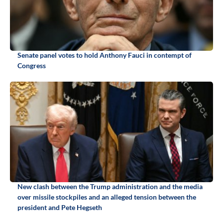
Senate panel votes to hold Anthony Fauci in contempt of
Congress
New clash between the Trump administration and the media
over missile stockpiles and an alleged tension between the
president and Pete Hegseth