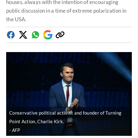
houses, always with the intention of encouraging
public discussion in a time of extreme polarization in
the USA.
Facebook
Twitter
Whatsapp
Google
Copy
Discover
link
Conservative political activist and founder of Turning
Point Action, Charlie Kirk.
AFP