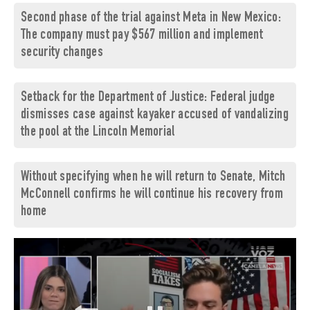
Second phase of the trial against Meta in New Mexico:
The company must pay $567 million and implement
security changes
Setback for the Department of Justice: Federal judge
dismisses case against kayaker accused of vandalizing
the pool at the Lincoln Memorial
Without specifying when he will return to Senate, Mitch
McConnell confirms he will continue his recovery from
home