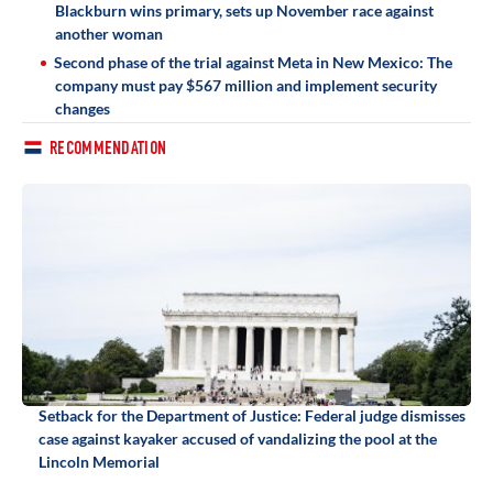
Blackburn wins primary, sets up November race against
another woman
Second phase of the trial against Meta in New Mexico: The
company must pay $567 million and implement security
changes
RECOMMENDATION
Setback for the Department of Justice: Federal judge dismisses
case against kayaker accused of vandalizing the pool at the
Lincoln Memorial