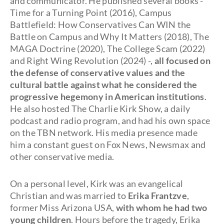
and communicator. He published several books -
Time for a Turning Point (2016), Campus
Battlefield: How Conservatives Can WIN the
Battle on Campus and Why It Matters (2018), The
MAGA Doctrine (2020), The College Scam (2022)
and Right Wing Revolution (2024) -,
all focused on
the defense of conservative values and the
cultural battle against what he considered the
progressive hegemony in American institutions
.
He also hosted The Charlie Kirk Show, a daily
podcast and radio program, and had his own space
on the TBN network. His media presence made
him a constant guest on Fox News, Newsmax and
other conservative media.
On a personal level, Kirk was an evangelical
Christian and was married to
Erika Frantzve
,
former Miss Arizona USA,
with whom he had two
young children
. Hours before the tragedy, Erika