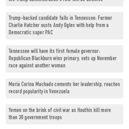
Trump-backed candidate falls in Tennessee: Farmer
Charlie Hatcher ousts Andy Ogles with help from a
Democratic super PAC
Tennessee will have its first female governor:
Republican Blackburn wins primary, sets up November
race against another woman
María Corina Machado cements her leadership, reaches
record popularity in Venezuela
Yemen on the brink of civil war as Houthis kill more
than 30 government troops