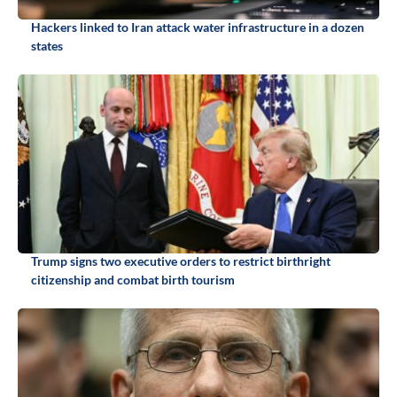
Hackers linked to Iran attack water infrastructure in a dozen
states
Trump signs two executive orders to restrict birthright
citizenship and combat birth tourism