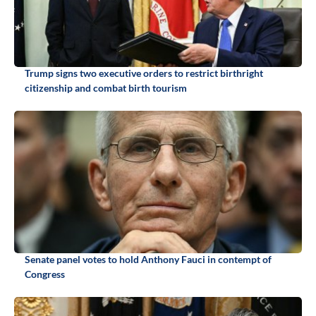
Trump signs two executive orders to restrict birthright
citizenship and combat birth tourism
Senate panel votes to hold Anthony Fauci in contempt of
Congress