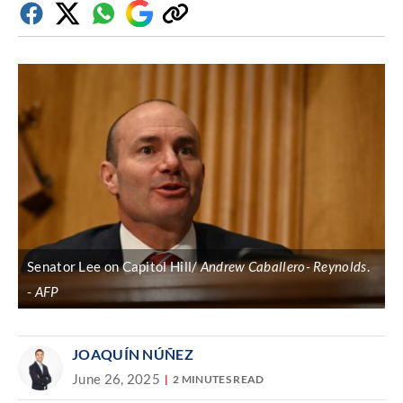
Facebook
Twitter
Whatsapp
Google
Copy
Discover
link
Senator Lee on Capitol Hill/
Andrew Caballero- Reynolds
.
AFP
JOAQUÍN NÚÑEZ
June 26, 2025
2 MINUTES READ