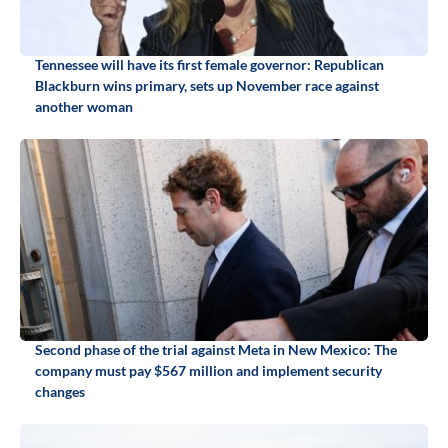
Tennessee will have its first female governor: Republican
Blackburn wins primary, sets up November race against
another woman
Second phase of the trial against Meta in New Mexico: The
company must pay $567 million and implement security
changes