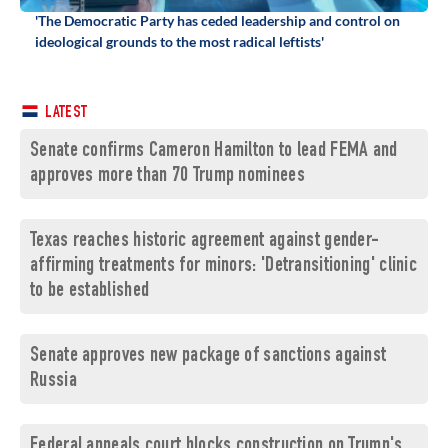
'The Democratic Party has ceded leadership and control on
ideological grounds to the most radical leftists'
LATEST
Senate confirms Cameron Hamilton to lead FEMA and
approves more than 70 Trump nominees
Texas reaches historic agreement against gender-
affirming treatments for minors: 'Detransitioning' clinic
to be established
Senate approves new package of sanctions against
Russia
Federal appeals court blocks construction on Trump's