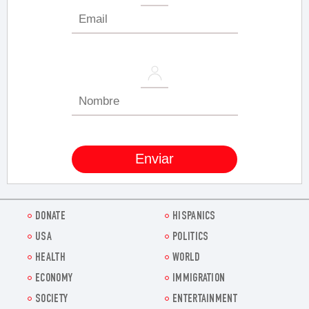
DONATE
HISPANICS
USA
POLITICS
HEALTH
WORLD
ECONOMY
IMMIGRATION
SOCIETY
ENTERTAINMENT