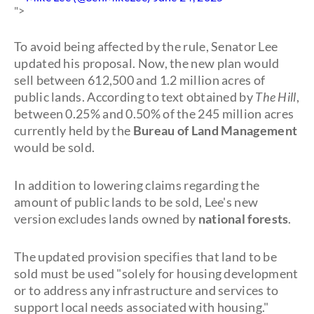
">
To avoid being affected by the rule, Senator Lee
updated his proposal. Now, the new plan would
sell between 612,500 and 1.2 million acres of
public lands. According to text obtained by
The Hill
,
between 0.25% and 0.50% of the 245 million acres
currently held by the
Bureau of Land Management
would be sold.
In addition to lowering claims regarding the
amount of public lands to be sold, Lee's new
version excludes lands owned by
national forests
.
The updated provision specifies that land to be
sold must be used "solely for housing development
or to address any infrastructure and services to
support local needs associated with housing."