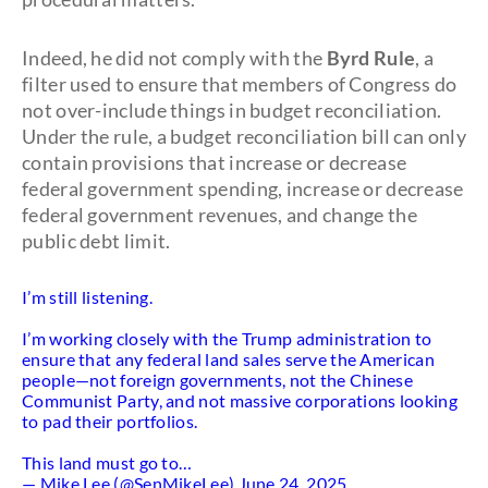
Indeed, he did not comply with the
Byrd Rule
, a
filter used to ensure that members of Congress do
not over-include things in budget reconciliation.
Under the rule, a budget reconciliation bill can only
contain provisions that increase or decrease
federal government spending, increase or decrease
federal government revenues, and change the
public debt limit.
I’m still listening.
I’m working closely with the Trump administration to
ensure that any federal land sales serve the American
people—not foreign governments, not the Chinese
Communist Party, and not massive corporations looking
to pad their portfolios.
This land must go to…
— Mike Lee (@SenMikeLee)
June 24, 2025