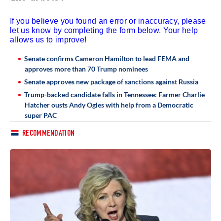
If you believe you found an error or inaccuracy, please
let us know by completing the form below. Your help
allows us to improve!
Senate confirms Cameron Hamilton to lead FEMA and
approves more than 70 Trump nominees
Senate approves new package of sanctions against Russia
Trump-backed candidate falls in Tennessee: Farmer Charlie
Hatcher ousts Andy Ogles with help from a Democratic
super PAC
RECOMMENDATION