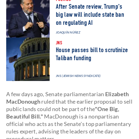
POLITICS
After Senate review, Trump's
big law will include state ban
on regulating AI
JOAQUÍN NÚÑEZ
JNS
House passes bill to scrutinize
Taliban funding
JNS (JEWISH NEWS SYNDICATE)
A few days ago, Senate parliamentarian
Elizabeth
MacDonough
ruled that the earlier proposal to sell
public lands could not be part of the
"One Big,
Beautiful Bill."
MacDonough is a nonpartisan
official who acts as the Senate's top parliamentary
rules expert, advising the leaders of the day on
procedural matters.