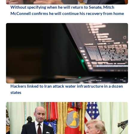
Without specifying when he will return to Senate, Mitch
McConnell confirms he will continue his recovery from home
Hackers linked to Iran attack water infrastructure in a dozen
states