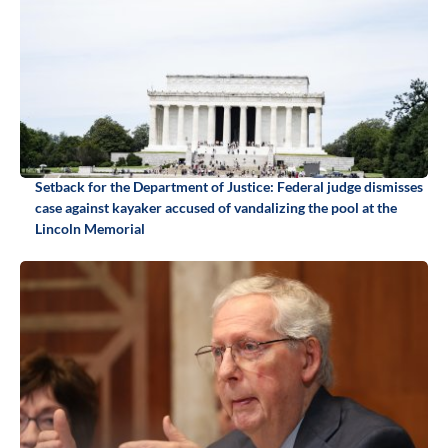
Setback for the Department of Justice: Federal judge dismisses
case against kayaker accused of vandalizing the pool at the
Lincoln Memorial