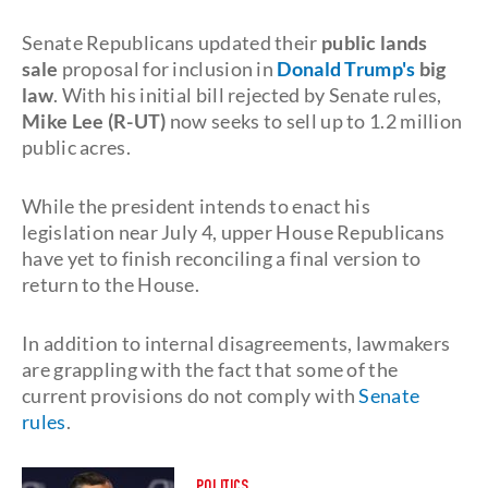
Senate Republicans updated their
public lands
sale
proposal for inclusion in
Donald Trump's
big
law
. With his initial bill rejected by Senate rules,
Mike Lee (R-UT)
now seeks to sell up to 1.2 million
public acres.
While the president intends to enact his
legislation near July 4, upper House Republicans
have yet to finish reconciling a final version to
return to the House.
In addition to internal disagreements, lawmakers
are grappling with the fact that some of the
current provisions do not comply with
Senate
rules
.