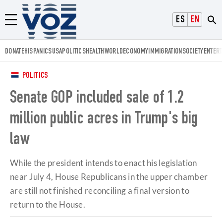
Voz.us
ESPAÑOL
ENGLISH
Menú
DONATE
HISPANICS
USA
POLITICS
HEALTH
WORLD
ECONOMY
IMMIGRATION
SOCIETY
ENTER
POLITICS
Senate GOP included sale of 1.2
million public acres in Trump's big
law
While the president intends to enact his legislation
near July 4, House Republicans in the upper chamber
are still not finished reconciling a final version to
return to the House.