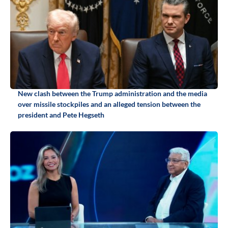
New clash between the Trump administration and the media
over missile stockpiles and an alleged tension between the
president and Pete Hegseth