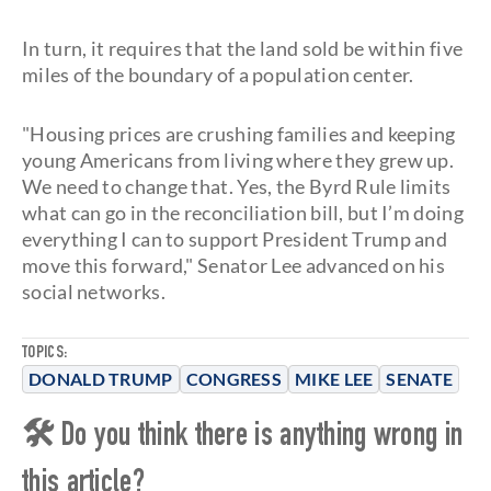
In turn, it requires that the land sold be within five
miles of the boundary of a population center.
"Housing prices are crushing families and keeping
young Americans from living where they grew up.
We need to change that. Yes, the Byrd Rule limits
what can go in the reconciliation bill, but I’m doing
everything I can to support President Trump and
move this forward," Senator Lee advanced on his
social networks.
TOPICS:
DONALD TRUMP
CONGRESS
MIKE LEE
SENATE
🛠 Do you think there is anything wrong in
this article?