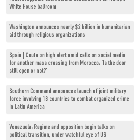
White House ballroom
Washington announces nearly $2 billion in humanitarian
aid through religious organizations
Spain | Ceuta on high alert amid calls on social media
for another mass crossing from Morocco: ‘Is the door
still open or not?’
Southern Command announces launch of joint military
force involving 18 countries to combat organized crime
in Latin America
Venezuela: Regime and opposition begin talks on
political transition, under watchful eye of US