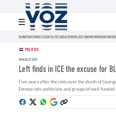
Voz.us
Menú
DONATE
HISPANICS
USA
POLITICS
HEALTH
WORLD
ECONOMY
IMMIGRATION
SO
POLITICS
ANALYSIS
.
Left finds in ICE the excuse for B
Five years after the riots over the death of Georg
Democratic politicians and groups of well-funded 
Facebook
Twitter
Whatsapp
Google
Copy
Discover
link