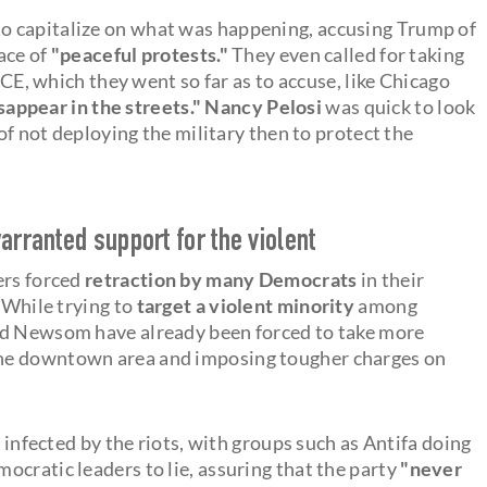
o capitalize on what was happening, accusing Trump of
face of
"peaceful protests."
They even called for taking
ICE, which they went so far as to accuse, like Chicago
appear in the streets."
Nancy Pelosi
was quick to look
 of not deploying the military then to protect the
arranted support for the violent
ers forced
retraction by many Democrats
in their
. While trying to
target a violent minority
among
nd Newsom have already been forced to take more
he downtown area and imposing tougher charges on
e infected by the riots, with groups such as Antifa doing
ocratic leaders to lie, assuring that the party
"never