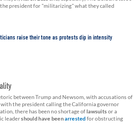
 the president for "militarizing" what they called
icians raise their tone as protests dip in intensity
ality
 rhetoric between Trump and Newsom, with accusations of
 with the president calling the California governor
ation, there has been no shortage of
lawsuits
or a
ic leader
should have been
arrested
for obstructing