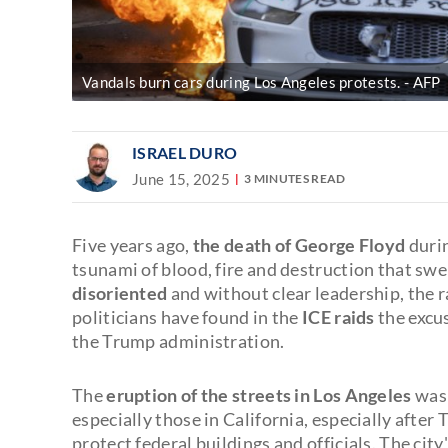
Vandals burn cars during Los Angeles protests.
AFP
ISRAEL DURO
June 15, 2025
3 MINUTES READ
Five years ago,
the death of George Floyd
durin
tsunami of blood, fire and destruction that sw
disoriented
and without clear leadership, the r
politicians have found in the
ICE raids
the excus
the Trump administration.
The
eruption of the streets in Los Angeles
was 
especially those in California, especially afte
protect federal buildings and officials. The cit