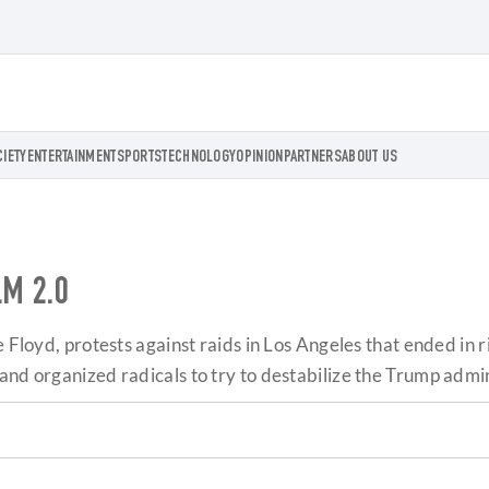
CIETY
ENTERTAINMENT
SPORTS
TECHNOLOGY
OPINION
PARTNERS
ABOUT US
LM 2.0
e Floyd, protests against raids in Los Angeles that ended in
and organized radicals to try to destabilize the Trump admin