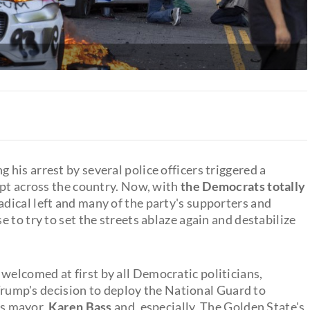
g his arrest by several police officers triggered a
ept across the country. Now, with
the Democrats totally
adical left and many of the party's supporters and
e to try to set the streets ablaze again and destabilize
welcomed at first by all Democratic politicians,
r Trump's decision to deploy the National Guard to
y's mayor,
Karen Bass
and, especially, The Golden State's