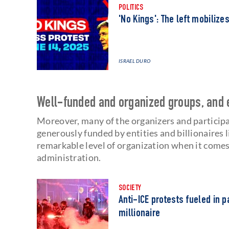
POLITICS
'No Kings': The left mobilize
ISRAEL DURO
Well-funded and organized groups, and 
Moreover, many of the organizers and participa
generously funded by entities and billionaires 
remarkable level of organization when it comes
administration.
SOCIETY
Anti-ICE protests fueled in 
millionaire