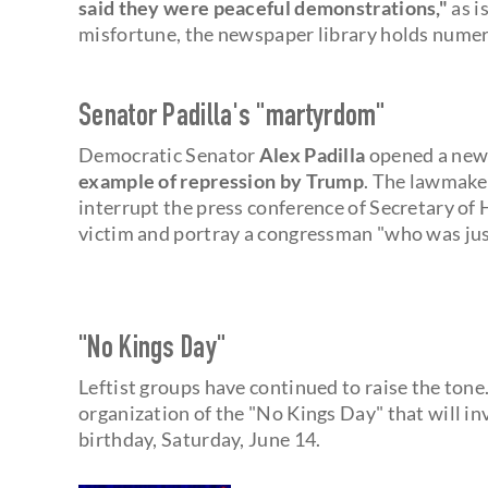
said they were peaceful demonstrations,"
as i
misfortune, the newspaper library holds numer
Senator Padilla's "martyrdom"
Democratic Senator
Alex Padilla
opened a new 
example of repression by Trump
. The lawmaker
interrupt the press conference of Secretary o
victim and portray a congressman "who was just
"No Kings Day"
Leftist groups have continued to raise the tone. 
organization of the "No Kings Day" that will i
birthday, Saturday, June 14.