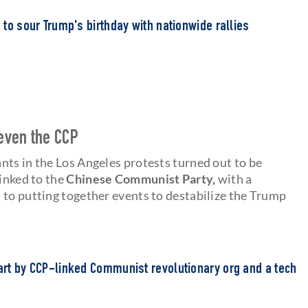
s to sour Trump's birthday with nationwide rallies
even the CCP
nts in the Los Angeles protests turned out to be
linked to the
Chinese Communist Party,
with a
 to putting together events to destabilize the Trump
part by CCP-linked Communist revolutionary org and a tech