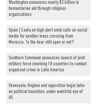
Washington announces nearly $2 billion in
humanitarian aid through religious
organizations
Spain | Ceuta on high alert amid calls on social
media for another mass crossing from
Morocco: ‘Is the door still open or not?’
Southern Command announces launch of joint
military force involving 18 countries to combat
organized crime in Latin America
Venezuela: Regime and opposition begin talks
on political transition, under watchful eye of
US