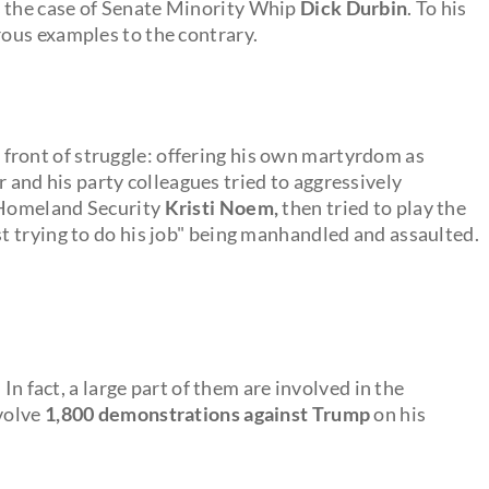
s the case of Senate Minority Whip
Dick Durbin
. To his
ous examples to the contrary.
front of struggle: offering his own martyrdom as
 and his party colleagues tried to aggressively
f Homeland Security
Kristi Noem,
then tried to play the
 trying to do his job" being manhandled and assaulted.
In fact, a large part of them are involved in the
nvolve
1,800 demonstrations against Trump
on his