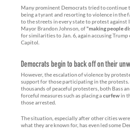
Many prominent Democrats tried to continue t
being a tyrant and resorting to violence in the 
to the streets in every state to protest against 
Mayor Brandon Johnson, of
"making people dis
for similarities to Jan. 6, again accusing Trump
Capitol.
Democrats begin to back off on their unw
However, the escalation of violence by protest
support for those participating in the protests
thousands of peaceful protesters, both Bass a
forceful measures such as placing a
curfew
in t
those arrested.
The situation, especially after other cities wer
what they are known for, has even led some Dem