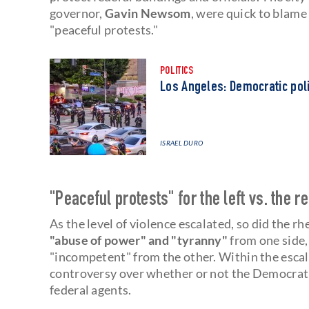
governor,
Gavin Newsom
, were quick to blame
"peaceful protests."
POLITICS
Los Angeles: Democratic polit
ISRAEL DURO
"Peaceful protests" for the left vs. the re
As the level of violence escalated, so did the
"abuse of power" and "tyranny"
from one side,
"incompetent" from the other. Within the escal
controversy over whether or not the Democrat
federal agents.