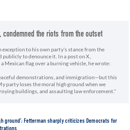
y, condemned the riots from the outset
exception to his own party's stance from the
publicly to denounce it. In a post on X,
a Mexican flag over a burning vehicle, he wrote:
 peaceful demonstrations, and immigration—but this
. My party loses the moral high ground when we
troying buildings, and assaulting law enforcement."
gh ground': Fetterman sharply criticizes Democrats for
trations