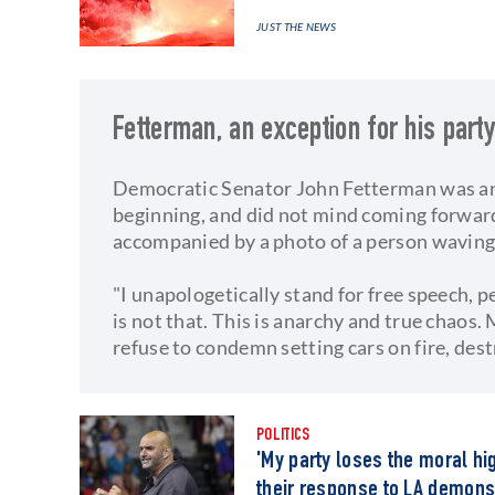
JUST THE NEWS
Fetterman, an exception for his part
Democratic Senator John Fetterman was an 
beginning, and did not mind coming forward 
accompanied by a photo of a person waving 
"I unapologetically stand for free speech,
is not that. This is anarchy and true chaos
refuse to condemn setting cars on fire, des
POLITICS
'My party loses the moral hi
their response to LA demons