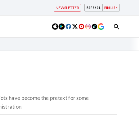
NEWSLETTER
ESPAÑOL
ENGLISH
 riots have become the pretext for some
istration.