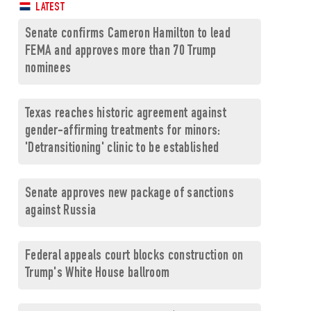
LATEST
Senate confirms Cameron Hamilton to lead
FEMA and approves more than 70 Trump
nominees
Texas reaches historic agreement against
gender-affirming treatments for minors:
'Detransitioning' clinic to be established
Senate approves new package of sanctions
against Russia
Federal appeals court blocks construction on
Trump's White House ballroom