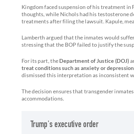
Kingdom faced suspension of his treatment in F
thoughts, while Nichols had his testosterone d
treatments after filing the lawsuit. Kapule, m
Lamberth argued that the inmates would suffer
stressing that the BOP failed to justify the su
For its part, the
Department of Justice (DOJ)
a
treat conditions such as anxiety or depressio
dismissed this interpretation as inconsistent w
The decision ensures that transgender inmates 
accommodations.
Trump's executive order