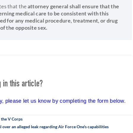
tes that the
attorney general shall ensure that the
erning medical care to be consistent with this
ded for any medical procedure, treatment, or drug
of the opposite sex.
in this article?
cy, please let us know by completing the form below.
 the V Corps
l over an alleged leak regarding Air Force One's capabilities