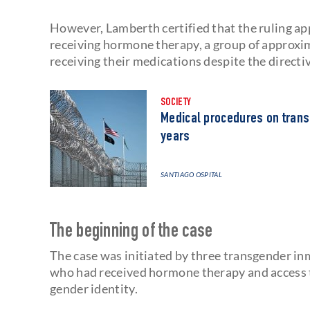
However, Lamberth certified that the ruling app
receiving hormone therapy, a group of approx
receiving their medications despite the directi
SOCIETY
Medical procedures on trans
years
SANTIAGO OSPITAL
The beginning of the case
The case was initiated by three transgender in
who had received hormone therapy and access t
gender identity.