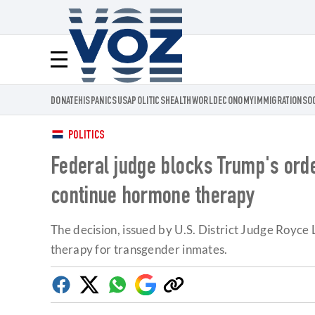
Voz.us
Menú
DONATE
HISPANICS
USA
POLITICS
HEALTH
WORLD
ECONOMY
IMMIGRATION
SO
POLITICS
Federal judge blocks Trump's ord
continue hormone therapy
The decision, issued by U.S. District Judge Royce
therapy for transgender inmates.
Facebook
Twitter
Whatsapp
Google
Copy
Discover
link