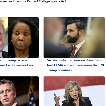
ecess and pass the Protect College Sports Act
aud: Trump renews
Senate confirms Cameron Hamilton to
ainst Fed Governor Lisa
lead FEMA and approves more than 70
Trump nominees