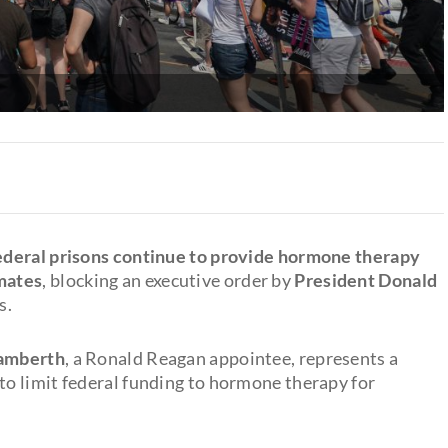
federal prisons continue to provide hormone therapy
mates
, blocking an executive order by
President Donald
s.
Lamberth
, a Ronald Reagan appointee, represents a
s to limit federal funding to hormone therapy for