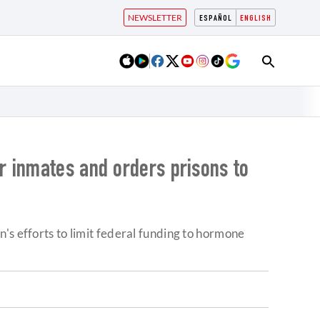
NEWSLETTER
ESPAÑOL
ENGLISH
r inmates and orders prisons to
's efforts to limit federal funding to hormone