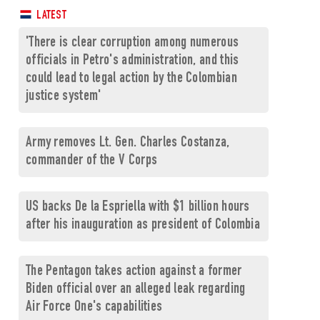
LATEST
'There is clear corruption among numerous
officials in Petro's administration, and this
could lead to legal action by the Colombian
justice system'
Army removes Lt. Gen. Charles Costanza,
commander of the V Corps
US backs De la Espriella with $1 billion hours
after his inauguration as president of Colombia
The Pentagon takes action against a former
Biden official over an alleged leak regarding
Air Force One's capabilities