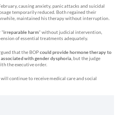
ebruary, causing anxiety, panic attacks and suicidal
osage temporarily reduced. Both regained their
eanwhile, maintained his therapy without interruption.
 "
irreparable harm
" without judicial intervention,
spension of essential treatments adequately.
rgued that the BOP
could provide hormone therapy to
n associated with gender dysphoria
, but the judge
ith the executive order.
will continue to receive medical care and social