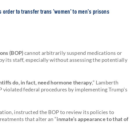
 order to transfer trans 'women' to men's prisons
sons (BOP)
cannot arbitrarily suspend medications or
ts staff, especially without assessing the potentially
ntiffs do, in fact, need hormone therapy
,” Lamberth
OP violated federal procedures by implementing Trump's
ation, instructed the BOP to review its policies to
reatments that alter an “
inmate’s appearance to that of