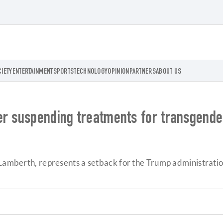
CIETY
ENTERTAINMENT
SPORTS
TECHNOLOGY
OPINION
PARTNERS
ABOUT US
er suspending treatments for transgende
 Lamberth, represents a setback for the Trump administration