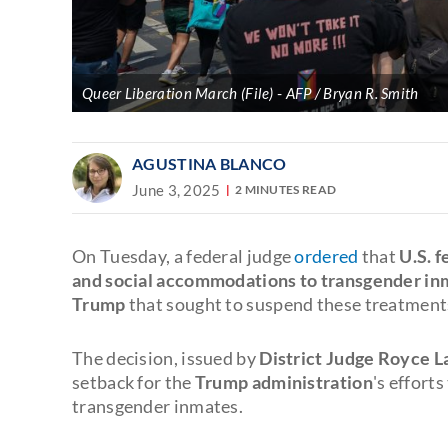
Queer Liberation March (File)
AFP / Bryan R. Smith
AGUSTINA BLANCO
June 3, 2025
2 MINUTES READ
On Tuesday, a federal judge
ordered
that
U.S. 
and social accommodations to transgender in
Trump
that sought to suspend these treatment
The decision, issued by
District Judge Royce 
setback for the
Trump administration
's effort
transgender inmates.