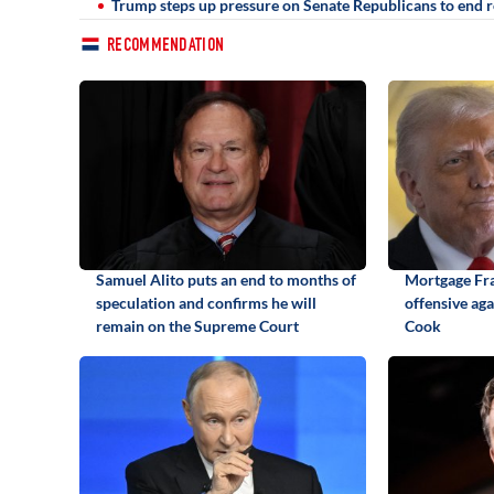
Trump steps up pressure on Senate Republicans to end r
RECOMMENDATION
Samuel Alito puts an end to months of
Mortgage Fr
speculation and confirms he will
offensive ag
remain on the Supreme Court
Cook