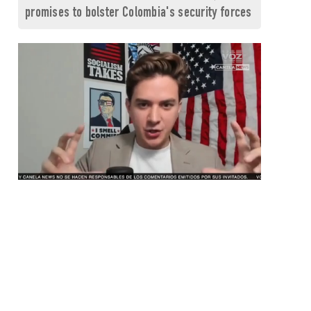
promises to bolster Colombia's security forces
0
seconds
of
1
minute,
26
seconds
Volume
0%