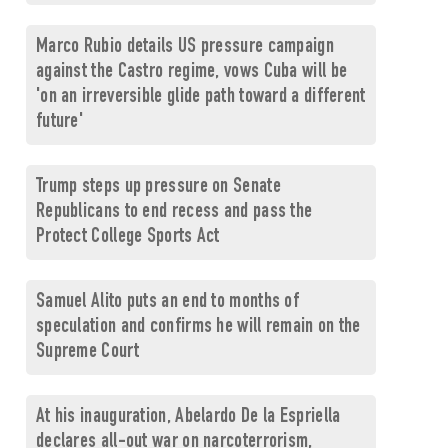
Marco Rubio details US pressure campaign
against the Castro regime, vows Cuba will be
'on an irreversible glide path toward a different
future'
Trump steps up pressure on Senate
Republicans to end recess and pass the
Protect College Sports Act
Samuel Alito puts an end to months of
speculation and confirms he will remain on the
Supreme Court
At his inauguration, Abelardo De la Espriella
declares all-out war on narcoterrorism,