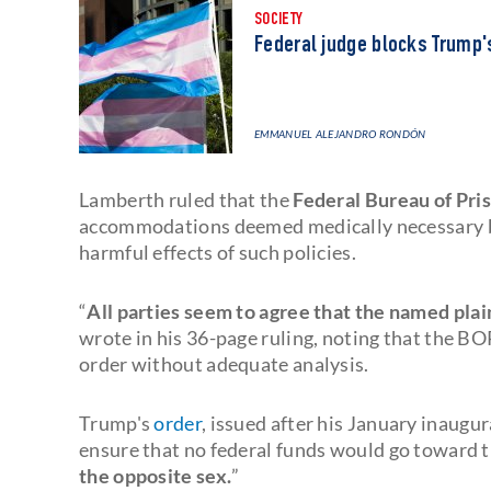
SOCIETY
Federal judge blocks Trump's
EMMANUEL ALEJANDRO RONDÓN
Lamberth ruled that the
Federal Bureau of Pri
accommodations deemed medically necessary by i
harmful effects of such policies.
“
All parties seem to agree that the named plai
wrote in his 36-page ruling, noting that the B
order without adequate analysis.
Trump's
order
, issued after his January inaugur
ensure that no federal funds would go toward t
the opposite sex.
”