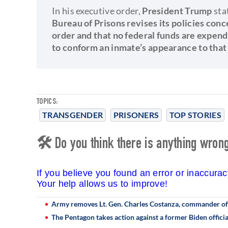
In his executive order,
President Trump
sta
Bureau of Prisons revises its policies conc
order and that no federal funds are expen
to conform an inmate’s appearance to that 
TOPICS:
TRANSGENDER
PRISONERS
TOP STORIES
🛠 Do you think there is anything wrong 
If you believe you found an error or inaccura
Your help allows us to improve!
Army removes Lt. Gen. Charles Costanza, commander of
The Pentagon takes action against a former Biden officia