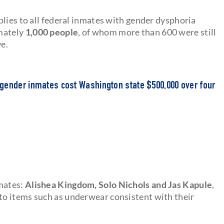
lies to all federal inmates with gender dysphoria
imately
1,000 people
, of whom more than 600 were still
ve.
gender inmates cost Washington state $500,000 over four
mates:
Alishea Kingdom, Solo Nichols and Jas Kapule
,
o items such as underwear consistent with their