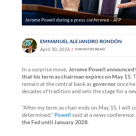
Jerome Powell during a press conference
AFP
EMMANUEL ALEJANDRO RONDÓN
April 30, 2026
3 MINUTES READ
In a surprise move,
Jerome Powell announced th
that his term as chairman expires on May 15
. 
remain at the central bank as
governor
once he 
decades of tradition and sets the stage for a
"After my term as chair ends on May 15, I will c
determined,"
Powell
said at a news conference
the Fed until January 2028
.