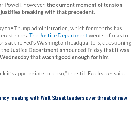
For Powell, however,
the current moment of tension
ustifies breaking with that precedent
.
by the Trump administration, which for months has
erest rates.
The Justice Department
went so far as to
ions at the Fed's Washington headquarters, questioning
 the Justice Department announced Friday that it was
 Wednesday that wasn't good enough for him
.
nk it’s appropriate to do so," the still Fed leader said.
ncy meeting with Wall Street leaders over threat of new