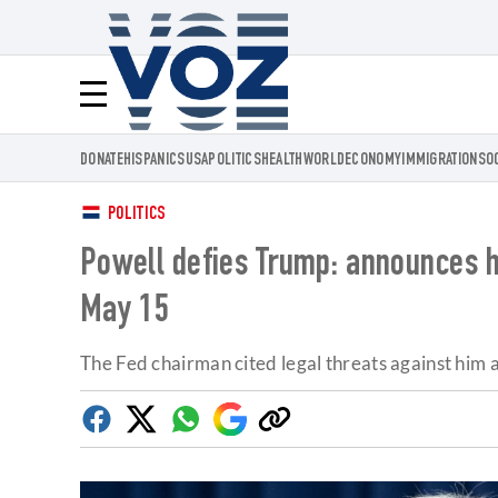
Voz.us
Menú
DONATE
HISPANICS
USA
POLITICS
HEALTH
WORLD
ECONOMY
IMMIGRATION
SO
POLITICS
Powell defies Trump: announces he
May 15
The Fed chairman cited legal threats against him a
Facebook
Twitter
Whatsapp
Google
Copy
Discover
link