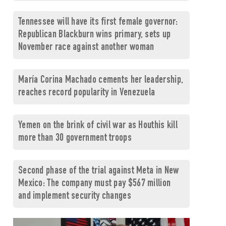
Tennessee will have its first female governor:
Republican Blackburn wins primary, sets up
November race against another woman
María Corina Machado cements her leadership,
reaches record popularity in Venezuela
Yemen on the brink of civil war as Houthis kill
more than 30 government troops
Second phase of the trial against Meta in New
Mexico: The company must pay $567 million
and implement security changes