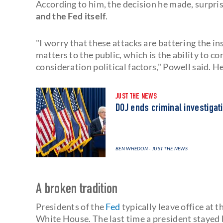
According to him, the decision he made, surpri
and the Fed itself
.
"I worry that these attacks are battering the ins
matters to the public, which is the ability to 
consideration political factors," Powell said. 
JUST THE NEWS
DOJ ends criminal investigat
BEN WHEDON - JUST THE NEWS
A broken tradition
Presidents of the
Fed
typically leave office at 
White House. The last time a president stayed