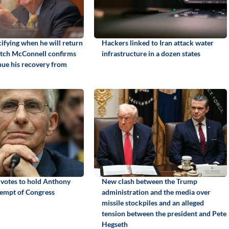
ifying when he will return
Hackers linked to Iran attack water
itch McConnell confirms
infrastructure in a dozen states
inue his recovery from
 votes to hold Anthony
New clash between the Trump
tempt of Congress
administration and the media over
missile stockpiles and an alleged
tension between the president and Pete
Hegseth