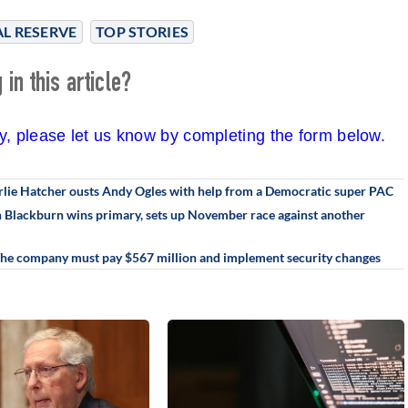
L RESERVE
TOP STORIES
in this article?
cy, please let us know by completing the form below.
rlie Hatcher ousts Andy Ogles with help from a Democratic super PAC
an Blackburn wins primary, sets up November race against another
 The company must pay $567 million and implement security changes