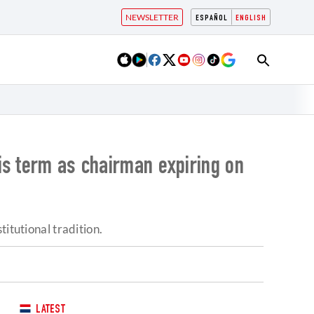
NEWSLETTER
ESPAÑOL
ENGLISH
is term as chairman expiring on
itutional tradition.
LATEST