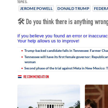
TOPICS:
JEROME POWELL
DONALD TRUMP
FEDERA
🛠 Do you think there is anything wrong 
If you believe you found an error or inaccura
Your help allows us to improve!
Trump-backed candidate falls in Tennessee: Farmer Cha
Tennessee will have its first female governor: Republic
woman
Second phase of the trial against Meta in New Mexico:
RECOMMENDATION