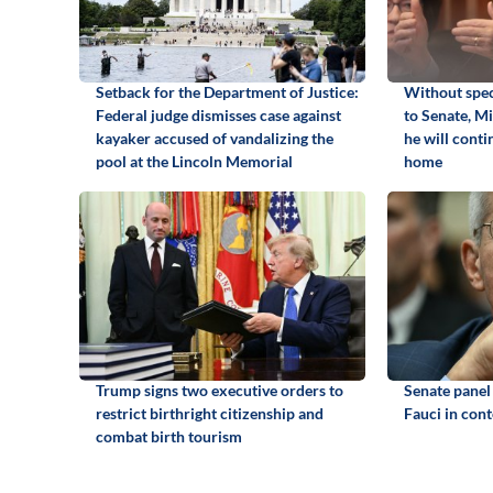
Setback for the Department of Justice:
Without spec
Federal judge dismisses case against
to Senate, M
kayaker accused of vandalizing the
he will cont
pool at the Lincoln Memorial
home
Trump signs two executive orders to
Senate panel
restrict birthright citizenship and
Fauci in con
combat birth tourism