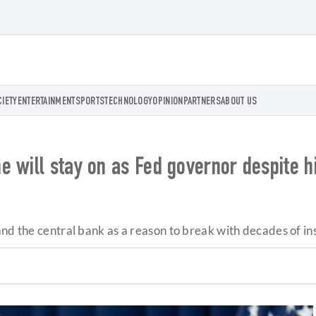
CIETY
ENTERTAINMENT
SPORTS
TECHNOLOGY
OPINION
PARTNERS
ABOUT US
 will stay on as Fed governor despite h
nd the central bank as a reason to break with decades of inst