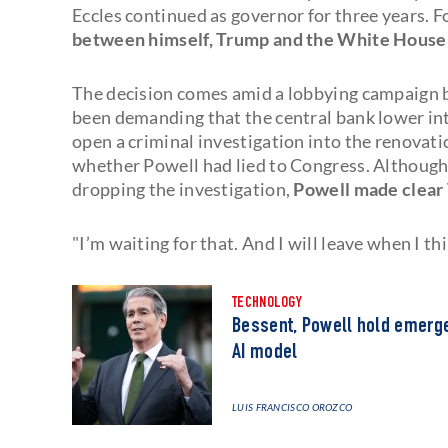
Eccles continued as governor for three years. 
between himself, Trump and the White House j
The decision comes amid a lobbying campaign 
been demanding that the central bank lower int
open a criminal investigation into the renovat
whether Powell had lied to Congress. Although
dropping the investigation,
Powell made clear
"I’m waiting for that. And I will leave when I thi
TECHNOLOGY
Bessent, Powell hold emerge
AI model
LUIS FRANCISCO OROZCO