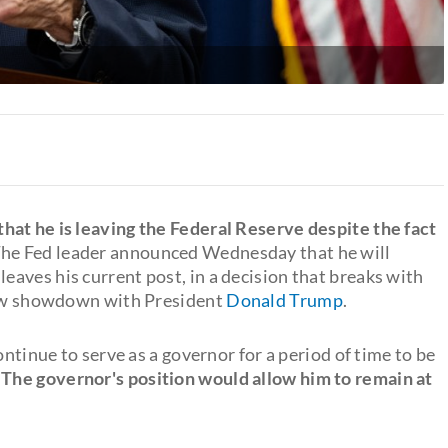
at he is leaving the Federal Reserve despite the fact
The Fed leader announced Wednesday that he will
leaves his current post, in a decision that breaks with
 new showdown with President
Donald Trump
.
ontinue to serve as a governor for a period of time to be
.
The governor's position would allow him to remain at