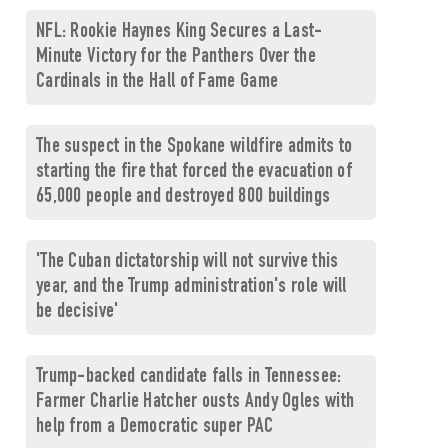
NFL: Rookie Haynes King Secures a Last-
Minute Victory for the Panthers Over the
Cardinals in the Hall of Fame Game
The suspect in the Spokane wildfire admits to
starting the fire that forced the evacuation of
65,000 people and destroyed 800 buildings
'The Cuban dictatorship will not survive this
year, and the Trump administration's role will
be decisive'
Trump-backed candidate falls in Tennessee:
Farmer Charlie Hatcher ousts Andy Ogles with
help from a Democratic super PAC