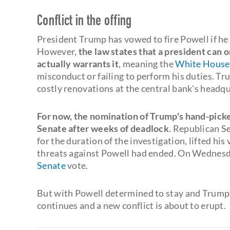
Conflict in the offing
President Trump has vowed to fire Powell if he
However,
the law states that a president can o
actually warrants it
, meaning the
White House
misconduct or failing to perform his duties. Tr
costly renovations at the central bank's headq
For now, the nomination of Trump's hand-picke
Senate after weeks of deadlock
. Republican S
for the duration of the investigation, lifted hi
threats against Powell had ended. On Wednesda
Senate
vote.
But with Powell determined to stay and Trump 
continues and a new conflict is about to erupt.