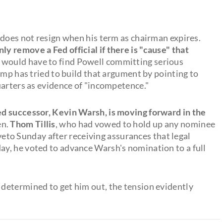
 does not resign when his term as chairman expires.
nly remove a Fed official if there is "cause" that
would have to find Powell committing serious
ump has tried to build that argument by pointing to
uarters as evidence of "incompetence."
d successor, Kevin Warsh, is moving forward in the
en.
Thom Tillis
, who had vowed to hold up any nominee
s veto Sunday after receiving assurances that legal
y, he voted to advance Warsh's nomination to a full
determined to get him out, the tension evidently