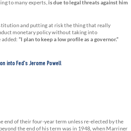
sing to many experts,
is due to legal threats against him
titution and putting at risk the thing that really
conduct monetary policy without taking into
He added:
“I plan to keep a low profile as a governor.”
ion into Fed's Jerome Powell
the end of their four-year term unless re-elected by the
 beyond the end of his term was in 1948, when Marriner