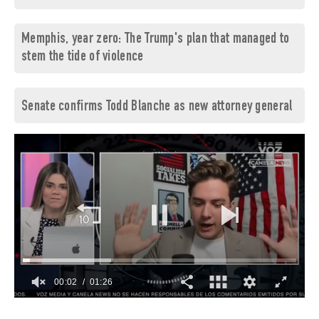
Memphis, year zero: The Trump's plan that managed to
stem the tide of violence
Senate confirms Todd Blanche as new attorney general
00:03
01:26
0
of