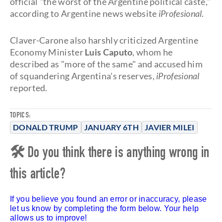
official "the worst of the Argentine political caste,"
according to Argentine news website
iProfesional
.
Claver-Carone also harshly criticized Argentine
Economy Minister
Luis Caputo
, whom he
described as "more of the same" and accused him
of squandering Argentina's reserves,
iProfesional
reported.
TOPICS:
DONALD TRUMP
JANUARY 6TH
JAVIER MILEI
🛠 Do you think there is anything wrong in
this article?
If you believe you found an error or inaccuracy, please
let us know by completing the form below. Your help
allows us to improve!