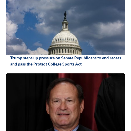
Trump steps up pressure on Senate Republicans to end recess
and pass the Protect College Sports Act