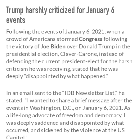
Trump harshly criticized for January 6
events
Following the events of January 6, 2021, when a
crowd of Americans stormed
Congress
following
the victory of
Joe Biden
over Donald Trump in the
presidential election, Claver-Carone, instead of
defending the current president-elect for the harsh
criticism he was receiving, stated that he was
deeply "disappointed by what happened."
In an email sent to the "IDB Newsletter List," he
stated, "I wanted to share a brief message after the
events in Washington, D.C., on January 6, 2021. As
a life-long advocate of freedom and democracy, I
was deeply saddened and disappointed by what
occurred, and sickened by the violence at the US
Capitol."