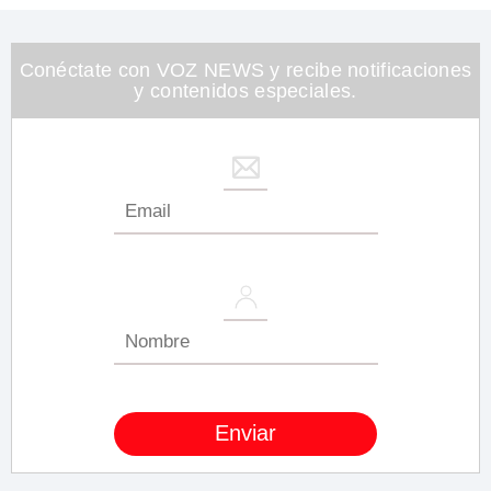
1
minute,
26
seconds
Conéctate con VOZ NEWS y recibe notificaciones
y contenidos especiales.