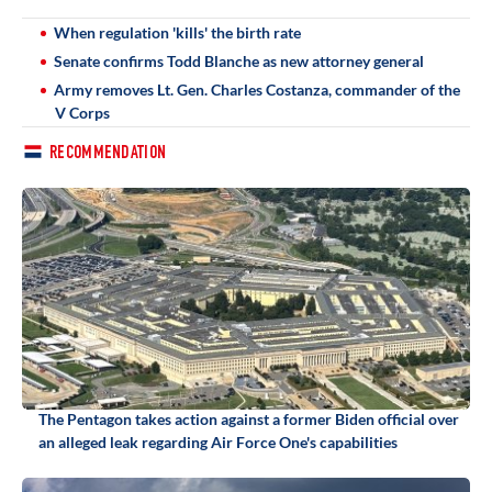
When regulation 'kills' the birth rate
Senate confirms Todd Blanche as new attorney general
Army removes Lt. Gen. Charles Costanza, commander of the
V Corps
RECOMMENDATION
The Pentagon takes action against a former Biden official over
an alleged leak regarding Air Force One's capabilities