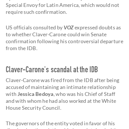
Special Envoy for Latin America, which would not
require such confirmation.
US officials consulted by
VOZ
expressed doubts as
to whether Claver-Carone could win Senate
confirmation following his controversial departure
from the IDB.
Claver-Carone's scandal at the IDB
Claver-Carone was fired from the IDB after being
accused of maintaining an intimate relationship
with
Jessica Bedoya
, who was his Chief of Staff
and with whom he had also worked at the White
House Security Council.
The governors of the entity voted in favor of his