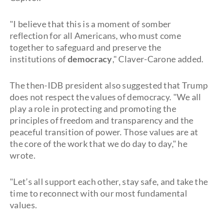
"I believe that this is a moment of somber
reflection for all Americans, who must come
together to safeguard and preserve the
institutions of
democracy
," Claver-Carone added.
The then-IDB president also suggested that Trump
does not respect the values of democracy. "We all
play a role in protecting and promoting the
principles of freedom and transparency and the
peaceful transition of power. Those values are at
the core of the work that we do day to day," he
wrote.
"Let’s all support each other, stay safe, and take the
time to reconnect with our most fundamental
values.