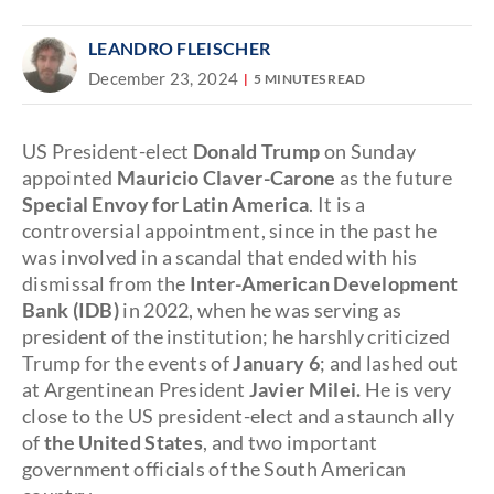
LEANDRO FLEISCHER
December 23, 2024
5 MINUTES READ
US President-elect
Donald Trump
on Sunday
appointed
Mauricio Claver-Carone
as the future
Special Envoy for Latin America
. It is a
controversial appointment, since in the past he
was involved in a scandal that ended with his
dismissal from the
Inter-American Development
Bank (IDB)
in 2022, when he was serving as
president of the institution; he harshly criticized
Trump for the events of
January 6
; and lashed out
at Argentinean President
Javier Milei.
He is very
close to the US president-elect and a staunch ally
of
the United States
, and two important
government officials of the South American