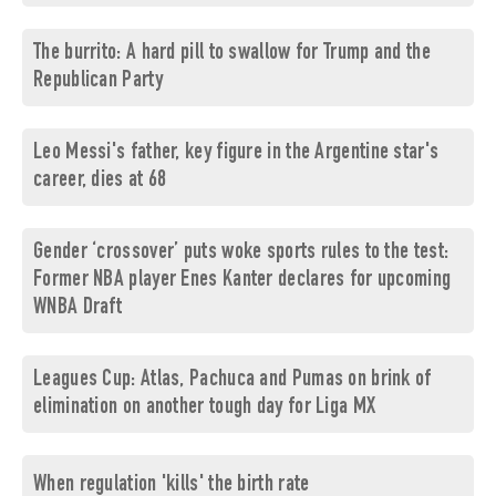
The burrito: A hard pill to swallow for Trump and the
Republican Party
Leo Messi's father, key figure in the Argentine star's
career, dies at 68
Gender ‘crossover’ puts woke sports rules to the test:
Former NBA player Enes Kanter declares for upcoming
WNBA Draft
Leagues Cup: Atlas, Pachuca and Pumas on brink of
elimination on another tough day for Liga MX
When regulation 'kills' the birth rate