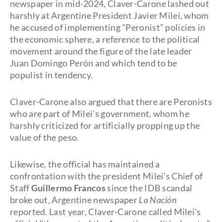
newspaper in mid-2024, Claver-Carone lashed out
harshly at Argentine President Javier Milei, whom
he accused of implementing "Peronist" policies in
the economic sphere, a reference to the political
movement around the figure of the late leader
Juan Domingo Perón and which tend to be
populist in tendency.
Claver-Carone also argued that there are Peronists
who are part of Milei's government, whom he
harshly criticized for artificially propping up the
value of the peso.
Likewise, the official has maintained a
confrontation with the president Milei's Chief of
Staff
Guillermo Francos
since the IDB scandal
broke out, Argentine newspaper
La Nación
reported. Last year, Claver-Carone called Milei's