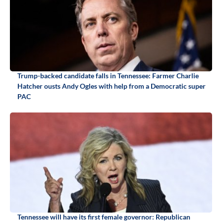
Trump-backed candidate falls in Tennessee: Farmer Charlie
Hatcher ousts Andy Ogles with help from a Democratic super
PAC
Tennessee will have its first female governor: Republican