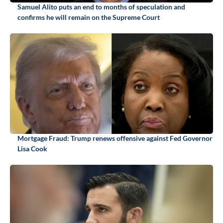
Samuel Alito puts an end to months of speculation and
confirms he will remain on the Supreme Court
Mortgage Fraud: Trump renews offensive against Fed Governor
Lisa Cook