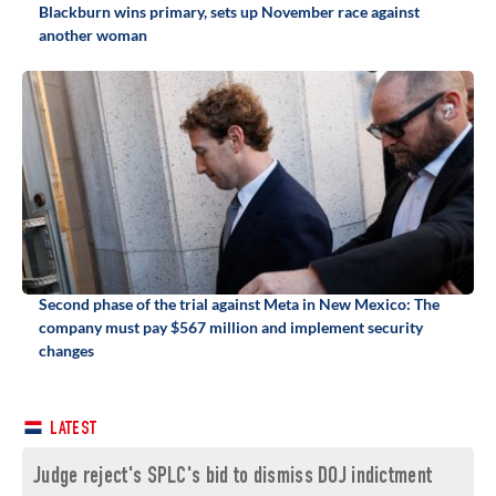
Blackburn wins primary, sets up November race against
another woman
Second phase of the trial against Meta in New Mexico: The
company must pay $567 million and implement security
changes
LATEST
Judge reject's SPLC's bid to dismiss DOJ indictment