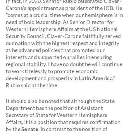
In fact, in 2020, Senator Rubio celebrated Claver-
Carone's appointment as president of the IDB. He
"comes at a crucial time when our hemisphere is in
need of bold leadership. As Senior Director for
Western Hemisphere Affairs at the US National
Security Council, Claver-Carone faithfully served
our nation with the highest respect and integrity
as he advanced policies that promoted our
interests and supported our allies in ensuring
regional stability. I have no doubt he will continue
to work tirelessly to promote economic
development and prosperity in
Latin America
,"
Rubio said at the time.
It should also be noted that although the State
Department has the position of Assistant
Secretary of State for Western Hemisphere
Affairs, it is a position that requires confirmation
by the
Senate
, in contrast to the position of