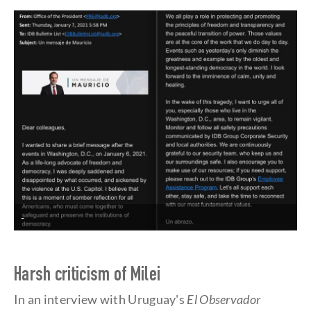
-
Harsh criticism of Milei
In an interview with Uruguay's
El Observador