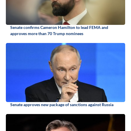
Senate confirms Cameron Hamilton to lead FEMA and
approves more than 70 Trump nominees
Senate approves new package of sanctions against Russia