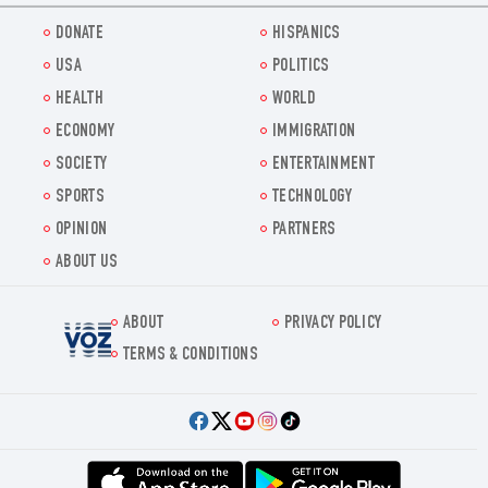
DONATE
HISPANICS
USA
POLITICS
HEALTH
WORLD
ECONOMY
IMMIGRATION
SOCIETY
ENTERTAINMENT
SPORTS
TECHNOLOGY
OPINION
PARTNERS
ABOUT US
ABOUT
PRIVACY POLICY
Voz.us
TERMS & CONDITIONS