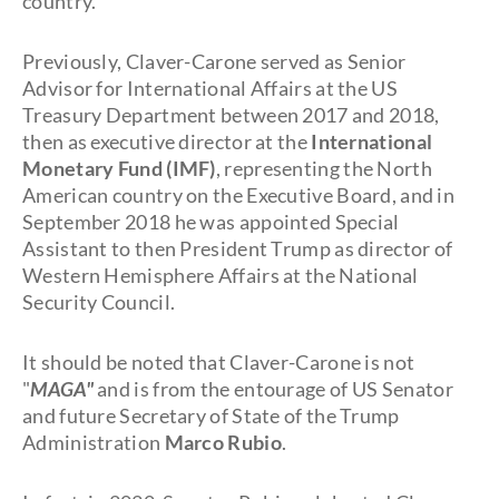
country.
Previously, Claver-Carone served as Senior
Advisor for International Affairs at the US
Treasury Department between 2017 and 2018,
then as executive director at the
International
Monetary Fund (IMF)
, representing the North
American country on the Executive Board, and in
September 2018 he was appointed Special
Assistant to then President Trump as director of
Western Hemisphere Affairs at the National
Security Council.
It should be noted that Claver-Carone is not
"
MAGA"
and is from the entourage of US Senator
and future Secretary of State of the Trump
Administration
Marco Rubio
.