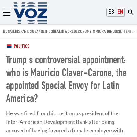
Voz.us
ESPAÑOL
ENGLISH
Menú
DONATE
HISPANICS
USA
POLITICS
HEALTH
WORLD
ECONOMY
IMMIGRATION
SOCIETY
ENTER
POLITICS
Trump's controversial appointment:
who is Mauricio Claver-Carone, the
appointed Special Envoy for Latin
America?
He was fired from his position as president of the
Inter-American Development Bank after being
accused of having favored a female employee with