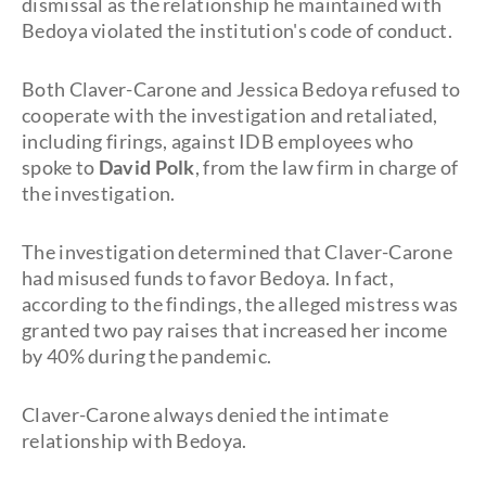
dismissal as the relationship he maintained with
Bedoya violated the institution's code of conduct.
Both Claver-Carone and Jessica Bedoya refused to
cooperate with the investigation and retaliated,
including firings, against IDB employees who
spoke to
David Polk
, from the law firm in charge of
the investigation.
The investigation determined that Claver-Carone
had misused funds to favor Bedoya. In fact,
according to the findings, the alleged mistress was
granted two pay raises that increased her income
by 40% during the pandemic.
Claver-Carone always denied the intimate
relationship with Bedoya.