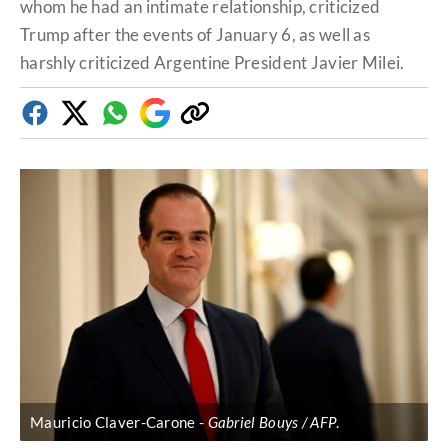
whom he had an intimate relationship, criticized
Trump after the events of January 6, as well as
harshly criticized Argentine President Javier Milei.
Facebook
Twitter
Whatsapp
Google
Copy
Discover
link
Mauricio Claver-Carone
Gabriel Bouys / AFP
.