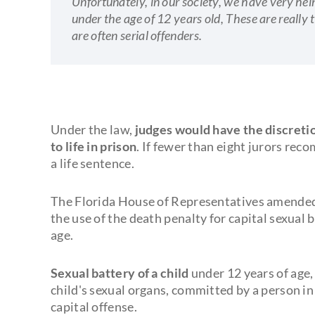
Unfortunately, in our society, we have very he
under the age of 12 years old, These are really 
are often serial offenders.
Under the law,
judges would have the discreti
to life in prison
. If fewer than eight jurors re
a life sentence.
The Florida House of Representatives amended 
the use of the death penalty for capital sexual 
age.
Sexual battery of a child
under 12 years of age,
child's sexual organs, committed by a person in a
capital offense.