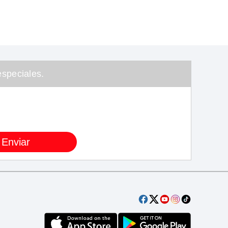
speciales.