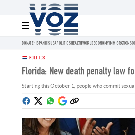
Voz.us
Menú
DONATE
HISPANICS
USA
POLITICS
HEALTH
WORLD
ECONOMY
IMMIGRATION
SO
POLITICS
Florida: New death penalty law for
Starting this October 1, people who commit sexual
Facebook
Twitter
Whatsapp
Google
Copy
Discover
link