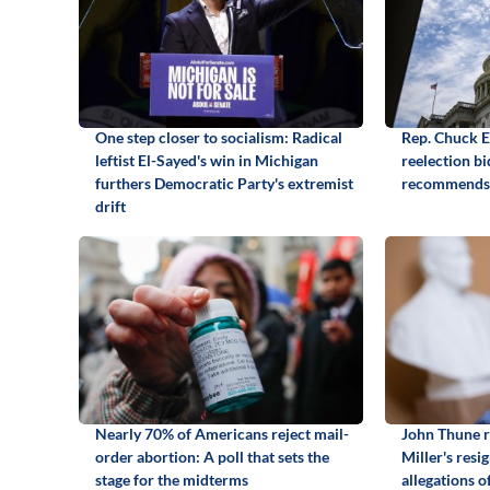
One step closer to socialism: Radical
Rep. Chuck 
leftist El-Sayed's win in Michigan
reelection b
furthers Democratic Party's extremist
recommends
drift
Nearly 70% of Americans reject mail-
John Thune r
order abortion: A poll that sets the
Miller's resi
stage for the midterms
allegations o