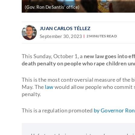
(Gov. Ron DeSantis' office)
JUAN CARLOS TÉLLEZ
September 30, 2023
2 MINUTES READ
This Sunday, October 1, a
new law goes into eff
death penalty on people who rape children und
This is the most controversial measure of the 
May. The
law
would allow people who commit se
penalty.
This is a regulation promoted
by Governor Ron