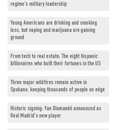
regime's military leadership
Young Americans are drinking and smoking
less, but vaping and marijuana are gaining
ground
From tech to real estate: The eight hispanic
billionaires who built their fortunes in the US
Three major wildfires remain active in
Spokane, keeping thousands of people on edge
Historic signing: Yan Diomandé announced as
Real Madrid's new player