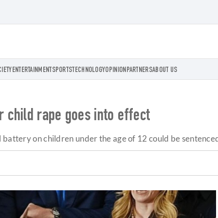
CIETY
ENTERTAINMENT
SPORTS
TECHNOLOGY
OPINION
PARTNERS
ABOUT US
 child rape goes into effect
 battery on children under the age of 12 could be sentenced