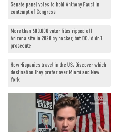
Senate panel votes to hold Anthony Fauci in
contempt of Congress
More than 600,000 voter files ripped off
Arizona site in 2020 by hacker, but DOJ didn't
prosecute
How Hispanics travel in the US: Discover which
destination they prefer over Miami and New
York