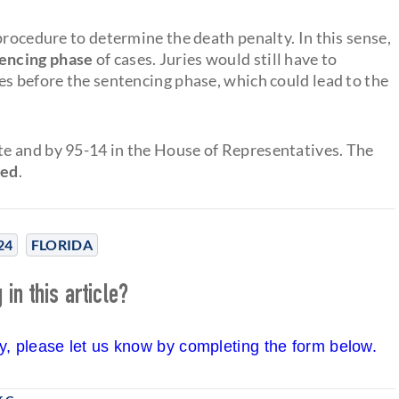
procedure to determine the death penalty. In this sense,
tencing phase
of cases. Juries would still have to
es before the sentencing phase, which could lead to the
e and by 95-14 in the House of Representatives. The
ged
.
24
FLORIDA
in this article?
cy, please let us know by completing the form below.