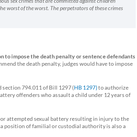
inous sex crimes that are committed against children
the worst of the worst. The perpetrators of these crimes
on to impose the death penalty or sentence defendants
commend the death penalty, judges would have to impose
section 794.011 of Bill 1297 (
HB 1297)
to authorize
battery offenders who assault a child under 12 years of
 or attempted sexual battery resulting in injury to the
 position of familial or custodial authority is also a