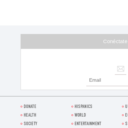
Conéctate
DONATE
HISPANICS
U
HEALTH
WORLD
E
SOCIETY
ENTERTAINMENT
S