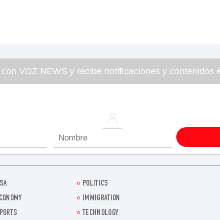
 con VOZ NEWS y recibe notificaciones y contenidos e
SA
POLITICS
CONOMY
IMMIGRATION
PORTS
TECHNOLOGY