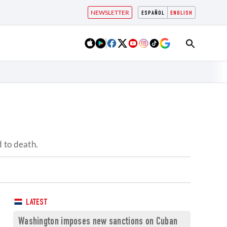
NEWSLETTER
ESPAÑOL
ENGLISH
 to death.
LATEST
Washington imposes new sanctions on Cuban