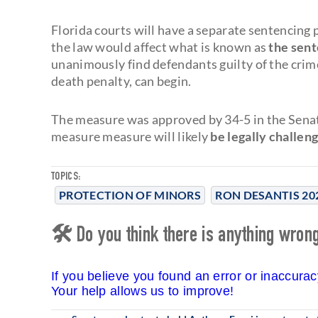
Florida courts will have a separate sentencing 
the law would affect what is known as
the sen
unanimously find defendants guilty of the crim
death penalty, can begin.
The measure was approved by 34-5 in the Senat
measure measure will likely
be legally challen
TOPICS:
PROTECTION OF MINORS
RON DESANTIS 20
🛠 Do you think there is anything wrong 
If you believe you found an error or inaccura
Your help allows us to improve!