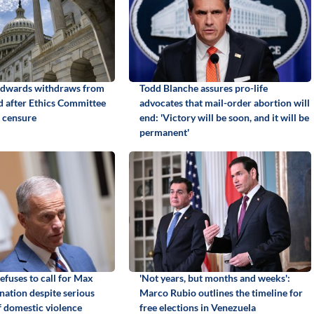
Edwards withdraws from
Todd Blanche assures pro-life
id after Ethics Committee
advocates that mail-order abortion will
 censure
end: 'Victory will be soon, and it will be
permanent'
efuses to call for Max
'Not years, but months and weeks':
gnation despite serious
Marco Rubio outlines the timeline for
f domestic violence
free elections in Venezuela