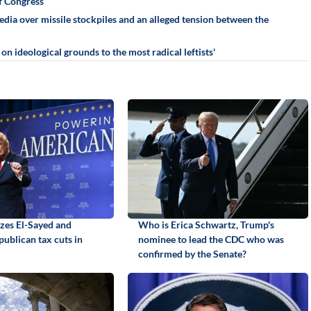
f Congress
ia over missile stockpiles and an alleged tension between the
n ideological grounds to the most radical leftists'
izes El-Sayed and
Who is Erica Schwartz, Trump's
ublican tax cuts in
nominee to lead the CDC who was
confirmed by the Senate?