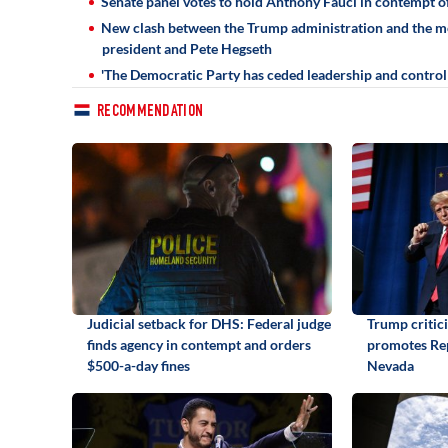
Senate panel votes to hold Anthony Fauci in contempt o
New clash between the Trump administration and the med
president and Pete Hegseth
'The Democratic Party has ceded leadership and control o
RECOMMENDATION
Judicial setback for DHS: Federal judge
Trump critic
finds agency in contempt and orders
promotes Rep
$500-a-day fines
Nevada