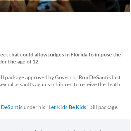
ect that could allow judges in Florida to impose the
er the age of 12.
bill package approved by Governor
Ron DeSantis
last
xual assaults against children to receive the death
 DeSantis
under his "
Let Kids Be Kids
" bill package.