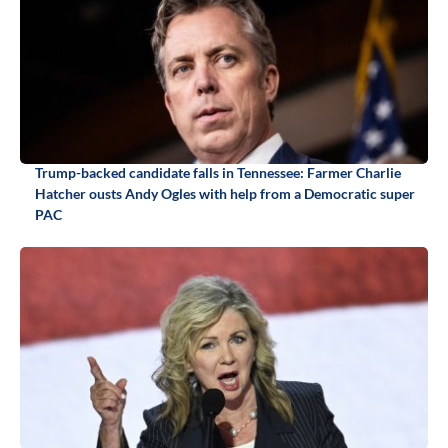
Trump-backed candidate falls in Tennessee: Farmer Charlie
Hatcher ousts Andy Ogles with help from a Democratic super
PAC