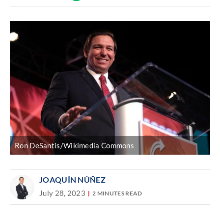
Discover
link
Ron DeSantis/Wikimedia Commons
JOAQUÍN NÚÑEZ
July 28, 2023
2 MINUTES READ