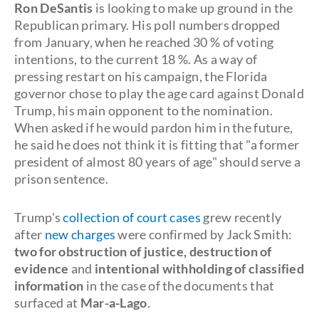
Ron DeSantis
is looking to make up ground in the
Republican primary. His poll numbers dropped
from January, when he reached 30 % of voting
intentions, to the current 18 %. As a way of
pressing restart on his campaign, the Florida
governor chose to play the age card against Donald
Trump, his main opponent to the nomination.
When asked if he would pardon him in the future,
he said he does not think it is fitting that "a former
president of almost 80 years of age" should serve a
prison sentence.
Trump's
collection of court cases
grew recently
after
new charges
were confirmed by Jack Smith:
two for obstruction of justice, destruction of
evidence
and
intentional withholding of classified
information
in the case of the documents that
surfaced at
Mar-a-Lago
.