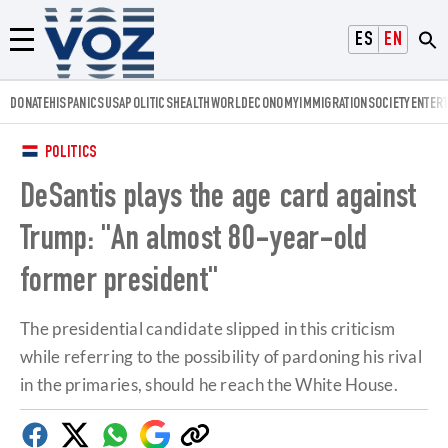
Voz.us
ESPAÑOL
ENGLISH
Menú
DONATE
HISPANICS
USA
POLITICS
HEALTH
WORLD
ECONOMY
IMMIGRATION
SOCIETY
ENTER
POLITICS
DeSantis plays the age card against
Trump: "An almost 80-year-old
former president"
The presidential candidate slipped in this criticism
while referring to the possibility of pardoning his rival
in the primaries, should he reach the White House.
Facebook
Twitter
Whatsapp
Google
Copy