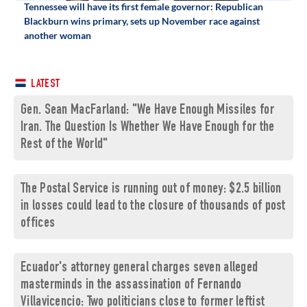
Tennessee will have its first female governor: Republican
Blackburn wins primary, sets up November race against
another woman
LATEST
Gen. Sean MacFarland: "We Have Enough Missiles for
Iran. The Question Is Whether We Have Enough for the
Rest of the World"
The Postal Service is running out of money: $2.5 billion
in losses could lead to the closure of thousands of post
offices
Ecuador's attorney general charges seven alleged
masterminds in the assassination of Fernando
Villavicencio: Two politicians close to former leftist