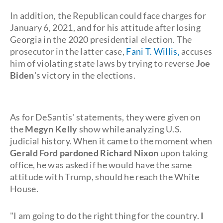
In addition, the Republican could face charges for
January 6, 2021, and for his attitude after losing
Georgia in the 2020 presidential election. The
prosecutor in the latter case,
Fani T. Willis,
accuses
him of violating state laws by trying to reverse
Joe
Biden
's victory in the elections.
As for DeSantis' statements, they were given on
the
Megyn Kelly
show while analyzing U.S.
judicial history. When it came to the moment when
Gerald Ford pardoned Richard Nixon
upon taking
office, he was asked if he would have the same
attitude with Trump, should he reach the White
House.
"I am going to do the right thing for the country.
I