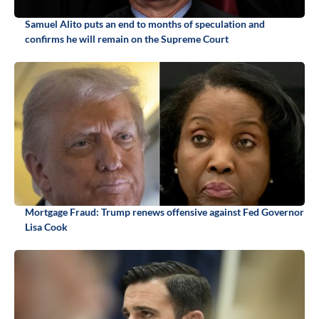
Samuel Alito puts an end to months of speculation and
confirms he will remain on the Supreme Court
Mortgage Fraud: Trump renews offensive against Fed Governor
Lisa Cook