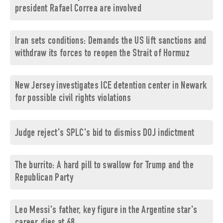
president Rafael Correa are involved
Iran sets conditions: Demands the US lift sanctions and
withdraw its forces to reopen the Strait of Hormuz
New Jersey investigates ICE detention center in Newark
for possible civil rights violations
Judge reject's SPLC's bid to dismiss DOJ indictment
The burrito: A hard pill to swallow for Trump and the
Republican Party
Leo Messi's father, key figure in the Argentine star's