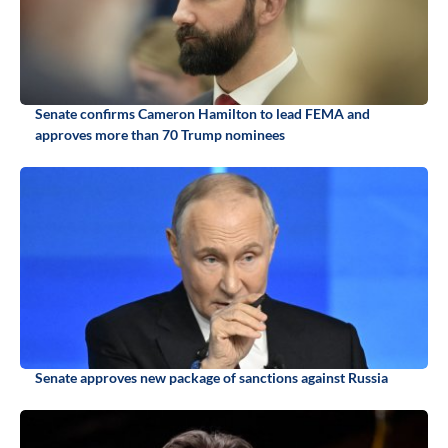
Senate confirms Cameron Hamilton to lead FEMA and
approves more than 70 Trump nominees
Senate approves new package of sanctions against Russia