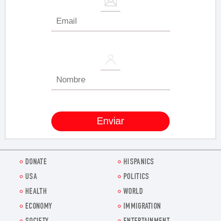
DONATE
HISPANICS
USA
POLITICS
HEALTH
WORLD
ECONOMY
IMMIGRATION