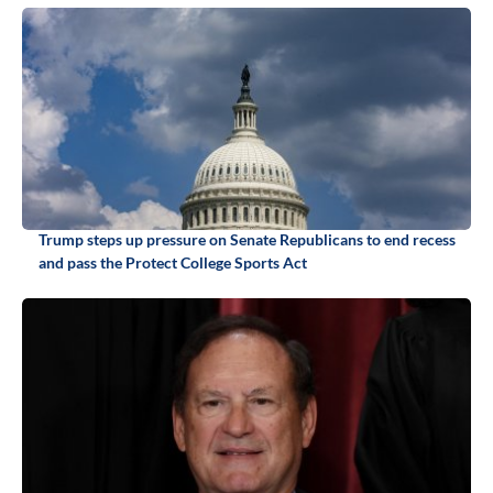
Trump steps up pressure on Senate Republicans to end recess
and pass the Protect College Sports Act