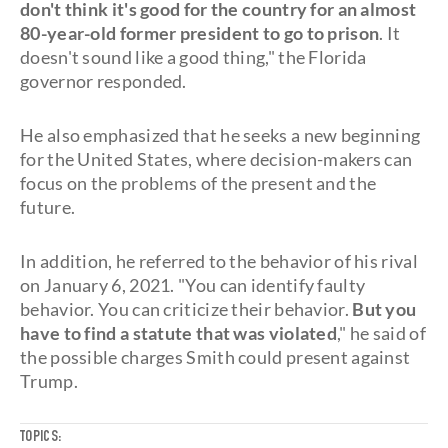
don't think it's good for the country for an almost
80-year-old former president to go to prison
. It
doesn't sound like a good thing," the Florida
governor responded.
He also emphasized that he seeks a new beginning
for the United States, where decision-makers can
focus on the problems of the present and the
future.
In addition, he referred to the behavior of his rival
on January 6, 2021. "You can identify faulty
behavior. You can criticize their behavior.
But you
have to find a statute that was violated
," he said of
the possible charges Smith could present against
Trump.
TOPICS: