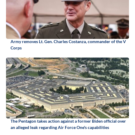
Army removes Lt. Gen. Charles Costanza, commander of the V
Corps
The Pentagon takes action against a former Biden official over
an alleged leak regarding Air Force One's capabilities