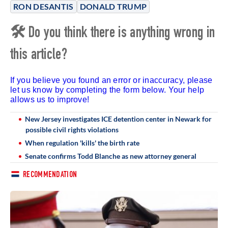
RON DESANTIS
DONALD TRUMP
🛠 Do you think there is anything wrong in
this article?
If you believe you found an error or inaccuracy, please
let us know by completing the form below. Your help
allows us to improve!
New Jersey investigates ICE detention center in Newark for
possible civil rights violations
When regulation 'kills' the birth rate
Senate confirms Todd Blanche as new attorney general
RECOMMENDATION