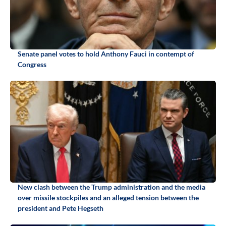
Senate panel votes to hold Anthony Fauci in contempt of
Congress
New clash between the Trump administration and the media
over missile stockpiles and an alleged tension between the
president and Pete Hegseth