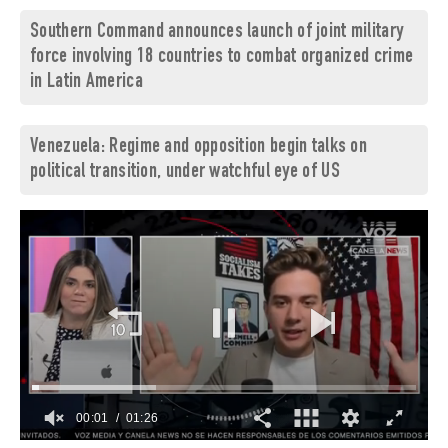
Southern Command announces launch of joint military
force involving 18 countries to combat organized crime
in Latin America
Venezuela: Regime and opposition begin talks on
political transition, under watchful eye of US
00:02
01:26
0