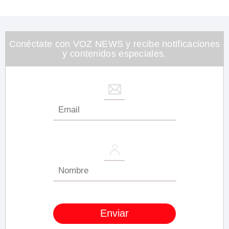
seconds
of
1
minute,
26
Conéctate con VOZ NEWS y recibe notificaciones
seconds
y contenidos especiales.