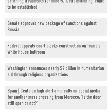
affirming treatments for minors: 'Detransitioning' clinic
to be established
Senate approves new package of sanctions against
Russia
Federal appeals court blocks construction on Trump's
White House ballroom
Washington announces nearly $2 billion in humanitarian
aid through religious organizations
Spain | Ceuta on high alert amid calls on social media
for another mass crossing from Morocco: ‘Is the door
still open or not?’