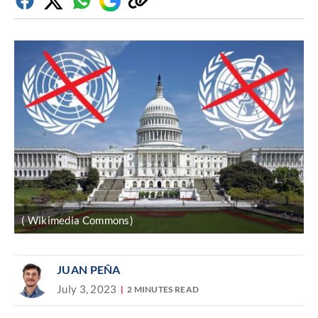
Facebook
Twitter
Whatsapp
Google
Copy
Discover
link
( Wikimedia Commons)
JUAN PEÑA
July 3, 2023
2 MINUTES READ