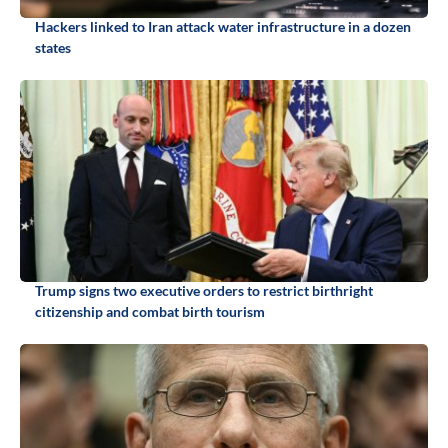
Hackers linked to Iran attack water infrastructure in a dozen
states
Trump signs two executive orders to restrict birthright
citizenship and combat birth tourism