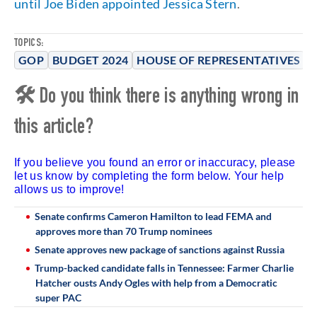
until Joe Biden appointed Jessica Stern
.
TOPICS:
GOP
BUDGET 2024
HOUSE OF REPRESENTATIVES
🛠 Do you think there is anything wrong in
this article?
If you believe you found an error or inaccuracy, please
let us know by completing the form below. Your help
allows us to improve!
Senate confirms Cameron Hamilton to lead FEMA and
approves more than 70 Trump nominees
Senate approves new package of sanctions against Russia
Trump-backed candidate falls in Tennessee: Farmer Charlie
Hatcher ousts Andy Ogles with help from a Democratic
super PAC