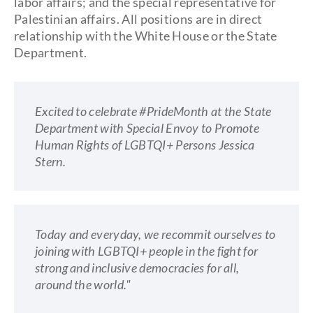
labor affairs; and the special representative for
Palestinian affairs. All positions are in direct
relationship with the White House or the State
Department.
Excited to celebrate #PrideMonth at the State
Department with Special Envoy to Promote
Human Rights of LGBTQI+ Persons Jessica
Stern.
Today and everyday, we recommit ourselves to
joining with LGBTQI+ people in the fight for
strong and inclusive democracies for all,
around the world."