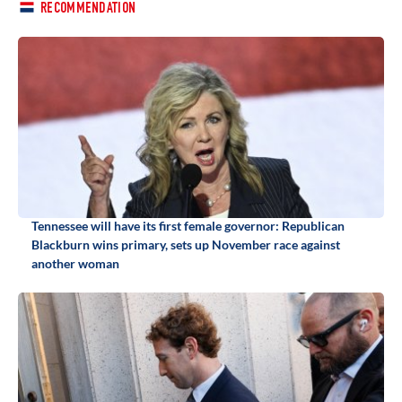
RECOMMENDATION
Tennessee will have its first female governor: Republican
Blackburn wins primary, sets up November race against
another woman