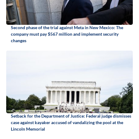
Second phase of the trial against Meta in New Mexico: The
company must pay $567 million and implement security
changes
Setback for the Department of Justice: Federal judge dismisses
case against kayaker accused of vandalizing the pool at the
Lincoln Memorial