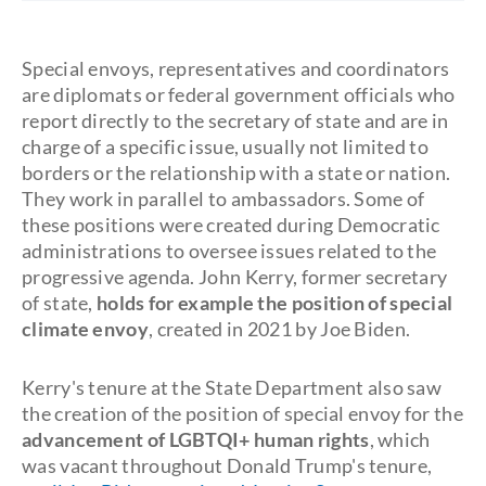
Special envoys, representatives and coordinators
are diplomats or federal government officials who
report directly to the secretary of state and are in
charge of a specific issue, usually not limited to
borders or the relationship with a state or nation.
They work in parallel to ambassadors. Some of
these positions were created during Democratic
administrations to oversee issues related to the
progressive agenda. John Kerry, former secretary
of state,
holds for example the position of special
climate envoy
, created in 2021 by Joe Biden.
Kerry's tenure at the State Department also saw
the creation of the position of special envoy for the
advancement of LGBTQI+ human rights
, which
was vacant throughout Donald Trump's tenure,