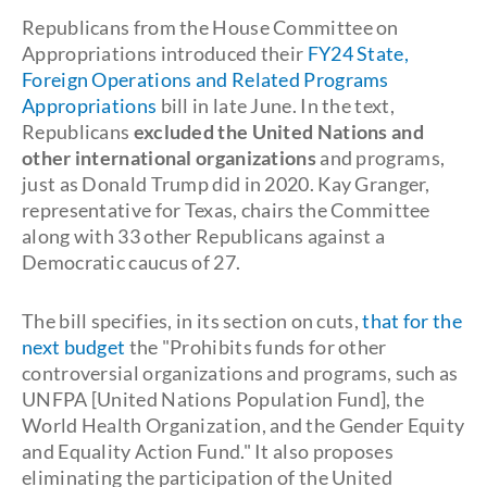
Republicans from the House Committee on
Appropriations introduced their
FY24 State,
Foreign Operations and Related Programs
Appropriations
bill in late June. In the text,
Republicans
excluded the United Nations and
other
international organizations
and programs,
just as Donald Trump did in 2020. Kay Granger,
representative for Texas, chairs the Committee
along with 33 other Republicans against a
Democratic caucus of 27.
The bill specifies, in its section on cuts,
that for the
next budget
the "Prohibits funds for other
controversial organizations and programs, such as
UNFPA [United Nations Population Fund], the
World Health Organization, and the Gender Equity
and Equality Action Fund." It also proposes
eliminating the participation of the United