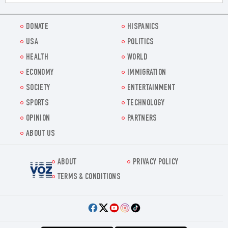
DONATE
HISPANICS
USA
POLITICS
HEALTH
WORLD
ECONOMY
IMMIGRATION
SOCIETY
ENTERTAINMENT
SPORTS
TECHNOLOGY
OPINION
PARTNERS
ABOUT US
ABOUT
PRIVACY POLICY
Voz.us
TERMS & CONDITIONS