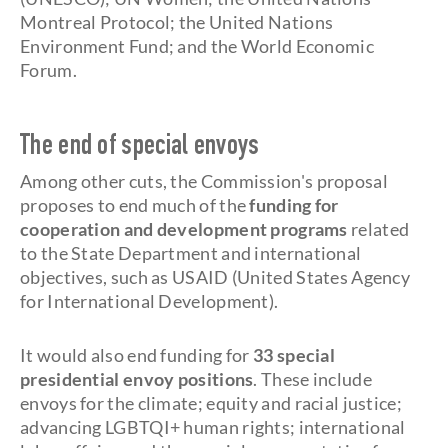
Montreal Protocol; the United Nations
Environment Fund; and the World Economic
Forum.
The end of special envoys
Among other cuts, the Commission's proposal
proposes to end much of the
funding for
cooperation and development programs
related
to the State Department and international
objectives, such as USAID (United States Agency
for International Development).
It would also end funding for
33 special
presidential envoy positions
. These include
envoys for the climate; equity and racial justice;
advancing LGBTQI+ human rights; international