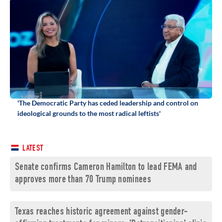
'The Democratic Party has ceded leadership and control on
ideological grounds to the most radical leftists'
LATEST
Senate confirms Cameron Hamilton to lead FEMA and
approves more than 70 Trump nominees
Texas reaches historic agreement against gender-