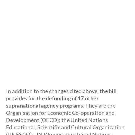
In addition to the changes cited above, the bill
provides for
the defunding of 17 other
supranational agency programs
. They are the
Organisation for Economic Co-operation and
Development (OECD); the United Nations
Educational, Scientific and Cultural Organization
(UNESCO); UN Women; the United Nations