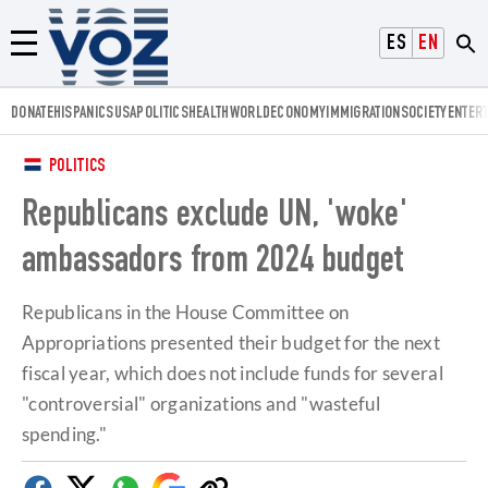
Voz.us
ESPAÑOL
ENGLISH
Menú
DONATE
HISPANICS
USA
POLITICS
HEALTH
WORLD
ECONOMY
IMMIGRATION
SOCIETY
ENTER
POLITICS
Republicans exclude UN, 'woke'
ambassadors from 2024 budget
Republicans in the House Committee on
Appropriations presented their budget for the next
fiscal year, which does not include funds for several
"controversial" organizations and "wasteful
spending."