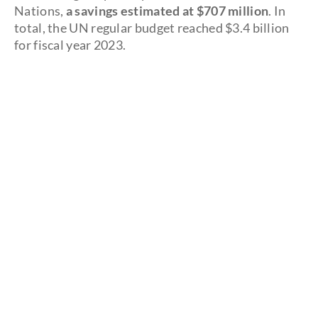
Nations,
a savings estimated at $707 million
. In
total, the UN regular budget reached $3.4 billion
for fiscal year 2023.