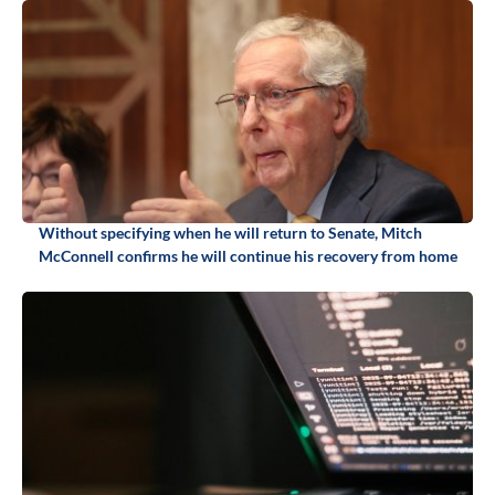
Without specifying when he will return to Senate, Mitch
McConnell confirms he will continue his recovery from home