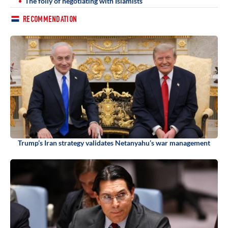
The folly of negotiating with Islamists
RECOMMENDATION
Trump’s Iran strategy validates Netanyahu’s war management