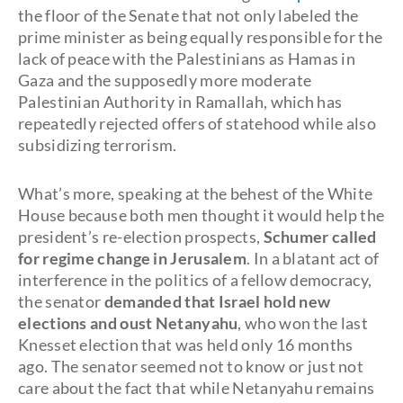
the floor of the Senate that not only labeled the
prime minister as being equally responsible for the
lack of peace with the Palestinians as Hamas in
Gaza and the supposedly more moderate
Palestinian Authority in Ramallah, which has
repeatedly rejected offers of statehood while also
subsidizing terrorism.
What’s more, speaking at the behest of the White
House because both men thought it would help the
president’s re-election prospects,
Schumer called
for regime change in Jerusalem
. In a blatant act of
interference in the politics of a fellow democracy,
the senator
demanded that Israel hold new
elections and oust Netanyahu
, who won the last
Knesset election that was held only 16 months
ago. The senator seemed not to know or just not
care about the fact that while Netanyahu remains