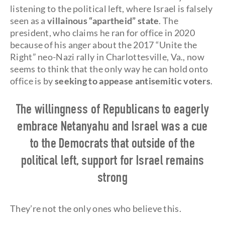
listening to the political left, where Israel is falsely
seen as a
villainous “apartheid” state
. The
president, who claims he ran for office in 2020
because of his anger about the 2017 “Unite the
Right” neo-Nazi rally in Charlottesville, Va., now
seems to think that the only way he can hold onto
office is by
seeking to appease antisemitic voters
.
The willingness of Republicans to eagerly
embrace Netanyahu and Israel was a cue
to the Democrats that outside of the
political left, support for Israel remains
strong
They’re not the only ones who believe this.