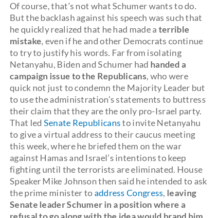
Of course, that’s not what Schumer wants to do.
But the backlash against his speech was such that
he quickly realized that he had made a
terrible
mistake
, even if he and other Democrats continue
to try to justify his words. Far from isolating
Netanyahu, Biden and Schumer had
handed a
campaign issue to the Republicans
, who were
quick not just to condemn the Majority Leader but
to use the administration’s statements to buttress
their claim that they are the only pro-Israel party.
That led
Senate Republicans
to invite Netanyahu
to give a virtual address to their caucus meeting
this week, where he briefed them on the war
against Hamas and Israel’s intentions to keep
fighting until the terrorists are eliminated. House
Speaker Mike Johnson then said he intended to ask
the prime minister to
address Congress
,
leaving
Senate leader Schumer in a position where a
refusal to go along with the idea would brand him