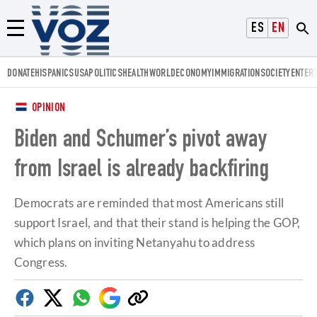
Voz.us
ESPAÑOL
ENGLISH
Menú
DONATE
HISPANICS
USA
POLITICS
HEALTH
WORLD
ECONOMY
IMMIGRATION
SOCIETY
ENTER
OPINION
Biden and Schumer’s pivot away
from Israel is already backfiring
Democrats are reminded that most Americans still
support Israel, and that their stand is helping the GOP,
which plans on inviting Netanyahu to address
Congress.
Facebook
Twitter
Whatsapp
Google
Copy