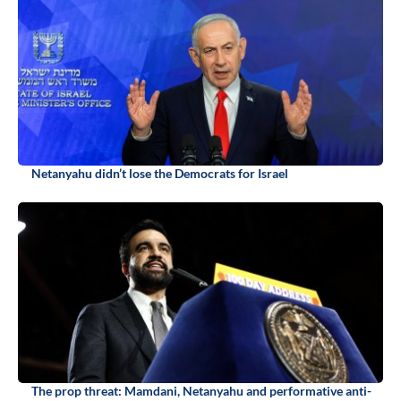
Netanyahu didn’t lose the Democrats for Israel
The prop threat: Mamdani, Netanyahu and performative anti-