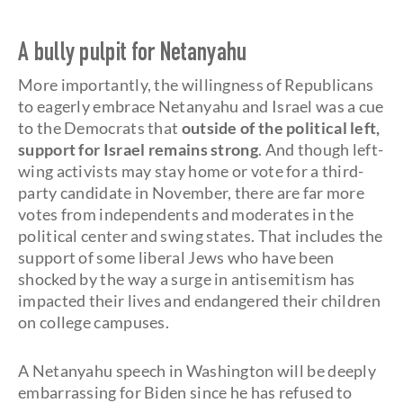
A bully pulpit for Netanyahu
More importantly, the willingness of Republicans
to eagerly embrace Netanyahu and Israel was a cue
to the Democrats that
outside of the political left,
support for Israel remains strong
. And though left-
wing activists may stay home or vote for a third-
party candidate in November, there are far more
votes from independents and moderates in the
political center and swing states. That includes the
support of some liberal Jews who have been
shocked by the way a surge in antisemitism has
impacted their lives and endangered their children
on college campuses.
A Netanyahu speech in Washington will be deeply
embarrassing for Biden since he has refused to