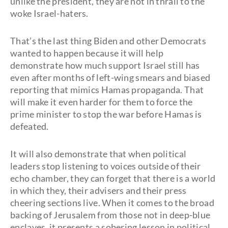
unlike the president, they are not in thrall to the
woke Israel-haters.
That’s the last thing Biden and other Democrats
wanted to happen because it will help
demonstrate how much support Israel still has
even after months of left-wing smears and biased
reporting that mimics Hamas propaganda. That
will make it even harder for them to force the
prime minister to stop the war before Hamas is
defeated.
It will also demonstrate that when political
leaders stop listening to voices outside of their
echo chamber, they can forget that there is a world
in which they, their advisers and their press
cheering sections live. When it comes to the broad
backing of Jerusalem from those not in deep-blue
enclaves, it presents a sobering lesson in political