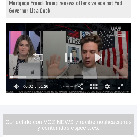
Mortgage Fraud: Trump renews offensive against Fed
Governor Lisa Cook
00:03
01:26
0
of
1
minute,
26
seconds
Conéctate con VOZ NEWS y recibe notificaciones
y contenidos especiales.