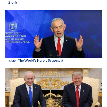
Zionism
Israel: The World's Heroic Scapegoat