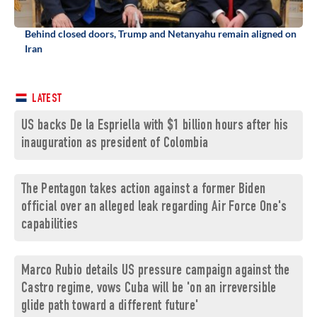
Behind closed doors, Trump and Netanyahu remain aligned on
Iran
LATEST
US backs De la Espriella with $1 billion hours after his
inauguration as president of Colombia
The Pentagon takes action against a former Biden
official over an alleged leak regarding Air Force One's
capabilities
Marco Rubio details US pressure campaign against the
Castro regime, vows Cuba will be 'on an irreversible
glide path toward a different future'