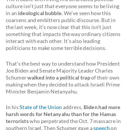
culture isn’t just that everyone seems to be living
in an
ideological bubble.
We’ve seen how this
coarsens and embitters public discourse. But in
the last week, it’s now clear that this isn’t just
something that impacts the way ordinary citizens
interact with each other. It’s also leading
politicians to make some terrible decisions.
That’s the best way to understand how President
Joe Biden and Senate Majority Leader Charles
Schumer
walked into a political trap
of their own
making when they decided to attack Israeli Prime
Minister Benjamin Netanyahu.
In his
State of the Union
address,
Biden had more
harsh words for Netanyahu than for the Hamas
terrorists
who perpetrated the Oct. 7 massacre in
southern Israel. Then Schumer gave a
speech
on