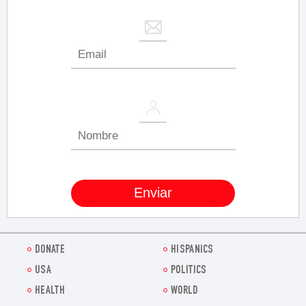
DONATE
HISPANICS
USA
POLITICS
HEALTH
WORLD