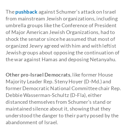
The
pushback
against Schumer’s attack on Israel
from mainstream Jewish organizations, including
umbrella groups like the Conference of President
of Major American Jewish Organizations, had to
shock the senator since he assumed that most of
organized Jewry agreed with him and with leftist
Jewish groups about opposing the continuation of
the war against Hamas and deposing Netanyahu.
Other pro-Israel Democrats
, like former House
Majority Leader Rep. Steny Hoyer (D-Md.) and
former Democratic National Committee chair Rep.
Debbie Wasserman-Schultz (D-Fla), either
distanced themselves from Schumer’s stand or
maintained silence about it, showing that they
understood the danger to their party posed by the
abandonment of Israel.