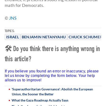
math for Democrats.
©
JNS
TOPICS:
ISRAEL
BENJAMIN NETANYAHU
CHUCK SCHUMER
🛠 Do you think there is anything wrong in
this article?
If you believe you found an error or inaccuracy, please
let us know by completing the form below. Your help
allows us to improve!
'Superauthoritarian Governance': Abolish the European
Union, the Sooner the Better
What the Gaza Roadmap Actually Says