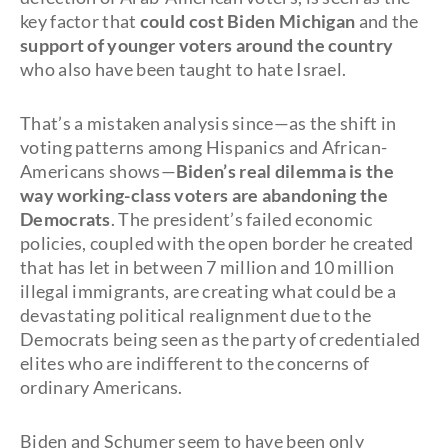
key factor that
could cost Biden Michigan
and the
support of
younger voters around the country
who also have been taught to hate Israel.
That’s a mistaken analysis since—as the shift in
voting patterns among Hispanics and African-
Americans shows—
Biden’s real dilemma is the
way working-class voters are abandoning the
Democrats
. The president’s failed economic
policies, coupled with the open border he created
that has let in between 7 million and 10 million
illegal immigrants, are creating what could be a
devastating political realignment due to the
Democrats being seen as the party of credentialed
elites who are indifferent to the concerns of
ordinary Americans.
Biden and Schumer seem to have been only