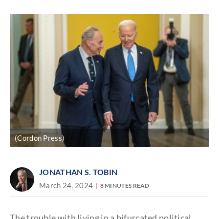
Discover
link
(Cordon Press)
JONATHAN S. TOBIN
March 24, 2024
8 MINUTES READ
The trouble with living in a bifurcated political