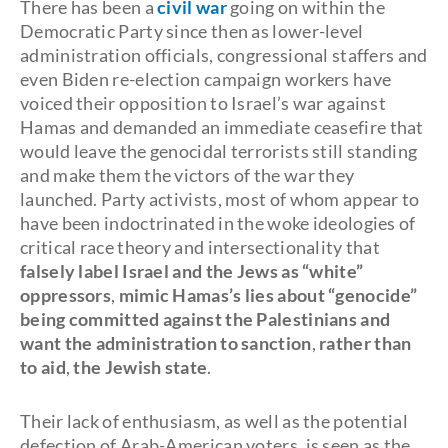
There has been a
civil war
going on within the
Democratic Party since then as lower-level
administration officials, congressional staffers and
even Biden re-election campaign workers have
voiced their opposition to Israel’s war against
Hamas and demanded an immediate ceasefire that
would leave the genocidal terrorists still standing
and make them the victors of the war they
launched. Party activists, most of whom appear to
have been indoctrinated in the woke ideologies of
critical race theory and intersectionality that
falsely label Israel and the Jews as “white”
oppressors
,
mimic Hamas’s lies about “genocide”
being committed against the Palestinians and
want the administration to sanction
,
rather than
to aid
,
the Jewish state
.
Their lack of enthusiasm, as well as the potential
defection of Arab-American voters, is seen as the