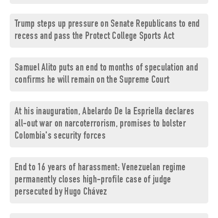
Trump steps up pressure on Senate Republicans to end
recess and pass the Protect College Sports Act
Samuel Alito puts an end to months of speculation and
confirms he will remain on the Supreme Court
At his inauguration, Abelardo De la Espriella declares
all-out war on narcoterrorism, promises to bolster
Colombia's security forces
End to 16 years of harassment: Venezuelan regime
permanently closes high-profile case of judge
persecuted by Hugo Chávez