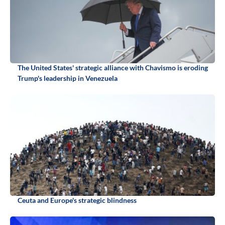
The United States' strategic alliance with Chavismo is eroding
Trump's leadership in Venezuela
Ceuta and Europe's strategic blindness