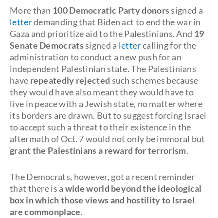
More than
100 Democratic Party donors
signed a
letter
demanding that Biden act to end the war in
Gaza and prioritize aid to the Palestinians. And
19
Senate Democrats
signed a
letter
calling for the
administration to conduct a new push for an
independent Palestinian state. The Palestinians
have
repeatedly rejected
such schemes because
they would have also meant they would have to
live in peace with a Jewish state, no matter where
its borders are drawn. But to suggest forcing Israel
to accept such a threat to their existence in the
aftermath of Oct. 7 would not only be immoral but
grant the Palestinians a reward for terrorism
.
The Democrats, however, got a recent reminder
that there is a
wide world beyond the ideological
box in which those views and hostility to Israel
are commonplace
.