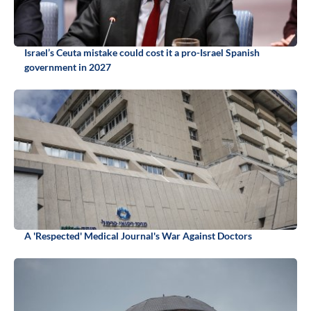
Israel’s Ceuta mistake could cost it a pro-Israel Spanish
government in 2027
A 'Respected' Medical Journal's War Against Doctors