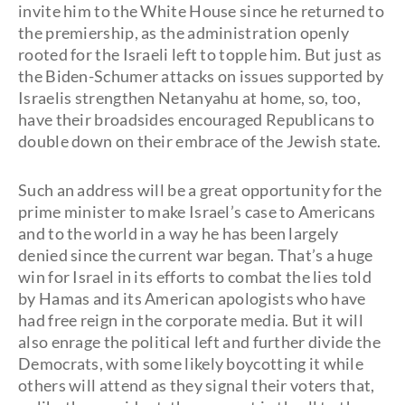
invite him to the White House since he returned to
the premiership, as the administration openly
rooted for the Israeli left to topple him. But just as
the Biden-Schumer attacks on issues supported by
Israelis strengthen Netanyahu at home, so, too,
have their broadsides encouraged Republicans to
double down on their embrace of the Jewish state.
Such an address will be a great opportunity for the
prime minister to make Israel’s case to Americans
and to the world in a way he has been largely
denied since the current war began. That’s a huge
win for Israel in its efforts to combat the lies told
by Hamas and its American apologists who have
had free reign in the corporate media. But it will
also enrage the political left and further divide the
Democrats, with some likely boycotting it while
others will attend as they signal their voters that,