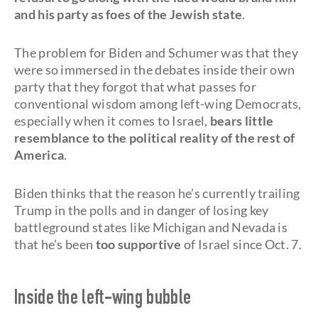
and his party as foes of the Jewish state
.
The problem for Biden and Schumer was that they
were so immersed in the debates inside their own
party that they forgot that what passes for
conventional wisdom among left-wing Democrats,
especially when it comes to Israel,
bears little
resemblance to the political reality of the rest of
America
.
Biden thinks that the reason he’s currently trailing
Trump in the polls and in danger of losing key
battleground states like Michigan and Nevada is
that he’s been
too supportive
of Israel since Oct. 7.
Inside the left-wing bubble