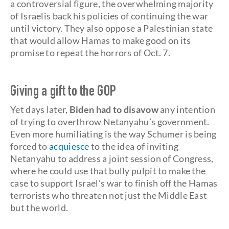
a controversial figure, the overwhelming majority
of Israelis back his policies of continuing the war
until victory. They also oppose a Palestinian state
that would allow Hamas to make good on its
promise to repeat the horrors of Oct. 7.
Giving a gift to the GOP
Yet days later,
Biden had to disavow
any intention
of trying to overthrow Netanyahu’s government.
Even more humiliating is the way Schumer is being
forced to
acquiesce
to the idea of inviting
Netanyahu to address a joint session of Congress,
where he could use that bully pulpit to make the
case to support Israel’s war to finish off the Hamas
terrorists who threaten not just the Middle East
but the world.