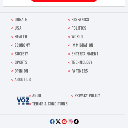
DONATE
HISPANICS
USA
POLITICS
HEALTH
WORLD
ECONOMY
IMMIGRATION
SOCIETY
ENTERTAINMENT
SPORTS
TECHNOLOGY
OPINION
PARTNERS
ABOUT US
ABOUT
PRIVACY POLICY
Voz.us
TERMS & CONDITIONS