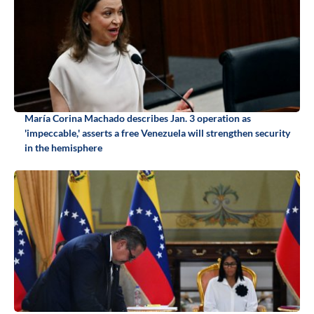
María Corina Machado describes Jan. 3 operation as
'impeccable,' asserts a free Venezuela will strengthen security
in the hemisphere