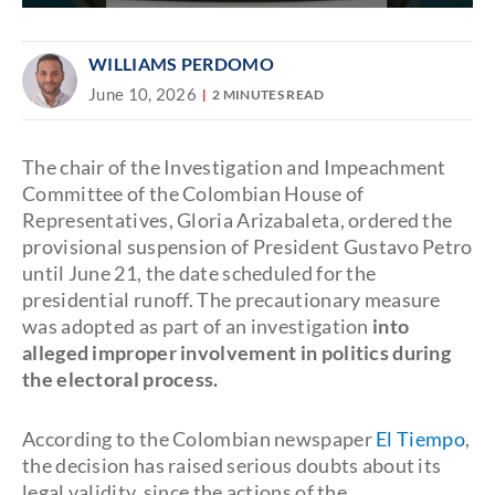
WILLIAMS PERDOMO
June 10, 2026
2 MINUTES READ
The chair of the Investigation and Impeachment
Committee of the Colombian House of
Representatives, Gloria Arizabaleta, ordered the
provisional suspension of President Gustavo Petro
until June 21, the date scheduled for the
presidential runoff. The precautionary measure
was adopted as part of an investigation
into
alleged improper involvement in politics during
the electoral process.
According to the Colombian newspaper
El Tiempo
,
the decision has raised serious doubts about its
legal validity, since the actions of the