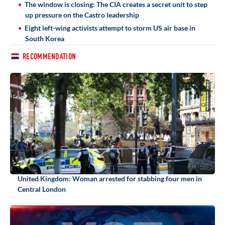
The window is closing: The CIA creates a secret unit to step
up pressure on the Castro leadership
Eight left-wing activists attempt to storm US air base in
South Korea
RECOMMENDATION
United Kingdom: Woman arrested for stabbing four men in
Central London