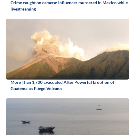
Crime caught on camera: Influencer murdered in Mexico while
livestreaming
More Than 1,700 Evacuated After Powerful Eruption of
Guatemala’s Fuego Volcano