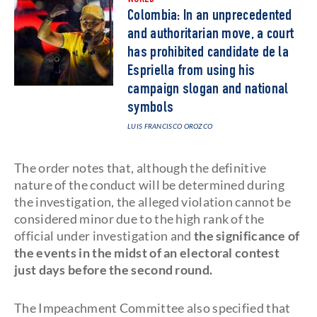
WORLD
Colombia: In an unprecedented
and authoritarian move, a court
has prohibited candidate de la
Espriella from using his
campaign slogan and national
symbols
LUIS FRANCISCO OROZCO
The order notes that, although the definitive
nature of the conduct will be determined during
the investigation, the alleged violation cannot be
considered minor due to the high rank of the
official under investigation and
the significance of
the events in the midst of an electoral contest
just days before the second round.
The Impeachment Committee also specified that