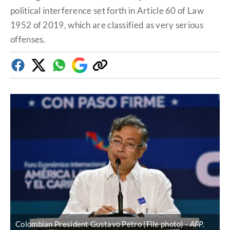
political interference set forth in Article 60 of Law
1952 of 2019, which are classified as very serious
offenses.
Facebook
Twitter
Whatsapp
Google
Copy
Discover
link
Colombian President Gustavo Petro (File photo)
AFP.