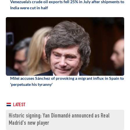
Venezuela's crude oil exports fell 25% in July after shipments to
India were cut in half
Milei accuses Sánchez of provoking a migrant influx in Spain to
'perpetuate his tyranny'
LATEST
Historic signing: Yan Diomandé announced as Real
Madrid's new player