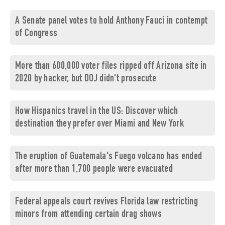
A Senate panel votes to hold Anthony Fauci in contempt
of Congress
More than 600,000 voter files ripped off Arizona site in
2020 by hacker, but DOJ didn't prosecute
How Hispanics travel in the US: Discover which
destination they prefer over Miami and New York
The eruption of Guatemala's Fuego volcano has ended
after more than 1,700 people were evacuated
Federal appeals court revives Florida law restricting
minors from attending certain drag shows