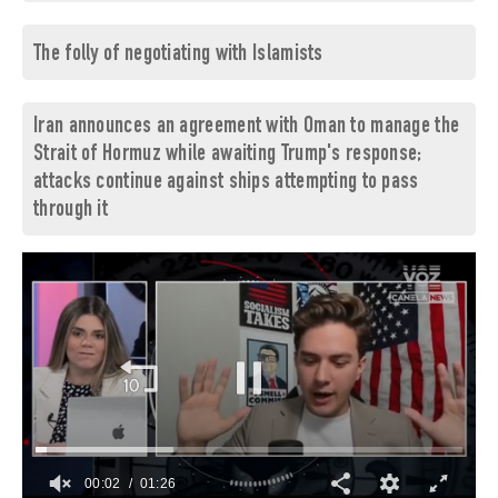
The folly of negotiating with Islamists
Iran announces an agreement with Oman to manage the
Strait of Hormuz while awaiting Trump's response;
attacks continue against ships attempting to pass
through it
00:03
01:26