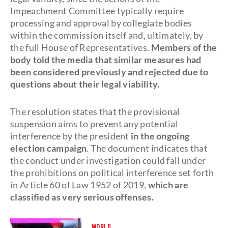
Impeachment Committee typically require
processing and approval by collegiate bodies
within the commission itself and, ultimately, by
the full House of Representatives.
Members of the
body told the media that similar measures had
been considered previously and rejected due to
questions about their legal viability.
The resolution states that the provisional
suspension aims to prevent any potential
interference by the president
in the ongoing
election campaign
. The document indicates that
the conduct under investigation could fall under
the prohibitions on political interference set forth
in Article 60 of Law 1952 of 2019,
which are
classified as very serious offenses.