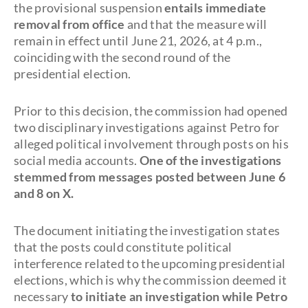
the provisional suspension
entails immediate
removal from office
and that the measure will
remain in effect until June 21, 2026, at 4 p.m.,
coinciding with the second round of the
presidential election.
Prior to this decision, the commission had opened
two disciplinary investigations against Petro for
alleged political involvement through posts on his
social media accounts.
One of the investigations
stemmed from messages posted between June 6
and 8 on X.
The document initiating the investigation states
that the posts could constitute political
interference related to the upcoming presidential
elections, which is why the commission deemed it
necessary
to initiate an investigation while Petro