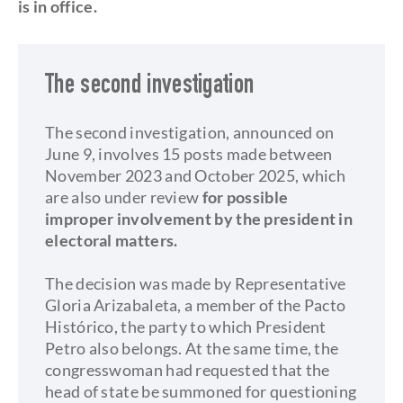
is in office.
The second investigation
The second investigation, announced on
June 9, involves 15 posts made between
November 2023 and October 2025, which
are also under review
for possible
improper involvement by the president in
electoral matters.
The decision was made by Representative
Gloria Arizabaleta, a member of the Pacto
Histórico, the party to which President
Petro also belongs. At the same time, the
congresswoman had requested that the
head of state be summoned for questioning