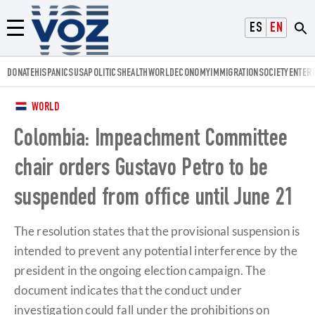
Voz.us
ESPAÑOL
ENGLISH
Menú
DONATE
HISPANICS
USA
POLITICS
HEALTH
WORLD
ECONOMY
IMMIGRATION
SOCIETY
ENTER
WORLD
Colombia: Impeachment Committee
chair orders Gustavo Petro to be
suspended from office until June 21
The resolution states that the provisional suspension is
intended to prevent any potential interference by the
president in the ongoing election campaign. The
document indicates that the conduct under
investigation could fall under the prohibitions on