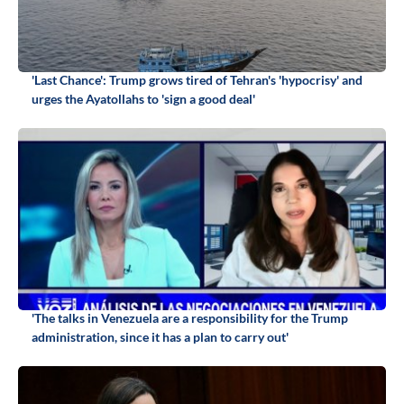
'Last Chance': Trump grows tired of Tehran's 'hypocrisy' and
urges the Ayatollahs to 'sign a good deal'
'The talks in Venezuela are a responsibility for the Trump
administration, since it has a plan to carry out'