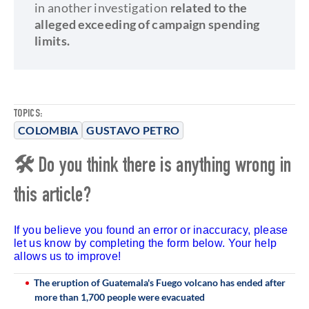
in another investigation
related to the
alleged exceeding of campaign spending
limits.
TOPICS:
COLOMBIA
GUSTAVO PETRO
🛠 Do you think there is anything wrong in
this article?
If you believe you found an error or inaccuracy, please
let us know by completing the form below. Your help
allows us to improve!
The eruption of Guatemala's Fuego volcano has ended after
more than 1,700 people were evacuated