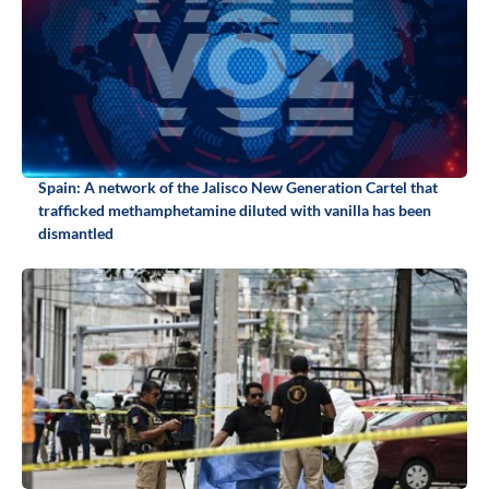
Spain: A network of the Jalisco New Generation Cartel that
trafficked methamphetamine diluted with vanilla has been
dismantled