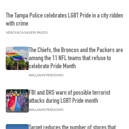
The Tampa Police celebrates LGBT Pride in a city ridden
with crime
VERÓNICA SILVERI PAZOS
The Chiefs, the Broncos and the Packers are
among the 11 NFL teams that refuse to
celebrate Pride Month
WILLIAMS PERDOMO
FBI and DHS warn of possible terrorist
attacks during LGBT Pride month
WILLIAMS PERDOMO
Target reduces the number of stores that