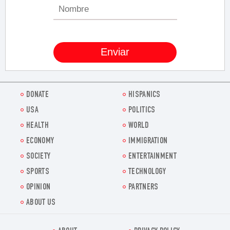
DONATE
HISPANICS
USA
POLITICS
HEALTH
WORLD
ECONOMY
IMMIGRATION
SOCIETY
ENTERTAINMENT
SPORTS
TECHNOLOGY
OPINION
PARTNERS
ABOUT US