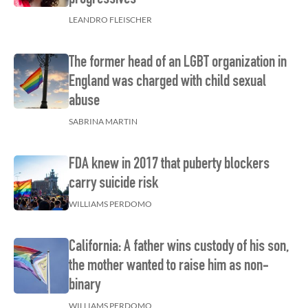
LEANDRO FLEISCHER
The former head of an LGBT organization in
England was charged with child sexual
abuse
SABRINA MARTIN
FDA knew in 2017 that puberty blockers
carry suicide risk
WILLIAMS PERDOMO
California: A father wins custody of his son,
the mother wanted to raise him as non-
binary
WILLIAMS PERDOMO