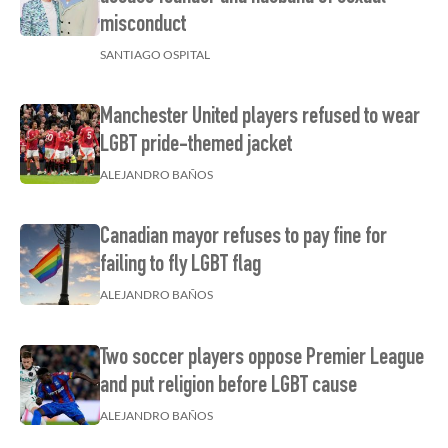
misconduct
SANTIAGO OSPITAL
Manchester United players refused to wear
LGBT pride-themed jacket
ALEJANDRO BAÑOS
Canadian mayor refuses to pay fine for
failing to fly LGBT flag
ALEJANDRO BAÑOS
Two soccer players oppose Premier League
and put religion before LGBT cause
ALEJANDRO BAÑOS