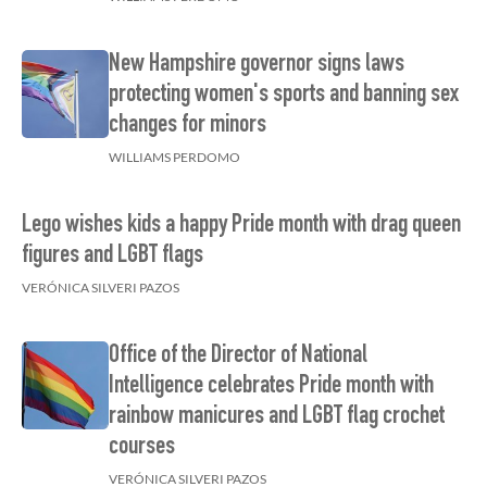
New Hampshire governor signs laws
protecting women's sports and banning sex
changes for minors
WILLIAMS PERDOMO
Lego wishes kids a happy Pride month with drag queen
figures and LGBT flags
VERÓNICA SILVERI PAZOS
Office of the Director of National
Intelligence celebrates Pride month with
rainbow manicures and LGBT flag crochet
courses
VERÓNICA SILVERI PAZOS