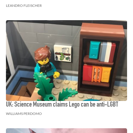
LEANDRO FLEISCHER
UK: Science Museum claims Lego can be anti-LGBT
WILLIAMS PERDOMO