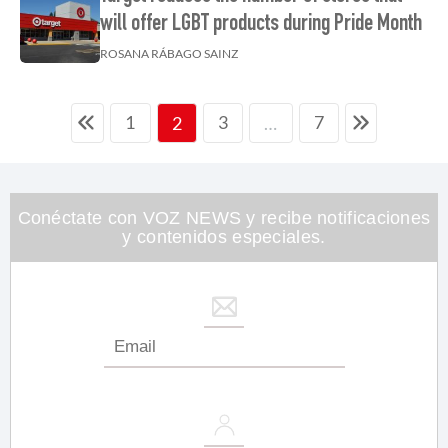
will offer LGBT products during Pride Month
ROSANA RÁBAGO SAINZ
1
3
7
2
…
Conéctate con VOZ NEWS y recibe notificaciones
y contenidos especiales.