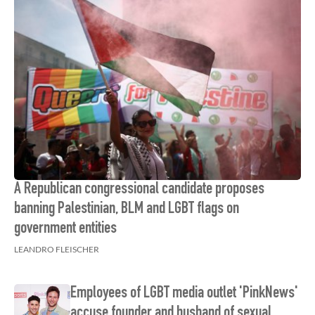
A Republican congressional candidate proposes
banning Palestinian, BLM and LGBT flags on
government entities
LEANDRO FLEISCHER
Employees of LGBT media outlet 'PinkNews'
accuse founder and husband of sexual