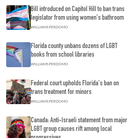
Bill introduced on Capitol Hill to ban trans
legislator from using women's bathroom
WILLIAMS PERDOMO
Florida county unbans dozens of LGBT
books from school libraries
WILLIAMS PERDOMO
Federal court upholds Florida's ban on
trans treatment for minors
WILLIAMS PERDOMO
Canada: Anti-Israeli statement from major
LGBT group causes rift among local
progressives