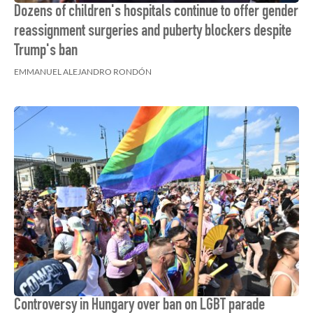
Dozens of children's hospitals continue to offer gender
reassignment surgeries and puberty blockers despite
Trump's ban
EMMANUEL ALEJANDRO RONDÓN
Controversy in Hungary over ban on LGBT parade