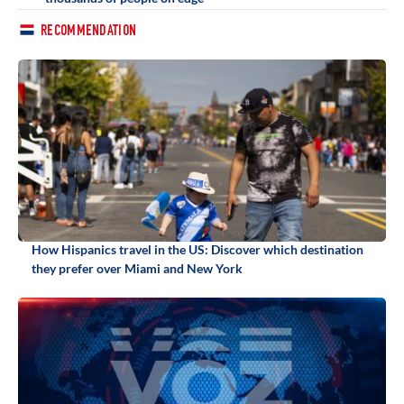
RECOMMENDATION
How Hispanics travel in the US: Discover which destination
they prefer over Miami and New York