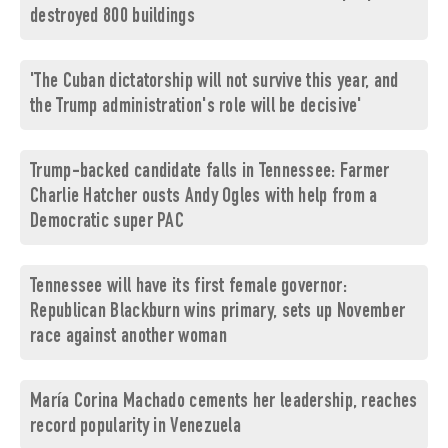
destroyed 800 buildings
'The Cuban dictatorship will not survive this year, and
the Trump administration's role will be decisive'
Trump-backed candidate falls in Tennessee: Farmer
Charlie Hatcher ousts Andy Ogles with help from a
Democratic super PAC
Tennessee will have its first female governor:
Republican Blackburn wins primary, sets up November
race against another woman
María Corina Machado cements her leadership, reaches
record popularity in Venezuela