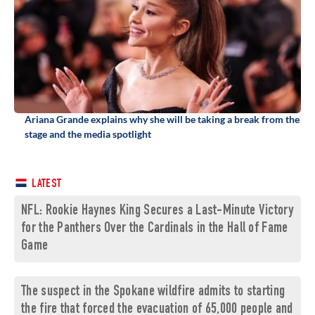
Ariana Grande explains why she will be taking a break from the
stage and the media spotlight
LATEST
NFL: Rookie Haynes King Secures a Last-Minute Victory
for the Panthers Over the Cardinals in the Hall of Fame
Game
The suspect in the Spokane wildfire admits to starting
the fire that forced the evacuation of 65,000 people and