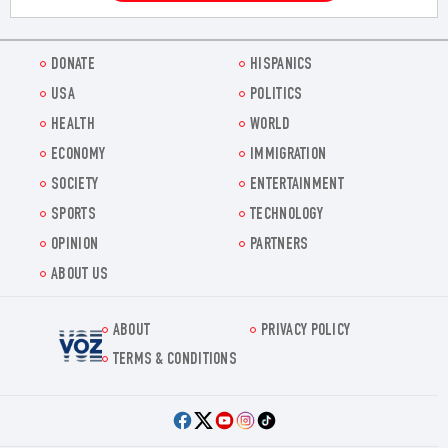
DONATE
HISPANICS
USA
POLITICS
HEALTH
WORLD
ECONOMY
IMMIGRATION
SOCIETY
ENTERTAINMENT
SPORTS
TECHNOLOGY
OPINION
PARTNERS
ABOUT US
ABOUT
PRIVACY POLICY
Voz.us
TERMS & CONDITIONS