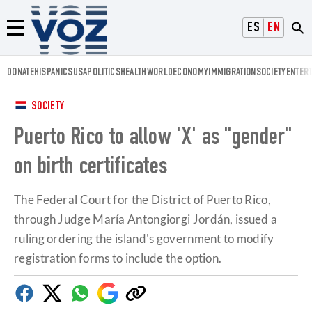
Voz.us
ESPAÑOL
ENGLISH
Menú
DONATE
HISPANICS
USA
POLITICS
HEALTH
WORLD
ECONOMY
IMMIGRATION
SOCIETY
ENTER
SOCIETY
Puerto Rico to allow 'X' as "gender"
on birth certificates
The Federal Court for the District of Puerto Rico,
through Judge María Antongiorgi Jordán, issued a
ruling ordering the island's government to modify
registration forms to include the option.
Facebook
Twitter
Whatsapp
Google
Copy