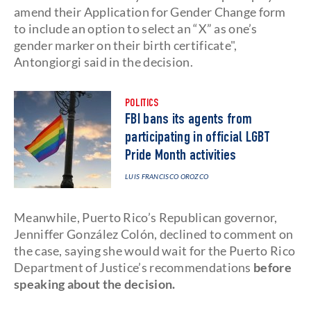
amend their Application for Gender Change form
to include an option to select an “X” as one’s
gender marker on their birth certificate",
Antongiorgi said in the decision.
POLITICS
FBI bans its agents from
participating in official LGBT
Pride Month activities
LUIS FRANCISCO OROZCO
Meanwhile, Puerto Rico’s Republican governor,
Jenniffer González Colón, declined to comment on
the case, saying she would wait for the Puerto Rico
Department of Justice’s recommendations
before
speaking about the decision.