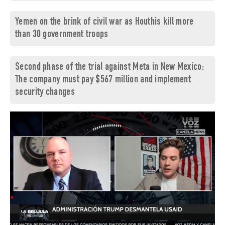
Yemen on the brink of civil war as Houthis kill more
than 30 government troops
Second phase of the trial against Meta in New Mexico:
The company must pay $567 million and implement
security changes