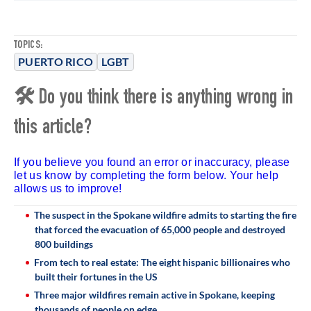
TOPICS:
PUERTO RICO
LGBT
🛠 Do you think there is anything wrong in
this article?
If you believe you found an error or inaccuracy, please
let us know by completing the form below. Your help
allows us to improve!
The suspect in the Spokane wildfire admits to starting the fire
that forced the evacuation of 65,000 people and destroyed
800 buildings
From tech to real estate: The eight hispanic billionaires who
built their fortunes in the US
Three major wildfires remain active in Spokane, keeping
thousands of people on edge