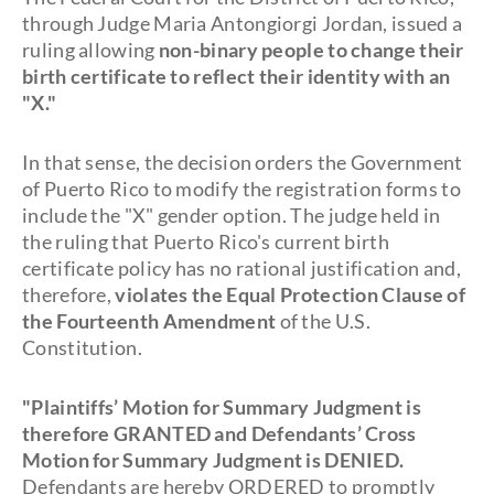
through Judge Maria Antongiorgi Jordan, issued a
ruling allowing
non-binary people to change their
birth certificate to reflect their identity with an
"X."
In that sense, the decision orders the Government
of Puerto Rico to modify the registration forms to
include the "X" gender option. The judge held in
the ruling that Puerto Rico's current birth
certificate policy has no rational justification and,
therefore,
violates the Equal Protection Clause of
the Fourteenth Amendment
of the U.S.
Constitution.
"Plaintiffs’ Motion for Summary Judgment is
therefore GRANTED and Defendants’ Cross
Motion for Summary Judgment is DENIED.
Defendants are hereby ORDERED to promptly