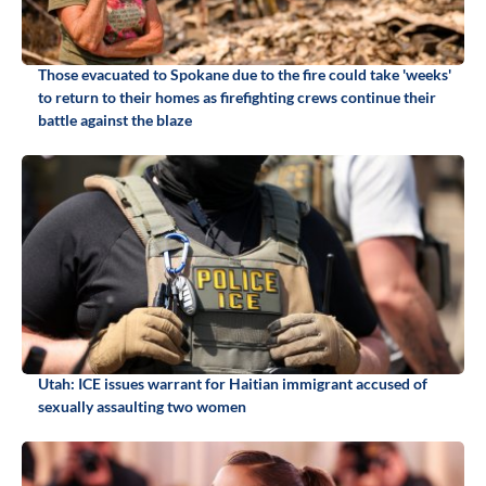
Those evacuated to Spokane due to the fire could take 'weeks'
to return to their homes as firefighting crews continue their
battle against the blaze
Utah: ICE issues warrant for Haitian immigrant accused of
sexually assaulting two women