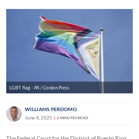
Discover
link
LGBT flag
PA / Cordon Press.
WILLIAMS PERDOMO
June 4, 2025
2 MINUTES READ
The Federal Court for the District of Puerto Rico,