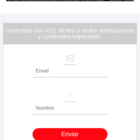
0
of
1
minute,
26
seconds
Conéctate con VOZ NEWS y recibe notificaciones
y contenidos especiales.