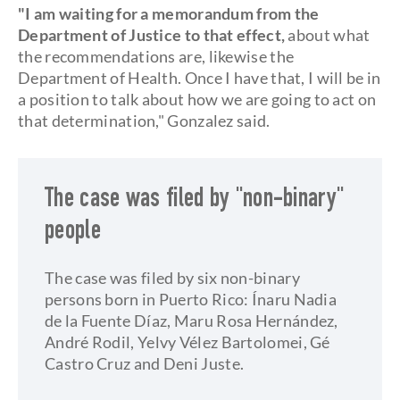
"I am waiting for a memorandum from the
Department of Justice to that effect,
about what
the recommendations are, likewise the
Department of Health. Once I have that, I will be in
a position to talk about how we are going to act on
that determination," Gonzalez said.
The case was filed by "non-binary"
people
The case was filed by six non-binary
persons born in Puerto Rico: Ínaru Nadia
de la Fuente Díaz, Maru Rosa Hernández,
André Rodil, Yelvy Vélez Bartolomei, Gé
Castro Cruz and Deni Juste.