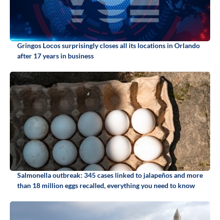
Gringos Locos surprisingly closes all its locations in Orlando
after 17 years in business
Salmonella outbreak: 345 cases linked to jalapeños and more
than 18 million eggs recalled, everything you need to know