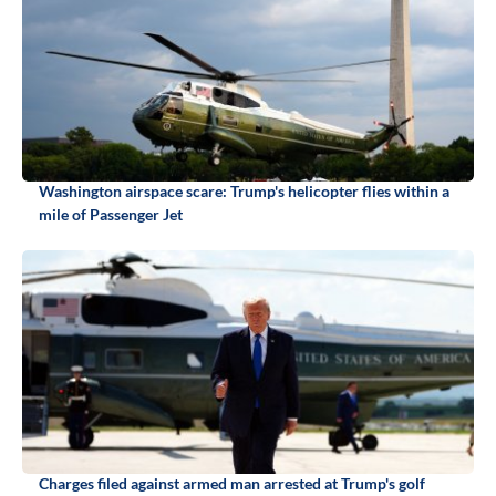
Washington airspace scare: Trump's helicopter flies within a
mile of Passenger Jet
Charges filed against armed man arrested at Trump's golf