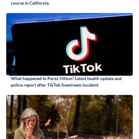
course in California
What happened to Perez Hilton? Latest health update and
police report after TikTok livestream incident