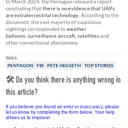
In March 2024, the Pentagon released a report
concluding that
there is no evidence that UAPs
are extraterrestrial technology
. According to the
document, the vast majority of suspicious
sightings corresponded to
weather
balloons
,
surveillance aircraft,
satellites
and
other conventional phenomena.
TOPICS:
PENTAGON
FBI
PETE HEGSETH
TOP STORIES
🛠 Do you think there is anything wrong in
this article?
If you believe you found an error or inaccuracy, please
let us know by completing the form below. Your help
allows us to improve!