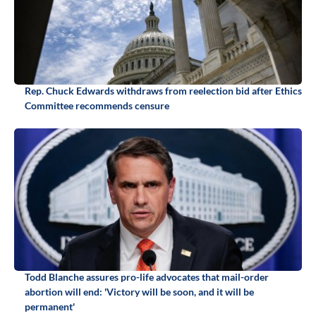
Rep. Chuck Edwards withdraws from reelection bid after Ethics
Committee recommends censure
Todd Blanche assures pro-life advocates that mail-order
abortion will end: 'Victory will be soon, and it will be
permanent'