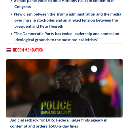
Senate panel votes to hold Anthony Fauci in contempt of
Congress
New clash between the Trump administration and the media
over missile stockpiles and an alleged tension between the
president and Pete Hegseth
'The Democratic Party has ceded leadership and control on
ideological grounds to the most radical leftists'
RECOMMENDATION
Judicial setback for DHS: Federal judge finds agency in
contempt and orders $500-a-day fines