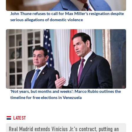
John Thune refuses to call for Max Miller's resignation despite
serious allegations of domestic violence
'Not years, but months and weeks': Marco Rubio outlines the
timeline for free elections in Venezuela
LATEST
Real Madrid extends Vinícius Jr.'s contract, putting an