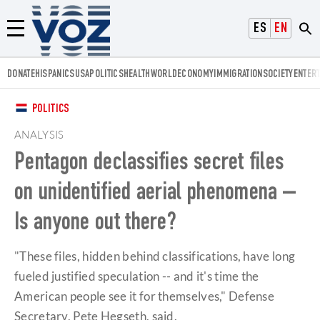
Voz.us
ESPAÑOL
ENGLISH
Menú
DONATE
HISPANICS
USA
POLITICS
HEALTH
WORLD
ECONOMY
IMMIGRATION
SOCIETY
ENTER
POLITICS
ANALYSIS
Pentagon declassifies secret files
on unidentified aerial phenomena –
Is anyone out there?
"These files, hidden behind classifications, have long
fueled justified speculation -- and it's time the
American people see it for themselves," Defense
Secretary, Pete Hegseth, said.