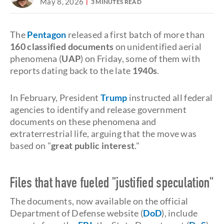
May 8, 2026
3 MINUTES READ
The
Pentagon
released a first batch of more than
160 classified documents
on unidentified aerial
phenomena (
UAP
) on Friday, some of them with
reports dating back to the late
1940s
.
In February, President
Trump
instructed all federal
agencies to identify and release government
documents on these phenomena and
extraterrestrial life, arguing that the move was
based on "
great public interest
."
Files that have fueled "justified speculation"
The documents, now available on the official
Department of Defense website (
DoD
), include