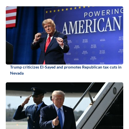
Trump criticizes El-Sayed and promotes Republican tax cuts in
Nevada