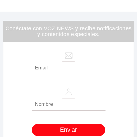
0
of
1
minute,
26
seconds
Conéctate con VOZ NEWS y recibe notificaciones
y contenidos especiales.