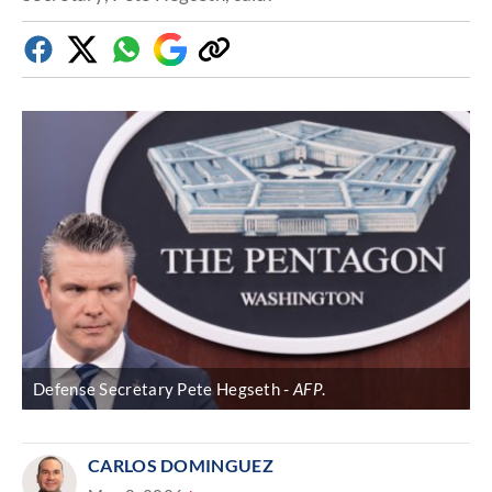
Facebook
Twitter
Whatsapp
Google
Copy
Discover
link
Defense Secretary Pete Hegseth
AFP
.
CARLOS DOMINGUEZ