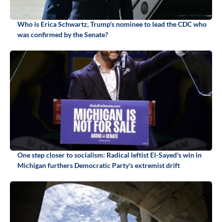
Who is Erica Schwartz, Trump's nominee to lead the CDC who
was confirmed by the Senate?
One step closer to socialism: Radical leftist El-Sayed's win in
Michigan furthers Democratic Party's extremist drift