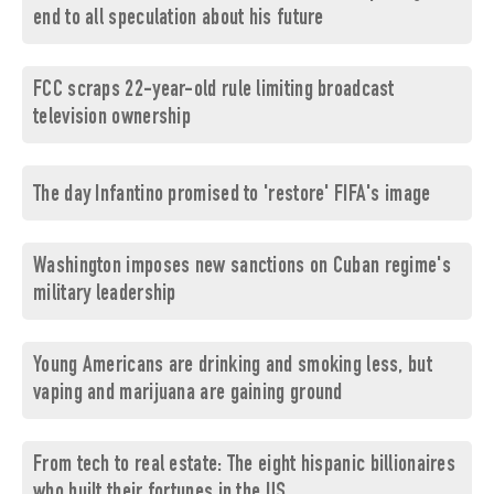
end to all speculation about his future
FCC scraps 22-year-old rule limiting broadcast
television ownership
The day Infantino promised to 'restore' FIFA's image
Washington imposes new sanctions on Cuban regime's
military leadership
Young Americans are drinking and smoking less, but
vaping and marijuana are gaining ground
From tech to real estate: The eight hispanic billionaires
who built their fortunes in the US