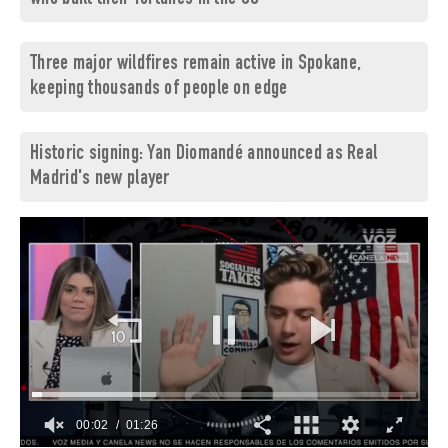
Three major wildfires remain active in Spokane,
keeping thousands of people on edge
Historic signing: Yan Diomandé announced as Real
Madrid's new player
00:03
01:26