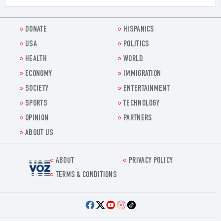
DONATE
HISPANICS
USA
POLITICS
HEALTH
WORLD
ECONOMY
IMMIGRATION
SOCIETY
ENTERTAINMENT
SPORTS
TECHNOLOGY
OPINION
PARTNERS
ABOUT US
ABOUT
PRIVACY POLICY
Voz.us
TERMS & CONDITIONS