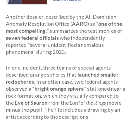
Another dossier, described by the All Dominion
Anomaly Resolution Office (
AARO
) as "
one of the
most compelling,
" summarizes the testimonies of
seven federal officials
who independently
reported "several unidentified anomalous
phenomena" during 2023.
In one incident, three teams of special agents
described orange spheres that
launched smaller
red spheres
. In another case, two federal agents
observed a "
bright orange sphere
" stationed near a
rock formation, which they visually compared to
the
Eye of Sauron
from the
Lord of the Rings
movie,
minus the pupil. The file includes a drawing by an
artist according to the descriptions.