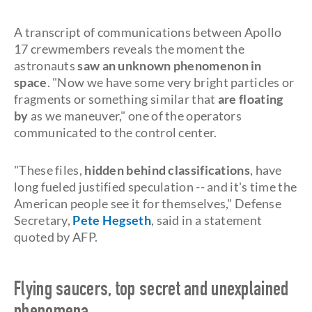
A transcript of communications between Apollo
17 crewmembers reveals the moment the
astronauts
saw an unknown phenomenon in
space
. "Now we have some very bright particles or
fragments or something similar that
are floating
by
as we maneuver," one of the operators
communicated to the control center.
"These files,
hidden behind classifications
, have
long fueled justified speculation -- and it's time the
American people see it for themselves," Defense
Secretary,
Pete Hegseth
, said in a statement
quoted by AFP.
Flying saucers, top secret and unexplained