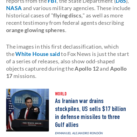
reports from the
FBI
, the State Department (
DoS
),
NASA
and various military agencies. These include
historical cases of "
flying discs,
" as well as more
recent testimony from federal agents describing
orange glowing spheres
.
The images in this first declassification, which
the
White House said
to Fox News is just the start
of a series of releases, also show odd-shaped
objects captured during the
Apollo 12
and
Apollo
17
missions.
WORLD
As Iranian war drains
stockpiles, US sells $17 billion
in defense missiles to three
Gulf allies
EMMANUEL ALEJANDRO RONDÓN