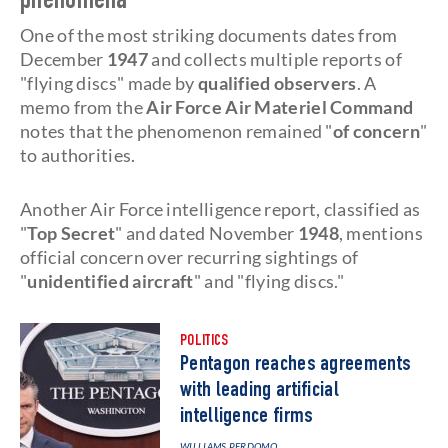
phenomena
One of the most striking documents dates from
December
1947
and collects multiple reports of
"flying discs" made by
qualified observers
. A
memo from the
Air Force Air Materiel Command
notes that the phenomenon remained "
of concern
"
to authorities.
Another Air Force intelligence report, classified as
"
Top Secret
" and dated November
1948
, mentions
official concern over recurring sightings of
"
unidentified aircraft
" and "flying discs."
POLITICS
Pentagon reaches agreements
with leading artificial
intelligence firms
WILLIAMS PERDOMO