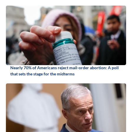
Nearly 70% of Americans reject mail-order abortion: A poll
that sets the stage for the midterms