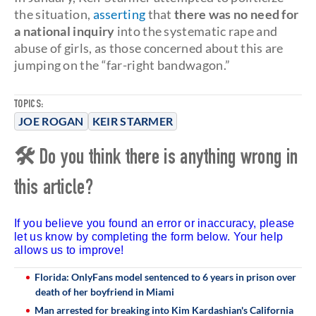
the situation,
asserting
that
there was no need for
a national inquiry
into the systematic rape and
abuse of girls, as those concerned about this are
jumping on the “far-right bandwagon.”
TOPICS:
JOE ROGAN
KEIR STARMER
🛠 Do you think there is anything wrong in
this article?
If you believe you found an error or inaccuracy, please
let us know by completing the form below. Your help
allows us to improve!
Florida: OnlyFans model sentenced to 6 years in prison over
death of her boyfriend in Miami
Man arrested for breaking into Kim Kardashian's California