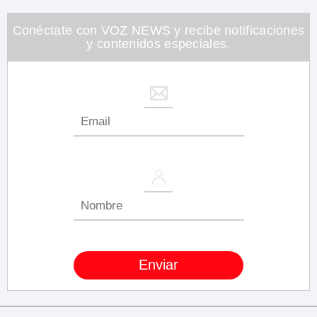
1
minute,
26
Conéctate con VOZ NEWS y recibe notificaciones
seconds
y contenidos especiales.