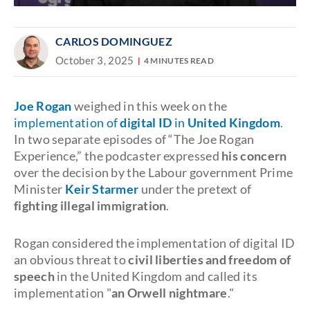
CARLOS DOMINGUEZ
October 3, 2025
4 MINUTES READ
Joe Rogan
weighed in this week on the
implementation of
digital ID
in
United Kingdom
.
In two separate episodes of “The Joe Rogan
Experience,” the podcaster expressed
his
concern
over the decision by the Labour government Prime
Minister
Keir Starmer
under the pretext of
fighting illegal immigration
.
Rogan considered the implementation of digital ID
an obvious threat to
civil liberties and freedom of
speech
in the United Kingdom and called its
implementation "
an Orwell nightmare
."