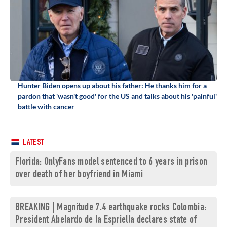
Hunter Biden opens up about his father: He thanks him for a
pardon that 'wasn't good' for the US and talks about his 'painful'
battle with cancer
LATEST
Florida: OnlyFans model sentenced to 6 years in prison
over death of her boyfriend in Miami
BREAKING | Magnitude 7.4 earthquake rocks Colombia:
President Abelardo de la Espriella declares state of