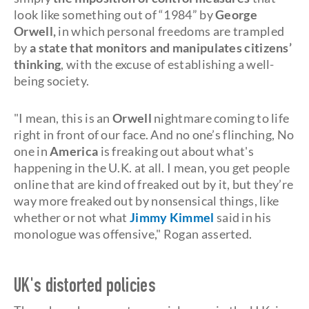
look like something out of “1984” by
George
Orwell
,
in which personal freedoms are trampled
by
a state that monitors and manipulates citizens’
thinking
, with the excuse of establishing a well-
being society.
"I mean, this is an
Orwell
nightmare coming to life
right in front of our face. And no one’s flinching, No
one in
America
is freaking out about what's
happening in the U.K. at all. I mean, you get people
online that are kind of freaked out by it, but they’re
way more freaked out by nonsensical things, like
whether or not what
Jimmy Kimmel
said in his
monologue was offensive," Rogan asserted.
UK's distorted policies