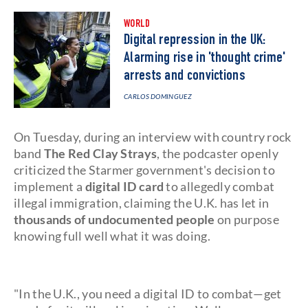
WORLD
Digital repression in the UK:
Alarming rise in 'thought crime'
arrests and convictions
CARLOS DOMINGUEZ
On Tuesday, during an interview with country rock
band
The Red Clay Strays
, the podcaster openly
criticized the Starmer government's decision to
implement a
digital ID card
to allegedly combat
illegal immigration, claiming the U.K. has let in
thousands of undocumented people
on purpose
knowing full well what it was doing.
"In the U.K., you need a digital ID to combat—get