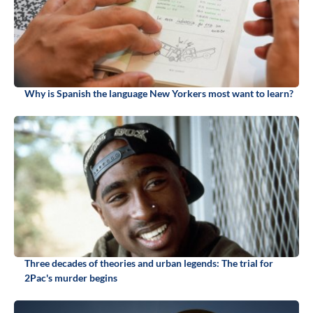
Why is Spanish the language New Yorkers most want to learn?
Three decades of theories and urban legends: The trial for
2Pac's murder begins