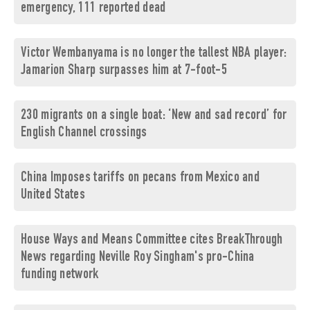
emergency, 111 reported dead
Victor Wembanyama is no longer the tallest NBA player:
Jamarion Sharp surpasses him at 7-foot-5
230 migrants on a single boat: ‘New and sad record’ for
English Channel crossings
China Imposes tariffs on pecans from Mexico and
United States
House Ways and Means Committee cites BreakThrough
News regarding Neville Roy Singham's pro-China
funding network