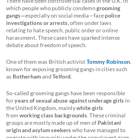
There have been controversial cases in the U.K. in
which people who publicly condemn
grooming
gangs—
especially on social media—face
police
investigations or arrests
, often under laws
relating to hate speech, public order or online
harassment. These cases have sparked intense
debate about freedom of speech.
One of them was British activist
Tommy Robinson
,
known for exposing grooming gangs in cities such
as
Rotherham
and
Telford
.
So-called grooming gangs have been responsible
for
years of sexual abuse against underage girls
in
the United Kingdom, mainly
white girls
from
working class backgrounds
. These criminal
groups are mostly made up of men of
Pakistani
origin and asylum seekers
who have managed to
operate with impunity under the complacent gaze