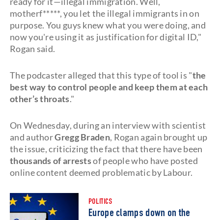
ready for it—illegal immigration. Well,
motherf*****, you let the illegal immigrants in on
purpose. You guys knew what you were doing, and
now you're using it as justification for digital ID,"
Rogan said.
The podcaster alleged that this type of tool is "
the
best way to control people and keep them at each
other’s throats
."
On Wednesday, during an interview with scientist
and author
Gregg Braden
, Rogan again brought up
the issue, criticizing the fact that there have been
thousands of arrests
of people who have posted
online content deemed problematic by Labour.
POLITICS
Europe clamps down on the