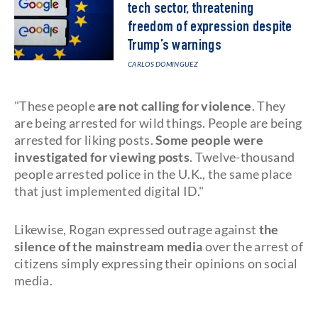
tech sector, threatening
freedom of expression despite
Trump’s warnings
CARLOS DOMINGUEZ
"These people
are not calling for violence
. They
are being arrested for wild things. People are being
arrested for liking posts.
Some people were
investigated for viewing posts
. Twelve-thousand
people arrested police in the U.K., the same place
that just implemented digital ID."
Likewise, Rogan expressed outrage against
the
silence of the mainstream media
over the arrest of
citizens simply expressing their opinions on social
media.