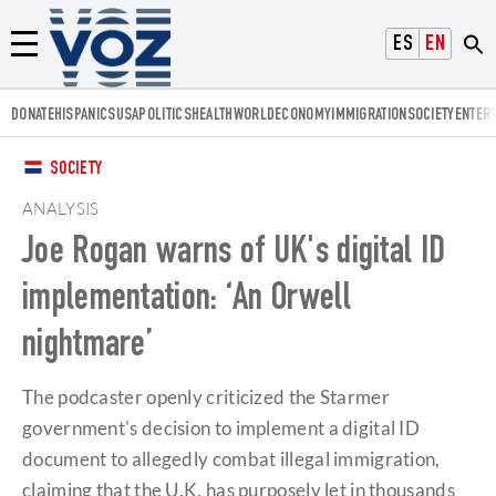
Voz.us
ESPAÑOL
ENGLISH
Menú
DONATE
HISPANICS
USA
POLITICS
HEALTH
WORLD
ECONOMY
IMMIGRATION
SOCIETY
ENTER
SOCIETY
ANALYSIS
Joe Rogan warns of UK's digital ID
implementation: ‘An Orwell
nightmare’
The podcaster openly criticized the Starmer
government's decision to implement a digital ID
document to allegedly combat illegal immigration,
claiming that the U.K. has purposely let in thousands