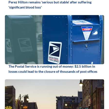
Perez Hilton remains 'serious but stable' after suffering
'significant blood loss'
The Postal Service is running out of money: $2.5 billion in
losses could lead to the closure of thousands of post offices