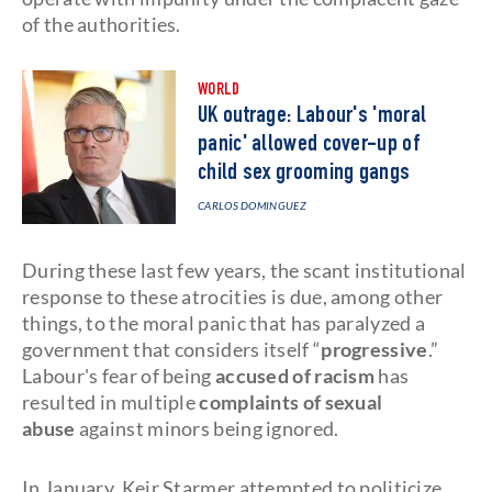
of the authorities.
WORLD
UK outrage: Labour's 'moral
panic' allowed cover-up of
child sex grooming gangs
CARLOS DOMINGUEZ
During these last few years, the scant institutional
response to these atrocities is due, among other
things, to the moral panic that has paralyzed a
government that considers itself “
progressive
.”
Labour's fear of being
accused of racism
has
resulted in multiple
complaints of sexual
abuse
against minors being ignored.
In January, Keir Starmer attempted to politicize