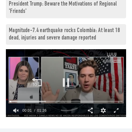
President Trump: Beware the Motivations of Regional
'Friends'
Magnitude-7.4 earthquake rocks Colombia: At least 18
dead, injuries and severe damage reported
00:02
01:26
0
seconds
of