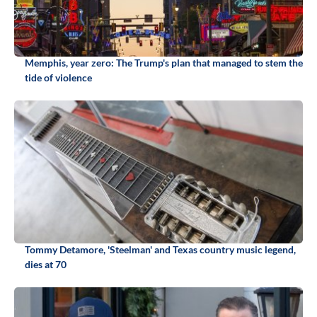
Memphis, year zero: The Trump's plan that managed to stem the
tide of violence
Tommy Detamore, 'Steelman' and Texas country music legend,
dies at 70