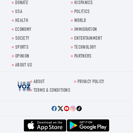
DONATE
HISPANICS
USA
POLITICS
HEALTH
WORLD
ECONOMY
IMMIGRATION
SOCIETY
ENTERTAINMENT
SPORTS
TECHNOLOGY
OPINION
PARTNERS
ABOUT US
ABOUT
PRIVACY POLICY
Voz.us
TERMS & CONDITIONS