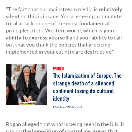
"The fact that our mainstream media
is relatively
silent
on this is insane. You are seeing a complete,
total attack on one of the most fundamental
principles of the Western world, which is
your
ability to express yourself
and your ability to call
out that you think the policies that are being
implemented in your country are destructive."
WORLD
The Islamization of Europe: The
strange death of a silenced
continent losing its cultural
identity
CARLOS DOMINGUEZ
Rogan alleged that what is being seen in the U.K. is
simply
the imposition of control measures
that