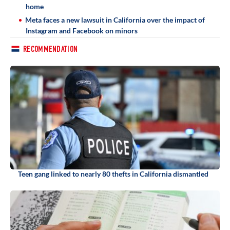
home
Meta faces a new lawsuit in California over the impact of
Instagram and Facebook on minors
RECOMMENDATION
Teen gang linked to nearly 80 thefts in California dismantled