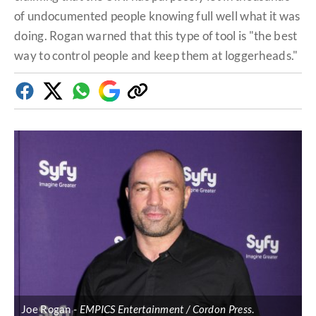
of undocumented people knowing full well what it was
doing. Rogan warned that this type of tool is "the best
way to control people and keep them at loggerheads."
Facebook
Twitter
Whatsapp
Google
Copy
Discover
link
Joe Rogan
EMPICS Entertainment / Cordon Press
.