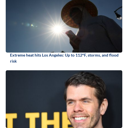
Extreme heat hits Los Angeles: Up to 112°F, storms, and flood
risk