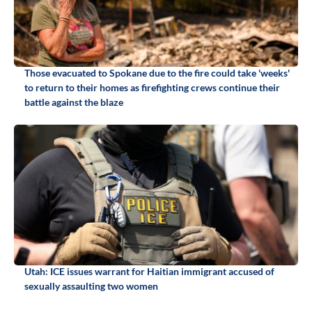
Those evacuated to Spokane due to the fire could take 'weeks'
to return to their homes as firefighting crews continue their
battle against the blaze
Utah: ICE issues warrant for Haitian immigrant accused of
sexually assaulting two women