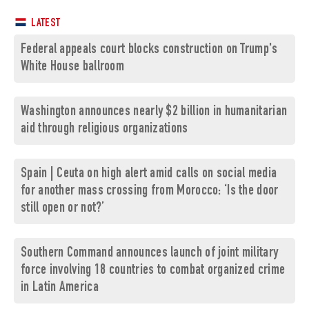
LATEST
Federal appeals court blocks construction on Trump's
White House ballroom
Washington announces nearly $2 billion in humanitarian
aid through religious organizations
Spain | Ceuta on high alert amid calls on social media
for another mass crossing from Morocco: ‘Is the door
still open or not?’
Southern Command announces launch of joint military
force involving 18 countries to combat organized crime
in Latin America