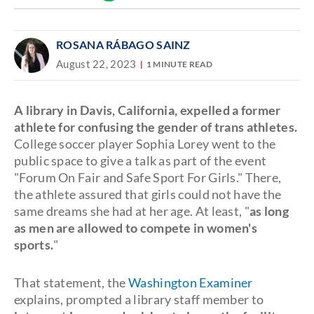
Discover
link
ROSANA RÁBAGO SAINZ
August 22, 2023
1 MINUTE READ
A library in Davis, California, expelled a former
athlete for confusing the gender of trans athletes.
College soccer player Sophia Lorey went to the
public space to give a talk as part of the event
"Forum On Fair and Safe Sport For Girls." There,
the athlete assured that girls could not have the
same dreams she had at her age. At least, "
as long
as men are allowed to compete in women's
sports.
"
That statement, the
Washington Examiner
explains, prompted a library staff member to