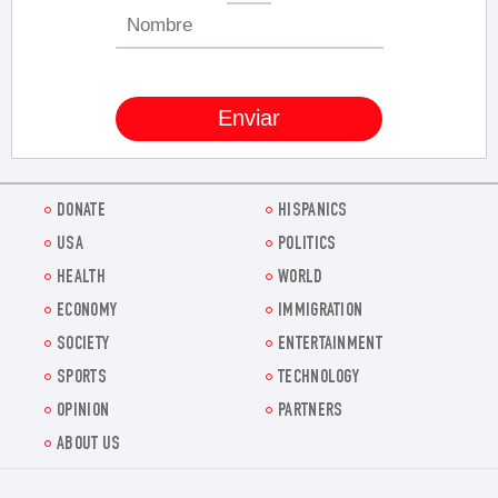
DONATE
HISPANICS
USA
POLITICS
HEALTH
WORLD
ECONOMY
IMMIGRATION
SOCIETY
ENTERTAINMENT
SPORTS
TECHNOLOGY
OPINION
PARTNERS
ABOUT US