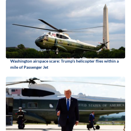
Washington airspace scare: Trump's helicopter flies within a
mile of Passenger Jet