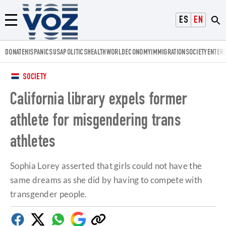
Voz.us
ESPAÑOL
ENGLISH
Menú
DONATE
HISPANICS
USA
POLITICS
HEALTH
WORLD
ECONOMY
IMMIGRATION
SOCIETY
ENTER
SOCIETY
California library expels former
athlete for misgendering trans
athletes
Sophia Lorey asserted that girls could not have the
same dreams as she did by having to compete with
transgender people.
Facebook
Twitter
Whatsapp
Google
Copy