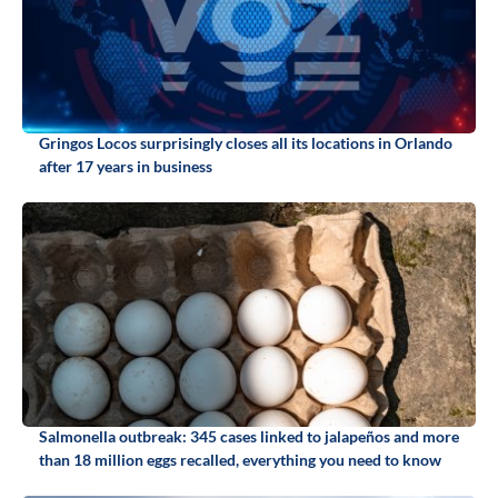
Gringos Locos surprisingly closes all its locations in Orlando
after 17 years in business
Salmonella outbreak: 345 cases linked to jalapeños and more
than 18 million eggs recalled, everything you need to know