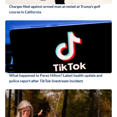
Charges filed against armed man arrested at Trump's golf
course in California
What happened to Perez Hilton? Latest health update and
police report after TikTok livestream incident