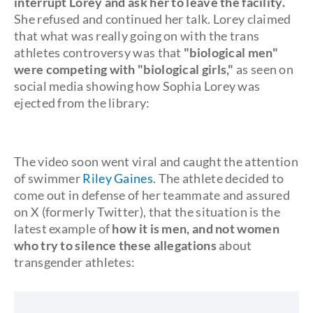
interrupt Lorey and ask her to leave the facility.
She refused and continued her talk. Lorey claimed
that what was really going on with the trans
athletes controversy was that
"biological men"
were competing with "biological girls,"
as seen on
social media showing how Sophia Lorey was
ejected from the library:
The video soon went viral and caught the attention
of swimmer
Riley Gaines
. The athlete decided to
come out in defense of her teammate and assured
on X (formerly Twitter), that the situation is the
latest example of
how it is men, and not women
who try to silence these allegations
about
transgender athletes: