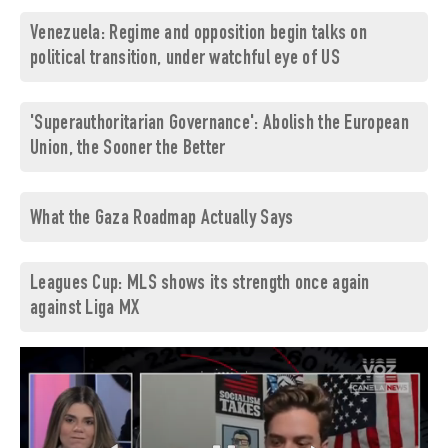
Venezuela: Regime and opposition begin talks on
political transition, under watchful eye of US
'Superauthoritarian Governance': Abolish the European
Union, the Sooner the Better
What the Gaza Roadmap Actually Says
Leagues Cup: MLS shows its strength once again
against Liga MX