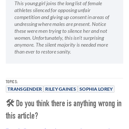
This young girl joins the long list of female
athletes silenced for opposing unfair
competition and giving up consent in areas of
undressing where males are present. Notice
these were men trying to silence her and not
women. Unfortunately, this isn’t surprising
anymore. The silent majority is needed more
than ever to restore sanity.
TOPICS:
TRANSGENDER
RILEY GAINES
SOPHIA LOREY
🛠 Do you think there is anything wrong in
this article?