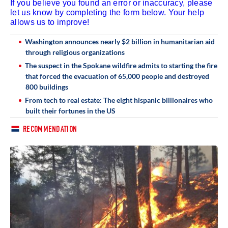
If you believe you found an error or inaccuracy, please
let us know by completing the form below. Your help
allows us to improve!
Washington announces nearly $2 billion in humanitarian aid
through religious organizations
The suspect in the Spokane wildfire admits to starting the fire
that forced the evacuation of 65,000 people and destroyed
800 buildings
From tech to real estate: The eight hispanic billionaires who
built their fortunes in the US
RECOMMENDATION