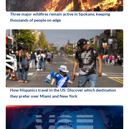
Three major wildfires remain active in Spokane, keeping
thousands of people on edge
How Hispanics travel in the US: Discover which destination
they prefer over Miami and New York