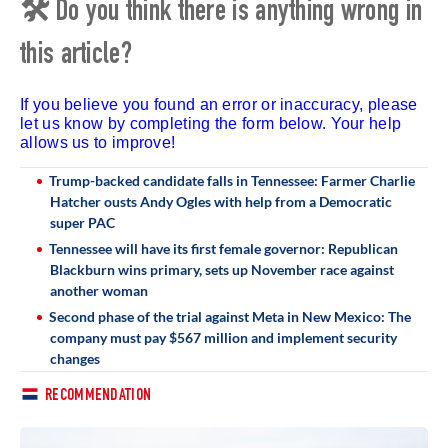
🛠 Do you think there is anything wrong in
this article?
If you believe you found an error or inaccuracy, please
let us know by completing the form below. Your help
allows us to improve!
Trump-backed candidate falls in Tennessee: Farmer Charlie
Hatcher ousts Andy Ogles with help from a Democratic
super PAC
Tennessee will have its first female governor: Republican
Blackburn wins primary, sets up November race against
another woman
Second phase of the trial against Meta in New Mexico: The
company must pay $567 million and implement security
changes
RECOMMENDATION