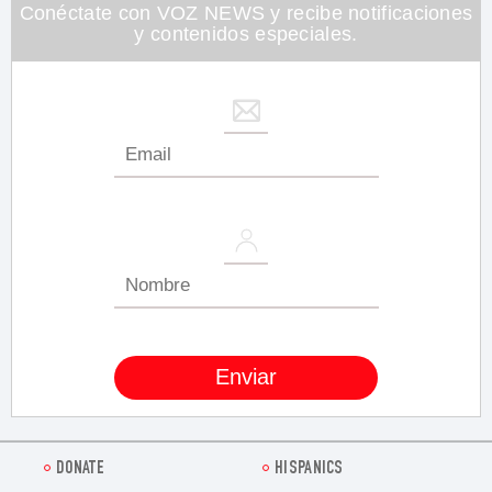
26
Conéctate con VOZ NEWS y recibe notificaciones
seconds
y contenidos especiales.
DONATE
HISPANICS