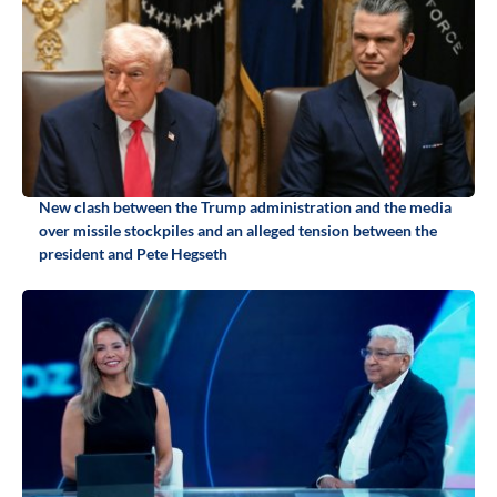
New clash between the Trump administration and the media
over missile stockpiles and an alleged tension between the
president and Pete Hegseth