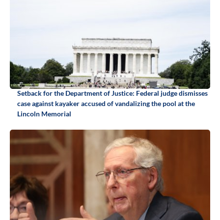
Setback for the Department of Justice: Federal judge dismisses
case against kayaker accused of vandalizing the pool at the
Lincoln Memorial