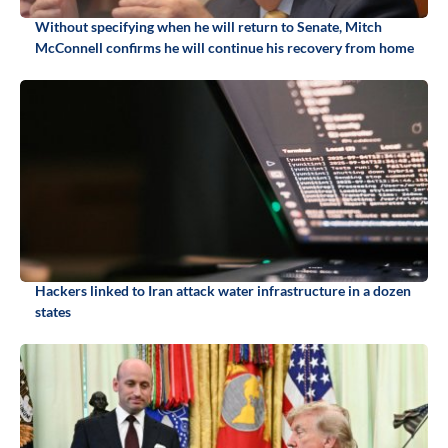
Without specifying when he will return to Senate, Mitch
McConnell confirms he will continue his recovery from home
Hackers linked to Iran attack water infrastructure in a dozen
states