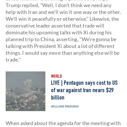
Trump replied, "Well, I don't think we need any
help with Iran and we'll win it one way or the other.
We'll win it peacefully or otherwise." Likewise, the
conservative leader asserted that trade will
dominate his upcoming talks with Xi during his
planned trip to China, asserting, "We're gonna be
talking with President Xi about a lot of different
things. I would say more than anything else will be
trade."
WORLD
LIVE | Pentagon says cost to US
of war against Iran nears $29
billion
WILLIAMS PERDOMO
When asked about the agenda for the meeting with