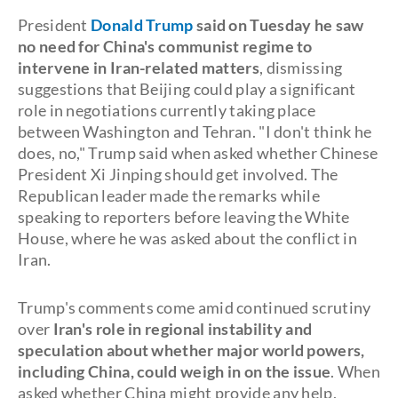
President
Donald Trump
said on Tuesday he saw
no need for China's communist regime to
intervene in Iran-related matters
, dismissing
suggestions that Beijing could play a significant
role in negotiations currently taking place
between Washington and Tehran. "I don't think he
does, no," Trump said when asked whether Chinese
President Xi Jinping should get involved. The
Republican leader made the remarks while
speaking to reporters before leaving the White
House, where he was asked about the conflict in
Iran.
Trump's comments come amid continued scrutiny
over
Iran's role in regional instability and
speculation about whether major world powers,
including China, could weigh in on the issue
. When
asked whether China might provide any help,