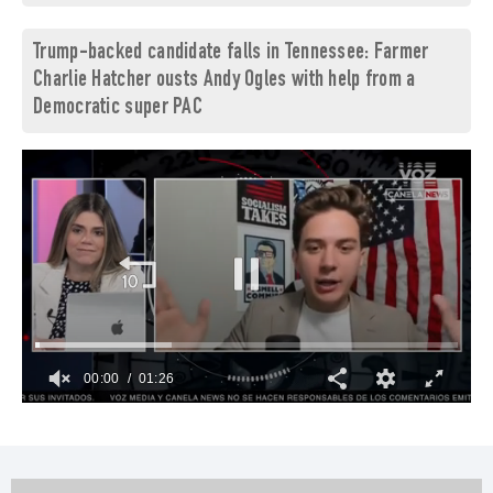
Trump-backed candidate falls in Tennessee: Farmer
Charlie Hatcher ousts Andy Ogles with help from a
Democratic super PAC
00:01
01:26
0
seconds
of
1
minute,