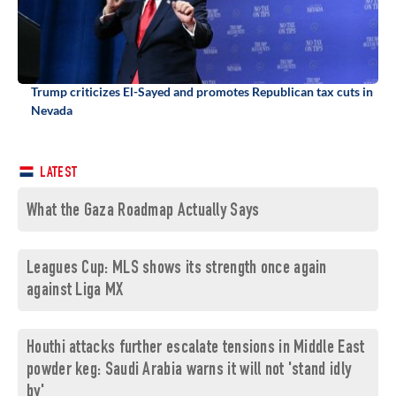
Trump criticizes El-Sayed and promotes Republican tax cuts in
Nevada
LATEST
What the Gaza Roadmap Actually Says
Leagues Cup: MLS shows its strength once again
against Liga MX
Houthi attacks further escalate tensions in Middle East
powder keg: Saudi Arabia warns it will not 'stand idly
by'