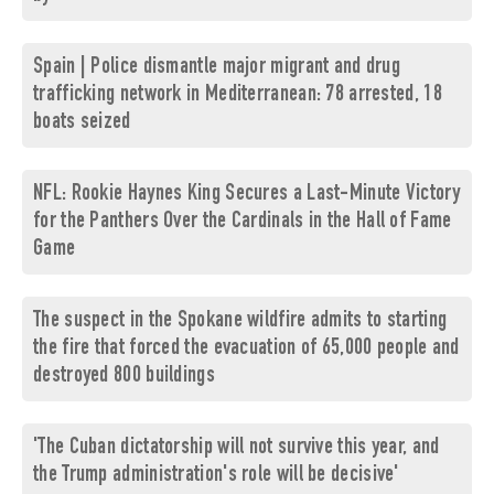
Spain | Police dismantle major migrant and drug
trafficking network in Mediterranean: 78 arrested, 18
boats seized
NFL: Rookie Haynes King Secures a Last-Minute Victory
for the Panthers Over the Cardinals in the Hall of Fame
Game
The suspect in the Spokane wildfire admits to starting
the fire that forced the evacuation of 65,000 people and
destroyed 800 buildings
'The Cuban dictatorship will not survive this year, and
the Trump administration's role will be decisive'