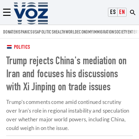
Voz.us
ESPAÑOL
ENGLISH
Menú
DONATE
HISPANICS
USA
POLITICS
HEALTH
WORLD
ECONOMY
IMMIGRATION
SOCIETY
ENTER
POLITICS
Trump rejects China's mediation on
Iran and focuses his discussions
with Xi Jinping on trade issues
Trump's comments come amid continued scrutiny
over Iran's role in regional instability and speculation
over whether major world powers, including China,
could weigh in on the issue.