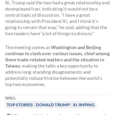
Xi, Trump said the two had a great relationship and
downplayed Iran, indicating it would not be a
central topic of discussion. "I have a great
relationship with President Xi, and I think it's
going to remain that way," he said, adding that the
two leaders have "a lot of things to discuss."
The meeting comes as
Washington and Beijing
continue to clash over various issues, chief among
them trade-related matters and the situation in
Taiwan
, making the talks a key opportunity to
address long-standing disagreements and
potentially reduce friction between the world's
top two economies.
TOPICS:
TOP STORIES
DONALD TRUMP
XI JINPING