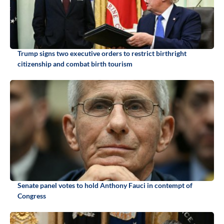
Trump signs two executive orders to restrict birthright
citizenship and combat birth tourism
Senate panel votes to hold Anthony Fauci in contempt of
Congress