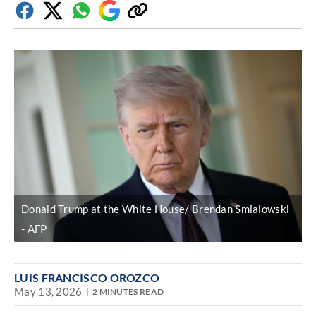
Facebook
Twitter
Whatsapp
Google
Copy
Discover
link
Donald Trump at the White House/ Brendan Smialowski
AFP
LUIS FRANCISCO OROZCO
May 13, 2026
2 MINUTES READ