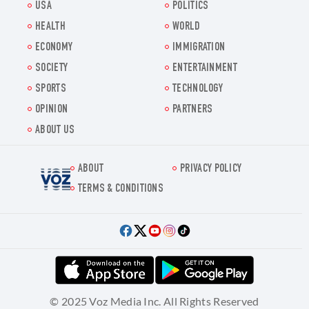
USA
POLITICS
HEALTH
WORLD
ECONOMY
IMMIGRATION
SOCIETY
ENTERTAINMENT
SPORTS
TECHNOLOGY
OPINION
PARTNERS
ABOUT US
ABOUT
PRIVACY POLICY
Voz.us
TERMS & CONDITIONS
© 2025 Voz Media Inc. All Rights Reserved