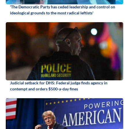
'The Democratic Party has ceded leadership and control on
ideological grounds to the most radical leftists'
Judicial setback for DHS: Federal judge finds agency in
contempt and orders $500-a-day fines