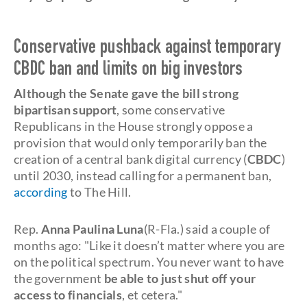
Conservative pushback against temporary
CBDC ban and limits on big investors
Although the Senate gave the bill strong
bipartisan support
, some conservative
Republicans in the House strongly oppose a
provision that would only temporarily ban the
creation of a central bank digital currency (
CBDC
)
until 2030, instead calling for a permanent ban,
according
to The Hill.
Rep.
Anna Paulina Luna
(R-Fla.) said a couple of
months ago: "Like it doesn’t matter where you are
on the political spectrum. You never want to have
the government
be able to just shut off your
access to financials
, et cetera."