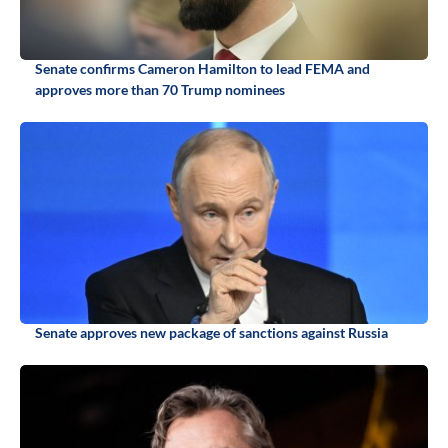
Senate confirms Cameron Hamilton to lead FEMA and
approves more than 70 Trump nominees
Senate approves new package of sanctions against Russia