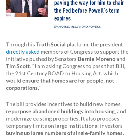
paving the way for him to chair
the Fed before Powell's term
expires
EMMANUEL ALEJANDRO RONDÓN
Through his
Truth Social
platform, the president
directly asked
members of Congress to support the
initiative pushed by Senators
Bernie Moreno
and
Tim Scott
. "I am asking Congress to pass that Bill,
the 21st Century ROAD to Housing Act, which
would
ensure that homes are for people, not
corporations
."
The bill provides incentives to build new homes,
repurpose abandoned buildings into housing
, and
modernize existing properties. It also proposes
temporary limits on large institutional investors
buying up large numbers of single-family homes
.