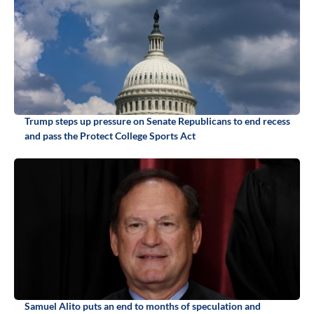
Trump steps up pressure on Senate Republicans to end recess
and pass the Protect College Sports Act
Samuel Alito puts an end to months of speculation and