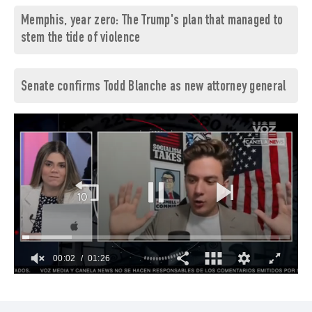
Memphis, year zero: The Trump's plan that managed to
stem the tide of violence
Senate confirms Todd Blanche as new attorney general
00:03
01:26
0
of
1
minute,