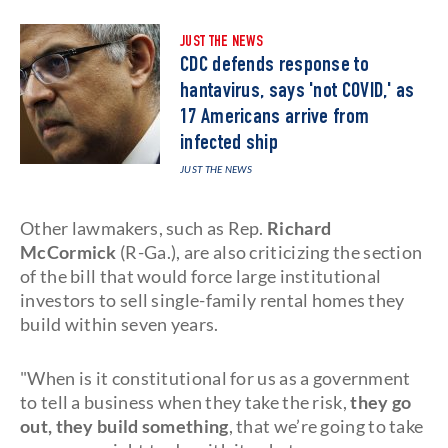
JUST THE NEWS
CDC defends response to
hantavirus, says 'not COVID,' as
17 Americans arrive from
infected ship
JUST THE NEWS
Other lawmakers, such as Rep.
Richard
McCormick
(R-Ga.), are also criticizing the section
of the bill that would force large institutional
investors to sell single-family rental homes they
build within seven years.
"When is it constitutional for us as a government
to tell a business when they take the risk,
they go
out, they build something
, that we’re going to take