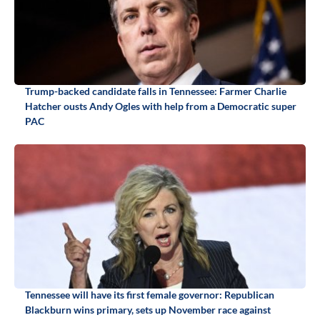
Trump-backed candidate falls in Tennessee: Farmer Charlie
Hatcher ousts Andy Ogles with help from a Democratic super
PAC
Tennessee will have its first female governor: Republican
Blackburn wins primary, sets up November race against