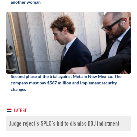
another woman
Second phase of the trial against Meta in New Mexico: The
company must pay $567 million and implement security
changes
LATEST
Judge reject's SPLC's bid to dismiss DOJ indictment