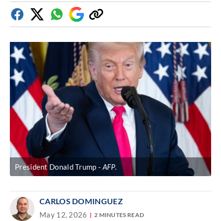
Facebook
Twitter
Whatsapp
Google
Copy
Discover
link
President Donald Trump
AFP
.
CARLOS DOMINGUEZ
May 12, 2026
2 MINUTES READ