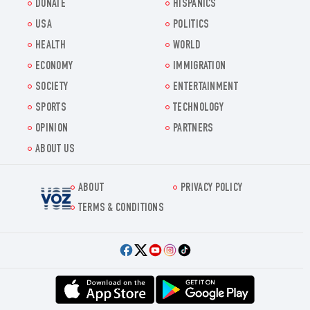
DONATE
HISPANICS
USA
POLITICS
HEALTH
WORLD
ECONOMY
IMMIGRATION
SOCIETY
ENTERTAINMENT
SPORTS
TECHNOLOGY
OPINION
PARTNERS
ABOUT US
ABOUT
PRIVACY POLICY
Voz.us
TERMS & CONDITIONS