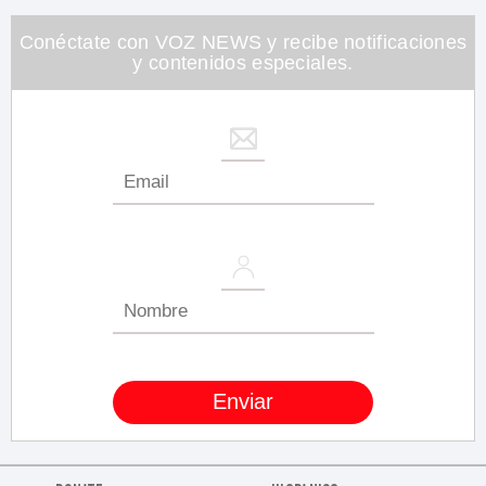
26
seconds
Conéctate con VOZ NEWS y recibe notificaciones
y contenidos especiales.