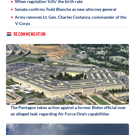
When regulation 'kills' the birth rate
Senate confirms Todd Blanche as new attorney general
Army removes Lt. Gen. Charles Costanza, commander of the
V Corps
RECOMMENDATION
The Pentagon takes action against a former Biden official over
an alleged leak regarding Air Force One's capabilities