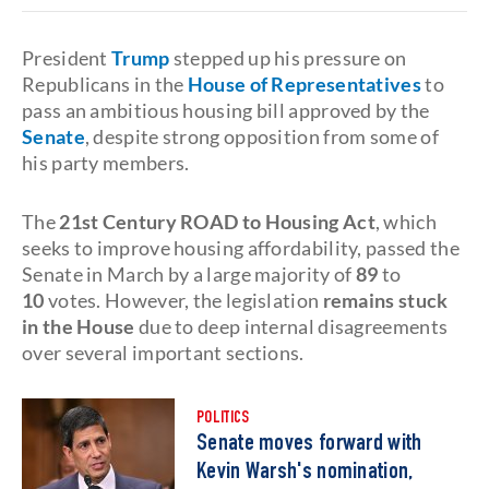
President
Trump
stepped up his pressure on
Republicans in the
House of Representatives
to
pass an ambitious housing bill approved by the
Senate
, despite strong opposition from some of
his party members.
The
21st Century ROAD to Housing Act
, which
seeks to improve housing affordability, passed the
Senate
in March by a large majority of
89
to
10
votes. However, the legislation
remains stuck
in the House
due to deep internal disagreements
over several important sections.
POLITICS
Senate moves forward with
Kevin Warsh's nomination,