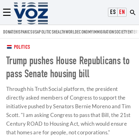
Voz.us
ESPAÑOL
ENGLISH
Menú
DONATE
HISPANICS
USA
POLITICS
HEALTH
WORLD
ECONOMY
IMMIGRATION
SOCIETY
ENTER
POLITICS
Trump pushes House Republicans to
pass Senate housing bill
Through his Truth Social platform, the president
directly asked members of Congress to support the
initiative pushed by Senators Bernie Moreno and Tim
Scott. "I am asking Congress to pass that Bill, the 21st
Century ROAD to Housing Act, which would ensure
that homes are for people, not corporations."