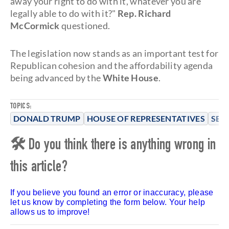
away your right to do with it, whatever you are
legally able to do with it?"
Rep. Richard
McCormick
questioned.
The legislation now stands as an important test for
Republican cohesion and the affordability agenda
being advanced by the
White House
.
TOPICS:
DONALD TRUMP
HOUSE OF REPRESENTATIVES
SEN
🛠 Do you think there is anything wrong in
this article?
If you believe you found an error or inaccuracy, please
let us know by completing the form below. Your help
allows us to improve!