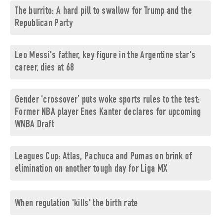
The burrito: A hard pill to swallow for Trump and the
Republican Party
Leo Messi's father, key figure in the Argentine star's
career, dies at 68
Gender ‘crossover’ puts woke sports rules to the test:
Former NBA player Enes Kanter declares for upcoming
WNBA Draft
Leagues Cup: Atlas, Pachuca and Pumas on brink of
elimination on another tough day for Liga MX
When regulation 'kills' the birth rate