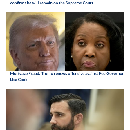
confirms he will remain on the Supreme Court
Mortgage Fraud: Trump renews offensive against Fed Governor
Lisa Cook