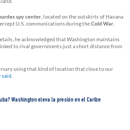
sland.
ourdes spy center
, located on the outskirts of Havana
ntercept U.S. communications during the
Cold War
.
details, he acknowledged that Washington maintains
inked to rival governments just a short distance from
sary using that kind of location that close to our
 said
.
uba? Washington eleva la presión en el Caribe