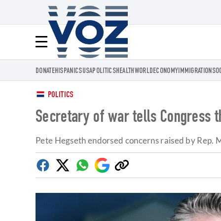
Voz.us
Menú
DONATE
HISPANICS
USA
POLITICS
HEALTH
WORLD
ECONOMY
IMMIGRATION
SO
POLITICS
Secretary of war tells Congress t
Pete Hegseth endorsed concerns raised by Rep. M
Facebook
Twitter
Whatsapp
Google
Copy
Discover
link