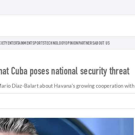
CIETY
ENTERTAINMENT
SPORTS
TECHNOLOGY
OPINION
PARTNERS
ABOUT US
hat Cuba poses national security threat
ario Díaz-Balart about Havana's growing cooperation with 