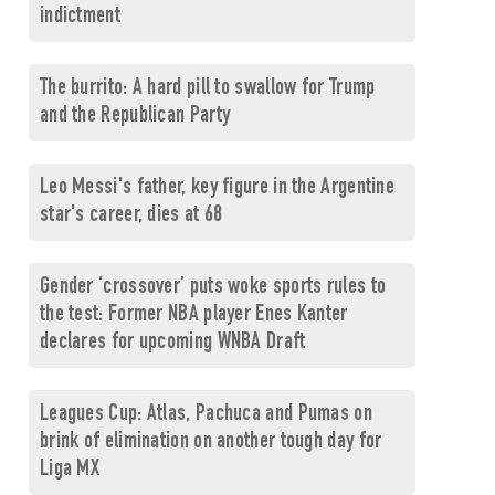
indictment
The burrito: A hard pill to swallow for Trump
and the Republican Party
Leo Messi's father, key figure in the Argentine
star's career, dies at 68
Gender ‘crossover’ puts woke sports rules to
the test: Former NBA player Enes Kanter
declares for upcoming WNBA Draft
Leagues Cup: Atlas, Pachuca and Pumas on
brink of elimination on another tough day for
Liga MX