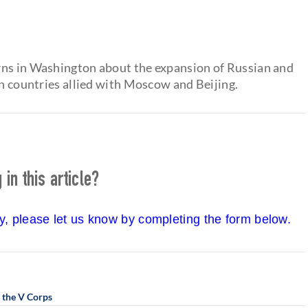
rns in Washington about the expansion of Russian and
in countries allied with Moscow and Beijing.
in this article?
cy, please let us know by completing the form below.
 the V Corps