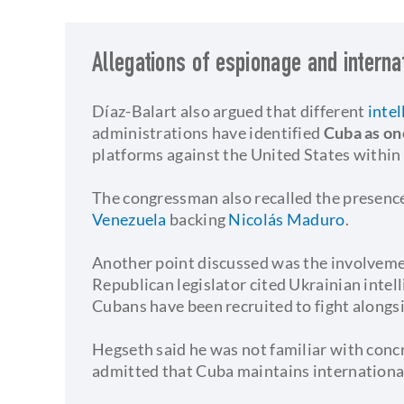
Allegations of espionage and interna
Díaz-Balart also argued that different
intel
administrations have identified
Cuba as on
platforms against the United States within
The congressman also recalled the presence
Venezuela
backing
Nicolás Maduro
.
Another point discussed was the involvem
Republican legislator cited Ukrainian intel
Cubans have been recruited to fight alongs
Hegseth said he was not familiar with conc
admitted that Cuba maintains internationa