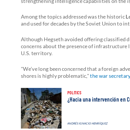
strengthening intelligence capabilities on the i
Among the topics addressed was the historic
L
and used for decades by the Soviet Union to i
Although Hegseth avoided offering classified 
concerns about the presence of infrastructure l
U.S. territory.
"We’ve long been concerned that a foreign adver
shores is highly problematic,"
the war secretary
POLITICS
¿Hacia una intervención en C
ANDRÉS IGNACIO HENRÍQUEZ