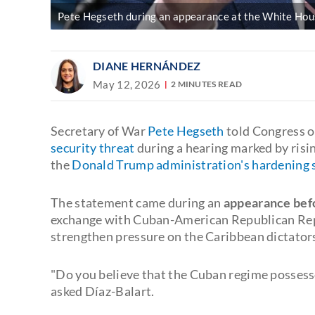
Pete Hegseth during an appearance at the White House
DIANE HERNÁNDEZ
May 12, 2026
2 MINUTES READ
Secretary of War
Pete Hegseth
told Congress 
security threat
during a hearing marked by risi
the
Donald Trump administration's hardening 
The statement came during an
appearance bef
exchange with Cuban-American Republican Re
strengthen pressure on the Caribbean dictator
"Do you believe that the Cuban regime possesse
asked Díaz-Balart.