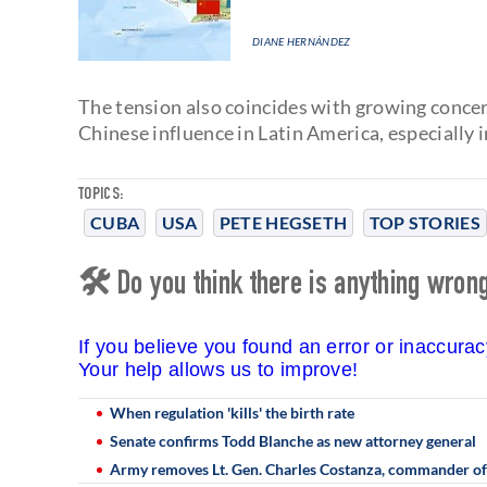
DIANE HERNÁNDEZ
The tension also coincides with growing conce
Chinese influence in Latin America, especially 
TOPICS:
CUBA
USA
PETE HEGSETH
TOP STORIES
🛠 Do you think there is anything wrong 
If you believe you found an error or inaccura
Your help allows us to improve!
When regulation 'kills' the birth rate
Senate confirms Todd Blanche as new attorney general
Army removes Lt. Gen. Charles Costanza, commander of