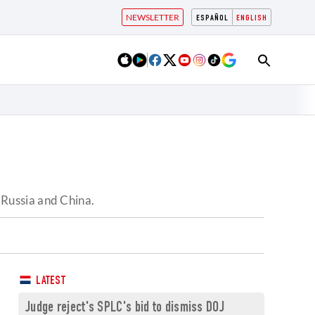
NEWSLETTER
ESPAÑOL
ENGLISH
Russia and China.
LATEST
Judge reject's SPLC's bid to dismiss DOJ