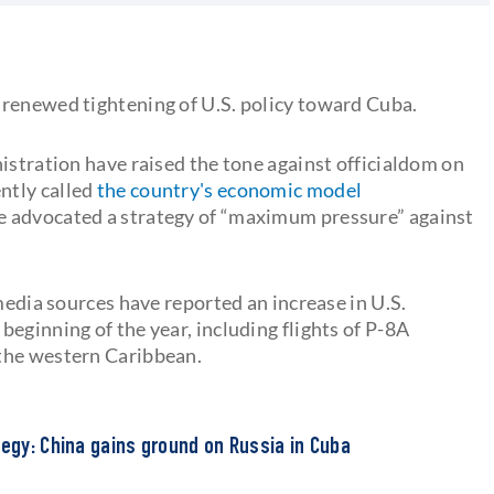
s
 renewed tightening of U.S. policy toward Cuba.
istration have raised the tone against officialdom on
ntly called
the country's economic model
ve advocated a strategy of “maximum pressure” against
 media sources have reported an increase in U.S.
eginning of the year, including flights of P-8A
the western Caribbean.
tegy: China gains ground on Russia in Cuba