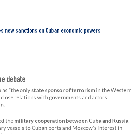
es new sanctions on Cuban economic powers
the debate
 as "the only
state sponsor of terrorism
in the Western
close relations with governments and actors
on
.
ed the
military cooperation between Cuba and Russia
,
tary vessels to Cuban ports and Moscow's interest in