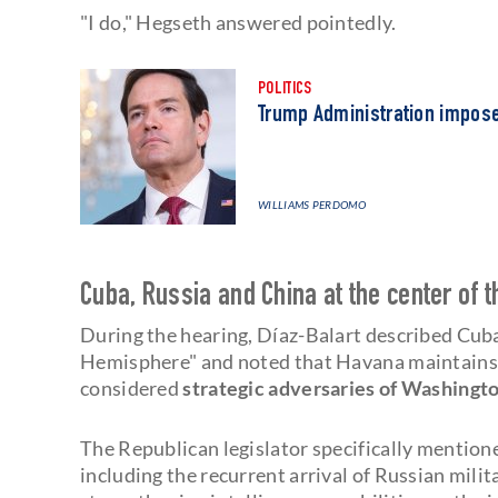
"I do," Hegseth answered pointedly.
POLITICS
Trump Administration impos
WILLIAMS PERDOMO
Cuba, Russia and China at the center of 
During the hearing, Díaz-Balart described Cuba
Hemisphere" and noted that Havana maintains 
considered
strategic adversaries of Washingt
The Republican legislator specifically mention
including the recurrent arrival of Russian mili