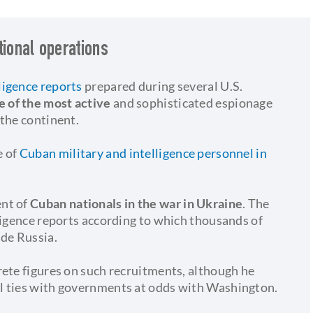
tional operations
ligence reports
prepared during several U.S.
e of the most active
and sophisticated espionage
 the continent.
 of
Cuban military and intelligence personnel in
ent of
Cuban nationals in the war in Ukraine
. The
ligence reports according to which thousands of
ide Russia.
rete figures on such recruitments, although he
l ties with governments at odds with Washington.