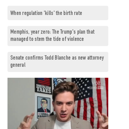
When regulation 'kills' the birth rate
Memphis, year zero: The Trump's plan that
managed to stem the tide of violence
Senate confirms Todd Blanche as new attorney
general