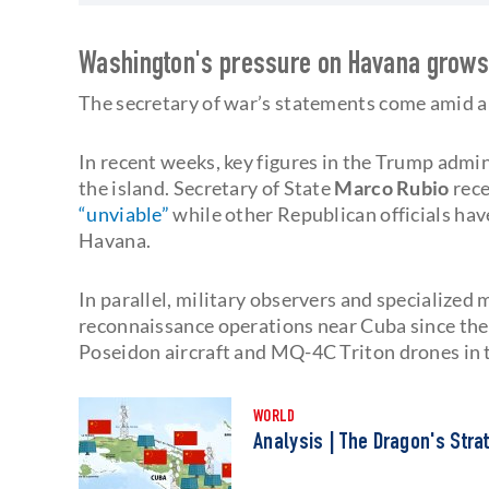
Washington's pressure on Havana grow
The secretary of war’s statements come amid a
In recent weeks, key figures in the Trump admin
the island. Secretary of State
Marco Rubio
rece
“unviable”
while other Republican officials ha
Havana.
In parallel, military observers and specialized
reconnaissance operations near Cuba since the b
Poseidon aircraft and MQ-4C Triton drones in 
WORLD
Analysis | The Dragon's Stra