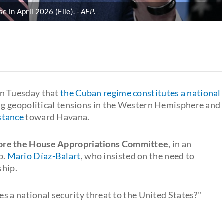
 in April 2026 (File).
AFP
.
on Tuesday that
the Cuban regime constitutes a national
ng geopolitical tensions in the Western Hemisphere and
stance
toward Havana.
ore the House Appropriations Committee
, in an
p.
Mario Díaz-Balart
, who insisted on the need to
ship.
s a national security threat to the United States?"