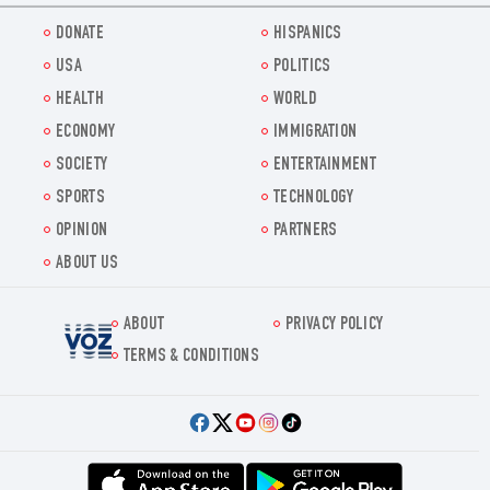
DONATE
HISPANICS
USA
POLITICS
HEALTH
WORLD
ECONOMY
IMMIGRATION
SOCIETY
ENTERTAINMENT
SPORTS
TECHNOLOGY
OPINION
PARTNERS
ABOUT US
ABOUT
PRIVACY POLICY
Voz.us
TERMS & CONDITIONS