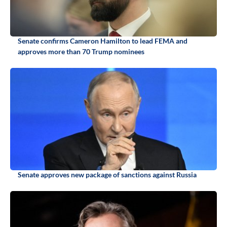
Senate confirms Cameron Hamilton to lead FEMA and
approves more than 70 Trump nominees
Senate approves new package of sanctions against Russia