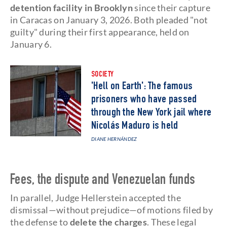
detention facility in Brooklyn
since their capture
in Caracas on January 3, 2026. Both pleaded "not
guilty" during their first appearance, held on
January 6.
SOCIETY
'Hell on Earth': The famous
prisoners who have passed
through the New York jail where
Nicolás Maduro is held
DIANE HERNÁNDEZ
Fees, the dispute and Venezuelan funds
In parallel, Judge Hellerstein accepted the
dismissal—without prejudice—of motions filed by
the defense to
delete the charges
. These legal