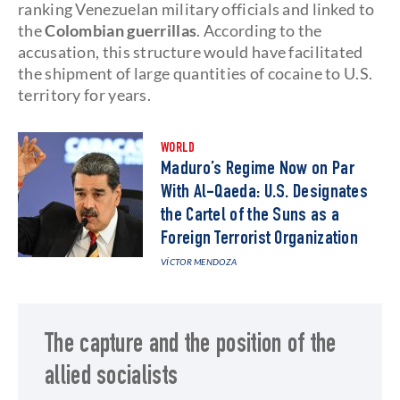
ranking Venezuelan military officials and linked to
the
Colombian guerrillas
. According to the
accusation, this structure would have facilitated
the shipment of large quantities of cocaine to U.S.
territory for years.
WORLD
Maduro’s Regime Now on Par
With Al-Qaeda: U.S. Designates
the Cartel of the Suns as a
Foreign Terrorist Organization
VÍCTOR MENDOZA
The capture and the position of the
allied socialists