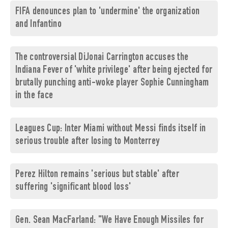
FIFA denounces plan to 'undermine' the organization
and Infantino
The controversial DiJonai Carrington accuses the
Indiana Fever of 'white privilege' after being ejected for
brutally punching anti-woke player Sophie Cunningham
in the face
Leagues Cup: Inter Miami without Messi finds itself in
serious trouble after losing to Monterrey
Perez Hilton remains 'serious but stable' after
suffering 'significant blood loss'
Gen. Sean MacFarland: "We Have Enough Missiles for