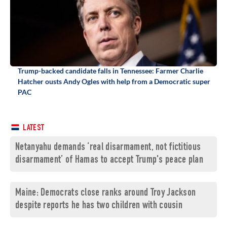
Trump-backed candidate falls in Tennessee: Farmer Charlie
Hatcher ousts Andy Ogles with help from a Democratic super
PAC
LATEST
Netanyahu demands ‘real disarmament, not fictitious
disarmament’ of Hamas to accept Trump's peace plan
Maine: Democrats close ranks around Troy Jackson
despite reports he has two children with cousin