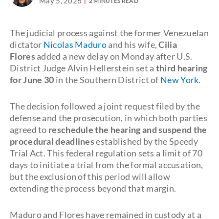
May 5, 2026
2 MINUTES READ
The judicial process against the former Venezuelan
dictator
Nicolas Maduro
and his wife,
Cilia
Flores
added a new delay on Monday after U.S.
District Judge Alvin Hellerstein set a
third hearing
for June 30
in the Southern District of
New York
.
The decision followed a joint request filed by the
defense and the prosecution, in which both parties
agreed to
reschedule the hearing and suspend the
procedural deadlines
established by the Speedy
Trial Act. This federal regulation sets a limit of 70
days to initiate a trial from the formal accusation,
but the exclusion of this period will allow
extending the process beyond that margin.
Maduro and Flores have remained in custody at a