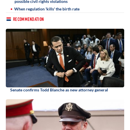
possible civil rights violations
When regulation 'kills' the birth rate
RECOMMENDATION
Senate confirms Todd Blanche as new attorney general