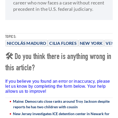
career who now faces a case without recent
precedent in the U.S. federal judiciary.
TOPICS:
NICOLÁS MADURO
CILIA FLORES
NEW YORK
VENE
🛠 Do you think there is anything wrong in
this article?
If you believe you found an error or inaccuracy, please
let us know by completing the form below. Your help
allows us to improve!
Maine: Democrats close ranks around Troy Jackson despite
reports he has two children with cousin
New Jersey investigates ICE detention center in Newark for