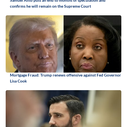
Samuel Alito puts an end to months of speculation and
confirms he will remain on the Supreme Court
Mortgage Fraud: Trump renews offensive against Fed Governor
Lisa Cook