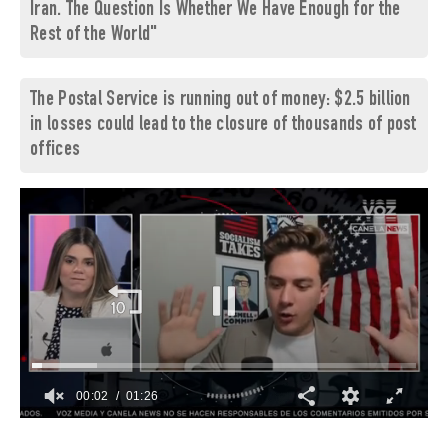
Iran. The Question Is Whether We Have Enough for the
Rest of the World"
The Postal Service is running out of money: $2.5 billion
in losses could lead to the closure of thousands of post
offices
00:03
01:26
0
of