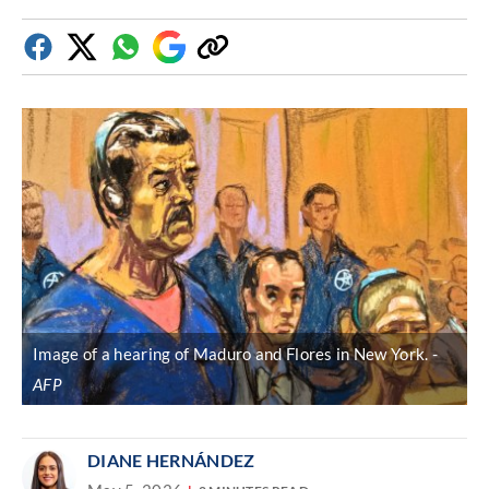
Facebook
Twitter
Whatsapp
Google
Copy
Discover
link
Image of a hearing of Maduro and Flores in New York.
AFP
DIANE HERNÁNDEZ