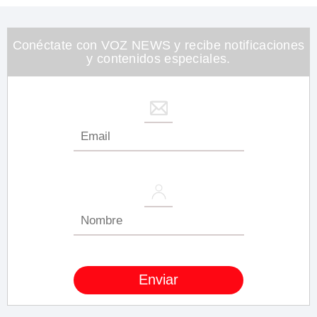
1
minute,
26
seconds
Conéctate con VOZ NEWS y recibe notificaciones
y contenidos especiales.