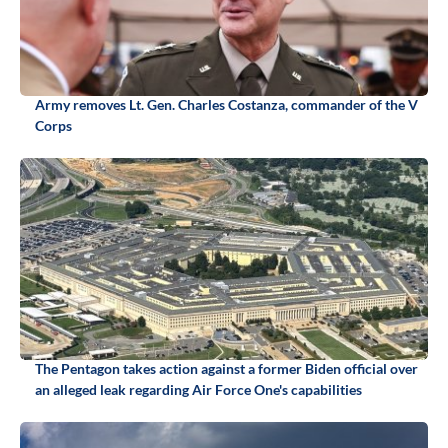
Army removes Lt. Gen. Charles Costanza, commander of the V
Corps
The Pentagon takes action against a former Biden official over
an alleged leak regarding Air Force One's capabilities