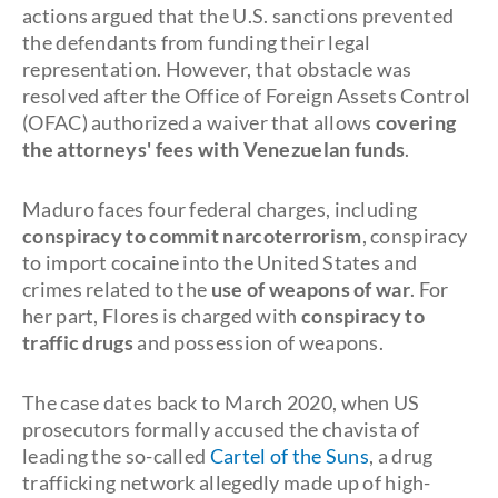
actions argued that the U.S. sanctions prevented
the defendants from funding their legal
representation. However, that obstacle was
resolved after the Office of Foreign Assets Control
(OFAC) authorized a waiver that allows
covering
the attorneys' fees with Venezuelan funds
.
Maduro faces four federal charges, including
conspiracy to commit narcoterrorism
, conspiracy
to import cocaine into the United States and
crimes related to the
use of weapons of war
. For
her part, Flores is charged with
conspiracy to
traffic drugs
and possession of weapons.
The case dates back to March 2020, when US
prosecutors formally accused the chavista of
leading the so-called
Cartel of the Suns
, a drug
trafficking network allegedly made up of high-