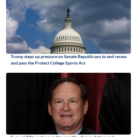
Trump steps up pressure on Senate Republicans to end recess
and pass the Protect College Sports Act