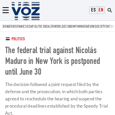
Voz.us
ESPAÑOL
ENGLISH
Menú
DONATE
HISPANICS
USA
POLITICS
HEALTH
WORLD
ECONOMY
IMMIGRATION
SOCIETY
ENTER
POLITICS
The federal trial against Nicolás
Maduro in New York is postponed
until June 30
The decision followed a joint request filed by the
defense and the prosecution, in which both parties
agreed to reschedule the hearing and suspend the
procedural deadlines established by the Speedy Trial
Act.