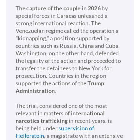
The
capture of the couple in 2026
by
special forces in Caracas unleashed a
strong international reaction. The
Venezuelan regime called the operation a
"kidnapping," a position supported by
countries such as Russia, China and Cuba.
Washington, on the other hand, defended
the legality of the action and proceeded to
transfer the detainees to New York for
prosecution. Countries in the region
supported the actions of the
Trump
Administration
.
The trial, considered one of the most
relevant in matters of
international
narcotics trafficking
in recent years, is
being held under
supervision of
Hellerstein
, a magistrate with an extensive