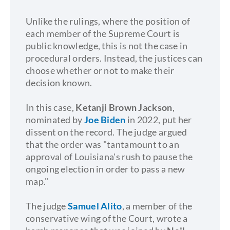
Unlike the rulings, where the position of
each member of the Supreme Court is
public knowledge, this is not the case in
procedural orders. Instead, the justices can
choose whether or not to make their
decision known.
In this case,
Ketanji Brown Jackson
,
nominated by
Joe Biden
in 2022, put her
dissent on the record. The judge argued
that the order was "tantamount to an
approval of Louisiana's rush to pause the
ongoing election in order to pass a new
map."
The judge
Samuel Alito
, a member of the
conservative wing of the Court, wrote a