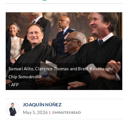
Discover
link
Samuel Alito, Clarence Thomas and Brett Kavanaugh/
Chip Somodevilla
.
AFP
JOAQUÍN NÚÑEZ
May 5, 2026
2 MINUTES READ