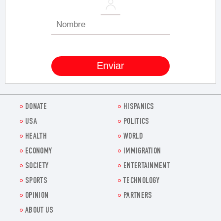
DONATE
HISPANICS
USA
POLITICS
HEALTH
WORLD
ECONOMY
IMMIGRATION
SOCIETY
ENTERTAINMENT
SPORTS
TECHNOLOGY
OPINION
PARTNERS
ABOUT US