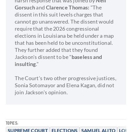
harsh response that was joined by
Neil
Gorsuch
and
Clarence Thomas:
"The
dissent in this suit levels charges that
cannot go unanswered. The dissent would
require that the 2026 congressional
elections in Louisiana be held under a map
that has been held to be unconstitutional.
They further added that they found
Jackson's dissent to be "
baseless and
insulting
."
The Court's two other progressive justices,
Sonia Sotomayor and Elena Kagan, did not
join Jackson's opinion.
TOPICS:
SUPREME COURT
ELECTIONS
SAMUEL ALITO
LOUI