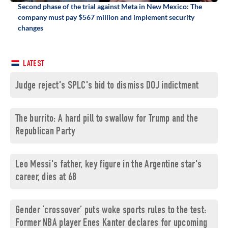
Second phase of the trial against Meta in New Mexico: The
company must pay $567 million and implement security
changes
LATEST
Judge reject's SPLC's bid to dismiss DOJ indictment
The burrito: A hard pill to swallow for Trump and the
Republican Party
Leo Messi's father, key figure in the Argentine star's
career, dies at 68
Gender ‘crossover’ puts woke sports rules to the test:
Former NBA player Enes Kanter declares for upcoming