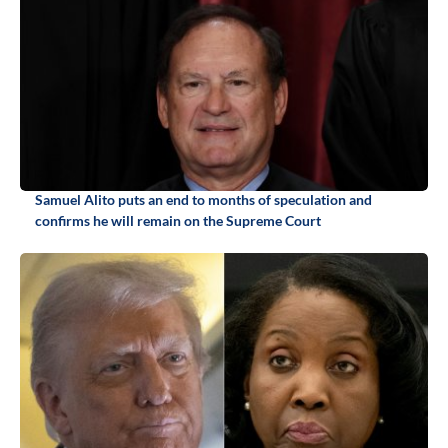
Samuel Alito puts an end to months of speculation and
confirms he will remain on the Supreme Court