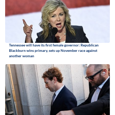
Tennessee will have its first female governor: Republican
Blackburn wins primary, sets up November race against
another woman