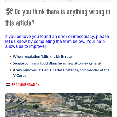
🛠 Do you think there is anything wrong in
this article?
If you believe you found an error or inaccuracy, please
let us know by completing the form below. Your help
allows us to improve!
When regulation 'kills' the birth rate
Senate confirms Todd Blanche as new attorney general
Army removes Lt. Gen. Charles Costanza, commander of the
V Corps
RECOMMENDATION