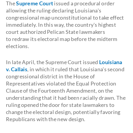
The
Supreme Court
issued a procedural order
allowing the ruling declaring Louisiana's
congressional map unconstitutional to take effect
immediately. In this way, the country's highest
court authorized Pelican State lawmakers
to redraw its electoral map before the midterm
elections.
In late April, the Supreme Court issued
Louisiana
v. Callais
, in which it ruled that Louisiana's second
congressional district in the House of
Representatives violated the Equal Protection
Clause of the Fourteenth Amendment, on the
understanding that it had been racially drawn. The
ruling opened the door for state lawmakers to
change the electoral design, potentially favoring
Republicans with the new design.