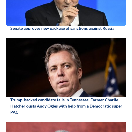
Senate approves new package of sanctions against Russia
Trump-backed candidate falls in Tennessee: Farmer Charlie
Hatcher ousts Andy Ogles with help from a Democratic super
PAC