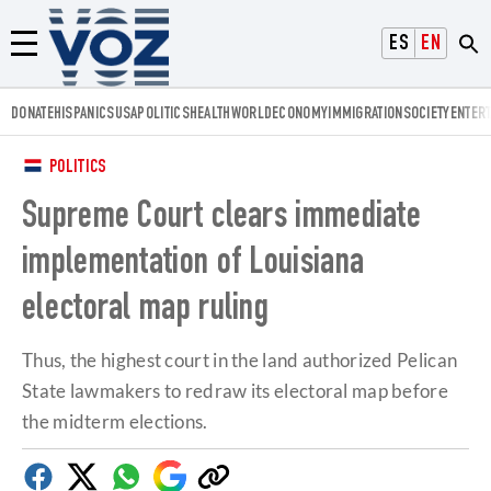
Voz.us
ESPAÑOL
ENGLISH
Menú
DONATE
HISPANICS
USA
POLITICS
HEALTH
WORLD
ECONOMY
IMMIGRATION
SOCIETY
ENTER
POLITICS
Supreme Court clears immediate
implementation of Louisiana
electoral map ruling
Thus, the highest court in the land authorized Pelican
State lawmakers to redraw its electoral map before
the midterm elections.
Facebook
Twitter
Whatsapp
Google
Copy