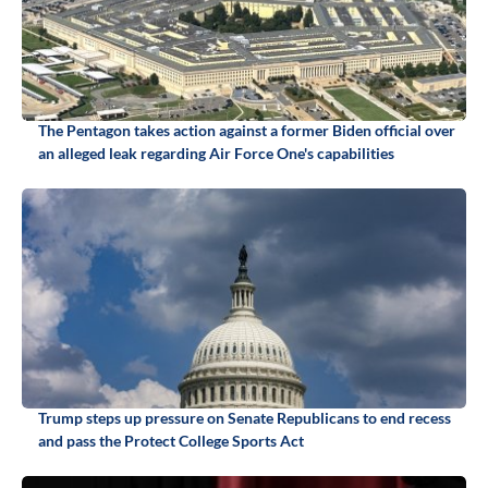
The Pentagon takes action against a former Biden official over
an alleged leak regarding Air Force One's capabilities
Trump steps up pressure on Senate Republicans to end recess
and pass the Protect College Sports Act