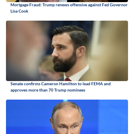
Mortgage Fraud: Trump renews offensive against Fed Governor
Lisa Cook
Senate confirms Cameron Hamilton to lead FEMA and
approves more than 70 Trump nominees