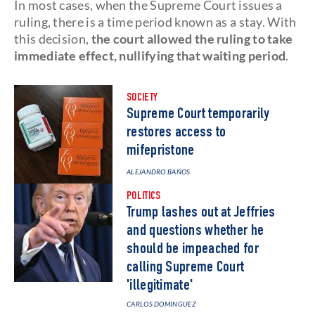
In most cases, when the Supreme Court issues a
ruling, there is a time period known as a stay. With
this decision,
the court allowed the ruling to take
immediate effect, nullifying that waiting period
.
SOCIETY
Supreme Court temporarily
restores access to
mifepristone
ALEJANDRO BAÑOS
POLITICS
Trump lashes out at Jeffries
and questions whether he
should be impeached for
calling Supreme Court
'illegitimate'
CARLOS DOMINGUEZ