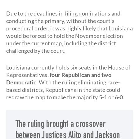
Due to the deadlines in filing nominations and
conducting the primary, without the court's
procedural order, it was highly likely that Louisiana
would be forced to hold the November election
under the current map, including the district
challenged by the court.
Louisiana currently holds six seats in the House of
Representatives,
four Republican and two
Democratic
. With the ruling eliminating race-
based districts, Republicans in the state could
redraw the map to make the majority 5-1 or 6-0.
The ruling brought a crossover
between Justices Alito and Jackson