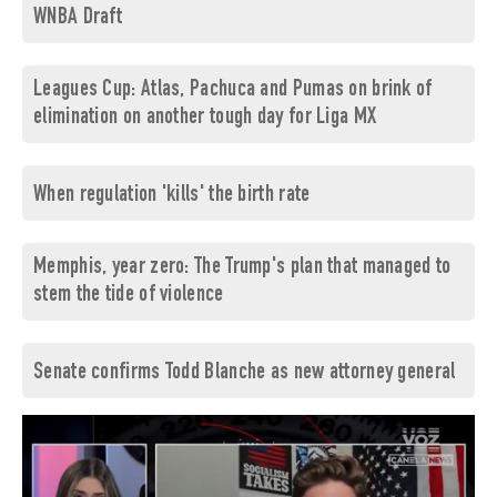
WNBA Draft
Leagues Cup: Atlas, Pachuca and Pumas on brink of
elimination on another tough day for Liga MX
When regulation 'kills' the birth rate
Memphis, year zero: The Trump's plan that managed to
stem the tide of violence
Senate confirms Todd Blanche as new attorney general