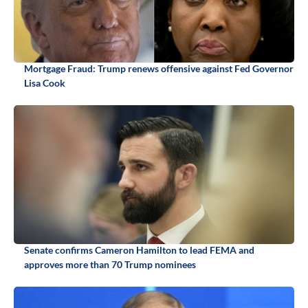
Mortgage Fraud: Trump renews offensive against Fed Governor
Lisa Cook
Senate confirms Cameron Hamilton to lead FEMA and
approves more than 70 Trump nominees