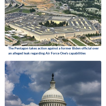
The Pentagon takes action against a former Biden official over
an alleged leak regarding Air Force One's capabilities