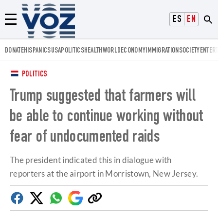
Voz.us
ESPAÑOL
ENGLISH
Menú
DONATE
HISPANICS
USA
POLITICS
HEALTH
WORLD
ECONOMY
IMMIGRATION
SOCIETY
ENTER
POLITICS
Trump suggested that farmers will
be able to continue working without
fear of undocumented raids
The president indicated this in dialogue with
reporters at the airport in Morristown, New Jersey.
Facebook
Twitter
Whatsapp
Google
Copy
Discover
link