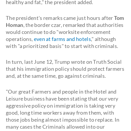
healthy and fat," the president added.
The president's remarks came just hours after
Tom
Homan
, the border czar, remarked that authorities
would continue to do "worksite enforcement
operations,
even at farms and hotels
," although
with "a prioritized basis" to start with criminals.
In turn, last June 12, Trump wrote on Truth Social
that his immigration policy should protect farmers
and, at the same time, go against criminals.
"Our great Farmers and people in the Hotel and
Leisure business have been stating that our very
aggressive policy on immigration is taking very
good, long time workers away from them, with
those jobs being almost impossible to replace. In
many cases the Criminals allowed into our