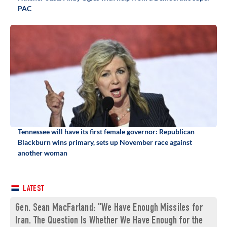
PAC
Tennessee will have its first female governor: Republican
Blackburn wins primary, sets up November race against
another woman
LATEST
Gen. Sean MacFarland: "We Have Enough Missiles for
Iran. The Question Is Whether We Have Enough for the