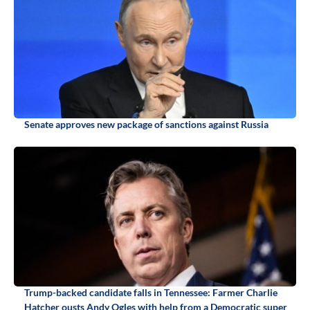
Senate approves new package of sanctions against Russia
Trump-backed candidate falls in Tennessee: Farmer Charlie
Hatcher ousts Andy Ogles with help from a Democratic super