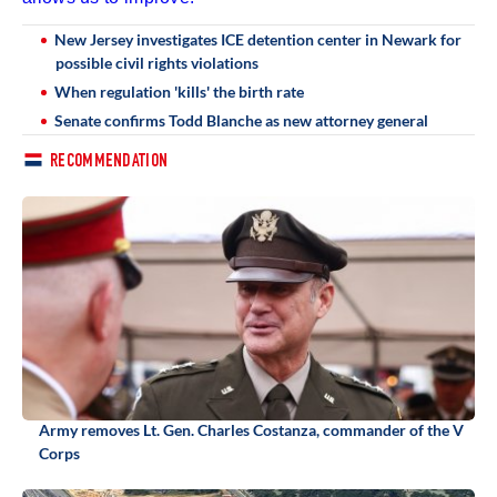
New Jersey investigates ICE detention center in Newark for
possible civil rights violations
When regulation 'kills' the birth rate
Senate confirms Todd Blanche as new attorney general
RECOMMENDATION
Army removes Lt. Gen. Charles Costanza, commander of the V
Corps