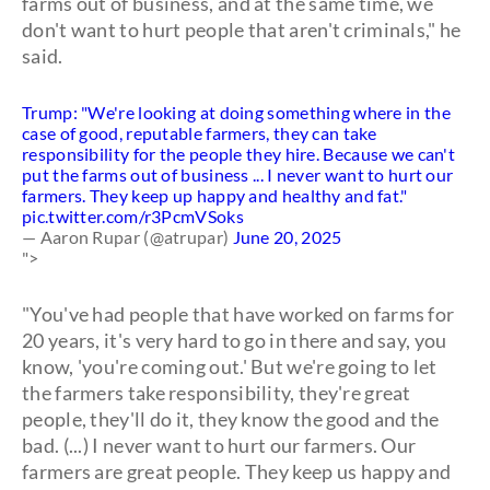
farms out of business, and at the same time, we
don't want to hurt people that aren't criminals," he
said.
Trump: "We're looking at doing something where in the
case of good, reputable farmers, they can take
responsibility for the people they hire. Because we can't
put the farms out of business ... I never want to hurt our
farmers. They keep up happy and healthy and fat."
pic.twitter.com/r3PcmVSoks
— Aaron Rupar (@atrupar)
June 20, 2025
">
"You've had people that have worked on farms for
20 years, it's very hard to go in there and say, you
know, 'you're coming out.' But we're going to let
the farmers take responsibility, they're great
people, they'll do it, they know the good and the
bad. (...) I never want to hurt our farmers. Our
farmers are great people. They keep us happy and