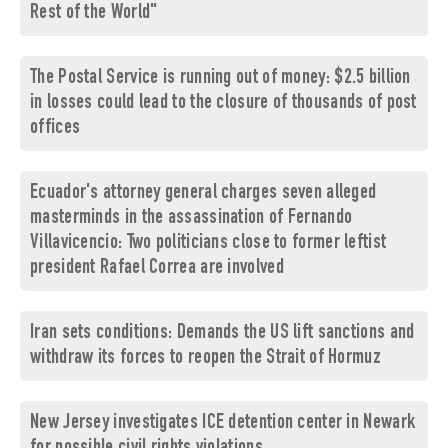
Rest of the World"
The Postal Service is running out of money: $2.5 billion
in losses could lead to the closure of thousands of post
offices
Ecuador's attorney general charges seven alleged
masterminds in the assassination of Fernando
Villavicencio: Two politicians close to former leftist
president Rafael Correa are involved
Iran sets conditions: Demands the US lift sanctions and
withdraw its forces to reopen the Strait of Hormuz
New Jersey investigates ICE detention center in Newark