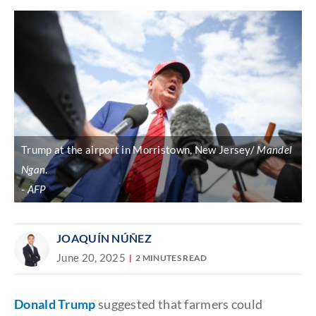
Trump at the airport in Morristown, New Jersey/
Mandel
Ngan
.
AFP
JOAQUÍN NÚÑEZ
June 20, 2025
2 MINUTES READ
Donald Trump
suggested
that farmers could