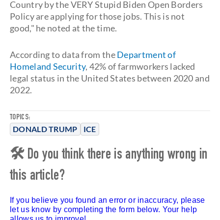
Country by the VERY Stupid Biden Open Borders
Policy are applying for those jobs. This is not
good," he noted at the time.
According to data from the
Department of
Homeland Security
, 42% of farmworkers lacked
legal status in the United States between 2020 and
2022.
TOPICS:
DONALD TRUMP
ICE
🛠 Do you think there is anything wrong in
this article?
If you believe you found an error or inaccuracy, please
let us know by completing the form below. Your help
allows us to improve!