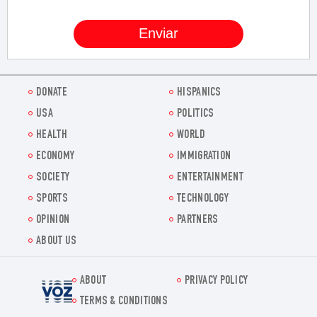
DONATE
HISPANICS
USA
POLITICS
HEALTH
WORLD
ECONOMY
IMMIGRATION
SOCIETY
ENTERTAINMENT
SPORTS
TECHNOLOGY
OPINION
PARTNERS
ABOUT US
ABOUT
PRIVACY POLICY
Voz.us
TERMS & CONDITIONS