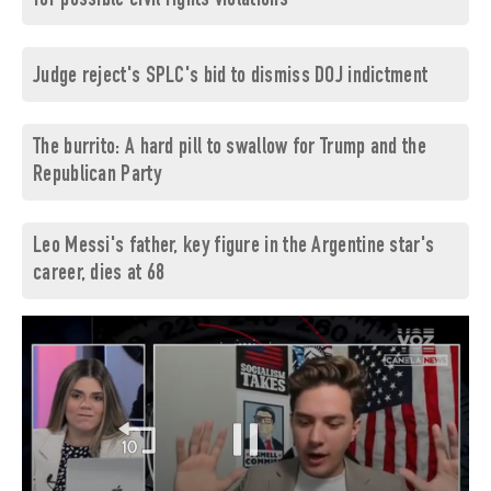
for possible civil rights violations
Judge reject's SPLC's bid to dismiss DOJ indictment
The burrito: A hard pill to swallow for Trump and the
Republican Party
Leo Messi's father, key figure in the Argentine star's
career, dies at 68