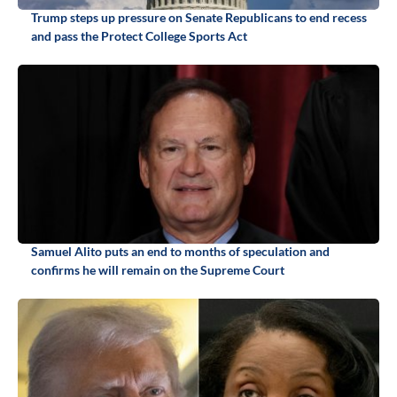
Trump steps up pressure on Senate Republicans to end recess
and pass the Protect College Sports Act
Samuel Alito puts an end to months of speculation and
confirms he will remain on the Supreme Court