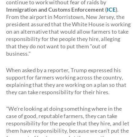
continue to work without fear of raids by
Immigration and Customs Enforcement (
ICE
)
.
From the airport in Morristown, New Jersey, the
president assured that the White House is working
on an alternative that would allow farmers to take
responsibility for the people they hire, alleging
that they do not want to put them "out of
business."
When asked by a reporter, Trump expressed his
support for farmers working across the country,
explaining that they are working on a plan so that
they can take responsibility for their hires.
"We're looking at doing something where in the
case of good, reputable farmers, they can take
responsibility for the people that they hire, and let
them have responsibility, because we can't put the