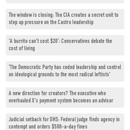
The window is closing: The CIA creates a secret unit to
step up pressure on the Castro leadership
'A burrito can't cost $20': Conservatives debate the
cost of living
'The Democratic Party has ceded leadership and control
on ideological grounds to the most radical leftists'
A new direction for creators? The executive who
overhauled X's payment system becomes an advisor
Judicial setback for DHS: Federal judge finds agency in
contempt and orders $500-a-day fines