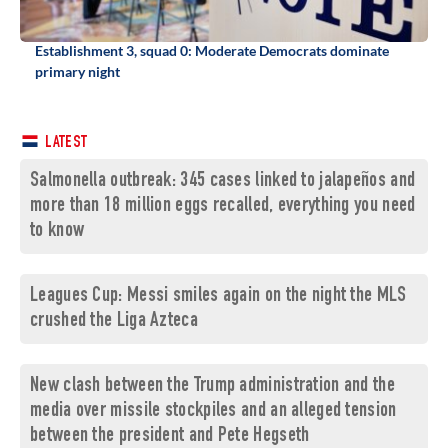
Establishment 3, squad 0: Moderate Democrats dominate
primary night
LATEST
Salmonella outbreak: 345 cases linked to jalapeños and
more than 18 million eggs recalled, everything you need
to know
Leagues Cup: Messi smiles again on the night the MLS
crushed the Liga Azteca
New clash between the Trump administration and the
media over missile stockpiles and an alleged tension
between the president and Pete Hegseth