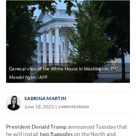
General view of the White House in Washington, D.C.
Mandel Ngan / AFP
SABRINA MARTIN
June 18, 2025
2 MINUTES READ
President Donald Trump
announced Tuesday that
he will install
two flagpoles
on the North and