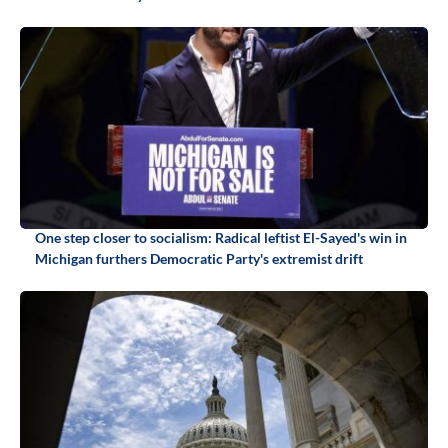
One step closer to socialism: Radical leftist El-Sayed's win in
Michigan furthers Democratic Party's extremist drift