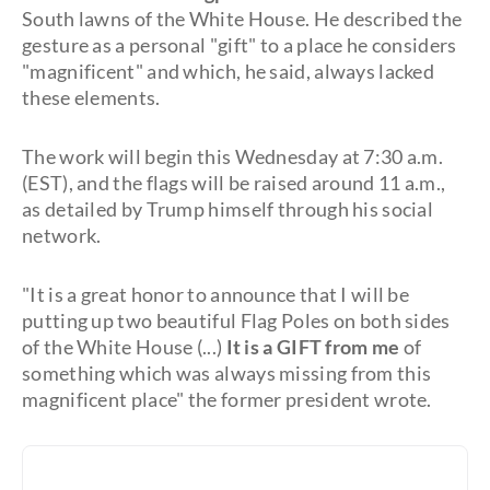
South lawns of the White House. He described the
gesture as a personal "gift" to a place he considers
"magnificent" and which, he said, always lacked
these elements.
The work will begin this Wednesday at 7:30 a.m.
(EST), and the flags will be raised around 11 a.m.,
as detailed by Trump himself through his social
network.
"It is a great honor to announce that I will be
putting up two beautiful Flag Poles on both sides
of the White House (...)
It is a GIFT from me
of
something which was always missing from this
magnificent place" the former president wrote.