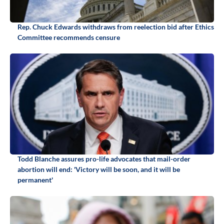
Rep. Chuck Edwards withdraws from reelection bid after Ethics
Committee recommends censure
Todd Blanche assures pro-life advocates that mail-order
abortion will end: 'Victory will be soon, and it will be
permanent'