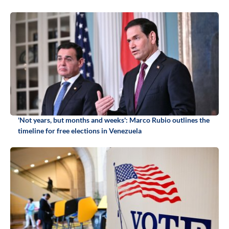
'Not years, but months and weeks': Marco Rubio outlines the
timeline for free elections in Venezuela