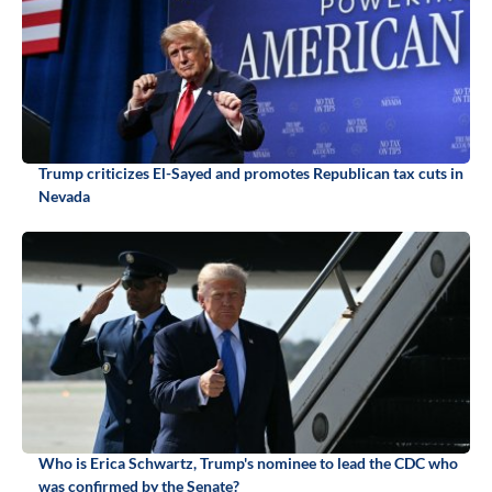
Trump criticizes El-Sayed and promotes Republican tax cuts in
Nevada
Who is Erica Schwartz, Trump's nominee to lead the CDC who
was confirmed by the Senate?