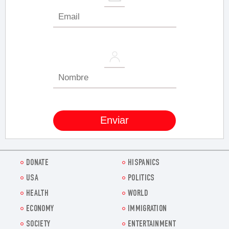
DONATE
HISPANICS
USA
POLITICS
HEALTH
WORLD
ECONOMY
IMMIGRATION
SOCIETY
ENTERTAINMENT