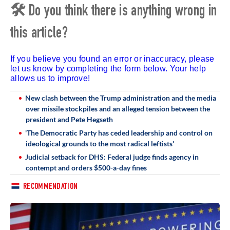
🛠 Do you think there is anything wrong in
this article?
If you believe you found an error or inaccuracy, please
let us know by completing the form below. Your help
allows us to improve!
New clash between the Trump administration and the media
over missile stockpiles and an alleged tension between the
president and Pete Hegseth
'The Democratic Party has ceded leadership and control on
ideological grounds to the most radical leftists'
Judicial setback for DHS: Federal judge finds agency in
contempt and orders $500-a-day fines
RECOMMENDATION