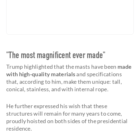
"The most magnificent ever made"
Trump highlighted that the masts have been
made
with high-quality materials
and specifications
that, according to him, make them unique: tall,
conical, stainless, and with internal rope.
He further expressed his wish that these
structures will remain for many years to come,
proudly hoisted on both sides of the presidential
residence.