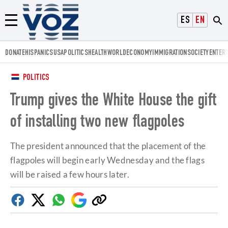
Voz.us
ESPAÑOL
ENGLISH
Menú
DONATE
HISPANICS
USA
POLITICS
HEALTH
WORLD
ECONOMY
IMMIGRATION
SOCIETY
ENTER
POLITICS
Trump gives the White House the gift
of installing two new flagpoles
The president announced that the placement of the
flagpoles will begin early Wednesday and the flags
will be raised a few hours later.
Facebook
Twitter
Whatsapp
Google
Copy
Discover
link