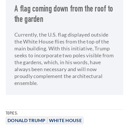
A flag coming down from the roof to
the garden
Currently, the U.S. flag displayed outside
the White House flies from the top of the
main building. With this initiative, Trump
seeks to incorporate two poles visible from
the gardens, which, in his words, have
always been necessary and will now
proudly complement the architectural
ensemble.
TOPICS:
DONALD TRUMP
WHITE HOUSE