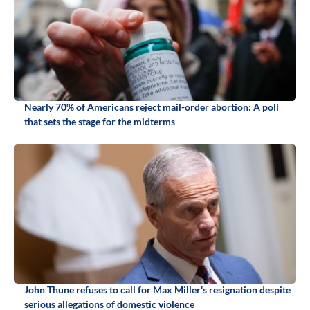
Nearly 70% of Americans reject mail-order abortion: A poll
that sets the stage for the midterms
John Thune refuses to call for Max Miller's resignation despite
serious allegations of domestic violence