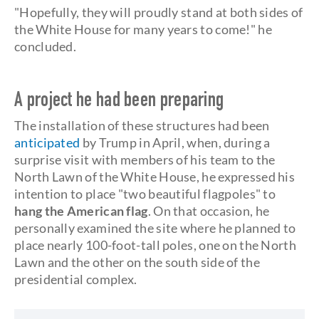
"Hopefully, they will proudly stand at both sides of
the White House for many years to come!" he
concluded.
A project he had been preparing
The installation of these structures had been
anticipated
by Trump in April, when, during a
surprise visit with members of his team to the
North Lawn of the White House, he expressed his
intention to place "two beautiful flagpoles" to
hang the American flag
. On that occasion, he
personally examined the site where he planned to
place nearly 100-foot-tall poles, one on the North
Lawn and the other on the south side of the
presidential complex.