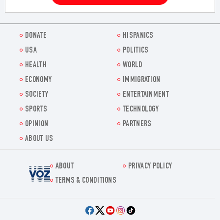
DONATE
HISPANICS
USA
POLITICS
HEALTH
WORLD
ECONOMY
IMMIGRATION
SOCIETY
ENTERTAINMENT
SPORTS
TECHNOLOGY
OPINION
PARTNERS
ABOUT US
ABOUT
PRIVACY POLICY
Voz.us
TERMS & CONDITIONS