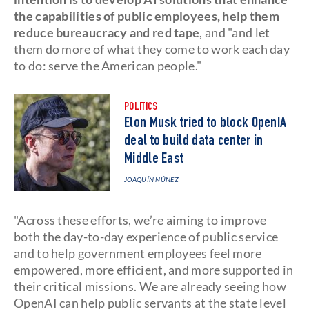
the capabilities of public employees, help them
reduce bureaucracy and red tape
, and "and let
them do more of what they come to work each day
to do: serve the American people."
POLITICS
Elon Musk tried to block OpenIA
deal to build data center in
Middle East
JOAQUÍN NÚÑEZ
"Across these efforts, we’re aiming to improve
both the day-to-day experience of public service
and to help government employees feel more
empowered, more efficient, and more supported in
their critical missions. We are already seeing how
OpenAI can help public servants at the state level