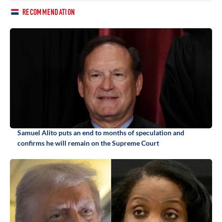
RECOMMENDATION
Samuel Alito puts an end to months of speculation and
confirms he will remain on the Supreme Court