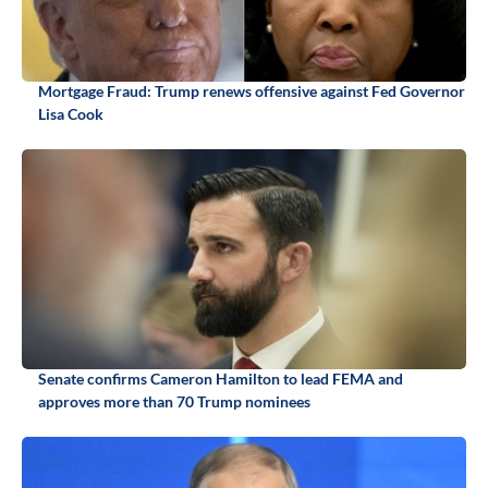
Mortgage Fraud: Trump renews offensive against Fed Governor
Lisa Cook
Senate confirms Cameron Hamilton to lead FEMA and
approves more than 70 Trump nominees