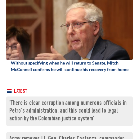
Without specifying when he will return to Senate, Mitch
McConnell confirms he will continue his recovery from home
LATEST
'There is clear corruption among numerous officials in
Petro's administration, and this could lead to legal
action by the Colombian justice system'