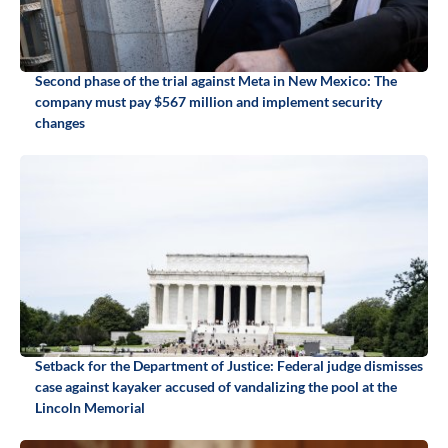
Second phase of the trial against Meta in New Mexico: The
company must pay $567 million and implement security
changes
Setback for the Department of Justice: Federal judge dismisses
case against kayaker accused of vandalizing the pool at the
Lincoln Memorial