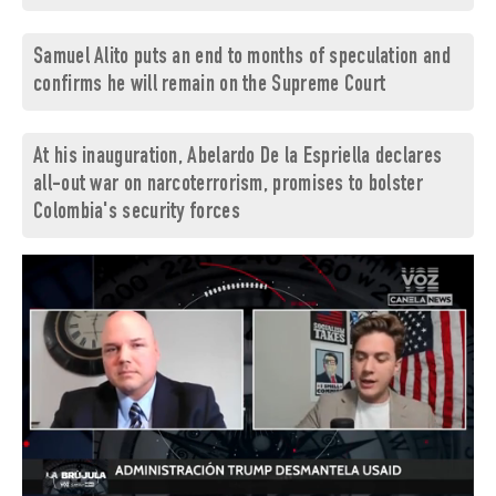
Samuel Alito puts an end to months of speculation and
confirms he will remain on the Supreme Court
At his inauguration, Abelardo De la Espriella declares
all-out war on narcoterrorism, promises to bolster
Colombia's security forces