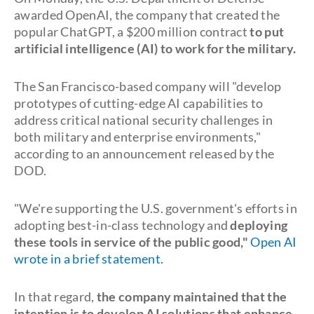
awarded OpenAI, the company that created the
popular ChatGPT, a $200 million contract
to put
artificial intelligence (AI) to work for the military.
The San Francisco-based company will "develop
prototypes of cutting-edge AI capabilities to
address critical national security challenges in
both military and enterprise environments,"
according to an announcement released by the
DOD.
"We're supporting the U.S. government's efforts in
adopting best-in-class technology and
deploying
these tools in service of the public good,
"
Open AI
wrote in a brief statement.
In that regard,
the company maintained that the
intention is to develop AI solutions that enhance