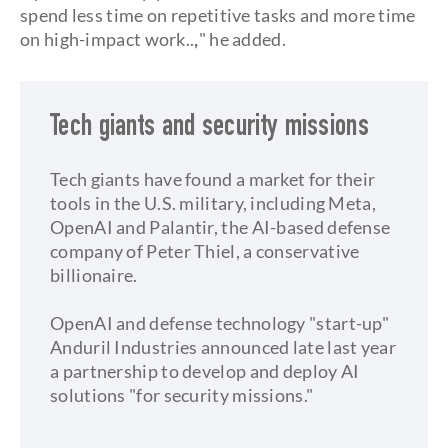
spend less time on repetitive tasks and more time
on high-impact work..
,
" he added.
Tech giants and security missions
Tech giants have found a market for their
tools in the U.S. military, including Meta,
OpenAI and Palantir, the AI-based defense
company of Peter Thiel, a conservative
billionaire.
OpenAI and defense technology "start-up"
Anduril Industries announced late last year
a partnership to develop and deploy AI
solutions "for security missions."