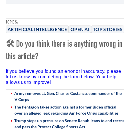
TOPICS:
ARTIFICIAL INTELLIGENCE
OPEN AI
TOP STORIES
🛠 Do you think there is anything wrong in
this article?
If you believe you found an error or inaccuracy, please
let us know by completing the form below. Your help
allows us to improve!
Army removes Lt. Gen. Charles Costanza, commander of the
V Corps
The Pentagon takes action against a former Biden official
over an alleged leak regarding Air Force One's capabilities
Trump steps up pressure on Senate Republicans to end recess
and pass the Protect College Sports Act