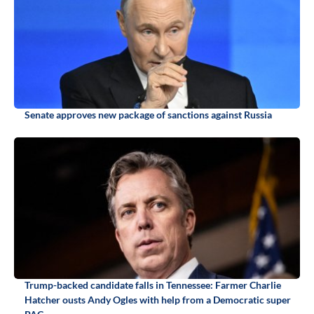
Senate approves new package of sanctions against Russia
Trump-backed candidate falls in Tennessee: Farmer Charlie
Hatcher ousts Andy Ogles with help from a Democratic super