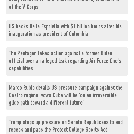
Army removes Lt. Gen. Charles Costanza, commander
of the V Corps
US backs De la Espriella with $1 billion hours after his
inauguration as president of Colombia
The Pentagon takes action against a former Biden
official over an alleged leak regarding Air Force One's
capabilities
Marco Rubio details US pressure campaign against the
Castro regime, vows Cuba will be 'on an irreversible
glide path toward a different future'
Trump steps up pressure on Senate Republicans to end
recess and pass the Protect College Sports Act