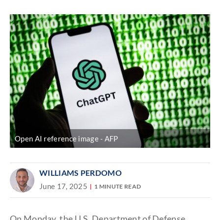
Discover
link
Open AI reference image
AFP
WILLIAMS PERDOMO
June 17, 2025
1 MINUTE READ
On Monday, the U.S. Department of Defense