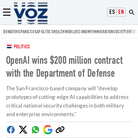
Voz.us
ESPAÑOL
ENGLISH
Menú
DONATE
HISPANICS
USA
POLITICS
HEALTH
WORLD
ECONOMY
IMMIGRATION
SOCIETY
ENTER
POLITICS
OpenAI wins $200 million contract
with the Department of Defense
The San Francisco-based company will "develop
prototypes of cutting-edge AI capabilities to address
critical national security challenges in both military
and enterprise environments."
Facebook
Twitter
Whatsapp
Google
Copy