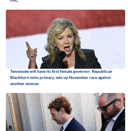
PAC
Tennessee will have its first female governor: Republican
Blackburn wins primary, sets up November race against
another woman