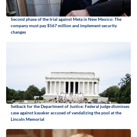
Second phase of the trial against Meta in New Mexico: The
company must pay $567 million and implement security
changes
Setback for the Department of Justice: Federal judge dismisses
case against kayaker accused of vandalizing the pool at the
Lincoln Memorial