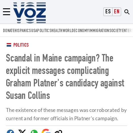
Voz.us
ESPAÑOL
ENGLISH
Menú
DONATE
HISPANICS
USA
POLITICS
HEALTH
WORLD
ECONOMY
IMMIGRATION
SOCIETY
ENTER
POLITICS
Scandal in Maine campaign? The
explicit messages complicating
Graham Platner's candidacy against
Susan Collins
The existence of these messages was corroborated by
current and former officials in Platner's campaign.