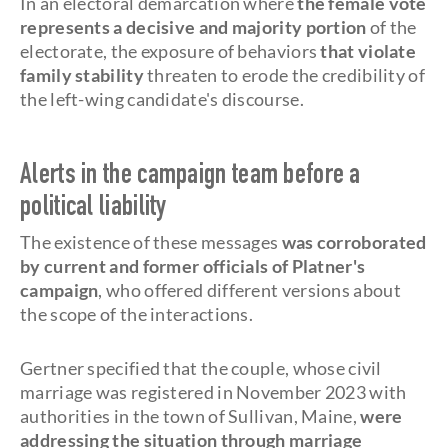
In an electoral demarcation where
the female vote
represents a decisive and majority portion
of the
electorate, the exposure of behaviors
that violate
family stability
threaten to erode the credibility of
the left-wing candidate's discourse.
Alerts in the campaign team before a
political liability
The existence of these messages
was corroborated
by current and former officials of Platner's
campaign
, who offered different versions about
the scope of the interactions.
Gertner specified that the couple, whose civil
marriage was registered in November 2023 with
authorities in the town of Sullivan, Maine,
were
addressing the situation through marriage