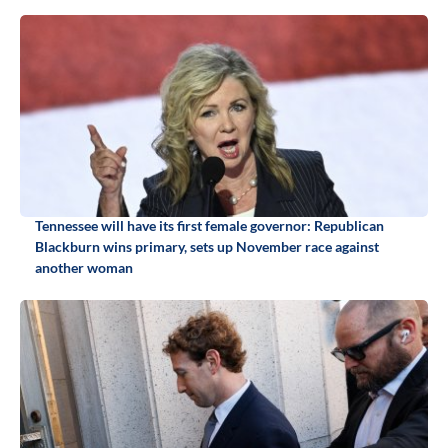
Tennessee will have its first female governor: Republican
Blackburn wins primary, sets up November race against
another woman