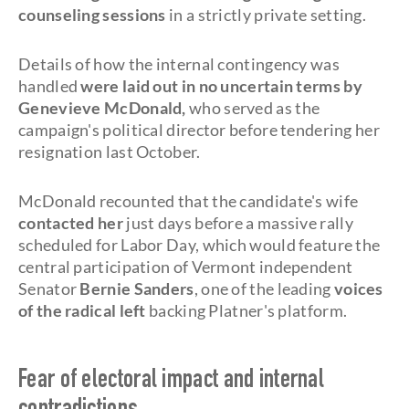
counseling sessions
in a strictly private setting.
Details of how the internal contingency was
handled
were laid out in no uncertain terms by
Genevieve McDonald,
who served as the
campaign's political director before tendering her
resignation last October.
McDonald recounted that the candidate's wife
contacted her
just days before a massive rally
scheduled for Labor Day, which would feature the
central participation of Vermont independent
Senator
Bernie Sanders
, one of the leading
voices
of the radical left
backing Platner's platform.
Fear of electoral impact and internal