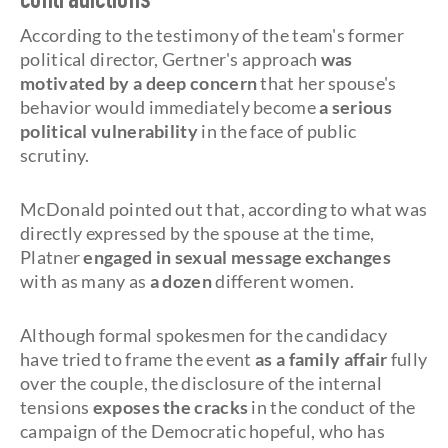
contradictions
According to the testimony of the team's former
political director, Gertner's approach
was
motivated by a deep concern
that her spouse's
behavior would immediately become
a serious
political vulnerability
in the face of public
scrutiny.
McDonald pointed out that, according to what was
directly expressed by the spouse at the time,
Platner
engaged in sexual message exchanges
with as many as
a dozen
different women.
Although formal spokesmen for the candidacy
have tried to frame the event
as a family affair
fully
over the couple, the disclosure of the internal
tensions
exposes the cracks
in the conduct of the
campaign of the Democratic hopeful, who has