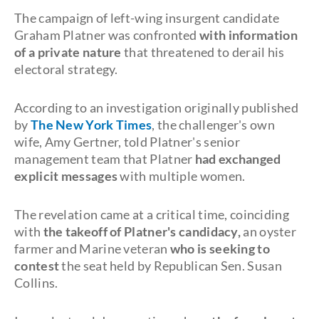
The campaign of left-wing insurgent candidate
Graham Platner was confronted
with information
of a private nature
that threatened to derail his
electoral strategy.
According to an investigation originally published
by
The New York Times
, the challenger's own
wife, Amy Gertner, told Platner's senior
management team that Platner
had exchanged
explicit messages
with multiple women.
The revelation came at a critical time, coinciding
with
the takeoff of Platner's candidacy,
an oyster
farmer and Marine veteran
who is seeking to
contest
the seat held by Republican Sen. Susan
Collins.