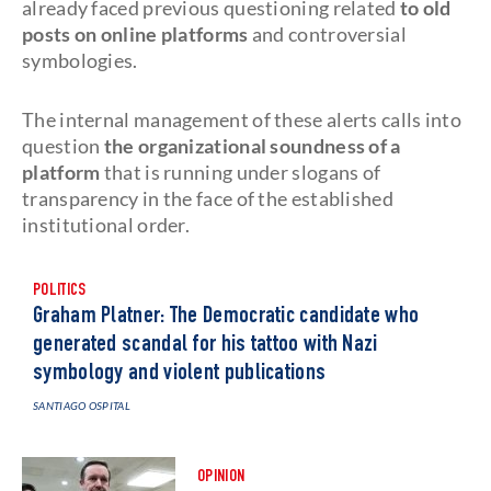
already faced previous questioning related
to old
posts on online platforms
and controversial
symbologies.
The internal management of these alerts calls into
question
the organizational soundness of a
platform
that is running under slogans of
transparency in the face of the established
institutional order.
POLITICS
Graham Platner: The Democratic candidate who
generated scandal for his tattoo with Nazi
symbology and violent publications
SANTIAGO OSPITAL
OPINION