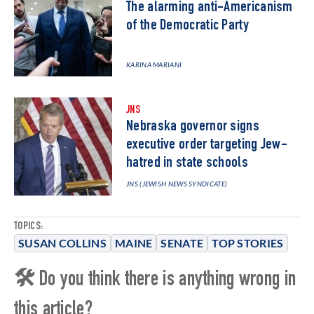
The alarming anti-Americanism
of the Democratic Party
KARINA MARIANI
JNS
Nebraska governor signs
executive order targeting Jew-
hatred in state schools
JNS (JEWISH NEWS SYNDICATE)
TOPICS:
SUSAN COLLINS
MAINE
SENATE
TOP STORIES
🛠 Do you think there is anything wrong in
this article?