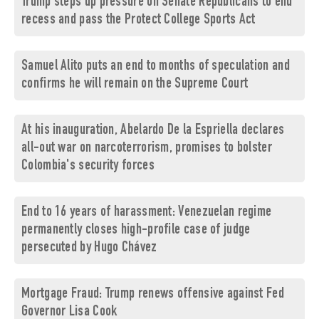
Trump steps up pressure on Senate Republicans to end
recess and pass the Protect College Sports Act
Samuel Alito puts an end to months of speculation and
confirms he will remain on the Supreme Court
At his inauguration, Abelardo De la Espriella declares
all-out war on narcoterrorism, promises to bolster
Colombia's security forces
End to 16 years of harassment: Venezuelan regime
permanently closes high-profile case of judge
persecuted by Hugo Chávez
Mortgage Fraud: Trump renews offensive against Fed
Governor Lisa Cook