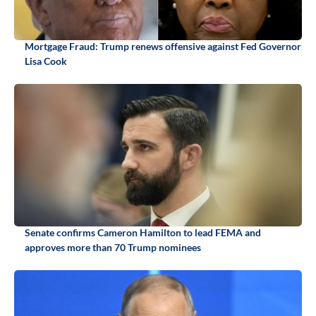
Mortgage Fraud: Trump renews offensive against Fed Governor
Lisa Cook
Senate confirms Cameron Hamilton to lead FEMA and
approves more than 70 Trump nominees