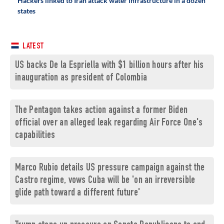
Hackers linked to Iran attack water infrastructure in a dozen
states
LATEST
US backs De la Espriella with $1 billion hours after his
inauguration as president of Colombia
The Pentagon takes action against a former Biden
official over an alleged leak regarding Air Force One's
capabilities
Marco Rubio details US pressure campaign against the
Castro regime, vows Cuba will be 'on an irreversible
glide path toward a different future'