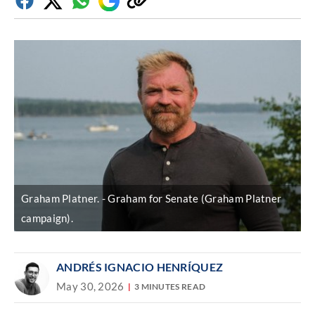
Facebook
Twitter
Whatsapp
Google
Copy
Discover
link
Graham Platner.
Graham for Senate (Graham Platner
campaign).
ANDRÉS IGNACIO HENRÍQUEZ
May 30, 2026
3 MINUTES READ