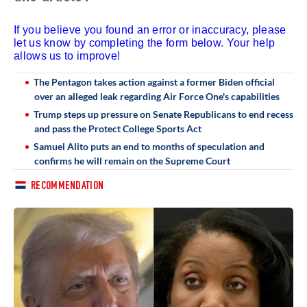
If you believe you found an error or inaccuracy, please
let us know by completing the form below. Your help
allows us to improve!
The Pentagon takes action against a former Biden official
over an alleged leak regarding Air Force One's capabilities
Trump steps up pressure on Senate Republicans to end recess
and pass the Protect College Sports Act
Samuel Alito puts an end to months of speculation and
confirms he will remain on the Supreme Court
RECOMMENDATION