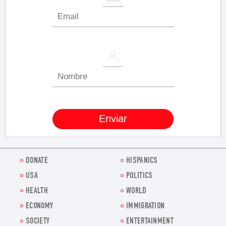
DONATE
HISPANICS
USA
POLITICS
HEALTH
WORLD
ECONOMY
IMMIGRATION
SOCIETY
ENTERTAINMENT