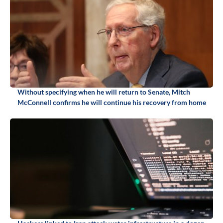
Without specifying when he will return to Senate, Mitch
McConnell confirms he will continue his recovery from home