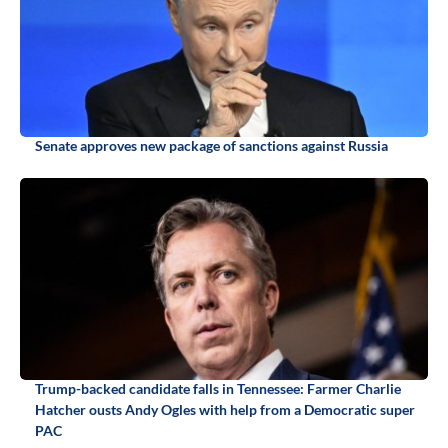
Senate approves new package of sanctions against Russia
Trump-backed candidate falls in Tennessee: Farmer Charlie
Hatcher ousts Andy Ogles with help from a Democratic super
PAC