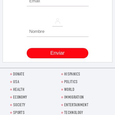
DONATE
HISPANICS
USA
POLITICS
HEALTH
WORLD
ECONOMY
IMMIGRATION
SOCIETY
ENTERTAINMENT
SPORTS
TECHNOLOGY