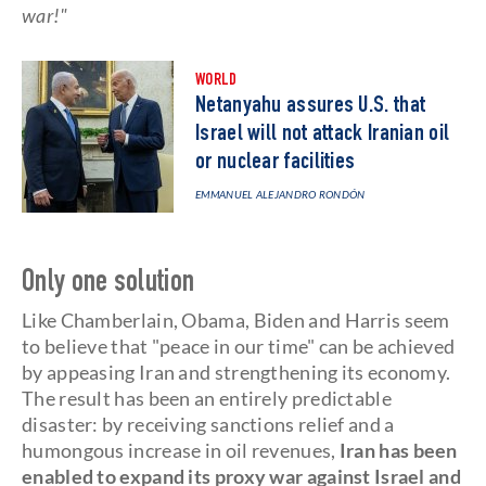
war!"
WORLD
Netanyahu assures U.S. that
Israel will not attack Iranian oil
or nuclear facilities
EMMANUEL ALEJANDRO RONDÓN
Only one solution
Like Chamberlain, Obama, Biden and Harris seem
to believe that "peace in our time" can be achieved
by appeasing Iran and strengthening its economy.
The result has been an entirely predictable
disaster: by receiving sanctions relief and a
humongous increase in oil revenues,
Iran has been
enabled to expand its proxy war against Israel and