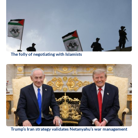
The folly of negotiating with Islamists
Trump’s Iran strategy validates Netanyahu’s war management