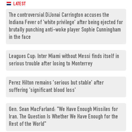
LATEST
The controversial DiJonai Carrington accuses the
Indiana Fever of 'white privilege' after being ejected for
brutally punching anti-woke player Sophie Cunningham
in the face
Leagues Cup: Inter Miami without Messi finds itself in
serious trouble after losing to Monterrey
Perez Hilton remains 'serious but stable' after
suffering 'significant blood loss'
Gen. Sean MacFarland: "We Have Enough Missiles for
Iran. The Question Is Whether We Have Enough for the
Rest of the World"