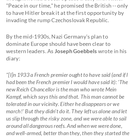
"Peace in our time," he promised the British -- only
to have Hitler break it at the first opportunity by
invading the rump Czechoslovak Republic.
By the mid-1930s, Nazi Germany's plan to
dominate Europe should have been clear to
western leaders. As
Joseph Goebbels
wrote in his
diary:
"[I]n 1933 a French premier ought to have said (and if I
had been the French premier I would have said it): 'The
new Reich Chancellor is the man who wrote Mein
Kampf, which says this and that. This man cannot be
tolerated in our vicinity. Either he disappears or we
march!' But they didn't do it. They left us alone and let
us slip through the risky zone, and we were able to sail
around all dangerous reefs. And when we were done,
and well-armed, better than they, then they started the