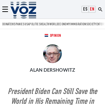
Voz.us
ESPAÑOL
ENGLISH
Menú
DONATE
HISPANICS
USA
POLITICS
HEALTH
WORLD
ECONOMY
IMMIGRATION
SOCIETY
ENTER
OPINION
ALAN DERSHOWITZ
President Biden Can Still Save the
World in His Remaining Time in