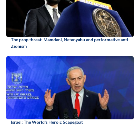
The prop threat: Mamdani, Netanyahu and performative anti-
Zionism
Israel: The World's Heroic Scapegoat