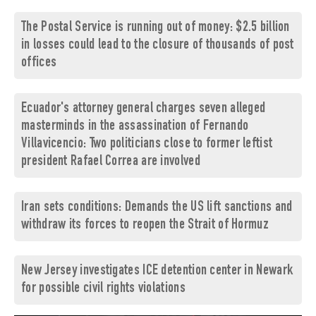
The Postal Service is running out of money: $2.5 billion
in losses could lead to the closure of thousands of post
offices
Ecuador's attorney general charges seven alleged
masterminds in the assassination of Fernando
Villavicencio: Two politicians close to former leftist
president Rafael Correa are involved
Iran sets conditions: Demands the US lift sanctions and
withdraw its forces to reopen the Strait of Hormuz
New Jersey investigates ICE detention center in Newark
for possible civil rights violations