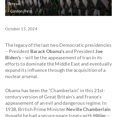
Tehran
Cordon Press.
October 15, 2024
The legacy of the last two Democratic presidencies
– President
Barack Obama's
and President
Joe
Biden's
– will be the appeasement of Iran in its
efforts to dominate the Middle East and eventually
expand its influence through the acquisition of a
nuclear arsenal.
Obama has been the "Chamberlain" in this 21st-
century version of Great Britain's and France's
appeasement of an evil and dangerous regime. In
1938, British Prime Minister
Neville Chamberlain
thought he had a secure peace treaty with
Hitler
–