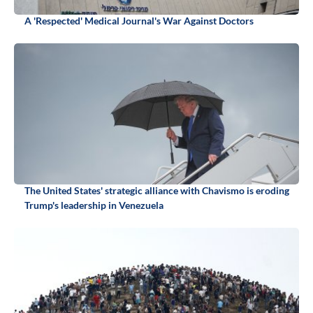
A 'Respected' Medical Journal's War Against Doctors
The United States' strategic alliance with Chavismo is eroding
Trump's leadership in Venezuela