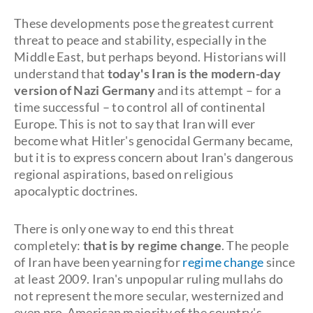
These developments pose the greatest current
threat to peace and stability, especially in the
Middle East, but perhaps beyond. Historians will
understand that
today's Iran is the modern-day
version of Nazi Germany
and its attempt – for a
time successful – to control all of continental
Europe. This is not to say that Iran will ever
become what Hitler's genocidal Germany became,
but it is to express concern about Iran's dangerous
regional aspirations, based on religious
apocalyptic doctrines.
There is only one way to end this threat
completely:
that is by regime change
. The people
of Iran have been yearning for
regime change
since
at least 2009. Iran's unpopular ruling mullahs do
not represent the more secular, westernized and
even pro-American majority of the country's