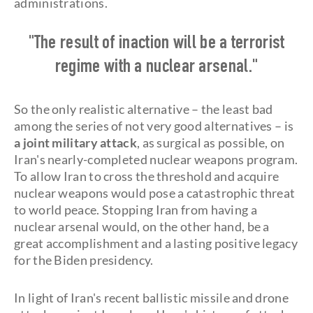
administrations.
"The result of inaction will be a terrorist
regime with a nuclear arsenal."
So the only realistic alternative – the least bad
among the series of not very good alternatives – is
a joint military attack
, as surgical as possible, on
Iran's nearly-completed nuclear weapons program.
To allow Iran to cross the threshold and acquire
nuclear weapons would pose a catastrophic threat
to world peace. Stopping Iran from having a
nuclear arsenal would, on the other hand, be a
great accomplishment and a lasting positive legacy
for the Biden presidency.
In light of Iran's recent ballistic missile and drone