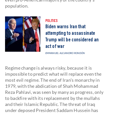
population.
POLITICS
Biden warns Iran that
attempting to assassinate
Trump will be considered an
act of war
EMMANUEL ALEJANDRO RONDÓN
Regime change is always risky, because it is
impossible to predict what will replace even the
most evil regime. The end of Iran's monarchy in
1979, with the abdication of Shah Mohammad
Reza Pahlavi, was seen by many as progress, only
to backfire with its replacement by the mullahs
and their Islamic Republic. The threat of Iraq
under deposed President Saddam Hussein has