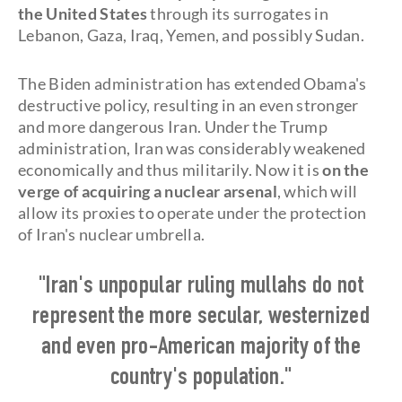
the United States
through its surrogates in
Lebanon, Gaza, Iraq, Yemen, and possibly Sudan.
The Biden administration has extended Obama's
destructive policy, resulting in an even stronger
and more dangerous Iran. Under the Trump
administration, Iran was considerably weakened
economically and thus militarily. Now it is
on the
verge of acquiring a nuclear arsenal
, which will
allow its proxies to operate under the protection
of Iran's nuclear umbrella.
"Iran's unpopular ruling mullahs do not
represent the more secular, westernized
and even pro-American majority of the
country's population."