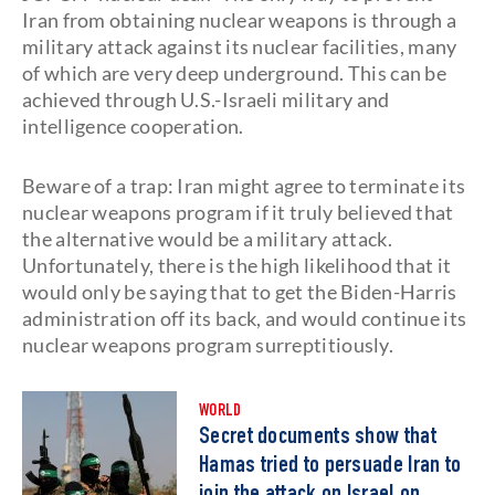
Iran from obtaining nuclear weapons is through a
military attack against its nuclear facilities, many
of which are very deep underground. This can be
achieved through U.S.-Israeli military and
intelligence cooperation.
Beware of a trap: Iran might agree to terminate its
nuclear weapons program if it truly believed that
the alternative would be a military attack.
Unfortunately, there is the high likelihood that it
would only be saying that to get the Biden-Harris
administration off its back, and would continue its
nuclear weapons program surreptitiously.
WORLD
Secret documents show that
Hamas tried to persuade Iran to