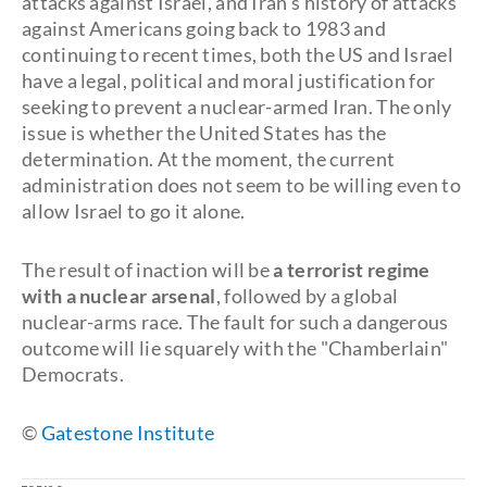
attacks against Israel, and Iran's history of attacks
against Americans going back to 1983 and
continuing to recent times, both the US and Israel
have a legal, political and moral justification for
seeking to prevent a nuclear-armed Iran. The only
issue is whether the United States has the
determination. At the moment, the current
administration does not seem to be willing even to
allow Israel to go it alone.
The result of inaction will be
a
terrorist regime
with a nuclear arsenal
, followed by a global
nuclear-arms race. The fault for such a dangerous
outcome will lie squarely with the "Chamberlain"
Democrats.
©
Gatestone Institute