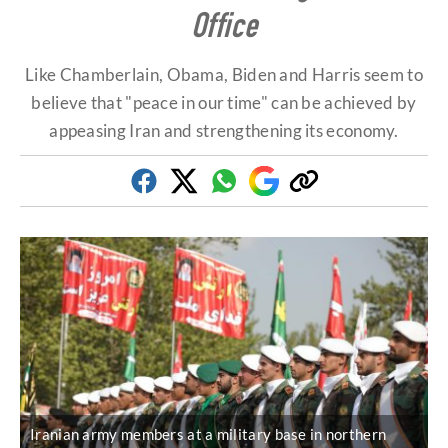
Office
Like Chamberlain, Obama, Biden and Harris seem to
believe that "peace in our time" can be achieved by
appeasing Iran and strengthening its economy.
Facebook
Twitter
Whatsapp
Google
Copy
Discover
link
Iranian army members at a military base in northern