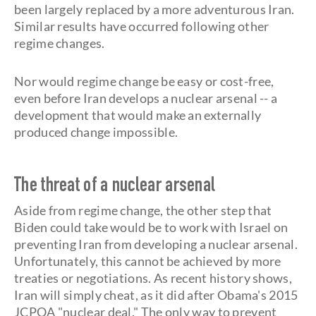
been largely replaced by a more adventurous Iran.
Similar results have occurred following other
regime changes.
Nor would regime change be easy or cost-free,
even before Iran develops a nuclear arsenal -- a
development that would make an externally
produced change impossible.
The threat of a nuclear arsenal
Aside from regime change, the other step that
Biden could take would be to work with Israel on
preventing Iran from developing a nuclear arsenal.
Unfortunately, this cannot be achieved by more
treaties or negotiations. As recent history shows,
Iran will simply cheat, as it did after Obama's 2015
JCPOA "nuclear deal." The only way to prevent