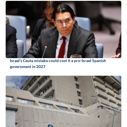
Israel’s Ceuta mistake could cost it a pro-Israel Spanish
government in 2027