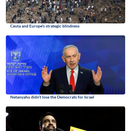
Ceuta and Europe's strategic blindness
Netanyahu didn’t lose the Democrats for Israel