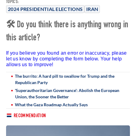
TOPICS:
2024 PRESIDENTIAL ELECTIONS
IRAN
🛠 Do you think there is anything wrong in
this article?
If you believe you found an error or inaccuracy, please
let us know by completing the form below. Your help
allows us to improve!
The burrito: A hard pill to swallow for Trump and the
Republican Party
'Superauthoritarian Governance': Abolish the European
Union, the Sooner the Better
What the Gaza Roadmap Actually Says
RECOMMENDATION