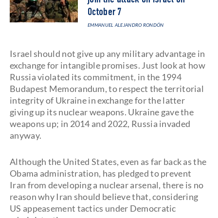
join the attack on Israel on
October 7
EMMANUEL ALEJANDRO RONDÓN
Israel should not give up any military advantage in
exchange for intangible promises. Just look at how
Russia violated its commitment, in the 1994
Budapest Memorandum, to respect the territorial
integrity of Ukraine in exchange for the latter
giving up its nuclear weapons. Ukraine gave the
weapons up; in 2014 and 2022, Russia invaded
anyway.
Although the United States, even as far back as the
Obama administration, has pledged to prevent
Iran from developing a nuclear arsenal, there is no
reason why Iran should believe that, considering
US appeasement tactics under Democratic