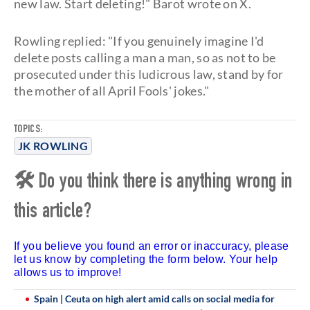
new law. Start deleting!" Barot wrote on X.
Rowling replied: "If you genuinely imagine I'd
delete posts calling a man a man, so as not to be
prosecuted under this ludicrous law, stand by for
the mother of all April Fools' jokes."
TOPICS:
JK ROWLING
🛠 Do you think there is anything wrong in
this article?
If you believe you found an error or inaccuracy, please
let us know by completing the form below. Your help
allows us to improve!
Spain | Ceuta on high alert amid calls on social media for