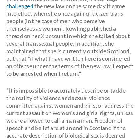
challenged
the new law on the same day it came
into effect when she once again criticized trans
people (in the case of men who perceive
themselves as women). Rowling published a
thread on her X account in which she talked about
several transsexual people. In addition, she
maintained that she is currently outside Scotland,
but that "if what I have written here is considered
an offense under the terms of the new law,
I expect
to be arrested when I return."
"It is impossible to accurately describe or tackle
the reality of violence and sexual violence
committed against women and girls, or address the
current assault on women’s and girls’ rights, unless
we are allowed to call a man a man. Freedom of
speech and belief are at an end in Scotland if the
accurate description of biological sex is deemed