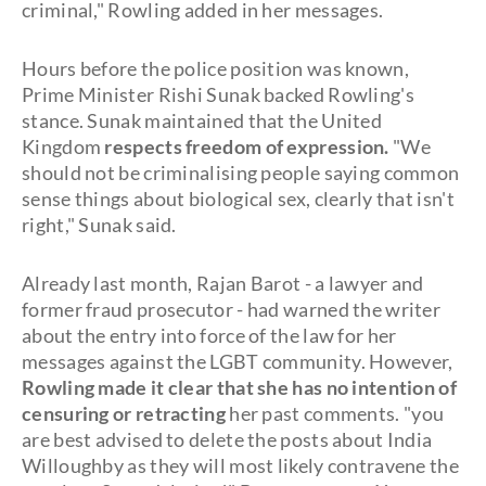
criminal," Rowling added in her messages.
Hours before the police position was known,
Prime Minister Rishi Sunak backed Rowling's
stance. Sunak maintained that the United
Kingdom
respects freedom of expression.
"We
should not be criminalising people saying common
sense things about biological sex, clearly that isn't
right," Sunak said.
Already last month, Rajan Barot - a lawyer and
former fraud prosecutor - had warned the writer
about the entry into force of the law for her
messages against the LGBT community. However,
Rowling made it clear that she has no intention of
censuring or retracting
her past comments. "you
are best advised to delete the posts about India
Willoughby as they will most likely contravene the