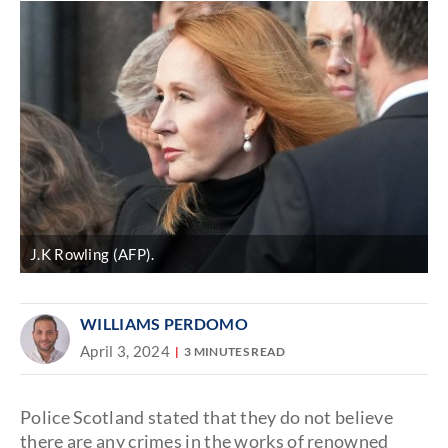
J.K Rowling (AFP).
WILLIAMS PERDOMO
April 3, 2024
3 MINUTES READ
Police Scotland stated that they do not believe
there are any crimes in the works of renowned