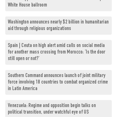
White House ballroom
Washington announces nearly $2 billion in humanitarian
aid through religious organizations
Spain | Ceuta on high alert amid calls on social media
for another mass crossing from Morocco: ‘Is the door
still open or not?’
Southern Command announces launch of joint military
force involving 18 countries to combat organized crime
in Latin America
Venezuela: Regime and opposition begin talks on
political transition, under watchful eye of US