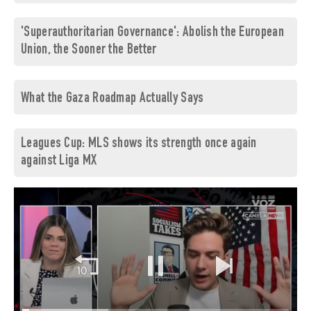
'Superauthoritarian Governance': Abolish the European
Union, the Sooner the Better
What the Gaza Roadmap Actually Says
Leagues Cup: MLS shows its strength once again
against Liga MX