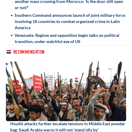
another mass crossing from Morocco: ‘Is the door still open
or not?’
Southern Command announces launch of joint military force
involving 18 countries to combat organized crime in Latin
America
Venezuela: Regime and opposition begin talks on political
transition, under watchful eye of US
RECOMMENDATION
Houthi attacks further escalate tensions in Middle East powder
keg: Saudi Arabia warns it will not 'stand idly by'