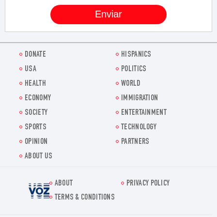
DONATE
HISPANICS
USA
POLITICS
HEALTH
WORLD
ECONOMY
IMMIGRATION
SOCIETY
ENTERTAINMENT
SPORTS
TECHNOLOGY
OPINION
PARTNERS
ABOUT US
ABOUT
PRIVACY POLICY
Voz.us
TERMS & CONDITIONS