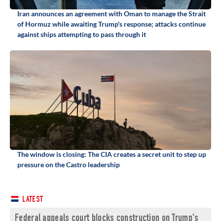
Iran announces an agreement with Oman to manage the Strait
of Hormuz while awaiting Trump's response; attacks continue
against ships attempting to pass through it
The window is closing: The CIA creates a secret unit to step up
pressure on the Castro leadership
LATEST
Federal appeals court blocks construction on Trump's