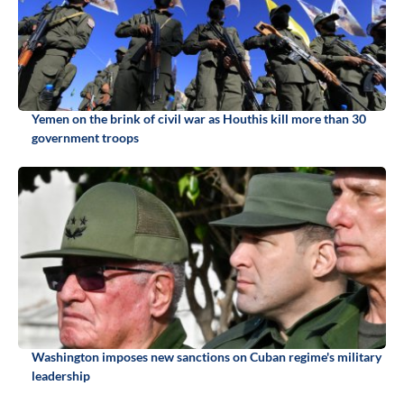
Yemen on the brink of civil war as Houthis kill more than 30
government troops
Washington imposes new sanctions on Cuban regime's military
leadership