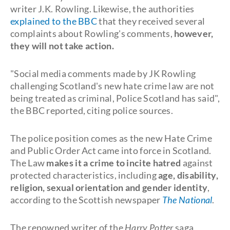
writer J.K. Rowling. Likewise, the authorities
explained to the BBC
that they received several
complaints about Rowling's comments,
however,
they will not take action.
"Social media comments made by JK Rowling
challenging Scotland's new hate crime law are not
being treated as criminal, Police Scotland has said",
the BBC reported, citing police sources.
The police position comes as the new Hate Crime
and Public Order Act came into force in Scotland.
The Law
makes it a crime to incite hatred
against
protected characteristics, including
age, disability,
religion, sexual orientation and gender identity
,
according to the Scottish newspaper
The National
.
The renowned writer of the
Harry Potter
saga