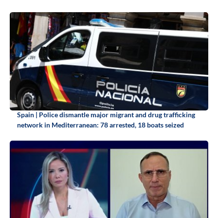
Spain | Police dismantle major migrant and drug trafficking
network in Mediterranean: 78 arrested, 18 boats seized