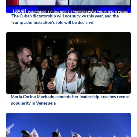
'The Cuban dictatorship will not survive this year, and the
Trump administration's role will be decisive'
María Corina Machado cements her leadership, reaches record
popularity in Venezuela