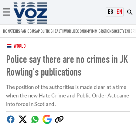
Voz.us
ESPAÑOL
ENGLISH
Menú
DONATE
HISPANICS
USA
POLITICS
HEALTH
WORLD
ECONOMY
IMMIGRATION
SOCIETY
ENTER
WORLD
Police say there are no crimes in JK
Rowling's publications
The position of the authorities is made clear at a time
when the new Hate Crime and Public Order Act came
into force in Scotland.
Facebook
Twitter
Whatsapp
Google
Copy
Discover
link