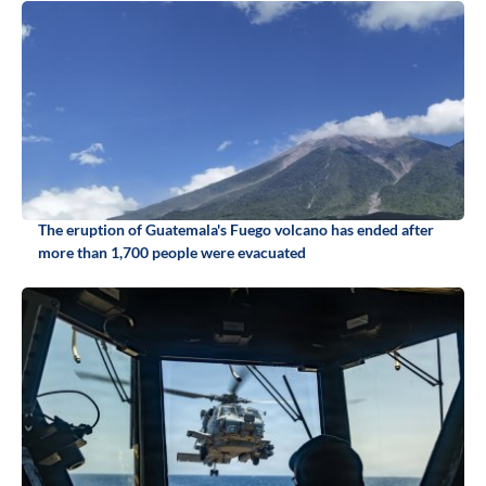
The eruption of Guatemala's Fuego volcano has ended after
more than 1,700 people were evacuated