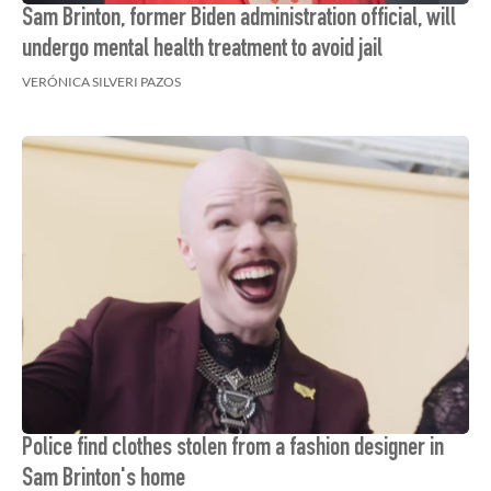
Sam Brinton, former Biden administration official, will
undergo mental health treatment to avoid jail
VERÓNICA SILVERI PAZOS
Police find clothes stolen from a fashion designer in
Sam Brinton's home