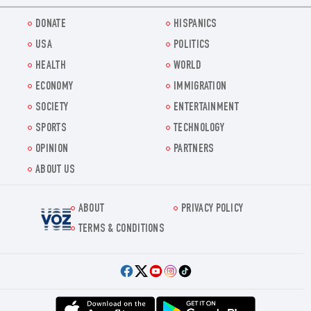
DONATE
HISPANICS
USA
POLITICS
HEALTH
WORLD
ECONOMY
IMMIGRATION
SOCIETY
ENTERTAINMENT
SPORTS
TECHNOLOGY
OPINION
PARTNERS
ABOUT US
ABOUT
PRIVACY POLICY
Voz.us
TERMS & CONDITIONS