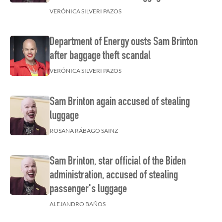
VERÓNICA SILVERI PAZOS
Department of Energy ousts Sam Brinton
after baggage theft scandal
VERÓNICA SILVERI PAZOS
Sam Brinton again accused of stealing
luggage
ROSANA RÁBAGO SAINZ
Sam Brinton, star official of the Biden
administration, accused of stealing
passenger's luggage
ALEJANDRO BAÑOS