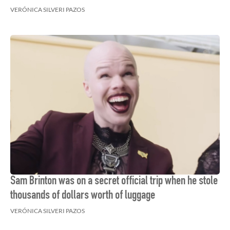
VERÓNICA SILVERI PAZOS
Sam Brinton was on a secret official trip when he stole
thousands of dollars worth of luggage
VERÓNICA SILVERI PAZOS