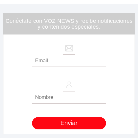
Conéctate con VOZ NEWS y recibe notificaciones
y contenidos especiales.