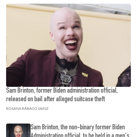
Sam Brinton, former Biden administration official,
released on bail after alleged suitcase theft
ROSANA RÁBAGO SAINZ
Sam Brinton, the non-binary former Biden
Administration official, to be held in a men's