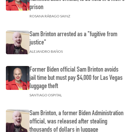
prison
ROSANA RÁBAGO SAINZ
Sam Brinton arrested as a "fugitive from
justice"
ALEJANDRO BAÑOS
Former Biden official Sam Brinton avoids
jail time but must pay $4,000 for Las Vegas
luggage theft
SANTIAGO OSPITAL
Sam Brinton, a former Biden Administration
official, was released after stealing
thousands of dollars in luggage