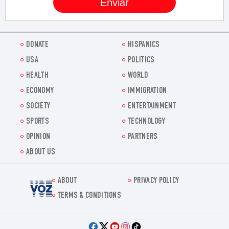
DONATE
HISPANICS
USA
POLITICS
HEALTH
WORLD
ECONOMY
IMMIGRATION
SOCIETY
ENTERTAINMENT
SPORTS
TECHNOLOGY
OPINION
PARTNERS
ABOUT US
ABOUT
PRIVACY POLICY
Voz.us
TERMS & CONDITIONS