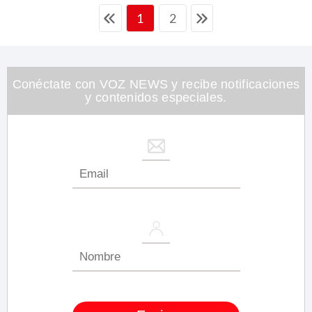
2
1
Conéctate con VOZ NEWS y recibe notificaciones
y contenidos especiales.