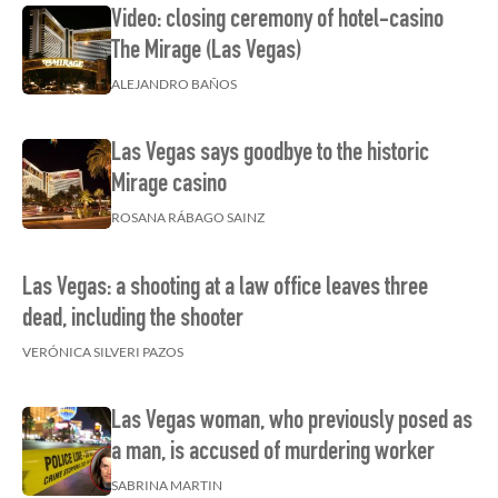
Video: closing ceremony of hotel-casino
The Mirage (Las Vegas)
ALEJANDRO BAÑOS
Las Vegas says goodbye to the historic
Mirage casino
ROSANA RÁBAGO SAINZ
Las Vegas: a shooting at a law office leaves three
dead, including the shooter
VERÓNICA SILVERI PAZOS
Las Vegas woman, who previously posed as
a man, is accused of murdering worker
SABRINA MARTIN