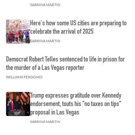
SABRINA MARTIN
Here's how some US cities are preparing to
celebrate the arrival of 2025
SABRINA MARTIN
Democrat Robert Telles sentenced to life in prison for
the murder of a Las Vegas reporter
WILLIAMS PERDOMO
Trump expresses gratitude over Kennedy
endorsement, touts his "no taxes on tips"
proposal in Las Vegas
SABRINA MARTIN