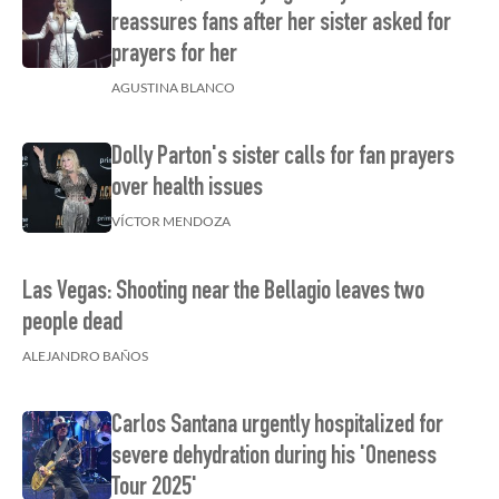
reassures fans after her sister asked for
prayers for her
AGUSTINA BLANCO
Dolly Parton's sister calls for fan prayers
over health issues
VÍCTOR MENDOZA
Las Vegas: Shooting near the Bellagio leaves two
people dead
ALEJANDRO BAÑOS
Carlos Santana urgently hospitalized for
severe dehydration during his 'Oneness
Tour 2025'