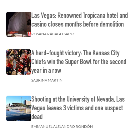
Las Vegas: Renowned Tropicana hotel and
casino closes months before demolition
ROSANA RÁBAGO SAINZ
A hard-fought victory: The Kansas City
Chiefs win the Super Bowl for the second
year in a row
SABRINA MARTIN
Shooting at the University of Nevada, Las
Vegas leaves 3 victims and one suspect
dead
EMMANUEL ALEJANDRO RONDÓN