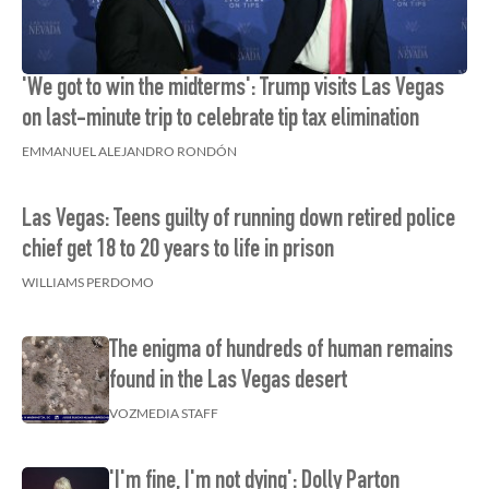
'We got to win the midterms': Trump visits Las Vegas
on last-minute trip to celebrate tip tax elimination
EMMANUEL ALEJANDRO RONDÓN
Las Vegas: Teens guilty of running down retired police
chief get 18 to 20 years to life in prison
WILLIAMS PERDOMO
The enigma of hundreds of human remains
found in the Las Vegas desert
VOZMEDIA STAFF
'I'm fine, I'm not dying': Dolly Parton