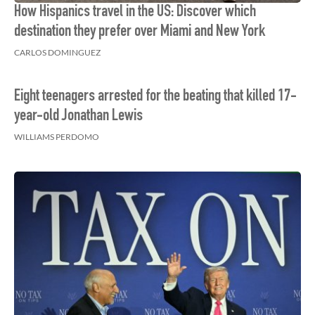
How Hispanics travel in the US: Discover which
destination they prefer over Miami and New York
CARLOS DOMINGUEZ
Eight teenagers arrested for the beating that killed 17-
year-old Jonathan Lewis
WILLIAMS PERDOMO