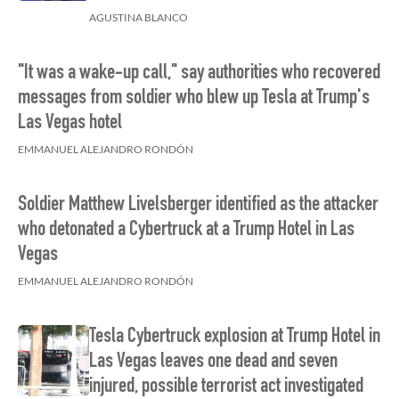
AGUSTINA BLANCO
"It was a wake-up call," say authorities who recovered
messages from soldier who blew up Tesla at Trump's
Las Vegas hotel
EMMANUEL ALEJANDRO RONDÓN
Soldier Matthew Livelsberger identified as the attacker
who detonated a Cybertruck at a Trump Hotel in Las
Vegas
EMMANUEL ALEJANDRO RONDÓN
Tesla Cybertruck explosion at Trump Hotel in
Las Vegas leaves one dead and seven
injured, possible terrorist act investigated