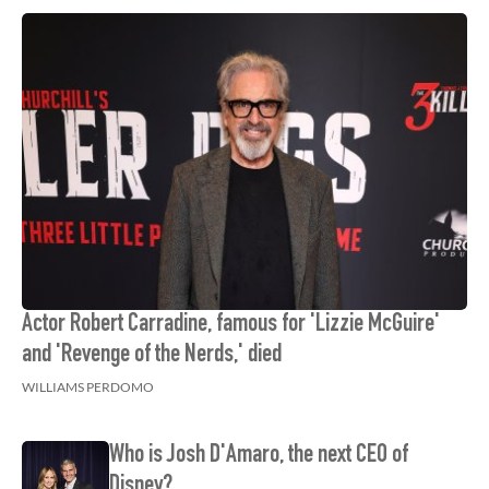
Actor Robert Carradine, famous for 'Lizzie McGuire'
and 'Revenge of the Nerds,' died
WILLIAMS PERDOMO
Who is Josh D'Amaro, the next CEO of
Disney?