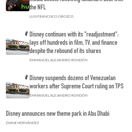
the NFL
LUIS FRANCISCO OROZCO
Disney continues with its "readjustment":
lays off hundreds in film, TV, and finance
despite the rebound of its shares
EMMANUEL ALEJANDRO RONDÓN
Disney suspends dozens of Venezuelan
workers after Supreme Court ruling on TPS
EMMANUEL ALEJANDRO RONDÓN
Disney announces new theme park in Abu Dhabi
DIANE HERNÁNDEZ