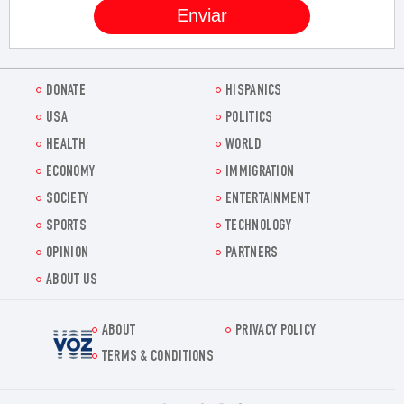
DONATE
HISPANICS
USA
POLITICS
HEALTH
WORLD
ECONOMY
IMMIGRATION
SOCIETY
ENTERTAINMENT
SPORTS
TECHNOLOGY
OPINION
PARTNERS
ABOUT US
ABOUT
PRIVACY POLICY
Voz.us
TERMS & CONDITIONS