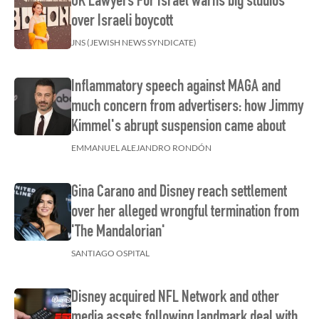
UK Lawyers For Israel warns big studios
over Israeli boycott
JNS (JEWISH NEWS SYNDICATE)
Inflammatory speech against MAGA and
much concern from advertisers: how Jimmy
Kimmel's abrupt suspension came about
EMMANUEL ALEJANDRO RONDÓN
Gina Carano and Disney reach settlement
over her alleged wrongful termination from
'The Mandalorian'
SANTIAGO OSPITAL
Disney acquired NFL Network and other
media assets following landmark deal with