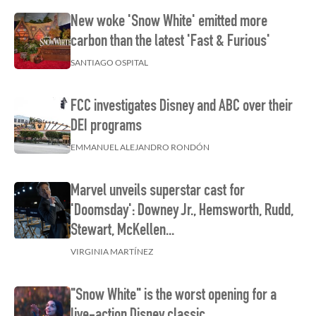
New woke 'Snow White' emitted more
carbon than the latest 'Fast & Furious'
SANTIAGO OSPITAL
FCC investigates Disney and ABC over their
DEI programs
EMMANUEL ALEJANDRO RONDÓN
Marvel unveils superstar cast for
'Doomsday': Downey Jr., Hemsworth, Rudd,
Stewart, McKellen...
VIRGINIA MARTÍNEZ
"Snow White" is the worst opening for a