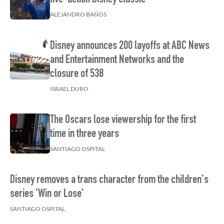
live-action Disney classic
ALEJANDRO BAÑOS
Disney announces 200 layoffs at ABC News
and Entertainment Networks and the
closure of 538
ISRAEL DURO
The Oscars lose viewership for the first
time in three years
SANTIAGO OSPITAL
Disney removes a trans character from the children's
series 'Win or Lose'
SANTIAGO OSPITAL