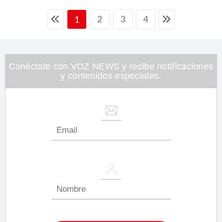
2
3
4
1
Conéctate con VOZ NEWS y recibe notificaciones
y contenidos especiales.