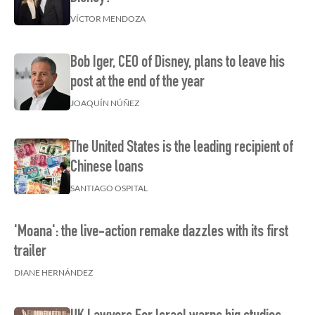
VÍCTOR MENDOZA
Bob Iger, CEO of Disney, plans to leave his
post at the end of the year
JOAQUÍN NÚÑEZ
The United States is the leading recipient of
Chinese loans
SANTIAGO OSPITAL
'Moana': the live-action remake dazzles with its first
trailer
DIANE HERNÁNDEZ