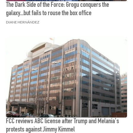
The Dark Side of the Force: Grogu conquers the
galaxy...but fails to rouse the box office
DIANE HERNÁNDEZ
FCC reviews ABC license after Trump and Melania's
protests against Jimmy Kimmel