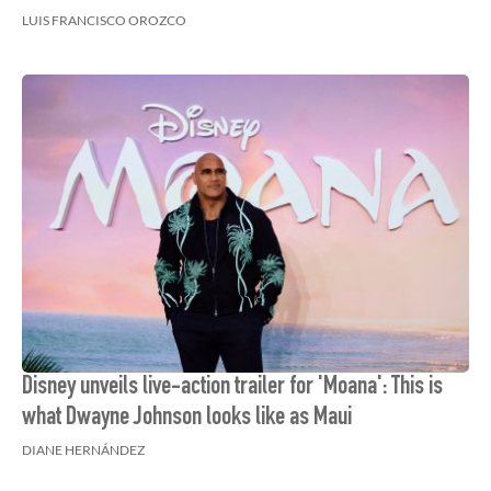
LUIS FRANCISCO OROZCO
Disney unveils live-action trailer for 'Moana': This is
what Dwayne Johnson looks like as Maui
DIANE HERNÁNDEZ