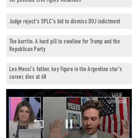
for possible civil rights violations
Judge reject's SPLC's bid to dismiss DOJ indictment
The burrito: A hard pill to swallow for Trump and the
Republican Party
Leo Messi's father, key figure in the Argentine star's
career, dies at 68