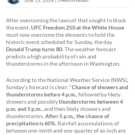
June 13, 2026
2 MINUTES READ
After overcoming the lawsuit that sought to block
the event,
UFC Freedom 250 at the White House
must now overcome the elements to hold the
historic event scheduled for Sunday, the day
Donald Trump turns 80.
The weather forecast
predicts a high probability of rain and
thunderstorms in the afternoon in Washington.
According to the National Weather Service (NWS),
Sunday’s forecast is clear: “
Chance of showers and
thunderstorms before 4 p.m.,
followed by likely
showers and possibly
thunderstorms between 4
p.m. and 5 p.m.
, and then likely showers and
thunderstorms.
After 5 p.m., the chance of
precipitation is 60%
. Rainfall accumulations of
between one-tenth and one-quarter of an inch are