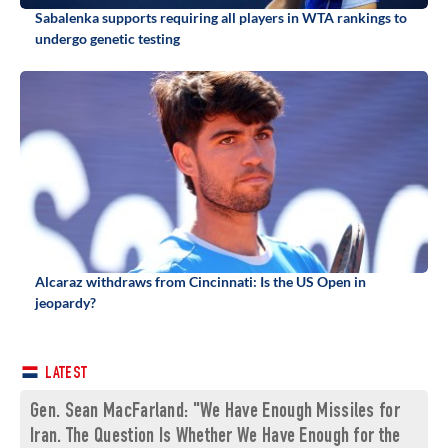
Sabalenka supports requiring all players in WTA rankings to
undergo genetic testing
Alcaraz withdraws from Cincinnati: Is the US Open in
jeopardy?
LATEST
Gen. Sean MacFarland: "We Have Enough Missiles for
Iran. The Question Is Whether We Have Enough for the