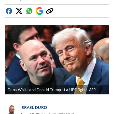
Facebook
Twitter
Whatsapp
Google
Copy
Discover
link
Dana White and Donald Trump at a UFC fight
AFP.
ISRAEL DURO