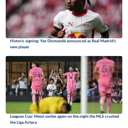
Historic signing: Yan Diomandé announced as Real Madrid's
new player
Leagues Cup: Messi smiles again on the night the MLS crushed
the Liga Azteca