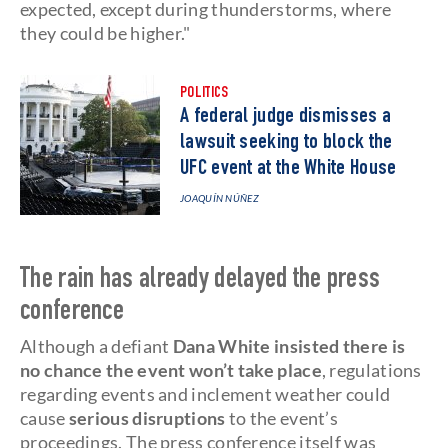
expected, except during thunderstorms, where
they could be higher."
POLITICS
A federal judge dismisses a
lawsuit seeking to block the
UFC event at the White House
JOAQUÍN NÚÑEZ
The rain has already delayed the press
conference
Although a defiant
Dana White insisted there is
no chance the event won’t take place
, regulations
regarding events and inclement weather could
cause
serious disruptions
to the event’s
proceedings. The press conference itself was