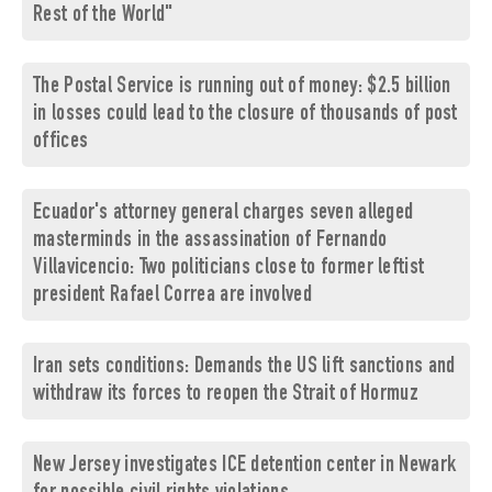
Rest of the World"
The Postal Service is running out of money: $2.5 billion
in losses could lead to the closure of thousands of post
offices
Ecuador's attorney general charges seven alleged
masterminds in the assassination of Fernando
Villavicencio: Two politicians close to former leftist
president Rafael Correa are involved
Iran sets conditions: Demands the US lift sanctions and
withdraw its forces to reopen the Strait of Hormuz
New Jersey investigates ICE detention center in Newark