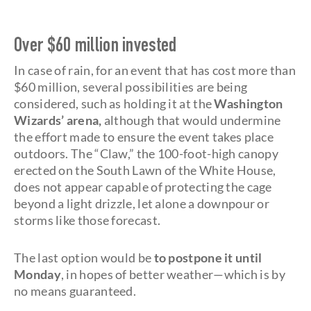
Over $60 million invested
In case of rain, for an event that has cost more than
$60 million, several possibilities are being
considered, such as holding it at the
Washington
Wizards’ arena,
although that would undermine
the effort made to ensure the event takes place
outdoors. The “Claw,”
the 100-foot-high canopy
erected on the South Lawn of the White House,
does not appear capable of protecting the cage
beyond a light drizzle, let alone a downpour or
storms like those forecast.
The last option would be
to postpone it until
Monday
, in hopes of better weather—which is by
no means guaranteed.