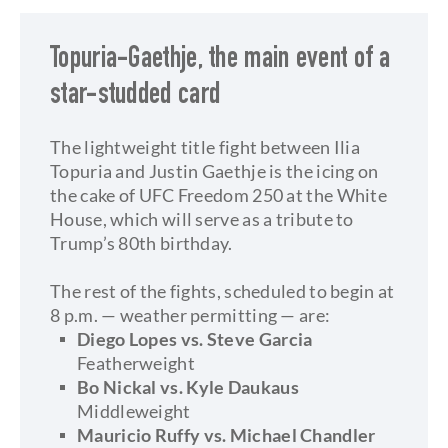
Topuria-Gaethje, the main event of a
star-studded card
The lightweight title fight between Ilia
Topuria and Justin Gaethje is the icing on
the cake of UFC Freedom 250 at the White
House, which will serve as a tribute to
Trump’s 80th birthday.
​The rest of the fights, scheduled to begin at
8 p.m. — weather permitting — are:
​Diego Lopes vs. Steve Garcia
Featherweight
Bo Nickal vs. Kyle Daukaus
Middleweight
Mauricio Ruffy vs. Michael Chandler