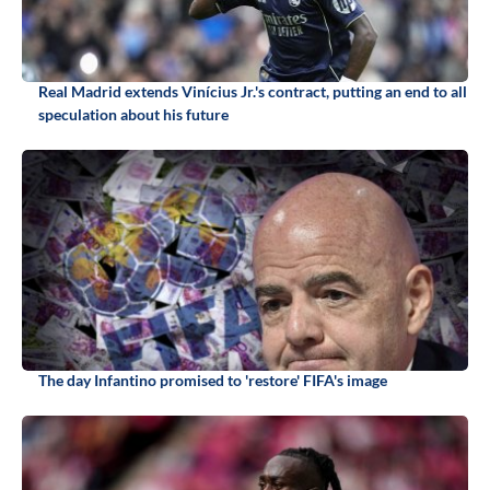
Real Madrid extends Vinícius Jr.'s contract, putting an end to all
speculation about his future
The day Infantino promised to 'restore' FIFA's image