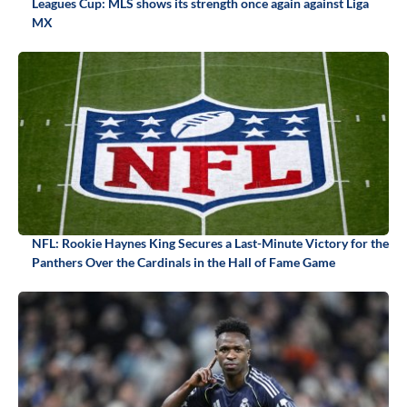
Leagues Cup: MLS shows its strength once again against Liga
MX
NFL: Rookie Haynes King Secures a Last-Minute Victory for the
Panthers Over the Cardinals in the Hall of Fame Game