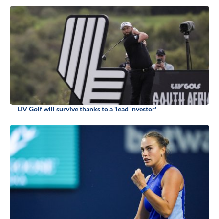
LIV Golf will survive thanks to a 'lead investor'