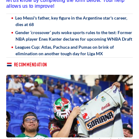
let us know by completing the form below. Your help
allows us to improve!
Leo Messi's father, key figure in the Argentine star's career,
dies at 68
Gender ‘crossover’ puts woke sports rules to the test: Former
NBA player Enes Kanter declares for upcoming WNBA Draft
Leagues Cup: Atlas, Pachuca and Pumas on brink of
elimination on another tough day for Liga MX
RECOMMENDATION