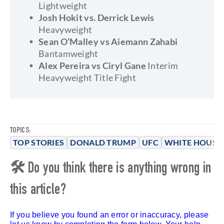
Lightweight
Josh Hokit vs. Derrick Lewis
Heavyweight
Sean O’Malley vs Aiemann Zahabi
Bantamweight
Alex Pereira vs Ciryl Gane
Interim
Heavyweight Title Fight
TOPICS:
TOP STORIES
DONALD TRUMP
UFC
WHITE HOUSE
🛠 Do you think there is anything wrong in
this article?
If you believe you found an error or inaccuracy, please