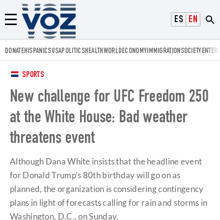
Voz.us
ESPAÑOL
ENGLISH
Menú
DONATE
HISPANICS
USA
POLITICS
HEALTH
WORLD
ECONOMY
IMMIGRATION
SOCIETY
ENTER
SPORTS
New challenge for UFC Freedom 250
at the White House: Bad weather
threatens event
Although Dana White insists that the headline event
for Donald Trump’s 80th birthday will go on as
planned, the organization is considering contingency
plans in light of forecasts calling for rain and storms in
Washington, D.C., on Sunday.