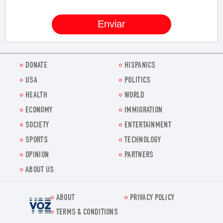
DONATE
HISPANICS
USA
POLITICS
HEALTH
WORLD
ECONOMY
IMMIGRATION
SOCIETY
ENTERTAINMENT
SPORTS
TECHNOLOGY
OPINION
PARTNERS
ABOUT US
ABOUT
PRIVACY POLICY
Voz.us
TERMS & CONDITIONS