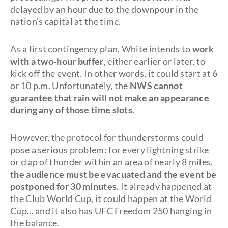
delayed by an hour due to the downpour in the
nation’s capital at the time.
As a first contingency plan, White intends to
work
with a two-hour buffer
, either earlier or later, to
kick off the event. In other words, it could start at 6
or 10 p.m. Unfortunately, the
NWS cannot
guarantee that rain will not make an appearance
during any of those time slots
.
However, the protocol for thunderstorms could
pose a serious problem: for every lightning strike
or clap of thunder within an area of nearly 8 miles,
the audience must be
evacuated and the event be
postponed for 30 minutes
. It already happened at
the Club World Cup, it could happen at the World
Cup... and it also has UFC Freedom 250 hanging in
the balance.