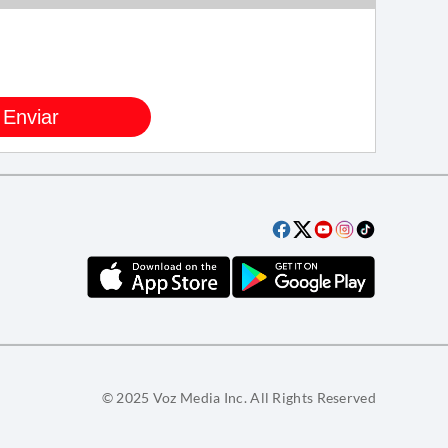
© 2025 Voz Media Inc. All Rights Reserved