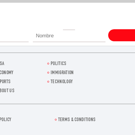
SA
POLITICS
CONOMY
IMMIGRATION
PORTS
TECHNOLOGY
BOUT US
POLICY
TERMS & CONDITIONS