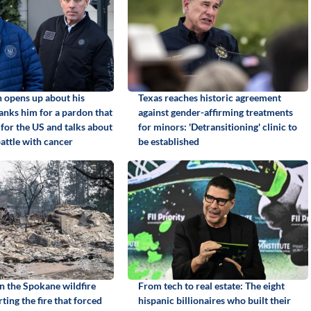
 opens up about his
Texas reaches historic agreement
anks him for a pardon that
against gender-affirming treatments
 for the US and talks about
for minors: 'Detransitioning' clinic to
 battle with cancer
be established
in the Spokane wildfire
From tech to real estate: The eight
rting the fire that forced
hispanic billionaires who built their