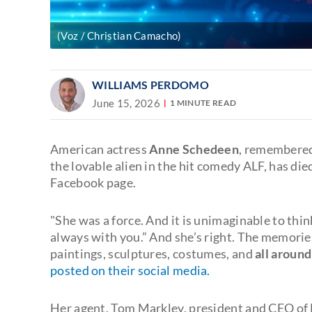
(Voz / Christian Camacho)
WILLIAMS PERDOMO
June 15, 2026
1 MINUTE READ
American actress
Anne Schedeen
, remembered
the lovable alien in the hit comedy ALF, has die
Facebook page.
"She was a force. And it is unimaginable to think
always with you.” And she’s right. The memories
paintings, sculptures, costumes, and
all around
posted on their social media.
Her agent, Tom Markley, president and CEO of 