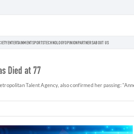
CIETY
ENTERTAINMENT
SPORTS
TECHNOLOGY
OPINION
PARTNERS
ABOUT US
as Died at 77
politan Talent Agency, also confirmed her passing: "Anne wa