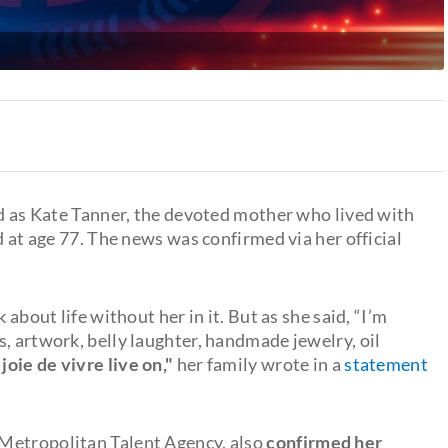
 as Kate Tanner, the devoted mother who lived with
d at age 77. The news was confirmed via her official
 about life without her in it. But as she said, “I’m
, artwork, belly laughter, handmade jewelry, oil
 joie de vivre live on,"
her family wrote in a
statement
Metropolitan Talent Agency, also
confirmed her