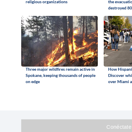
religious organizations
the evacuati
destroyed 80
Three major wildfires remain active in
How Hispanic
Spokane, keeping thousands of people
Discover whi
on edge
over Miami 
Conéctate