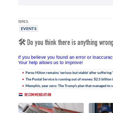
TOPICS:
EVENTS
🛠 Do you think there is anything wrong 
If you believe you found an error or inaccura
Your help allows us to improve!
Perez Hilton remains 'serious but stable' after suffering '
The Postal Service is running out of money: $2.5 billion 
Memphis, year zero: The Trump's plan that managed to st
RECOMMENDATION