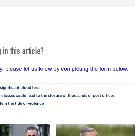
in this article?
cy, please let us know by completing the form below.
significant blood loss'
in losses could lead to the closure of thousands of post offices
em the tide of violence