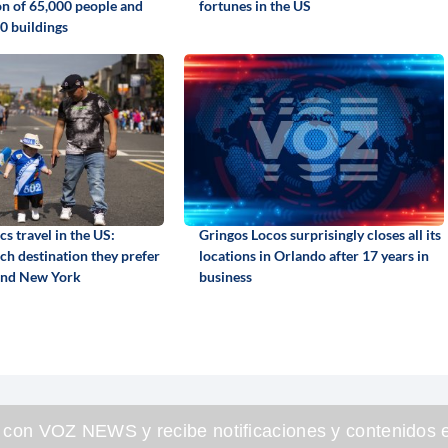
on of 65,000 people and
fortunes in the US
0 buildings
s travel in the US:
Gringos Locos surprisingly closes all its
ch destination they prefer
locations in Orlando after 17 years in
and New York
business
 con VOZ NEWS y recibe notificaciones y contenidos e