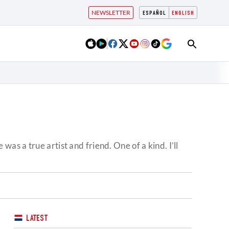
NEWSLETTER
ESPAÑOL
ENGLISH
s a true artist and friend. One of a kind. I’ll
LATEST