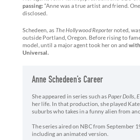
passing:
“Anne was a true artist and friend. One 
disclosed.
Schedeen, as
The Hollywood Reporter
noted, was
outside Portland, Oregon. Before rising to fame
model, until a major agent took her on and
with
Universal.
Anne Schedeen’s Career
She appeared in series such as
Paper Dolls, 
her life. In that production, she played Kate
suburbs who takes in a funny alien from an
The series aired on NBC from September 19
including an animated version.