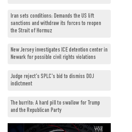
Iran sets conditions: Demands the US lift
sanctions and withdraw its forces to reopen
the Strait of Hormuz
New Jersey investigates ICE detention center in
Newark for possible civil rights violations
Judge reject's SPLC's bid to dismiss DOJ
indictment
The burrito: A hard pill to swallow for Trump
and the Republican Party