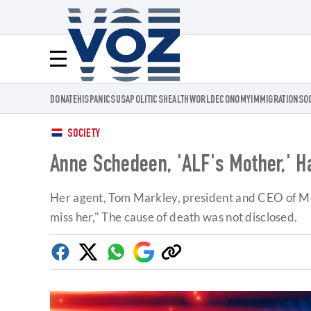
Voz.us
Menú
DONATE
HISPANICS
USA
POLITICS
HEALTH
WORLD
ECONOMY
IMMIGRATION
SO
SOCIETY
Anne Schedeen, 'ALF's Mother,' H
Her agent, Tom Markley, president and CEO of Metro
miss her," The cause of death was not disclosed.
Facebook
Twitter
Whatsapp
Google
Copy
Discover
link