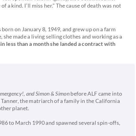
of a kind. I’ll miss her." The cause of death was not
 born on January 8, 1949, and grew up on a farm
, she made a living selling clothes and working as a
in less than a month she landed a contract with
Emergency!, and Simon & Simon
before ALF came into
 Tanner, the matriarch of a family in the California
other planet.
86 to March 1990 and spawned several spin-offs,