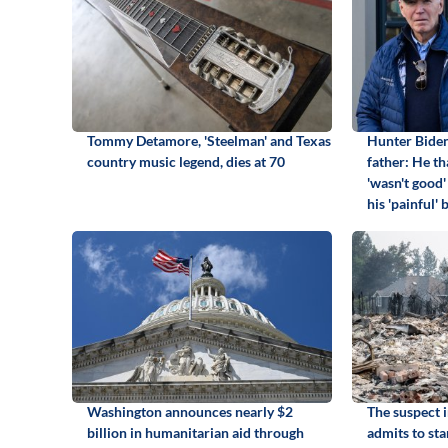
Tommy Detamore, 'Steelman' and Texas
Hunter Biden
country music legend, dies at 70
father: He th
'wasn't good'
his 'painful'
Washington announces nearly $2
The suspect 
billion in humanitarian aid through
admits to sta