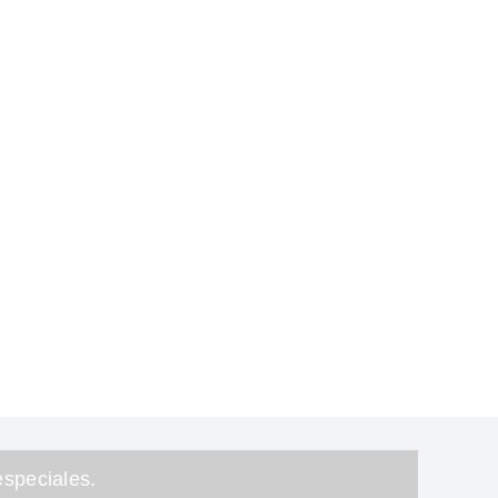
speciales.