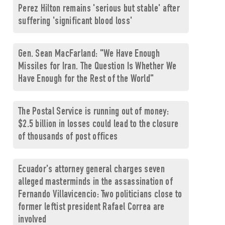
Perez Hilton remains 'serious but stable' after
suffering 'significant blood loss'
Gen. Sean MacFarland: "We Have Enough
Missiles for Iran. The Question Is Whether We
Have Enough for the Rest of the World"
The Postal Service is running out of money:
$2.5 billion in losses could lead to the closure
of thousands of post offices
Ecuador's attorney general charges seven
alleged masterminds in the assassination of
Fernando Villavicencio: Two politicians close to
former leftist president Rafael Correa are
involved