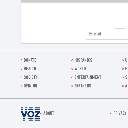
DONATE
HISPANICS
U
HEALTH
WORLD
E
SOCIETY
ENTERTAINMENT
S
OPINION
PARTNERS
A
Voz.us
ABOUT
PRIVACY 