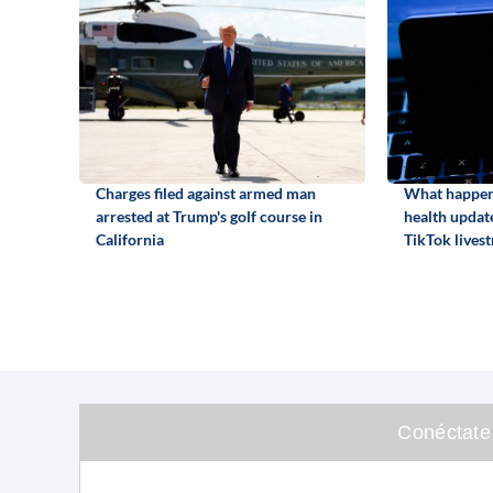
Charges filed against armed man
What happene
arrested at Trump's golf course in
health update
California
TikTok lives
Conéctate