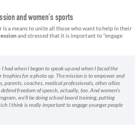
ession and women's sports
 is a means to unite all those who want to help in their
ression
and stressed that it is important to "engage
 I had when I began to speak up and when I faced the
r trophies for a photo op. The mission is to empower and
s, parents, coaches, medical professionals, other allies
 defend freedom of speech, actually, too. And women's
g program, we'll be doing school board training, putting
ch I think is really important to engage younger people