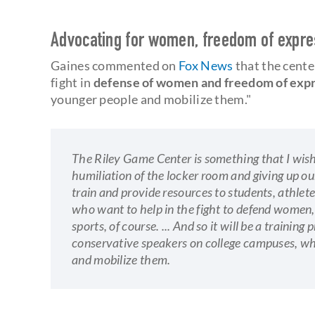
Advocating for women, freedom of expr
Gaines commented on
Fox News
that the center
fight in
defense of women and freedom of exp
younger people and mobilize them."
The Riley Game Center is something that I wish
humiliation of the locker room and giving up ou
train and provide resources to students, athlete
who want to help in the fight to defend women,
sports, of course. ... And so it will be a trainin
conservative speakers on college campuses, whi
and mobilize them.