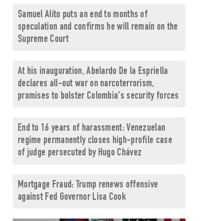
Samuel Alito puts an end to months of
speculation and confirms he will remain on the
Supreme Court
At his inauguration, Abelardo De la Espriella
declares all-out war on narcoterrorism,
promises to bolster Colombia's security forces
End to 16 years of harassment: Venezuelan
regime permanently closes high-profile case
of judge persecuted by Hugo Chávez
Mortgage Fraud: Trump renews offensive
against Fed Governor Lisa Cook