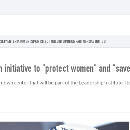
CIETY
ENTERTAINMENT
SPORTS
TECHNOLOGY
OPINION
PARTNERS
ABOUT US
an initiative to "protect women" and "sa
n center that will be part of the Leadership Institute. Its 