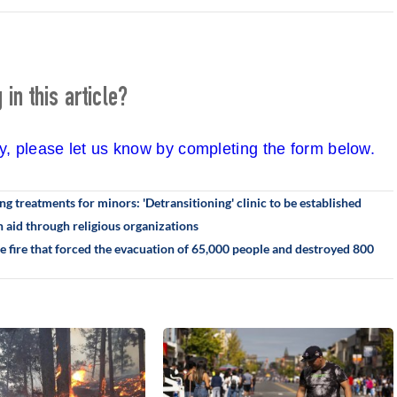
in this article?
cy, please let us know by completing the form below.
g treatments for minors: 'Detransitioning' clinic to be established
 aid through religious organizations
he fire that forced the evacuation of 65,000 people and destroyed 800