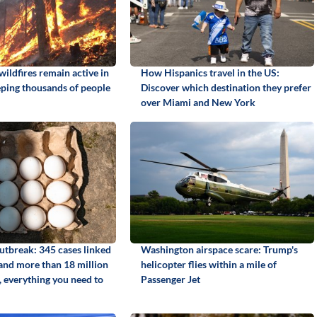
ildfires remain active in
How Hispanics travel in the US:
ping thousands of people
Discover which destination they prefer
over Miami and New York
utbreak: 345 cases linked
Washington airspace scare: Trump's
 and more than 18 million
helicopter flies within a mile of
, everything you need to
Passenger Jet