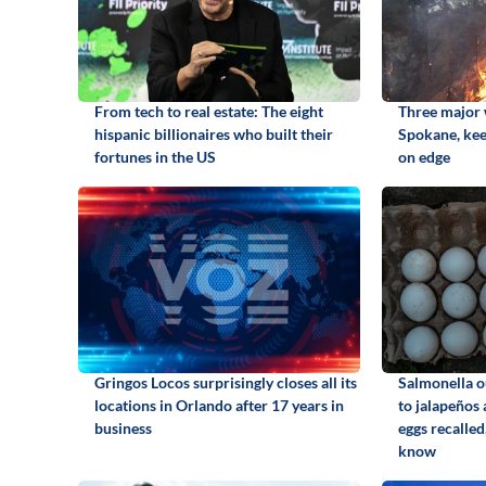
From tech to real estate: The eight
Three major w
hispanic billionaires who built their
Spokane, kee
fortunes in the US
on edge
Gringos Locos surprisingly closes all its
Salmonella o
locations in Orlando after 17 years in
to jalapeños
business
eggs recalled
know