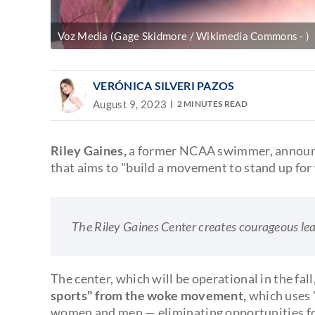
Voz Media (Gage Skidmore / Wikimedia Commons - )
VERÓNICA SILVERI PAZOS
August 9, 2023
2 MINUTES READ
Riley Gaines,
a former NCAA swimmer, announ
that aims to "build a movement to stand up f
The Riley Gaines Center creates courageous le
The center, which will be operational in the fall
sports" from the woke movement,
which uses "
women and men — eliminating opportunities fo