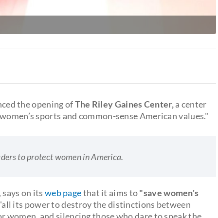
ced the opening of
The Riley Gaines Center,
a center
or women’s sports and common-sense American values."
aders to protect women in America.
, says on its
web page
that it aims to
"save women's
all its power to destroy the distinctions between
r women, and silencing those who dare to speak the