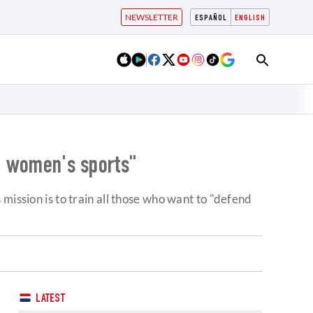
NEWSLETTER
ESPAÑOL
ENGLISH
ve women's sports"
mission is to train all those who want to "defend
LATEST