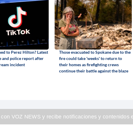
d to Perez Hilton? Latest
Those evacuated to Spokane due to the
 and police report after
fire could take 'weeks' to return to
tream incident
their homes as firefighting crews
continue their battle against the blaze
 con VOZ NEWS y recibe notificaciones y contenidos e