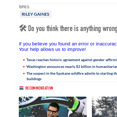
TOPICS:
RILEY GAINES
🛠 Do you think there is anything wrong 
If you believe you found an error or inaccura
Your help allows us to improve!
Texas reaches historic agreement against gender-affirmin
Washington announces nearly $2 billion in humanitarian
The suspect in the Spokane wildfire admits to starting t
buildings
RECOMMENDATION