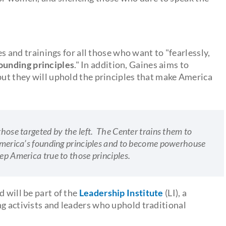
res and trainings for all those who want to "fearlessly,
ounding principles
." In addition, Gaines aims to
but they will uphold the principles that make America
those targeted by the left. The Center trains them to
d America’s founding principles and to become powerhouse
ep America true to those principles.
d will be part of the
Leadership Institute
(LI), a
ng activists and leaders who uphold traditional