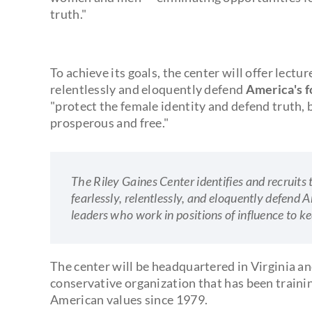
truth."
To achieve its goals, the center will offer lectu
relentlessly and eloquently defend
America's f
"protect the female identity and defend truth, 
prosperous and free."
The Riley Gaines Center identifies and recruits 
fearlessly, relentlessly, and eloquently defen
leaders who work in positions of influence to ke
The center will be headquartered in Virginia an
conservative organization that has been traini
American values since 1979.