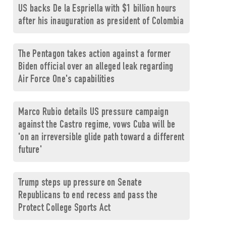
US backs De la Espriella with $1 billion hours
after his inauguration as president of Colombia
The Pentagon takes action against a former
Biden official over an alleged leak regarding
Air Force One's capabilities
Marco Rubio details US pressure campaign
against the Castro regime, vows Cuba will be
'on an irreversible glide path toward a different
future'
Trump steps up pressure on Senate
Republicans to end recess and pass the
Protect College Sports Act