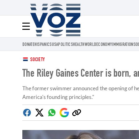
Voz.us
Menú
DONATE
HISPANICS
USA
POLITICS
HEALTH
WORLD
ECONOMY
IMMIGRATION
SO
SOCIETY
The Riley Gaines Center is born, 
The former swimmer announced the opening of her ow
America's founding principles."
Facebook
Twitter
Whatsapp
Google
Copy
Discover
link