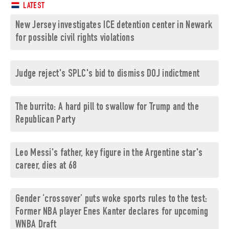
LATEST
New Jersey investigates ICE detention center in Newark
for possible civil rights violations
Judge reject's SPLC's bid to dismiss DOJ indictment
The burrito: A hard pill to swallow for Trump and the
Republican Party
Leo Messi's father, key figure in the Argentine star's
career, dies at 68
Gender ‘crossover’ puts woke sports rules to the test:
Former NBA player Enes Kanter declares for upcoming
WNBA Draft