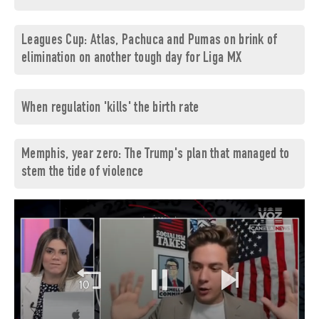
Leagues Cup: Atlas, Pachuca and Pumas on brink of
elimination on another tough day for Liga MX
When regulation 'kills' the birth rate
Memphis, year zero: The Trump's plan that managed to
stem the tide of violence