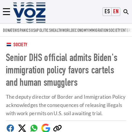
Voz.us
ESPAÑOL
ENGLISH
Menú
DONATE
HISPANICS
USA
POLITICS
HEALTH
WORLD
ECONOMY
IMMIGRATION
SOCIETY
ENTER
SOCIETY
Senior DHS official admits Biden's
immigration policy favors cartels
and human smugglers
The deputy director of Border and Immigration Policy
acknowledges the consequences of releasing illegals
with work permits on U.S. soil awaiting trial.
Facebook
Twitter
Whatsapp
Google
Copy