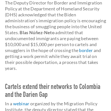
The Deputy Director for Border and Immigration
Policy at the Department of Homeland Security
(DHS) acknowledged that the Biden
administration's immigration policy is encouraging
the business of smuggling people into the United
States.
Blas Núñez-Neto
admitted that
undocumented immigrants are paying between
$10,000 and $15,000 per person to cartels and
smugglers in the hope of crossing the
border
and
getting a work permit while they await trial on
their possible deportation, a process that takes
years.
Cartels extend their networks to Colombia
and the Darien Gap
In a
webinar
organized by the Migration Policy
Institute, the deputy director stated that the