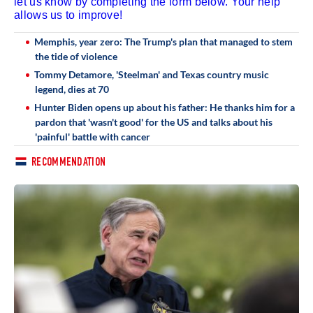
let us know by completing the form below. Your help
allows us to improve!
Memphis, year zero: The Trump's plan that managed to stem
the tide of violence
Tommy Detamore, 'Steelman' and Texas country music
legend, dies at 70
Hunter Biden opens up about his father: He thanks him for a
pardon that 'wasn't good' for the US and talks about his
'painful' battle with cancer
RECOMMENDATION