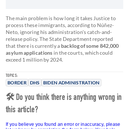
The main problem is how long it takes Justice to
process these immigrants, according to Núñez-
Neto, ignoring his administration's catch-and-
release policy. The State Department reported
that there is currently a
backlog of some 842,000
asylum applications
in the courts, which could
exceed 1 million by 2024.
TOPICS:
BORDER
DHS
BIDEN ADMINISTRATION
🛠 Do you think there is anything wrong in
this article?
If you believe you found an error or inaccuracy, please