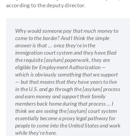
according to the deputy director.
Why would someone pay that much money to
come to the border? And I think the simple
answer is that … once they’re in the
immigration court system and they have filed
the requisite [asylum] paperwork, they are
eligible for Employment Authorization —
which is obviously something that we support
— but that means that they have years to live
in the U.S. and go through the [asylum] process
and earn money and support their family
members back home during that process … I
think we are seeing the [asylum] court system
essentially become a proxy legal pathway for
people to come into the United States and work
while they’re here.