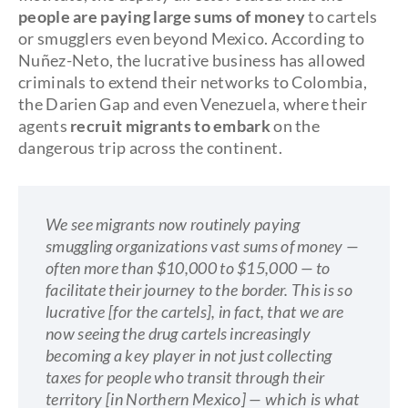
people are paying large sums of money
to cartels
or smugglers even beyond Mexico. According to
Nuñez-Neto, the lucrative business has allowed
criminals to extend their networks to Colombia,
the Darien Gap and even Venezuela, where their
agents
recruit migrants to embark
on the
dangerous trip across the continent.
We see migrants now routinely paying
smuggling organizations vast sums of money —
often more than $10,000 to $15,000 — to
facilitate their journey to the border. This is so
lucrative [for the cartels], in fact, that we are
now seeing the drug cartels increasingly
becoming a key player in not just collecting
taxes for people who transit through their
territory [in Northern Mexico] — which is what