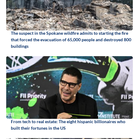
The suspect in the Spokane wildfire admits to starting the fire
that forced the evacuation of 65,000 people and destroyed 800
buildings
From tech to real estate: The eight hispanic billionaires who
built their fortunes in the US