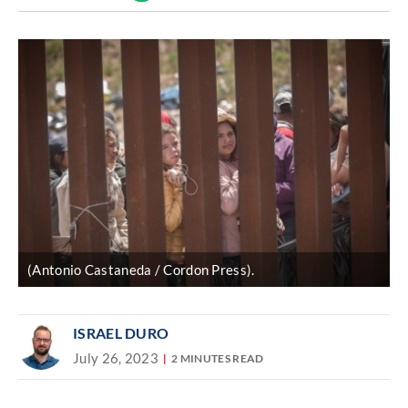
Discover
link
(Antonio Castaneda / Cordon Press).
ISRAEL DURO
July 26, 2023
2 MINUTES READ