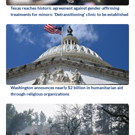
Texas reaches historic agreement against gender-affirming
treatments for minors: 'Detransitioning' clinic to be established
Washington announces nearly $2 billion in humanitarian aid
through religious organizations