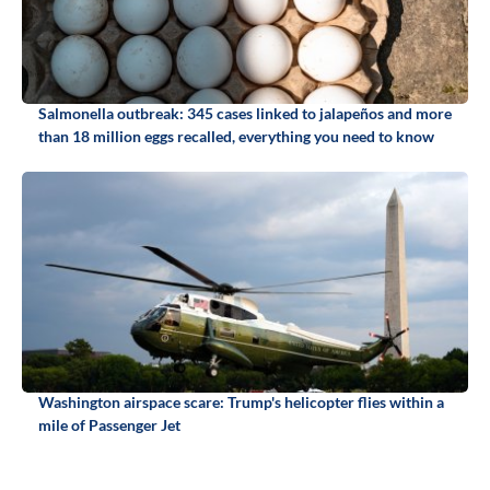
Salmonella outbreak: 345 cases linked to jalapeños and more
than 18 million eggs recalled, everything you need to know
Washington airspace scare: Trump's helicopter flies within a
mile of Passenger Jet