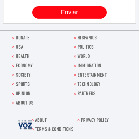
DONATE
HISPANICS
USA
POLITICS
HEALTH
WORLD
ECONOMY
IMMIGRATION
SOCIETY
ENTERTAINMENT
SPORTS
TECHNOLOGY
OPINION
PARTNERS
ABOUT US
ABOUT
PRIVACY POLICY
Voz.us
TERMS & CONDITIONS