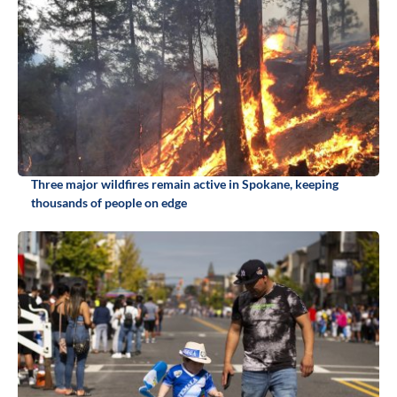
Three major wildfires remain active in Spokane, keeping
thousands of people on edge