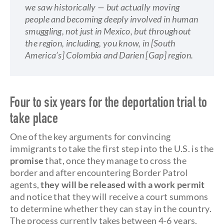
we saw historically — but actually moving
people and becoming deeply involved in human
smuggling, not just in Mexico, but throughout
the region, including, you know, in [South
America’s] Colombia and Darien [Gap] region.
Four to six years for the deportation trial to
take place
One of the key arguments for convincing
immigrants to take the first step into the U.S. is the
promise
that, once they manage to cross the
border and after encountering Border Patrol
agents,
they
will be released with a work permit
and notice that they will receive a court summons
to determine whether they can stay in the country.
The process currently takes between 4-6 years,