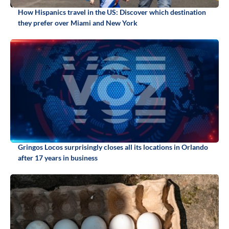
How Hispanics travel in the US: Discover which destination
they prefer over Miami and New York
Gringos Locos surprisingly closes all its locations in Orlando
after 17 years in business