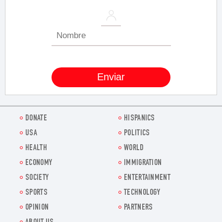
DONATE
HISPANICS
USA
POLITICS
HEALTH
WORLD
ECONOMY
IMMIGRATION
SOCIETY
ENTERTAINMENT
SPORTS
TECHNOLOGY
OPINION
PARTNERS