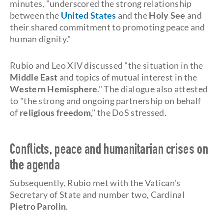
minutes, "underscored the strong relationship
between the
United States
and the
Holy See
and
their shared commitment to promoting peace and
human dignity."
Rubio and Leo XIV discussed "the situation in the
Middle East
and topics of mutual interest in the
Western Hemisphere
." The dialogue also attested
to "the strong and ongoing partnership on behalf
of
religious freedom
," the DoS stressed.
Conflicts, peace and humanitarian crises on
the agenda
Subsequently, Rubio met with the Vatican's
Secretary of State and number two, Cardinal
Pietro Parolin
.