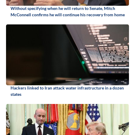
Without specifying when he will return to Senate, Mitch
McConnell confirms he will continue his recovery from home
Hackers linked to Iran attack water infrastructure in a dozen
states