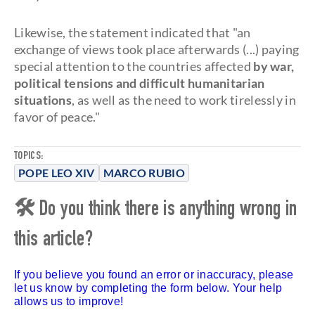
Likewise, the statement indicated that "an
exchange of views took place afterwards (...) paying
special attention to the countries affected
by war,
political tensions and difficult humanitarian
situations
, as well as the need to work tirelessly in
favor of peace."
TOPICS:
POPE LEO XIV
MARCO RUBIO
🛠 Do you think there is anything wrong in
this article?
If you believe you found an error or inaccuracy, please
let us know by completing the form below. Your help
allows us to improve!