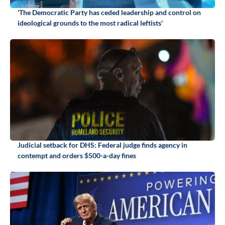
'The Democratic Party has ceded leadership and control on
ideological grounds to the most radical leftists'
Judicial setback for DHS: Federal judge finds agency in
contempt and orders $500-a-day fines