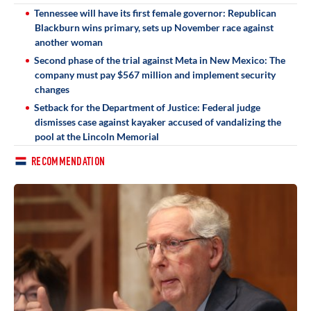
Tennessee will have its first female governor: Republican
Blackburn wins primary, sets up November race against
another woman
Second phase of the trial against Meta in New Mexico: The
company must pay $567 million and implement security
changes
Setback for the Department of Justice: Federal judge
dismisses case against kayaker accused of vandalizing the
pool at the Lincoln Memorial
RECOMMENDATION