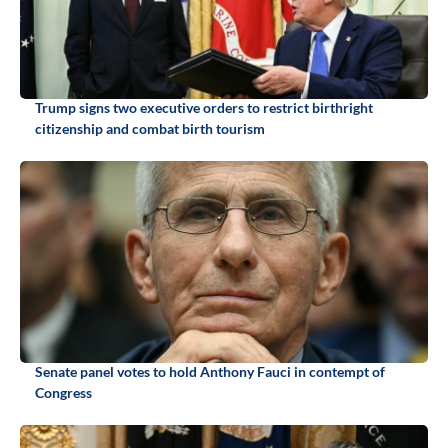
Trump signs two executive orders to restrict birthright
citizenship and combat birth tourism
Senate panel votes to hold Anthony Fauci in contempt of
Congress