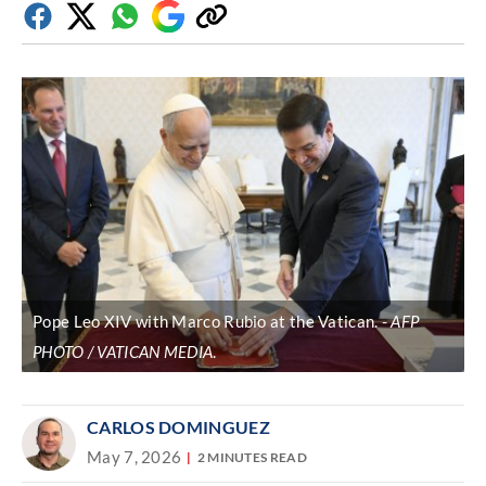
Facebook
Twitter
Whatsapp
Google
Copy
Discover
link
Pope Leo XIV with Marco Rubio at the Vatican.
AFP
PHOTO / VATICAN MEDIA
.
CARLOS DOMINGUEZ
May 7, 2026
2 MINUTES READ