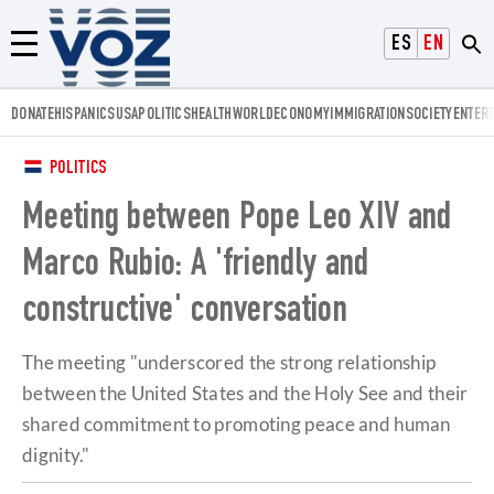
Voz.us
ESPAÑOL
ENGLISH
Menú
DONATE
HISPANICS
USA
POLITICS
HEALTH
WORLD
ECONOMY
IMMIGRATION
SOCIETY
ENTER
POLITICS
Meeting between Pope Leo XIV and
Marco Rubio: A 'friendly and
constructive' conversation
The meeting "underscored the strong relationship
between the United States and the Holy See and their
shared commitment to promoting peace and human
dignity."