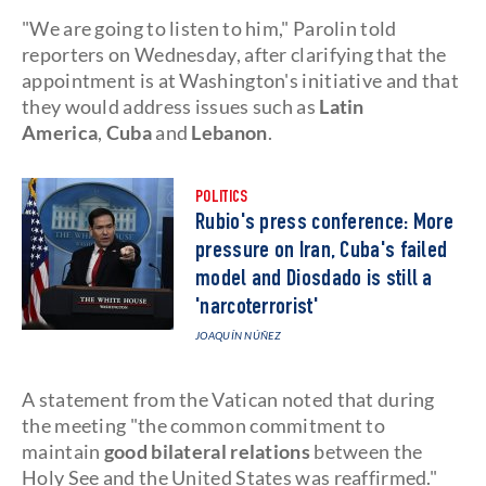
"We are going to listen to him," Parolin told
reporters on Wednesday, after clarifying that the
appointment is at Washington's initiative and that
they would address issues such as
Latin
America
,
Cuba
and
Lebanon
.
POLITICS
Rubio's press conference: More
pressure on Iran, Cuba's failed
model and Diosdado is still a
'narcoterrorist'
JOAQUÍN NÚÑEZ
A statement from the Vatican noted that during
the meeting "the common commitment to
maintain
good bilateral relations
between the
Holy See and the United States was reaffirmed."