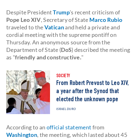
Despite President
Trump
's recent criticism of
Pope Leo XIV
, Secretary of State
Marco Rubio
traveled to the
Vatican
and held a private and
cordial meeting with the supreme pontiff on
Thursday. An anonymous source from the
Department of State (
DoS
) described the meeting
as "
friendly and constructive.
"
SOCIETY
From Robert Prevost to Leo XIV,
a year after the Synod that
elected the unknown pope
ISRAEL DURO
According to an
official statement
from
Washington
, the meeting, which lasted about 45