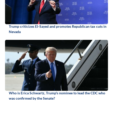
Trump criticizes El-Sayed and promotes Republican tax cuts in
Nevada
Who is Erica Schwartz, Trump's nominee to lead the CDC who
was confirmed by the Senate?