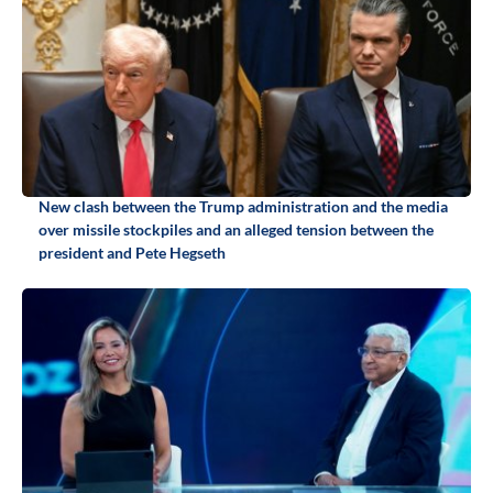
New clash between the Trump administration and the media
over missile stockpiles and an alleged tension between the
president and Pete Hegseth