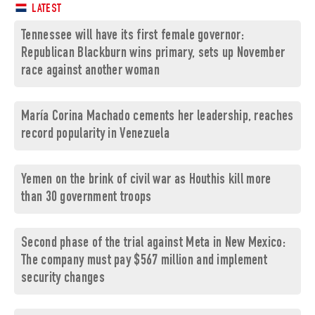
LATEST
Tennessee will have its first female governor:
Republican Blackburn wins primary, sets up November
race against another woman
María Corina Machado cements her leadership, reaches
record popularity in Venezuela
Yemen on the brink of civil war as Houthis kill more
than 30 government troops
Second phase of the trial against Meta in New Mexico:
The company must pay $567 million and implement
security changes