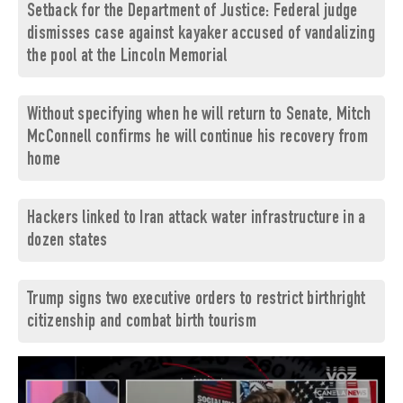
Setback for the Department of Justice: Federal judge
dismisses case against kayaker accused of vandalizing
the pool at the Lincoln Memorial
Without specifying when he will return to Senate, Mitch
McConnell confirms he will continue his recovery from
home
Hackers linked to Iran attack water infrastructure in a
dozen states
Trump signs two executive orders to restrict birthright
citizenship and combat birth tourism