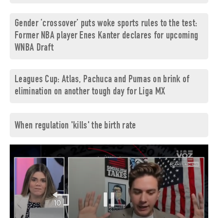
Gender ‘crossover’ puts woke sports rules to the test:
Former NBA player Enes Kanter declares for upcoming
WNBA Draft
Leagues Cup: Atlas, Pachuca and Pumas on brink of
elimination on another tough day for Liga MX
When regulation 'kills' the birth rate