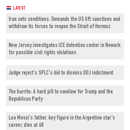
LATEST
Iran sets conditions: Demands the US lift sanctions and
withdraw its forces to reopen the Strait of Hormuz
New Jersey investigates ICE detention center in Newark
for possible civil rights violations
Judge reject's SPLC's bid to dismiss DOJ indictment
The burrito: A hard pill to swallow for Trump and the
Republican Party
Leo Messi's father, key figure in the Argentine star's
career, dies at 68