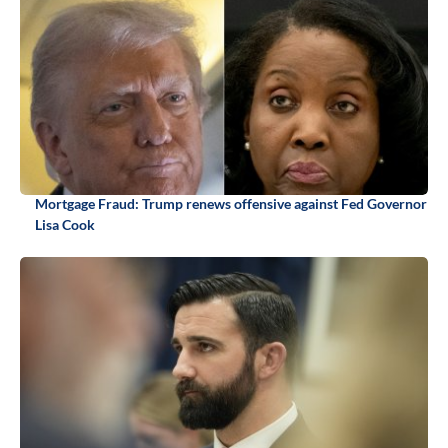
Mortgage Fraud: Trump renews offensive against Fed Governor
Lisa Cook