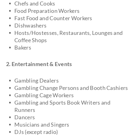
Chefs and Cooks
Food Preparation Workers
Fast Food and Counter Workers
Dishwashers
Hosts/Hostesses, Restaurants, Lounges and
Coffee Shops
Bakers
2. Entertainment & Events
Gambling Dealers
Gambling Change Persons and Booth Cashiers
Gambling Cage Workers
Gambling and Sports Book Writers and
Runners
Dancers
Musicians and Singers
DJs (except radio)