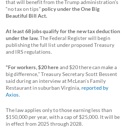
that will benefit from the Trump administration’s
“no tax on tips”
policy under the One Big
Beautiful Bill Act.
At least 68 jobs qualify for the new tax deduction
under the law.
The Federal Register will begin
publishing the full list under proposed Treasury
and IRS regulations.
"For workers, $20 here
and $20 there can make a
big difference," Treasury Secretary Scott Bessent
said during an interview at McLean's Family
Restaurant in suburban Virginia,
reported by
Axios
.
The law applies only to those earning less than
$150,000 per year, with a cap of $25,000. It will be
in effect from 2025 through 2028.