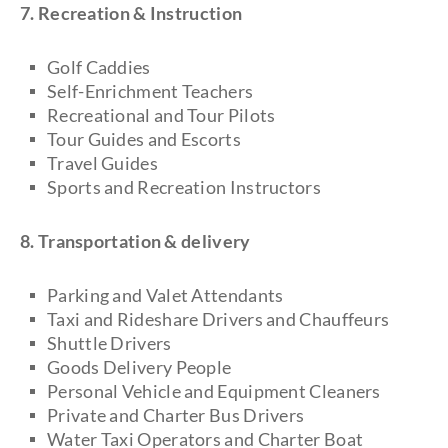
7. Recreation & Instruction
Golf Caddies
Self-Enrichment Teachers
Recreational and Tour Pilots
Tour Guides and Escorts
Travel Guides
Sports and Recreation Instructors
8. Transportation & delivery
Parking and Valet Attendants
Taxi and Rideshare Drivers and Chauffeurs
Shuttle Drivers
Goods Delivery People
Personal Vehicle and Equipment Cleaners
Private and Charter Bus Drivers
Water Taxi Operators and Charter Boat