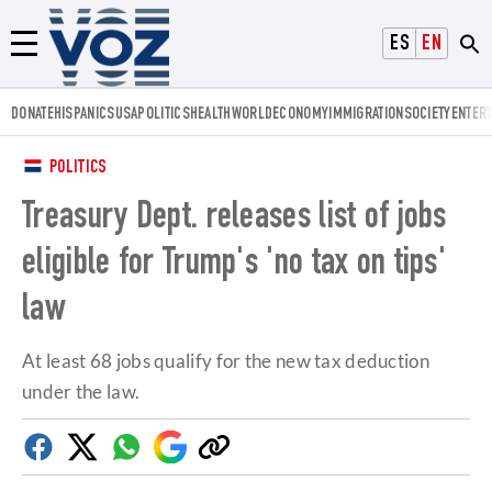
Voz.us
ESPAÑOL
ENGLISH
Menú
DONATE
HISPANICS
USA
POLITICS
HEALTH
WORLD
ECONOMY
IMMIGRATION
SOCIETY
ENTER
POLITICS
Treasury Dept. releases list of jobs
eligible for Trump's 'no tax on tips'
law
At least 68 jobs qualify for the new tax deduction
under the law.
Facebook
Twitter
Whatsapp
Google
Copy
Discover
link