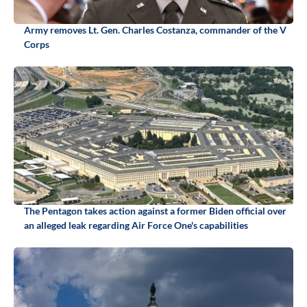
Army removes Lt. Gen. Charles Costanza, commander of the V
Corps
The Pentagon takes action against a former Biden official over
an alleged leak regarding Air Force One's capabilities