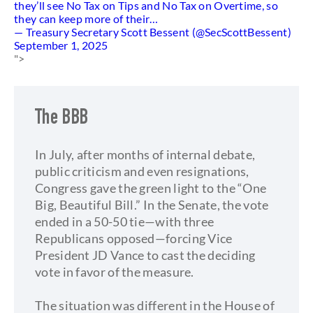
they’ll see No Tax on Tips and No Tax on Overtime, so
they can keep more of their…
— Treasury Secretary Scott Bessent (@SecScottBessent)
September 1, 2025
">
The BBB
In July, after months of internal debate,
public criticism and even resignations,
Congress gave the green light to the “One
Big, Beautiful Bill.” In the Senate, the vote
ended in a 50-50 tie—with three
Republicans opposed—forcing Vice
President JD Vance to cast the deciding
vote in favor of the measure.
The situation was different in the House of