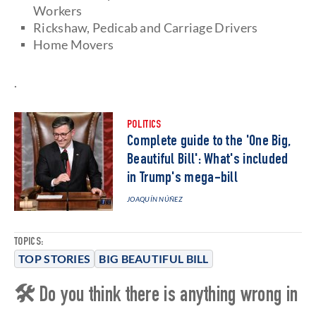
Workers
Rickshaw, Pedicab and Carriage Drivers
Home Movers
.
POLITICS
Complete guide to the 'One Big,
Beautiful Bill': What's included
in Trump's mega-bill
JOAQUÍN NÚÑEZ
TOPICS:
TOP STORIES
BIG BEAUTIFUL BILL
🛠 Do you think there is anything wrong in