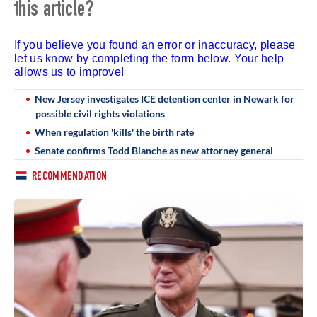
this article?
If you believe you found an error or inaccuracy, please
let us know by completing the form below. Your help
allows us to improve!
New Jersey investigates ICE detention center in Newark for
possible civil rights violations
When regulation 'kills' the birth rate
Senate confirms Todd Blanche as new attorney general
RECOMMENDATION