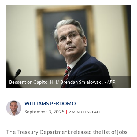
Bessent on Capitol Hill/ Brendan Smialowski.
AFP.
WILLIAMS PERDOMO
September 3, 2025
2 MINUTES READ
The Treasury Department released the list of jobs