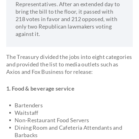
Representatives. After an extended day to
bring the bill to the floor, it passed with
218 votes in favor and 212 opposed, with
only two Republican lawmakers voting
against it.
The Treasury divided the jobs into eight categories
and provided the list to media outlets such as
Axios and Fox Business for release:
1. Food & beverage service
Bartenders
Waitstaff
Non-Restaurant Food Servers
Dining Room and Cafeteria Attendants and
Barbacks