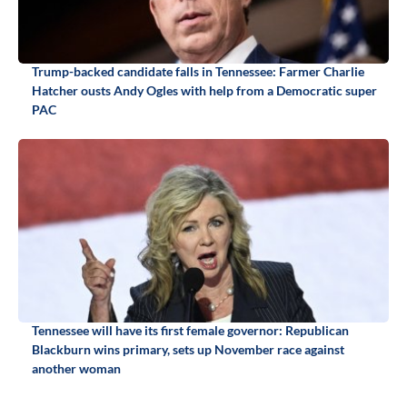
Trump-backed candidate falls in Tennessee: Farmer Charlie
Hatcher ousts Andy Ogles with help from a Democratic super
PAC
Tennessee will have its first female governor: Republican
Blackburn wins primary, sets up November race against
another woman