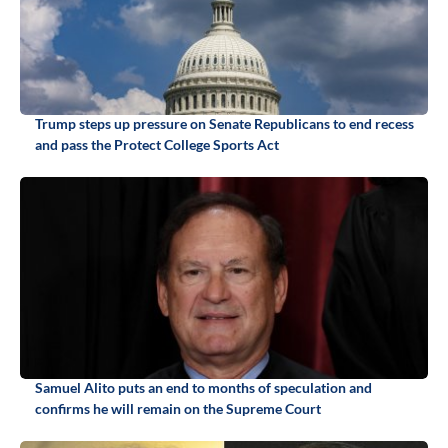
Trump steps up pressure on Senate Republicans to end recess
and pass the Protect College Sports Act
Samuel Alito puts an end to months of speculation and
confirms he will remain on the Supreme Court