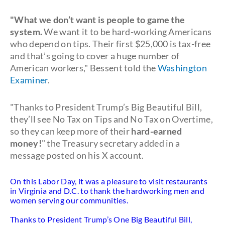
"What we don’t want is people to game the
system.
We want it to be hard-working Americans
who depend on tips. Their first $25,000 is tax-free
and that’s going to cover a huge number of
American workers," Bessent told the
Washington
Examiner
.
"Thanks to President Trump’s Big Beautiful Bill,
they’ll see No Tax on Tips and No Tax on Overtime,
so they can keep more of their
hard-earned
money!
" the Treasury secretary added in a
message posted on his X account.
On this Labor Day, it was a pleasure to visit restaurants
in Virginia and D.C. to thank the hardworking men and
women serving our communities.
Thanks to President Trump’s One Big Beautiful Bill,