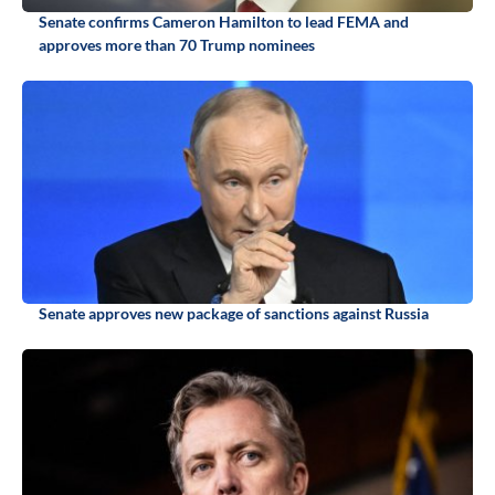
Senate confirms Cameron Hamilton to lead FEMA and
approves more than 70 Trump nominees
Senate approves new package of sanctions against Russia