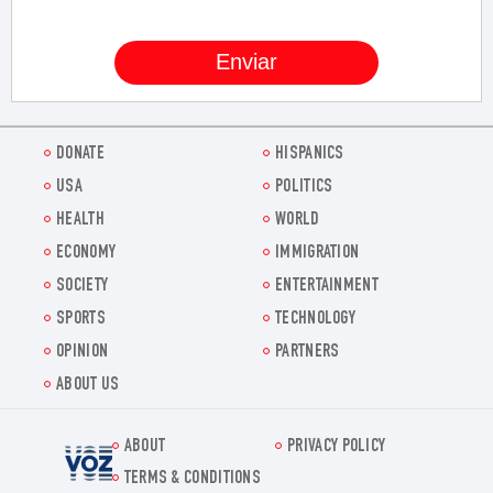
DONATE
HISPANICS
USA
POLITICS
HEALTH
WORLD
ECONOMY
IMMIGRATION
SOCIETY
ENTERTAINMENT
SPORTS
TECHNOLOGY
OPINION
PARTNERS
ABOUT US
ABOUT
PRIVACY POLICY
Voz.us
TERMS & CONDITIONS