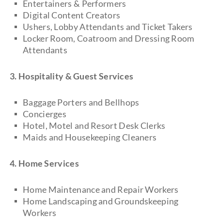
Entertainers & Performers
Digital Content Creators
Ushers, Lobby Attendants and Ticket Takers
Locker Room, Coatroom and Dressing Room
Attendants
3. Hospitality & Guest Services
Baggage Porters and Bellhops
Concierges
Hotel, Motel and Resort Desk Clerks
Maids and Housekeeping Cleaners
4. Home Services
Home Maintenance and Repair Workers
Home Landscaping and Groundskeeping
Workers