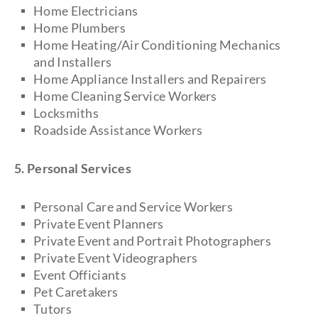
Home Electricians
Home Plumbers
Home Heating/Air Conditioning Mechanics
and Installers
Home Appliance Installers and Repairers
Home Cleaning Service Workers
Locksmiths
Roadside Assistance Workers
5. Personal Services
Personal Care and Service Workers
Private Event Planners
Private Event and Portrait Photographers
Private Event Videographers
Event Officiants
Pet Caretakers
Tutors