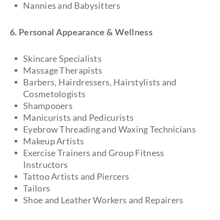
Nannies and Babysitters
6. Personal Appearance & Wellness
Skincare Specialists
Massage Therapists
Barbers, Hairdressers, Hairstylists and
Cosmetologists
Shampooers
Manicurists and Pedicurists
Eyebrow Threading and Waxing Technicians
Makeup Artists
Exercise Trainers and Group Fitness
Instructors
Tattoo Artists and Piercers
Tailors
Shoe and Leather Workers and Repairers