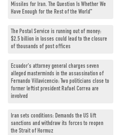
Missiles for Iran. The Question Is Whether We
Have Enough for the Rest of the World"
The Postal Service is running out of money:
$2.5 billion in losses could lead to the closure
of thousands of post offices
Ecuador's attorney general charges seven
alleged masterminds in the assassination of
Fernando Villavicencio: Two politicians close to
former leftist president Rafael Correa are
involved
Iran sets conditions: Demands the US lift
sanctions and withdraw its forces to reopen
the Strait of Hormuz