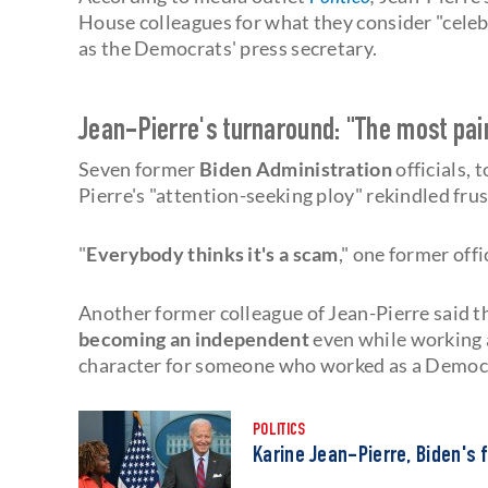
House colleagues for what they consider "cele
as the Democrats' press secretary.
Jean-Pierre's turnaround: "The most painf
Seven former
Biden Administration
officials,
Pierre's "attention-seeking ploy" rekindled frus
"
Everybody thinks it's a scam
," one former offi
Another former colleague of Jean-Pierre said t
becoming an independent
even while working 
character for someone who worked as a Democ
POLITICS
Karine Jean-Pierre, Biden's 