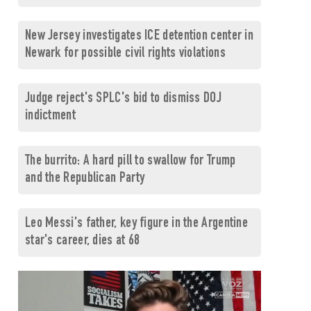
New Jersey investigates ICE detention center in
Newark for possible civil rights violations
Judge reject's SPLC's bid to dismiss DOJ
indictment
The burrito: A hard pill to swallow for Trump
and the Republican Party
Leo Messi's father, key figure in the Argentine
star's career, dies at 68