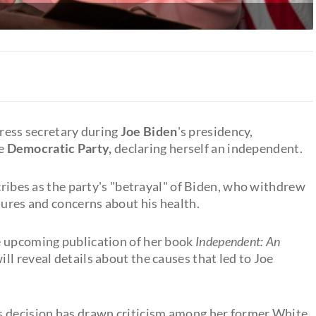
ress secretary during
Joe Biden
's presidency,
he
Democratic Party,
declaring herself an independent.
scribes as the party's "betrayal" of Biden, who withdrew
sures and concerns about his health.
e upcoming publication of her book
Independent: An
ll reveal details about the causes that led to Joe
s decision has drawn criticism among her former White