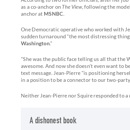
as a co-anchor on
The View
, following the mode
anchor at
MSNBC
.
One Democratic operative who worked with Jea
sudden turnaround "the most distressing thing I'
Washington
."
"She was the public face telling us all that th
awesome. And now she doesn't even want to be 
text message. Jean-Pierre "is positioning herse
in a position to be a connector to our two-party
Neither Jean-Pierre nor Squire responded to 
A dishonest book