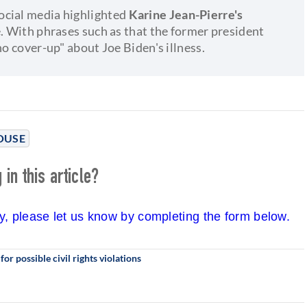
ocial media highlighted
Karine Jean-Pierre's
e. With phrases such as that the former president
no cover-up" about Joe Biden's illness.
OUSE
in this article?
cy, please let us know by completing the form below.
r possible civil rights violations