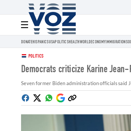
Voz.us
Menú
DONATE
HISPANICS
USA
POLITICS
HEALTH
WORLD
ECONOMY
IMMIGRATION
SO
POLITICS
Democrats criticize Karine Jean-P
Seven former Biden administration officials said J
Facebook
Twitter
Whatsapp
Google
Copy
Discover
link