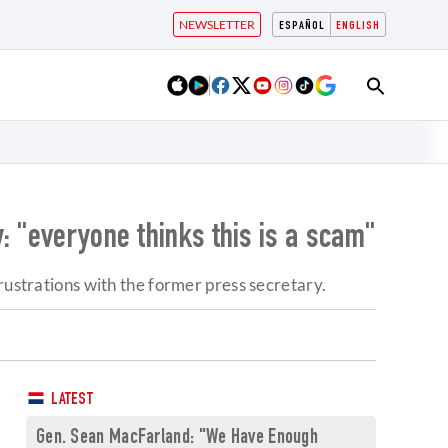
NEWSLETTER
ESPAÑOL
ENGLISH
: "everyone thinks this is a scam"
rustrations with the former press secretary.
LATEST
Gen. Sean MacFarland: "We Have Enough