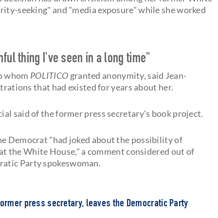
brity-seeking" and "media exposure" while she worked
ul thing I've seen in a long time"
 to whom
POLITICO
granted anonymity, said Jean-
trations that had existed for years about her.
cial said of the former press secretary's book project.
he Democrat "had joked about the possibility of
at the White House," a comment considered out of
ratic Party spokeswoman.
former press secretary, leaves the Democratic Party