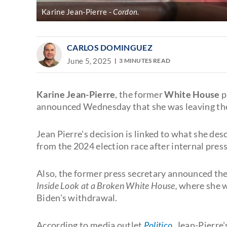
Karine Jean-Pierre
Cordon
.
CARLOS DOMINGUEZ
June 5, 2025
3 MINUTES READ
Karine Jean-Pierre
, the former
White House
p
announced Wednesday that she was leaving t
Jean Pierre's decision is linked to what she de
from the 2024 election race after internal pres
Also, the former press secretary announced th
Inside Look at a Broken White House,
where she wi
Biden's withdrawal.
According to media outlet
Politico
,
Jean-Pierre'