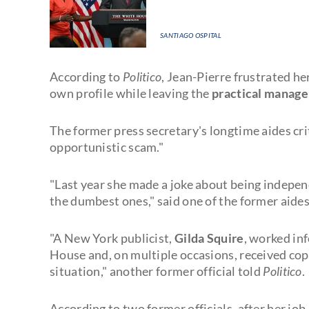
SANTIAGO OSPITAL
According to
Politico
, Jean-Pierre frustrated h
own profile while leaving the
practical manag
The former press secretary's longtime aides cri
opportunistic scam."
"Last year she made a joke about being independ
the dumbest ones," said one of the former aides
"A New York publicist,
Gilda Squire
, worked in
House and, on multiple occasions, received copi
situation," another former official told
Politico
.
According to two former officials, after her job