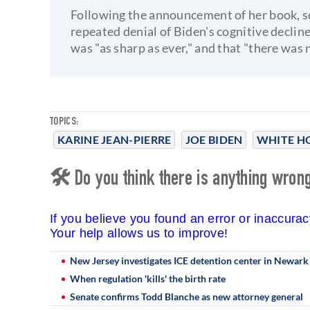
Following the announcement of her book, s
repeated denial of Biden's cognitive declin
was "as sharp as ever," and that "there was 
TOPICS:
KARINE JEAN-PIERRE
JOE BIDEN
WHITE H
🛠 Do you think there is anything wrong 
If you believe you found an error or inaccura
Your help allows us to improve!
New Jersey investigates ICE detention center in Newark fo
When regulation 'kills' the birth rate
Senate confirms Todd Blanche as new attorney general