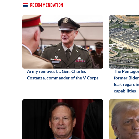
RECOMMENDATION
Army removes Lt. Gen. Charles
The Pentagon
Costanza, commander of the V Corps
former Biden 
leak regardi
capabilities