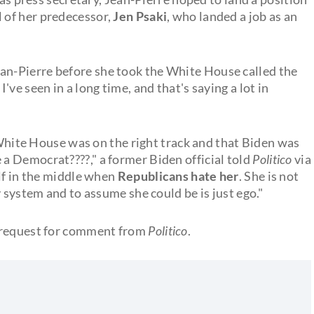
l of her predecessor,
Jen Psaki
, who landed a job as an
n-Pierre before she took the White House called the
ve seen in a long time, and that's saying a lot in
e White House was on the right track and that Biden was
a Democrat????," a former Biden official told
Politico
via
lf in the middle when
Republicans hate her
. She is not
 system and to assume she could be is just ego."
a request for comment from
Politico
.