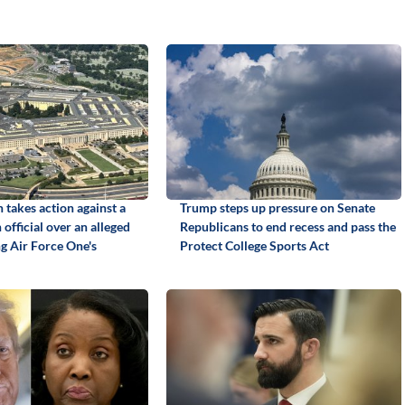
 takes action against a
Trump steps up pressure on Senate
official over an alleged
Republicans to end recess and pass the
ng Air Force One's
Protect College Sports Act