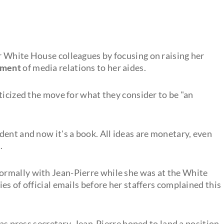
er White House colleagues by focusing on raising her
ement
of media relations to her aides.
ticized the move for what they consider to be "an
ent and now it's a book. All ideas are monetary, even
.
formally with Jean-Pierre while she was at the White
es of official emails before her staffers complained this
 as press secretary, Jean-Pierre hoped to land a position