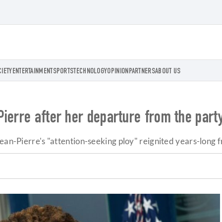
CIETY
ENTERTAINMENT
SPORTS
TECHNOLOGY
OPINION
PARTNERS
ABOUT US
ierre after her departure from the party
ean-Pierre's "attention-seeking ploy" reignited years-long f