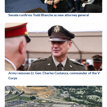
Senate confirms Todd Blanche as new attorney general
Army removes Lt. Gen. Charles Costanza, commander of the V
Corps