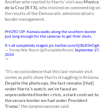
Another who reacted to Harris' visit was
Monica
de la Cruz (R-TX)
, who insisted on commenting on
the results of the Democratic administration's
border management.
PHOTO OP: Kamala walks along the southern border
just long enough for the cameras to get their shots.
It's all completely staged.
pic.twitter.com/Q0lL85hOgA
— Trump War Room (@TrumpWarRoom)
September 27,
2024
">
"It’s no coincidence that this last-minute visit
comes as polls show Harris struggling in Arizona.
Despite the photo ops, the fact remains [that]
under Harris’s watch, we’ve faced an
unprecedented border crisis, a stark contrast to
the secure border we had under President
Trump
," the congresswoman said.