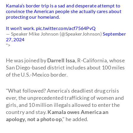
Kamala’s border trip is a sad and desperate attempt to
convince the American people she actually cares about
protecting our homeland.
It won’t work.
pic.twitter.com/acf7564PvQ
— Speaker Mike Johnson (@SpeakerJohnson)
September
27, 2024
">
He was joined by
Darrell Issa
, R-California, whose
San Diego-based district includes about 100 miles
of the U.S.-Mexico border.
"What followed? America’s deadliest drug crisis
ever, the unprecedented trafficking of women and
girls, and 10 million illegals allowed to enter the
country and stay.
Kamala owes America an
apology, not a photo op
," he added.