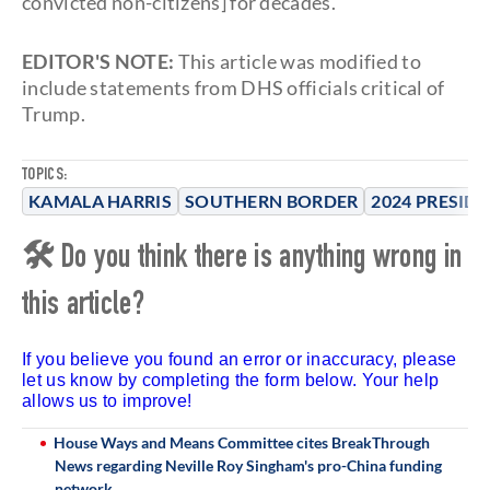
convicted non-citizens] for decades."
EDITOR'S NOTE:
This article was modified to
include statements from DHS officials critical of
Trump.
TOPICS:
KAMALA HARRIS
SOUTHERN BORDER
2024 PRESID
🛠 Do you think there is anything wrong in
this article?
If you believe you found an error or inaccuracy, please
let us know by completing the form below. Your help
allows us to improve!
House Ways and Means Committee cites BreakThrough
News regarding Neville Roy Singham's pro-China funding
network