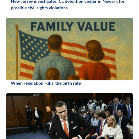
New Jersey investigates ICE detention center in Newark for
possible civil rights violations
When regulation 'kills' the birth rate