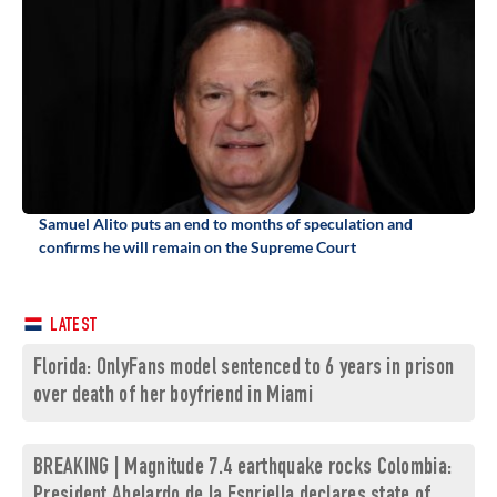
Samuel Alito puts an end to months of speculation and
confirms he will remain on the Supreme Court
LATEST
Florida: OnlyFans model sentenced to 6 years in prison
over death of her boyfriend in Miami
BREAKING | Magnitude 7.4 earthquake rocks Colombia:
President Abelardo de la Espriella declares state of