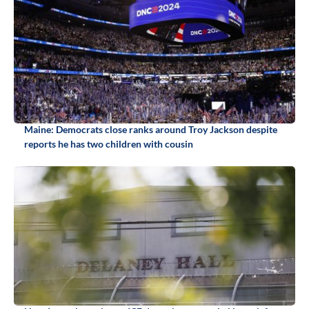
Maine: Democrats close ranks around Troy Jackson despite
reports he has two children with cousin