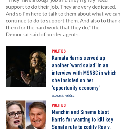
support to do their job. They are very dedicated.
And so I'm here to talk to them about what we can
continue to do to support them. And also to thank
them for the hard work that they do," the
Democrat said of border agents.
POLITICS
Kamala Harris served up
another 'word salad' in an
interview with MSNBC in which
she insisted on her
'opportunity economy'
JOAQUÍN NÚÑEZ
POLITICS
Manchin and Sinema blast
Harris for wanting to kill key
Senate rule to codify Roe v.