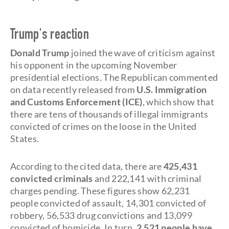
Trump's reaction
Donald Trump
joined the wave of criticism against
his opponent in the upcoming November
presidential elections. The Republican commented
on data recently released from
U.S. Immigration
and Customs Enforcement (ICE)
, which show that
there are tens of thousands of illegal immigrants
convicted of crimes on the loose in the United
States.
According to the cited data, there are
425,431
convicted criminals
and 222,141 with criminal
charges pending. These figures show 62,231
people convicted of assault, 14,301 convicted of
robbery, 56,533 drug convictions and 13,099
convicted of homicide. In turn,
2,521 people have