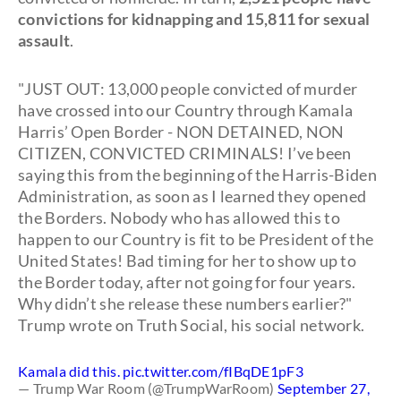
convictions for kidnapping and 15,811 for sexual
assault
.
"JUST OUT: 13,000 people convicted of murder
have crossed into our Country through Kamala
Harris’ Open Border - NON DETAINED, NON
CITIZEN, CONVICTED CRIMINALS! I’ve been
saying this from the beginning of the Harris-Biden
Administration, as soon as I learned they opened
the Borders. Nobody who has allowed this to
happen to our Country is fit to be President of the
United States! Bad timing for her to show up to
the Border today, after not going for four years.
Why didn’t she release these numbers earlier?"
Trump wrote on Truth Social, his social network.
Kamala did this.
pic.twitter.com/fIBqDE1pF3
— Trump War Room (@TrumpWarRoom)
September 27,