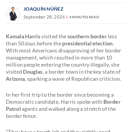
JOAQUÍN NÚÑEZ
September 28, 2024
4 MINUTES READ
Kamala Harris
visited the
southern border
less
than 50 days before the
presidential election
.
With most Americans disapproving of her border
management, which resulted in more than 10
million people entering the country illegally, she
visited
Douglas
, a border town in the key state of
Arizona
, sparking a wave of Republican criticism.
In her first trip to the border since becoming a
Democratic candidate, Harris spoke with
Border
Patrol
agents and walked along a stretch of the
border fence.
"They have a tough job and they rightly need