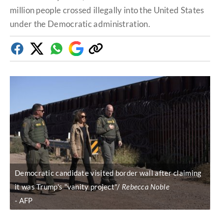
million people crossed illegally into the United States
under the Democratic administration.
Facebook
Twitter
Whatsapp
Google
Copy
Discover
link
Democratic candidate visited border wall after claiming
it was Trump's "vanity project"/
Rebecca Noble
AFP