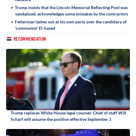
Trump insists that the Lincoln Memorial Reflecting Pool was
vandalized, acknowledges some mistakes by the contractors
Fetterman lashes out at his own party over the candidacy of
'communist' El-Sayed
RECOMMENDATION
Trump replaces White House legal counsel: Chief of staff Will
Scharf will assume the position effective September 1