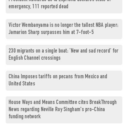
emergency, 111 reported dead
Victor Wembanyama is no longer the tallest NBA player:
Jamarion Sharp surpasses him at 7-foot-5
230 migrants on a single boat: ‘New and sad record’ for
English Channel crossings
China Imposes tariffs on pecans from Mexico and
United States
House Ways and Means Committee cites BreakThrough
News regarding Neville Roy Singham's pro-China
funding network