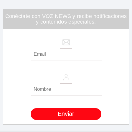
minute,
26
seconds
Conéctate con VOZ NEWS y recibe notificaciones
y contenidos especiales.