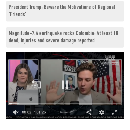
President Trump: Beware the Motivations of Regional
'Friends'
Magnitude-7.4 earthquake rocks Colombia: At least 18
dead, injuries and severe damage reported
00:03
01:26
0
of
1