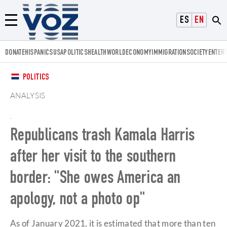
Voz.us
ESPAÑOL
ENGLISH
Menú
DONATE
HISPANICS
USA
POLITICS
HEALTH
WORLD
ECONOMY
IMMIGRATION
SOCIETY
ENTER
POLITICS
ANALYSIS
.
Republicans trash Kamala Harris
after her visit to the southern
border: "She owes America an
apology, not a photo op"
As of January 2021, it is estimated that more than ten