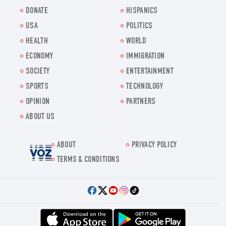
DONATE
HISPANICS
USA
POLITICS
HEALTH
WORLD
ECONOMY
IMMIGRATION
SOCIETY
ENTERTAINMENT
SPORTS
TECHNOLOGY
OPINION
PARTNERS
ABOUT US
ABOUT
PRIVACY POLICY
Voz.us
TERMS & CONDITIONS