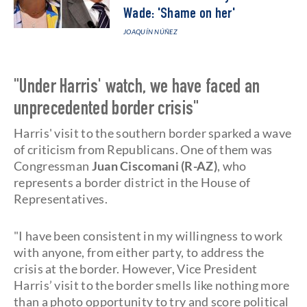
Wade: 'Shame on her'
JOAQUÍN NÚÑEZ
"Under Harris' watch, we have faced an
unprecedented border crisis"
Harris' visit to the southern border sparked a wave
of criticism from Republicans. One of them was
Congressman
Juan Ciscomani (R-AZ)
, who
represents a border district in the House of
Representatives.
"I have been consistent in my willingness to work
with anyone, from either party, to address the
crisis at the border. However, Vice President
Harris’ visit to the border smells like nothing more
than a photo opportunity to try and score political