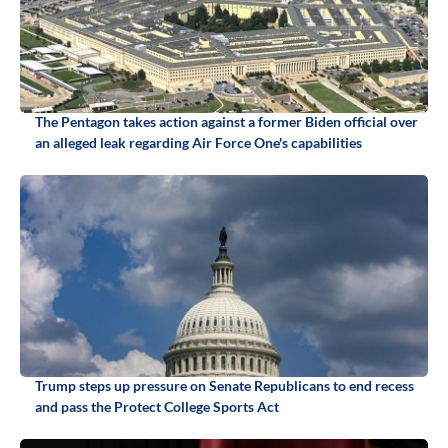
The Pentagon takes action against a former Biden official over
an alleged leak regarding Air Force One's capabilities
Trump steps up pressure on Senate Republicans to end recess
and pass the Protect College Sports Act