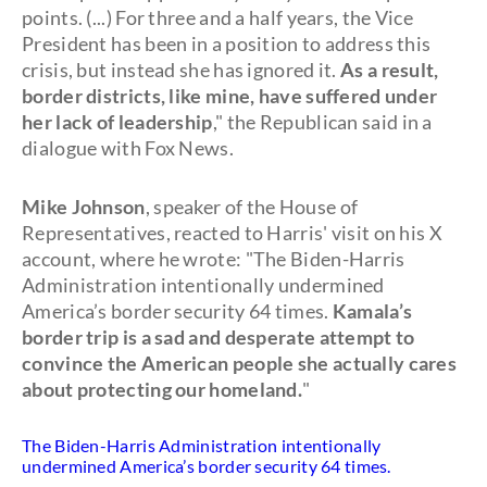
points. (...) For three and a half years, the Vice
President has been in a position to address this
crisis, but instead she has ignored it.
As a result,
border districts, like mine, have suffered under
her lack of leadership
," the Republican said in a
dialogue with Fox News.
Mike Johnson
, speaker of the House of
Representatives, reacted to Harris' visit on his X
account, where he wrote: "The Biden-Harris
Administration intentionally undermined
America’s border security 64 times.
Kamala’s
border trip is a sad and desperate attempt to
convince the American people she actually cares
about protecting our homeland.
"
The Biden-Harris Administration intentionally
undermined America’s border security 64 times.