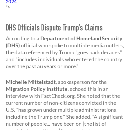
2024
">
DHS Officials Dispute Trump’s Claims
According to a
Department of Homeland Security
(DHS)
official who spoke to multiple media outlets,
the data referenced by Trump "goes back decades"
and "includes individuals who entered the country
over tne past au vears or more."
Michelle Mittelstadt
, spokesperson for the
Migration Policy Institute
, echoed this in an
interview with FactCheck.org. She noted that the
current number of non-citizens convicted in the
U.S. "has grown under multiple administrations,
includine the Trump one." She added, "A significant
number of people... have been on [the list of