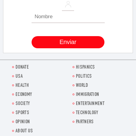
DONATE
HISPANICS
USA
POLITICS
HEALTH
WORLD
ECONOMY
IMMIGRATION
SOCIETY
ENTERTAINMENT
SPORTS
TECHNOLOGY
OPINION
PARTNERS
ABOUT US