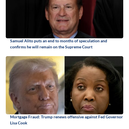
Samuel Alito puts an end to months of speculation and
confirms he will remain on the Supreme Court
Mortgage Fraud: Trump renews offensive against Fed Governor
Lisa Cook