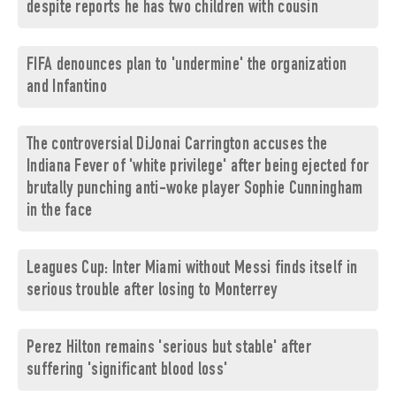
despite reports he has two children with cousin
FIFA denounces plan to 'undermine' the organization
and Infantino
The controversial DiJonai Carrington accuses the
Indiana Fever of 'white privilege' after being ejected for
brutally punching anti-woke player Sophie Cunningham
in the face
Leagues Cup: Inter Miami without Messi finds itself in
serious trouble after losing to Monterrey
Perez Hilton remains 'serious but stable' after
suffering 'significant blood loss'