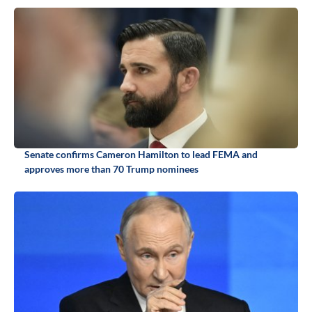
Senate confirms Cameron Hamilton to lead FEMA and
approves more than 70 Trump nominees