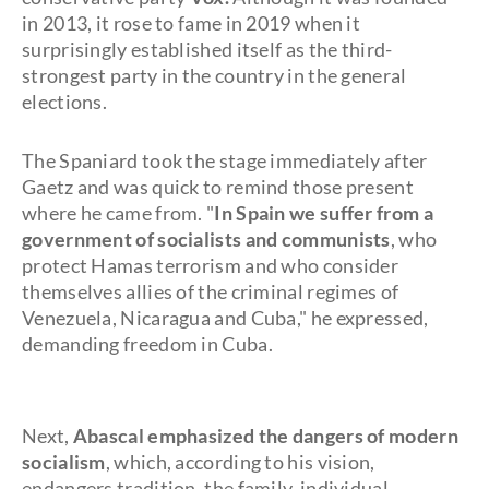
in 2013, it rose to fame in 2019 when it
surprisingly established itself as the third-
strongest party in the country in the general
elections.
The Spaniard took the stage immediately after
Gaetz and was quick to remind those present
where he came from. "
In Spain we suffer from a
government of socialists and communists
, who
protect Hamas terrorism and who consider
themselves allies of the criminal regimes of
Venezuela, Nicaragua and Cuba," he expressed,
demanding freedom in Cuba.
Next,
Abascal emphasized the dangers of modern
socialism
, which, according to his vision,
endangers tradition, the family, individual