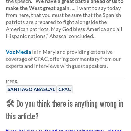
the speech. "
We have a great battle ahead of us to
make the West great again
. ... I want to say today,
from here, that you must be sure that the Spanish
patriots are prepared to fight alongside the
American patriots. May God bless America and all
Hispanic nations," Abascal concluded.
Voz Media
is in Maryland providing extensive
coverage of CPAC, offering commentary from our
experts and interviews with guest speakers.
TOPICS:
SANTIAGO ABASCAL
CPAC
🛠 Do you think there is anything wrong in
this article?