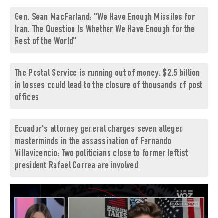
Gen. Sean MacFarland: "We Have Enough Missiles for
Iran. The Question Is Whether We Have Enough for the
Rest of the World"
The Postal Service is running out of money: $2.5 billion
in losses could lead to the closure of thousands of post
offices
Ecuador's attorney general charges seven alleged
masterminds in the assassination of Fernando
Villavicencio: Two politicians close to former leftist
president Rafael Correa are involved