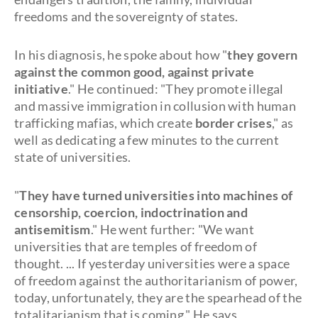
freedoms and the sovereignty of states.
In his diagnosis, he spoke about how "
they govern
against the common good, against private
initiative
." He continued: "They promote illegal
and massive immigration in collusion with human
trafficking mafias, which create
border crises
," as
well as dedicating a few minutes to the current
state of universities.
"
They have turned universities into machines of
censorship, coercion, indoctrination and
antisemitism
." He went further: "We want
universities that are temples of freedom of
thought. ... If yesterday universities were a space
of freedom against the authoritarianism of power,
today, unfortunately, they are the spearhead of the
totalitarianism that is coming." He says