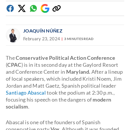
Facebook
Twitter
Whatsapp
Google
Copy
Discover
link
JOAQUÍN NÚÑEZ
February 23, 2024
3 MINUTES READ
The
Conservative Political Action Conference
(
CPAC
) is in its second day at the Gaylord Resort
and Conference Center in
Maryland.
After a lineup
of local speakers, which included Kristi Noem, Jim
Jordan and Matt Gaetz, Spanish political leader
Santiago Abascal
took the podium at 2:30 p.m.,
focusing his speech on the dangers of
modern
socialism
.
Abascal is one of the founders of Spanish
conservative party
Vox.
Although it was founded