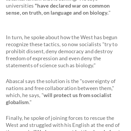
universities
"have declared war on common
sense, on truth, on language and on biology.
"
In turn, he spoke about how the West has begun
recognize these tactics, so now socialists "try to
prohibit dissent, deny democracy and destroy
freedom of expression and even deny the
statements of science such as biology."
Abascal says the solution is the "sovereignty of
nations and free collaboration between them,"
which, he says, "
will protect us from socialist
globalism
."
Finally, he spoke of joining forces to rescue the
West and struggled with his English at the end of