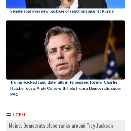
Senate approves new package of sanctions against Russia
Trump-backed candidate falls in Tennessee: Farmer Charlie
Hatcher ousts Andy Ogles with help from a Democratic super
PAC
LATEST
Maine: Democrats close ranks around Troy Jackson