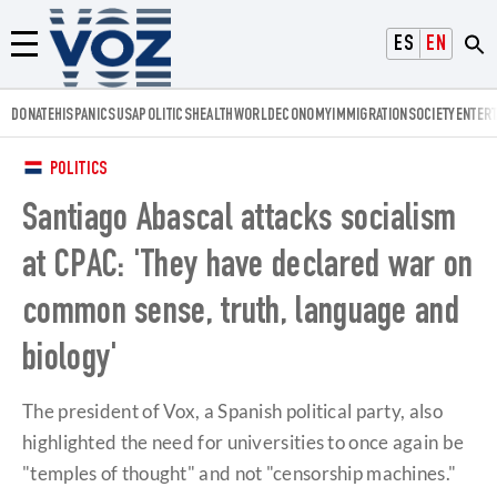
Voz.us
ESPAÑOL
ENGLISH
Menú
DONATE
HISPANICS
USA
POLITICS
HEALTH
WORLD
ECONOMY
IMMIGRATION
SOCIETY
ENTER
POLITICS
Santiago Abascal attacks socialism
at CPAC: 'They have declared war on
common sense, truth, language and
biology'
The president of Vox, a Spanish political party, also
highlighted the need for universities to once again be
"temples of thought" and not "censorship machines."