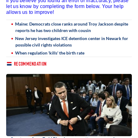
If you believe you found an error or inaccuracy, please
let us know by completing the form below. Your help
allows us to improve!
Maine: Democrats close ranks around Troy Jackson despite
reports he has two children with cousin
New Jersey investigates ICE detention center in Newark for
possible civil rights violations
When regulation 'kills' the birth rate
RECOMMENDATION