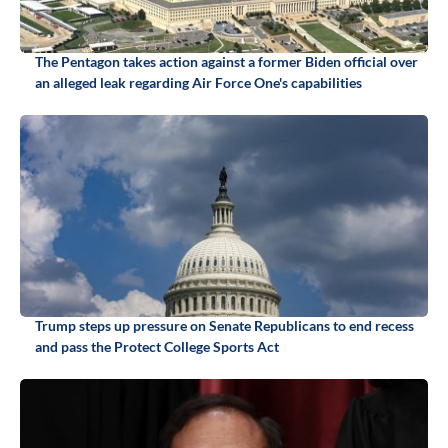
The Pentagon takes action against a former Biden official over
an alleged leak regarding Air Force One's capabilities
Trump steps up pressure on Senate Republicans to end recess
and pass the Protect College Sports Act