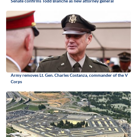
Senate confirms Todd Blanche as new attorney general
Army removes Lt. Gen. Charles Costanza, commander of the V
Corps