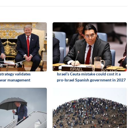
strategy validates
Israel’s Ceuta mistake could cost it a
 war management
pro-Israel Spanish government in 2027