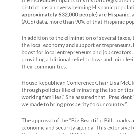
district has an overwhelming Hispanic populat
approximately 632,000 people) are Hispanic
,
(ACS) data, more than 90% of that Hispanic pop
In addition to the elimination of several taxes
the local economy and support entrepreneurs. It
boost for local entrepreneurs and job creators.
providing additional relief to low- and middle
their communities.
House Republican Conference Chair Lisa McClain
through policies like eliminating the tax on tip
working families." She assured that "President
we made to bring prosperity to our country.”
The approval of the "Big Beautiful Bill" marks 
economic and security agenda. This extensive f