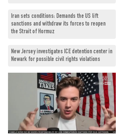
Iran sets conditions: Demands the US lift
sanctions and withdraw its forces to reopen
the Strait of Hormuz
New Jersey investigates ICE detention center in
Newark for possible civil rights violations
0