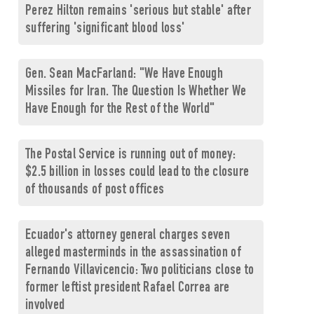
Perez Hilton remains 'serious but stable' after
suffering 'significant blood loss'
Gen. Sean MacFarland: "We Have Enough
Missiles for Iran. The Question Is Whether We
Have Enough for the Rest of the World"
The Postal Service is running out of money:
$2.5 billion in losses could lead to the closure
of thousands of post offices
Ecuador's attorney general charges seven
alleged masterminds in the assassination of
Fernando Villavicencio: Two politicians close to
former leftist president Rafael Correa are
involved