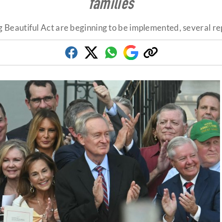
families
ig Beautiful Act are beginning to be implemented, several rep
Facebook
Twitter
Whatsapp
Google
Copy
Discover
link