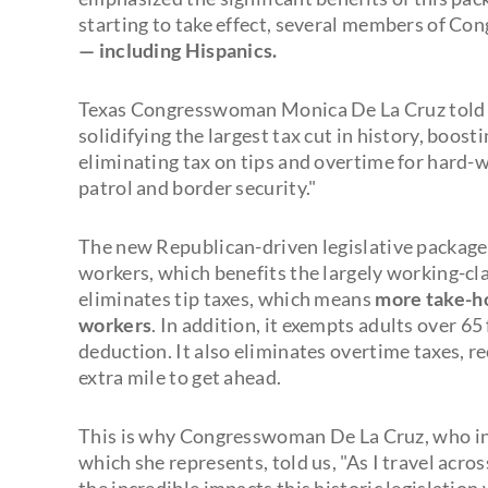
starting to take effect, several members of Con
— including Hispanics.
Texas Congresswoman Monica De La Cruz told 
solidifying the largest tax cut in history, boost
eliminating tax on tips and overtime for hard-w
patrol and border security."
The new Republican-driven legislative package
workers, which benefits the largely working-cl
eliminates tip taxes, which means
more take-ho
workers
. In addition, it exempts adults over 6
deduction. It also eliminates overtime taxes, 
extra mile to get ahead.
This is why Congresswoman De La Cruz, who in r
which she represents, told us, "As I travel acro
the incredible impacts this historic legislation w