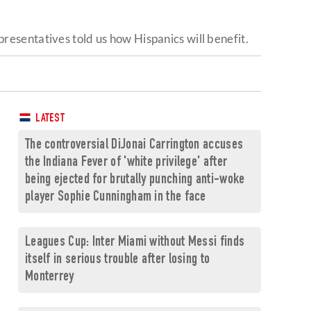
resentatives told us how Hispanics will benefit.
LATEST
The controversial DiJonai Carrington accuses
the Indiana Fever of 'white privilege' after
being ejected for brutally punching anti-woke
player Sophie Cunningham in the face
Leagues Cup: Inter Miami without Messi finds
itself in serious trouble after losing to
Monterrey