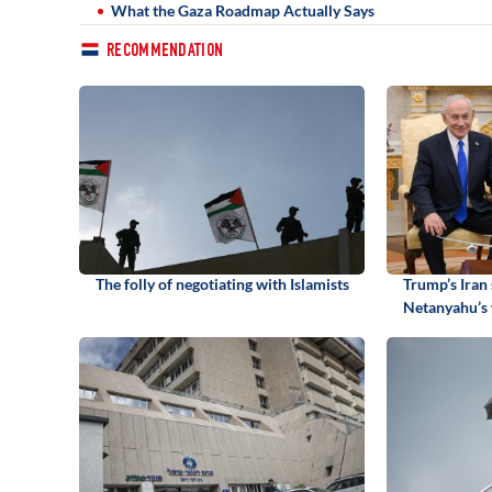
What the Gaza Roadmap Actually Says
RECOMMENDATION
The folly of negotiating with Islamists
Trump’s Iran 
Netanyahu’s