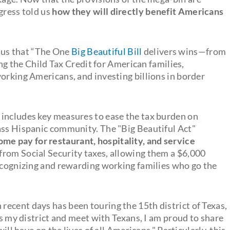
gress told us
how they will directly benefit Americans
us that “The One
Big Beautiful Bill
delivers wins—from
ing the Child Tax Credit for American families,
orking Americans, and investing billions in border
 includes key measures to ease the tax burden on
ass Hispanic community. The "Big Beautiful Act"
me pay for restaurant, hospitality, and service
5 from Social Security taxes, allowing them a $6,000
recognizing and rewarding working families who go the
ecent days has been touring the 15th district of Texas,
ss my district and meet with Texans, I am proud to share
ill have on the lives of all Americans." Particularly, this