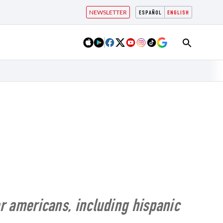
NEWSLETTER
ESPAÑOL
ENGLISH
for americans, including hispanic