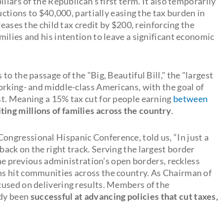
llars of the Republican's first term. It also temporarily
uctions to $40,000, partially easing the tax burden in
reases the child tax credit by $200, reinforcing the
ilies and his intention to leave a significant economic
o the passage of the "Big, Beautiful Bill," the "largest
orking- and middle-class Americans, with the goal of
t. Meaning a 15% tax cut for people earning
between
ting millions of families across the country
.
ngressional Hispanic Conference, told us, “In just a
ack on the right track. Serving the largest border
the previous administration’s open borders, reckless
s hit communities across the country. As Chairman of
cused on delivering results. Members of the
ady been
successful at advancing policies that cut taxes,