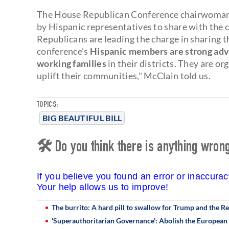
The House Republican Conference chairwoman 
by Hispanic representatives to share with the
Republicans are leading the charge in sharing t
conference’s
Hispanic members are strong advo
working families
in their districts. They are or
uplift their communities," McClain told us.
TOPICS:
BIG BEAUTIFUL BILL
🛠 Do you think there is anything wrong 
If you believe you found an error or inaccura
Your help allows us to improve!
The burrito: A hard pill to swallow for Trump and the R
'Superauthoritarian Governance': Abolish the European 