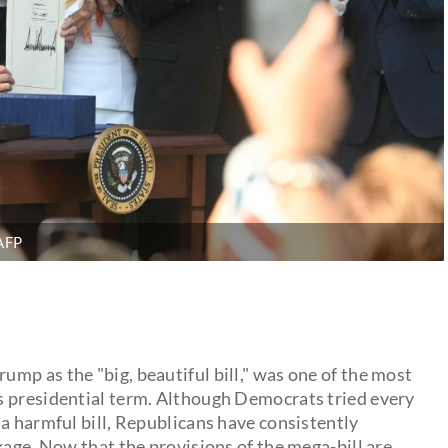
AFP
mp as the "big, beautiful bill," was one of the most
s presidential term. Although Democrats tried every
a harmful bill, Republicans have consistently
kage. Now that the provisions of the mega-bill are