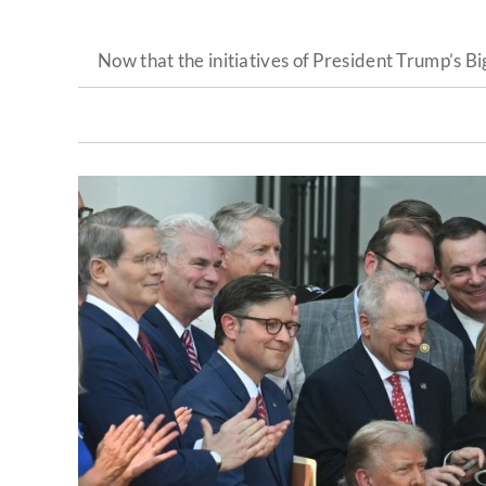
Now that the initiatives of President Trump’s B