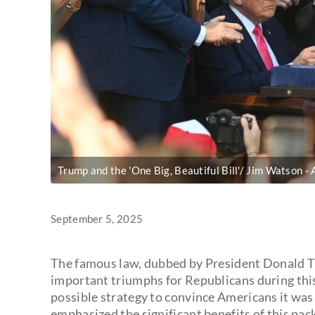
Trump and the 'One Big, Beautiful Bill'/ Jim Watson
September 5, 2025
The famous law, dubbed by President Donald Tru
important triumphs for Republicans during thi
possible strategy to convince Americans it was 
emphasized the significant benefits of this pac