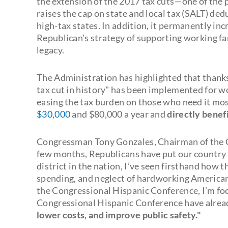
the extension of the 2017 tax cuts—one of the pi
raises the cap on state and local tax (SALT) ded
high-tax states. In addition, it permanently inc
Republican's strategy of supporting working fam
legacy.
The Administration has highlighted that thanks t
tax cut in history" has been implemented for w
easing the tax burden on those who need it mos
$30,000
and $80,000 a year and
directly benefi
Congressman Tony Gonzales, Chairman of the Co
few months, Republicans have put our country b
district in the nation, I’ve seen firsthand how 
spending, and neglect of hardworking American
the Congressional Hispanic Conference, I’m fo
Congressional Hispanic Conference have alre
lower costs, and improve public safety."