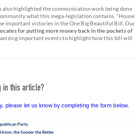
also highlighted the communication work being done
 community what this mega-legislation contains. “House
he important victories in the One Big Beautiful Bill. Our
cates for putting more money back in the pockets of
ganizing important events to highlight how this bill will
in this article?
cy, please let us know by completing the form below.
epublican Party
Union, the Sooner the Better