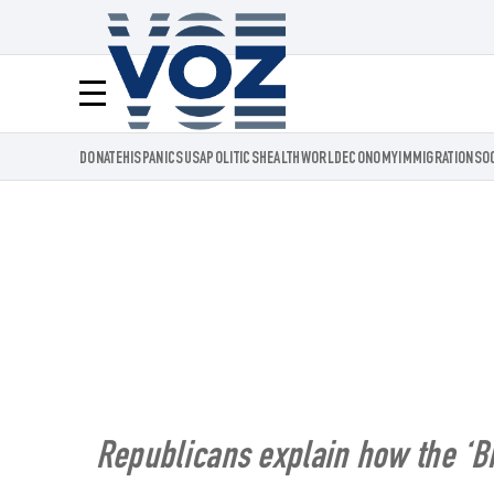
Voz.us
Menú
DONATE
HISPANICS
USA
POLITICS
HEALTH
WORLD
ECONOMY
IMMIGRATION
SO
Republicans explain how the ‘Big