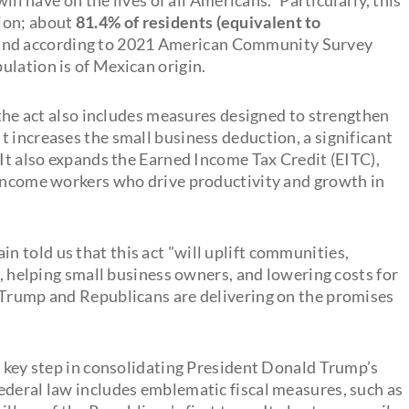
ion; about
81.4% of residents (equivalent to
 and according to 2021 American Community Survey
ulation is of Mexican origin.
, the act also includes measures designed to strengthen
 increases the small business deduction, a significant
 It also expands the Earned Income Tax Credit (EITC),
-income workers who drive productivity and growth in
 told us that this act "will uplift communities,
s, helping small business owners, and lowering costs for
 Trump and Republicans are delivering on the promises
a key step in consolidating President Donald Trump’s
ederal law includes emblematic fiscal measures, such as