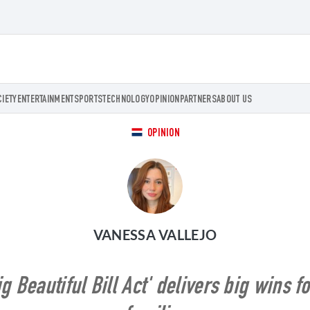
CIETY
ENTERTAINMENT
SPORTS
TECHNOLOGY
OPINION
PARTNERS
ABOUT US
OPINION
VANESSA VALLEJO
 Beautiful Bill Act' delivers big wins 