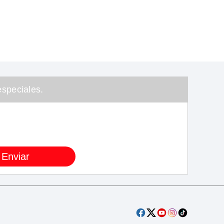
speciales.