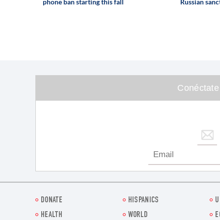
phone ban starting this fall
Russian sanct
Conéctate
DONATE
HISPANICS
U
HEALTH
WORLD
E