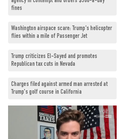
agency in contempt and orders $500-a-day
fines
Washington airspace scare: Trump's helicopter
flies within a mile of Passenger Jet
Trump criticizes El-Sayed and promotes
Republican tax cuts in Nevada
Charges filed against armed man arrested at
Trump's golf course in California