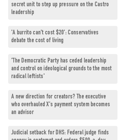
secret unit to step up pressure on the Castro
leadership
'A burrito can't cost $20': Conservatives
debate the cost of living
'The Democratic Party has ceded leadership
and control on ideological grounds to the most
radical leftists'
A new direction for creators? The executive
who overhauled X's payment system becomes
an advisor
Judicial setback for DHS: Federal judge finds