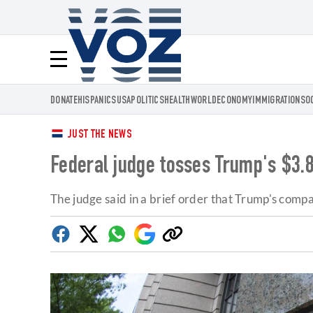
Voz.us
Menú
DONATE
HISPANICS
USA
POLITICS
HEALTH
WORLD
ECONOMY
IMMIGRATION
SO
JUST THE NEWS
Federal judge tosses Trump's $3.8
The judge said in a brief order that Trump's comp
Facebook
Twitter
Whatsapp
Google
Copy
Discover
link