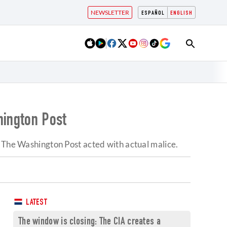
NEWSLETTER
ESPAÑOL
ENGLISH
hington Post
t The Washington Post acted with actual malice.
LATEST
The window is closing: The CIA creates a