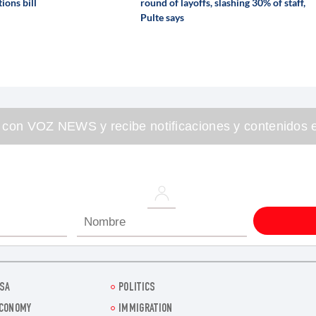
ions bill
round of layoffs, slashing 30% of staff,
Pulte says
 con VOZ NEWS y recibe notificaciones y contenidos e
SA
POLITICS
CONOMY
IMMIGRATION