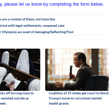
cy, please let us know by completing the form below.
re a contest of flaws, not favorites
cine with legal settlements, reopened case
r Olympian accused of damaging Reflecting Pool
ks off forcing nuns to
Coalition of 15 states get court to block
n assisted suicide as
Trump's move to cut school mental
eeds
health grants