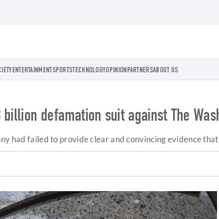
CIETY
ENTERTAINMENT
SPORTS
TECHNOLOGY
OPINION
PARTNERS
ABOUT US
 billion defamation suit against The Was
any had failed to provide clear and convincing evidence tha