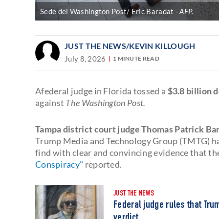
Sede del Washington Post/ Eric Baradat
AFP.
JUST THE NEWS
/KEVIN KILLOUGH
July 8, 2026
1 MINUTE READ
Afederal judge in Florida tossed a
$3.8 billion 
against
The Washington Post.
Tampa district court judge Thomas Patrick Ba
Trump Media and Technology Group (TMTG) had f
find with clear and convincing evidence that t
Conspiracy"
reported.
JUST THE NEWS
Federal judge rules that Tru
verdict