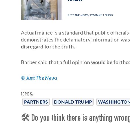
JUST THE NEWS
/ KEVIN KILLOUGH
Actual malice is a standard that public official
demonstrates the defamatory information w
disregard for the truth.
Barber said that a full opinion
would be forthc
© Just The News
TOPICS:
PARTNERS
DONALD TRUMP
WASHINGTON
🛠 Do you think there is anything wrong 