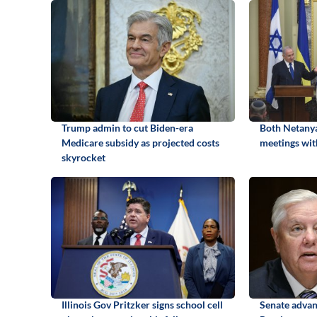
Trump admin to cut Biden-era
Both Netanya
Medicare subsidy as projected costs
meetings wit
skyrocket
Illinois Gov Pritzker signs school cell
Senate advan