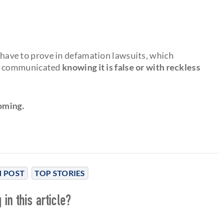
s have to prove in defamation lawsuits, which
as communicated
knowing it is false or with reckless
oming.
 POST
TOP STORIES
in this article?