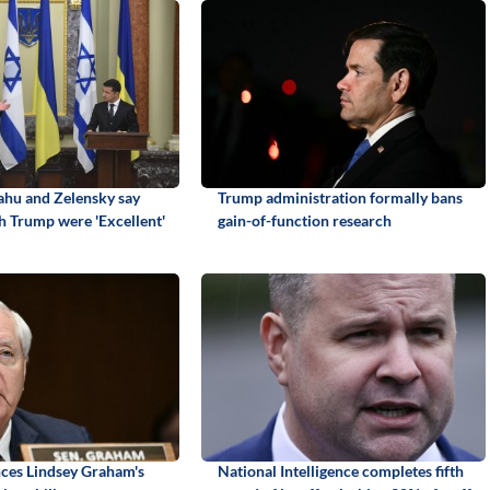
hu and Zelensky say
Trump administration formally bans
h Trump were 'Excellent'
gain-of-function research
ces Lindsey Graham's
National Intelligence completes fifth