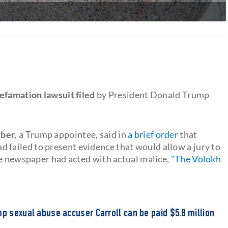
defamation lawsuit filed
by President Donald Trump
rber
, a Trump appointee, said in
a brief order
that
ailed to present evidence that would allow a jury to
he newspaper had acted with actual malice,
"The Volokh
mp sexual abuse accuser Carroll can be paid $5.8 million