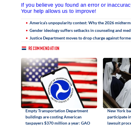
If you believe you found an error or inaccura
Your help allows us to improve!
America’s unpopularity contest: Why the 2026 midterms a
Gender ideology suffers setbacks in counseling and medi
Justice Department moves to drop charge against forme
RECOMMENDATION
Empty Transportation Department
New York bac
buildings are costing American
participate i
taxpayers $370 million a year: GAO
lawsuit proc