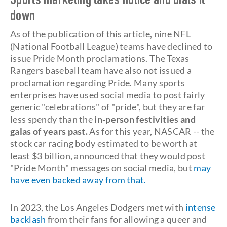
Sports marketing takes notice and dials it
down
As of the publication of this article, nine NFL
(National Football League) teams have declined to
issue Pride Month proclamations. The Texas
Rangers baseball team have also not issued a
proclamation regarding Pride. Many sports
enterprises have used social media to post fairly
generic "celebrations" of "pride", but they are far
less spendy than the
in-person festivities and
galas of years past.
As for this year, NASCAR -- the
stock car racing body estimated to be worth at
least $3 billion, announced that they would post
"Pride Month" messages on social media, but
may
have even backed away from that.
In 2023, the Los Angeles Dodgers met with
intense
backlash
from their fans for allowing a queer and