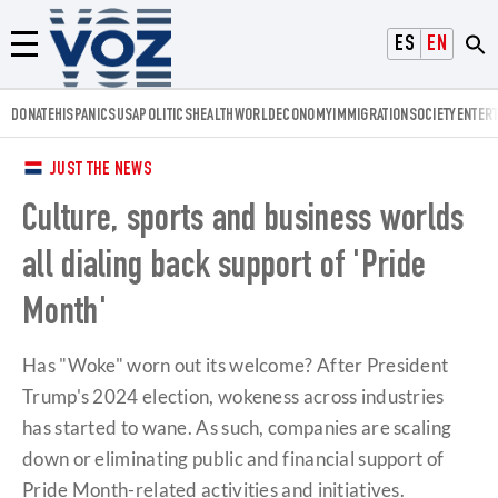
Voz.us
ESPAÑOL
ENGLISH
Menú
DONATE
HISPANICS
USA
POLITICS
HEALTH
WORLD
ECONOMY
IMMIGRATION
SOCIETY
ENTER
JUST THE NEWS
Culture, sports and business worlds
all dialing back support of 'Pride
Month'
Has "Woke" worn out its welcome? After President
Trump's 2024 election, wokeness across industries
has started to wane. As such, companies are scaling
down or eliminating public and financial support of
Pride Month-related activities and initiatives.