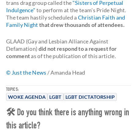
trans drag group called the
"Sisters of Perpetual
Indulgence"
to perform at the team's Pride Night.
The team hastily scheduled a
Christian Faith and
Family Night
that drew thousands of attendees.
GLAAD (Gay and Lesbian Alliance Against
Defamation)
did not respond to a request for
comment
as of the publication of this article.
© Just the News
/ Amanda Head
TOPICS:
WOKE AGENDA
LGBT
LGBT DICTATORSHIP
🛠 Do you think there is anything wrong in
this article?