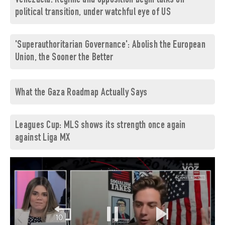
Venezuela: Regime and opposition begin talks on
political transition, under watchful eye of US
'Superauthoritarian Governance': Abolish the European
Union, the Sooner the Better
What the Gaza Roadmap Actually Says
Leagues Cup: MLS shows its strength once again
against Liga MX