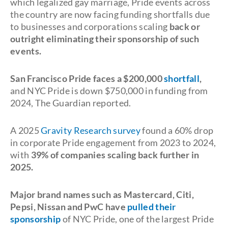
which legalized gay marriage, Pride events across
the country are now facing funding shortfalls due
to businesses and corporations scaling
back or
outright eliminating their sponsorship of such
events.
San Francisco Pride faces a $200,000
shortfall
,
and NYC Pride is down $750,000 in funding from
2024, The Guardian reported.
A 2025
Gravity Research survey
found a 60% drop
in corporate Pride engagement from 2023 to 2024,
with
39% of companies scaling back further in
2025.
Major brand names such as Mastercard, Citi,
Pepsi, Nissan and PwC have
pulled their
sponsorship
of NYC Pride, one of the largest Pride