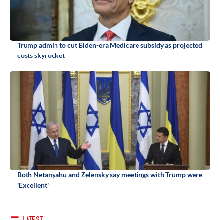
Trump admin to cut Biden-era Medicare subsidy as projected
costs skyrocket
Both Netanyahu and Zelensky say meetings with Trump were
'Excellent'