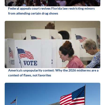
Federal appeals court revives Florida law restricting minors
from attending certain drag shows
America’s unpopularity contest: Why the 2026 midterms are a
contest of flaws, not favorites