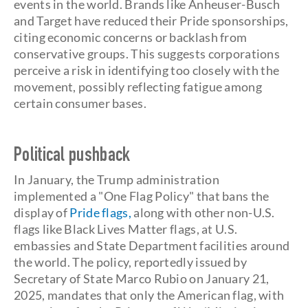
events in the world. Brands like Anheuser-Busch
and Target have reduced their Pride sponsorships,
citing economic concerns or backlash from
conservative groups. This suggests corporations
perceive a risk in identifying too closely with the
movement, possibly reflecting fatigue among
certain consumer bases.
Political pushback
In January, the Trump administration
implemented a "One Flag Policy" that bans the
display of
Pride flags,
along with other non-U.S.
flags like Black Lives Matter flags, at U.S.
embassies and State Department facilities around
the world. The policy, reportedly issued by
Secretary of State Marco Rubio on January 21,
2025, mandates that only the American flag, with