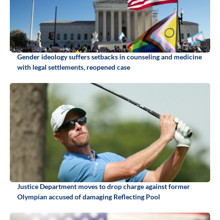
Gender ideology suffers setbacks in counseling and medicine
with legal settlements, reopened case
Justice Department moves to drop charge against former
Olympian accused of damaging Reflecting Pool