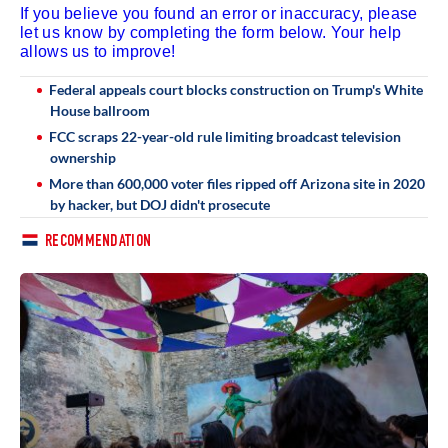
If you believe you found an error or inaccuracy, please
let us know by completing the form below. Your help
allows us to improve!
Federal appeals court blocks construction on Trump's White
House ballroom
FCC scraps 22-year-old rule limiting broadcast television
ownership
More than 600,000 voter files ripped off Arizona site in 2020
by hacker, but DOJ didn't prosecute
RECOMMENDATION