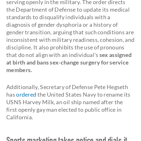
serving openly in the military. The order directs
the Department of Defense to update its medical
standards to disqualify individuals with a
diagnosis of gender dysphoria or a history of
gender transition, arguing that such conditions are
inconsistent with military readiness, cohesion, and
discipline. It also prohibits the use of pronouns
that do not align with an individual's
sex assigned
at birth and bans sex-change surgery for service
members.
Additionally, Secretary of Defense Pete Hegseth
has
ordered
the United States Navy to rename its
USNS Harvey Milk, an oil ship named after the
first openly gay man elected to public office in
California.