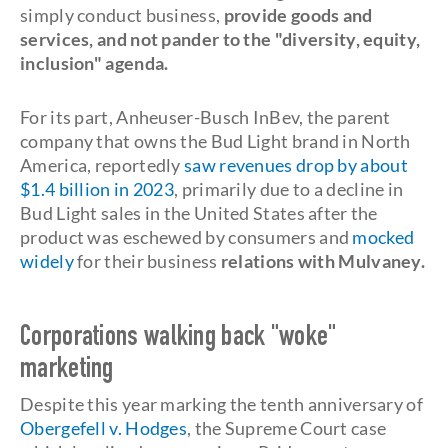
simply conduct business,
provide goods and
services, and not pander to the "diversity, equity,
inclusion" agenda.
For its part, Anheuser-Busch InBev, the parent
company that owns the Bud Light brand in North
America, reportedly
saw revenues drop by about
$1.4 billion in 2023
, primarily due to a decline in
Bud Light sales in the United States after the
product was eschewed by consumers and
mocked
widely
for their business
relations with Mulvaney.
Corporations walking back "woke"
marketing
Despite this year marking the tenth anniversary of
Obergefell v. Hodges
, the Supreme Court case