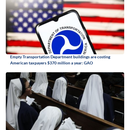
Empty Transportation Department buildings are costing
American taxpayers $370 million a year: GAO