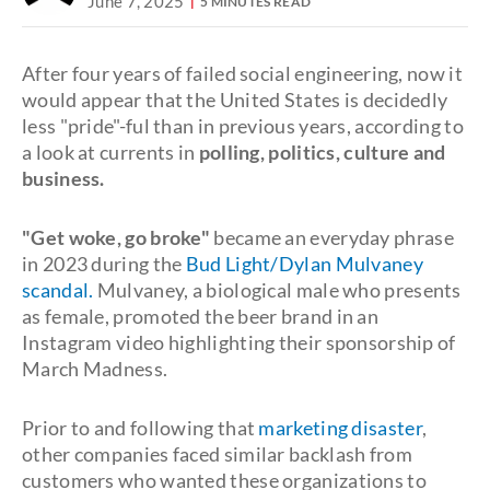
June 7, 2025
5 MINUTES READ
After four years of failed social engineering, now it
would appear that the United States is decidedly
less "pride"-ful than in previous years, according to
a look at currents in
polling, politics, culture and
business.
"Get woke, go broke"
became an everyday phrase
in 2023 during the
Bud Light/Dylan Mulvaney
scandal.
Mulvaney, a biological male who presents
as female, promoted the beer brand in an
Instagram video highlighting their sponsorship of
March Madness.
Prior to and following that
marketing disaster
,
other companies faced similar backlash from
customers who wanted these organizations to