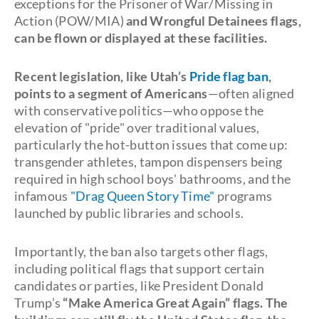
exceptions for the Prisoner of War/Missing in
Action (POW/MIA)
and Wrongful Detainees flags,
can be flown or displayed at these facilities.
Recent legislation, like Utah’s
Pride flag ban
,
points to a segment of Americans
—often aligned
with conservative politics—who oppose the
elevation of "pride" over traditional values,
particularly the hot-button issues that come up:
transgender athletes, tampon dispensers being
required in high school boys' bathrooms, and the
infamous
"Drag Queen Story Time"
programs
launched by public libraries and schools.
Importantly, the ban also targets other flags,
including political flags that support certain
candidates or parties, like President Donald
Trump’s
“Make America Great Again” flags. The