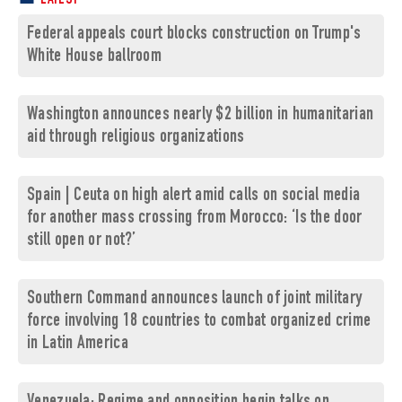
LATEST
Federal appeals court blocks construction on Trump's
White House ballroom
Washington announces nearly $2 billion in humanitarian
aid through religious organizations
Spain | Ceuta on high alert amid calls on social media
for another mass crossing from Morocco: ‘Is the door
still open or not?’
Southern Command announces launch of joint military
force involving 18 countries to combat organized crime
in Latin America