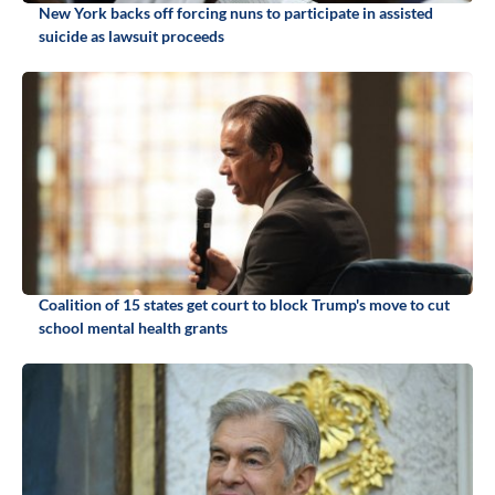
New York backs off forcing nuns to participate in assisted
suicide as lawsuit proceeds
Coalition of 15 states get court to block Trump's move to cut
school mental health grants