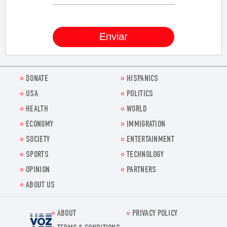
DONATE
HISPANICS
USA
POLITICS
HEALTH
WORLD
ECONOMY
IMMIGRATION
SOCIETY
ENTERTAINMENT
SPORTS
TECHNOLOGY
OPINION
PARTNERS
ABOUT US
ABOUT
PRIVACY POLICY
Voz.us