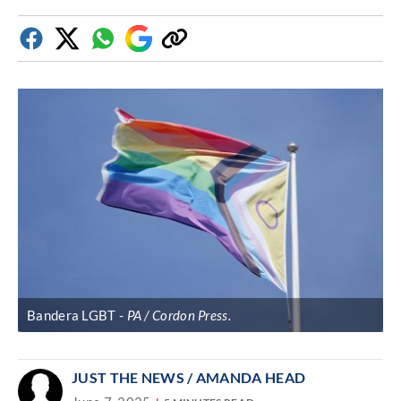
Facebook
Twitter
Whatsapp
Google
Copy
Discover
link
Bandera LGBT
PA / Cordon Press.
JUST THE NEWS
/ AMANDA HEAD