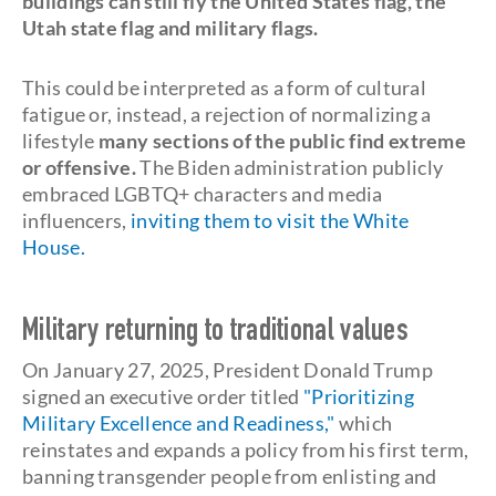
buildings can still fly the United States flag, the
Utah state flag and military flags.
This could be interpreted as a form of cultural
fatigue or, instead, a rejection of normalizing a
lifestyle
many sections of the public find extreme
or offensive.
The Biden administration publicly
embraced LGBTQ+ characters and media
influencers,
inviting them to visit the White
House.
Military returning to traditional values
On January 27, 2025, President Donald Trump
signed an executive order titled
"Prioritizing
Military Excellence and Readiness,"
which
reinstates and expands a policy from his first term,
banning transgender people from enlisting and