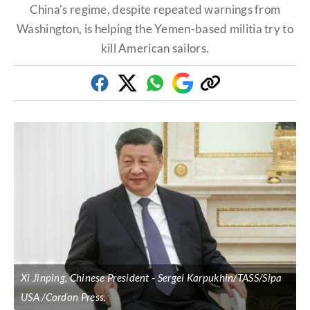
China's regime, despite repeated warnings from
Washington, is helping the Yemen-based militia try to
kill American sailors.
Facebook
Twitter
Whatsapp
Google
Copy
Discover
link
Xi Jinping, Chinese President
Sergei Karpukhin/TASS/Sipa
USA /Cordon Press.