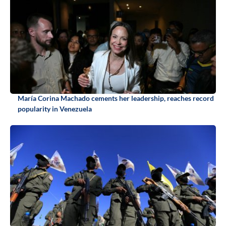
María Corina Machado cements her leadership, reaches record
popularity in Venezuela