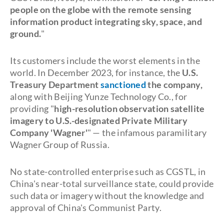
people on the globe with the remote sensing
information product integrating sky, space, and
ground.
"
Its customers include the worst elements in the
world. In December 2023, for instance, the
U.S.
Treasury Department
sanctioned
the company,
along with Beijing Yunze Technology Co., for
providing "
high-resolution observation satellite
imagery to U.S.-designated Private Military
Company 'Wagner'
" — the infamous paramilitary
Wagner Group of Russia.
No state-controlled enterprise such as CGSTL, in
China's near-total surveillance state, could provide
such data or imagery without the knowledge and
approval of China's Communist Party.