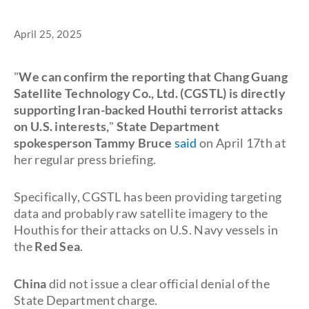
April 25, 2025
"
We can confirm the reporting that Chang Guang
Satellite Technology Co., Ltd. (CGSTL) is directly
supporting Iran-backed Houthi terrorist attacks
on U.S. interests,
"
State Department
spokesperson Tammy Bruce
said
on April 17th at
her regular press briefing.
Specifically, CGSTL has been providing targeting
data and probably raw satellite imagery to the
Houthis for their attacks on U.S. Navy vessels in
the
Red Sea
.
China
did not issue a clear official denial of the
State Department charge.