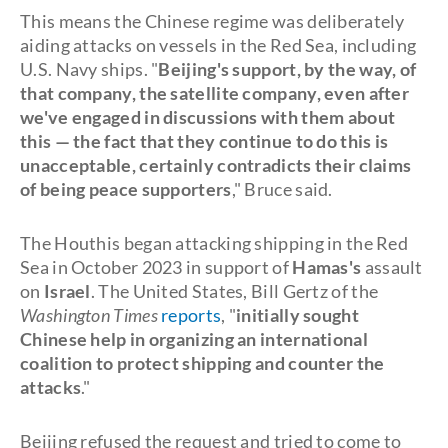
This means the Chinese regime was deliberately
aiding attacks on vessels in the Red Sea, including
U.S. Navy ships. "
Beijing's support, by the way, of
that company, the satellite company, even after
we've engaged in discussions with them about
this — the fact that they continue to do this is
unacceptable, certainly contradicts their claims
of being peace supporters
," Bruce said.
The Houthis began attacking shipping in the Red
Sea in October 2023 in support of
Hamas's
assault
on
Israel
. The United States, Bill Gertz of the
Washington Times
reports
, "
initially sought
Chinese help in organizing an international
coalition to protect shipping and counter the
attacks
."
Beijing refused the request and tried to come to