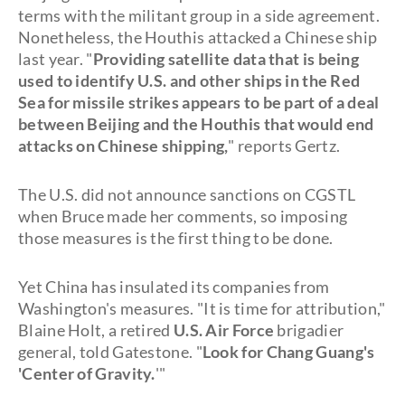
terms with the militant group in a side agreement.
Nonetheless, the Houthis attacked a Chinese ship
last year. "
Providing satellite data that is being
used to identify U.S. and other ships in the Red
Sea for missile strikes appears to be part of a deal
between Beijing and the Houthis that would end
attacks on Chinese shipping,
" reports Gertz.
The U.S. did not announce sanctions on CGSTL
when Bruce made her comments, so imposing
those measures is the first thing to be done.
Yet China has insulated its companies from
Washington's measures. "It is time for attribution,"
Blaine Holt, a retired
U.S. Air Force
brigadier
general, told Gatestone. "
Look for Chang Guang's
'Center of Gravity.
'"