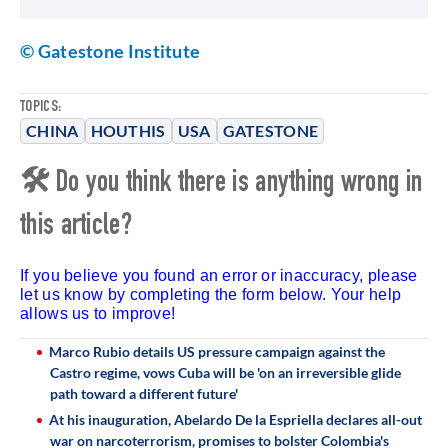
© Gatestone Institute
TOPICS:
CHINA
HOUTHIS
USA
GATESTONE
🛠 Do you think there is anything wrong in
this article?
If you believe you found an error or inaccuracy, please
let us know by completing the form below. Your help
allows us to improve!
Marco Rubio details US pressure campaign against the
Castro regime, vows Cuba will be 'on an irreversible glide
path toward a different future'
At his inauguration, Abelardo De la Espriella declares all-out
war on narcoterrorism, promises to bolster Colombia's