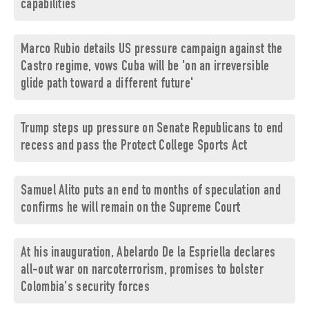
capabilities
Marco Rubio details US pressure campaign against the
Castro regime, vows Cuba will be 'on an irreversible
glide path toward a different future'
Trump steps up pressure on Senate Republicans to end
recess and pass the Protect College Sports Act
Samuel Alito puts an end to months of speculation and
confirms he will remain on the Supreme Court
At his inauguration, Abelardo De la Espriella declares
all-out war on narcoterrorism, promises to bolster
Colombia's security forces