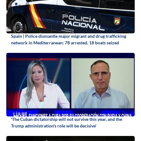
Spain | Police dismantle major migrant and drug trafficking
network in Mediterranean: 78 arrested, 18 boats seized
'The Cuban dictatorship will not survive this year, and the
Trump administration's role will be decisive'