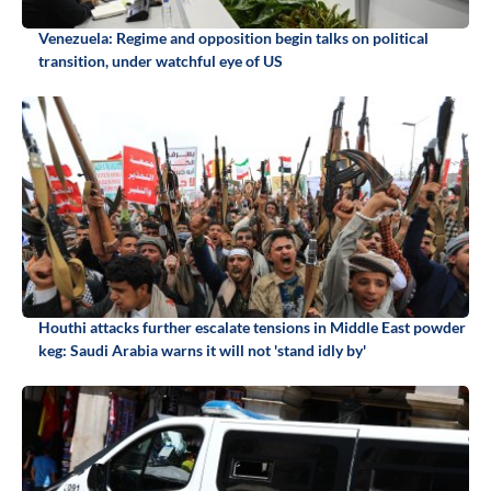
Venezuela: Regime and opposition begin talks on political
transition, under watchful eye of US
Houthi attacks further escalate tensions in Middle East powder
keg: Saudi Arabia warns it will not 'stand idly by'