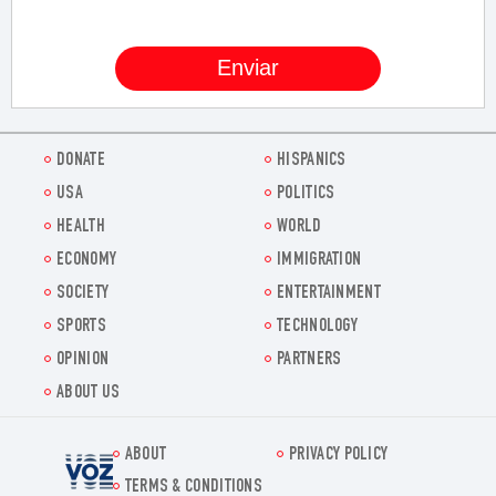
DONATE
HISPANICS
USA
POLITICS
HEALTH
WORLD
ECONOMY
IMMIGRATION
SOCIETY
ENTERTAINMENT
SPORTS
TECHNOLOGY
OPINION
PARTNERS
ABOUT US
ABOUT
PRIVACY POLICY
Voz.us
TERMS & CONDITIONS