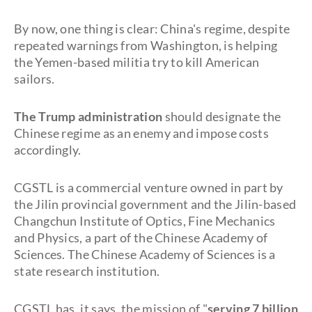
By now, one thing is clear: China's regime, despite
repeated warnings from Washington, is helping
the Yemen-based militia try to kill American
sailors.
The Trump administration
should designate the
Chinese regime as an enemy and impose costs
accordingly.
CGSTL is a commercial venture owned in part by
the Jilin provincial government and the Jilin-based
Changchun Institute of Optics, Fine Mechanics
and Physics, a part of the Chinese Academy of
Sciences. The Chinese Academy of Sciences is a
state research institution.
CGSTL has, it says, the mission of "
serving 7 billion