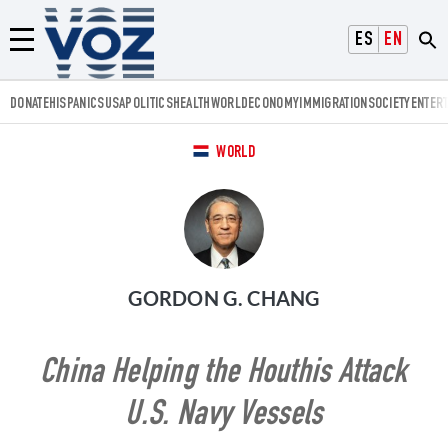
Voz.us
ESPAÑOL
ENGLISH
Menú
DONATE
HISPANICS
USA
POLITICS
HEALTH
WORLD
ECONOMY
IMMIGRATION
SOCIETY
ENTER
WORLD
GORDON G. CHANG
China Helping the Houthis Attack
U.S. Navy Vessels