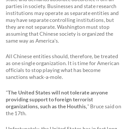
parties in society. Businesses and state research
institutions may operate as separate entities and
may have separate controlling institutions, but
they are not separate. Washington must stop
assuming that Chinese society is organized the
same way as America's.
All Chinese entities should, therefore, be treated
as one single organization. It is time for American
officials to stop playing what has become
sanctions whack-a-mole.
"
The United States will not tolerate anyone
providing support to foreign terrorist
organizations, such as the Houthis,
" Bruce said on
the 17th.
Unfortunately, the United States has in fact long