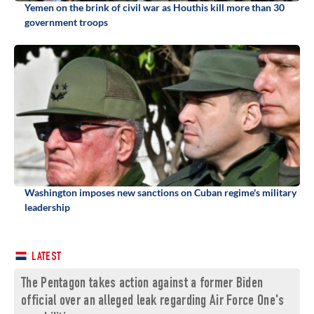
Yemen on the brink of civil war as Houthis kill more than 30
government troops
Washington imposes new sanctions on Cuban regime's military
leadership
LATEST
The Pentagon takes action against a former Biden
official over an alleged leak regarding Air Force One's