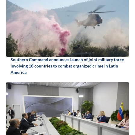
Southern Command announces launch of joint military force
involving 18 countries to combat organized crime in Latin
America