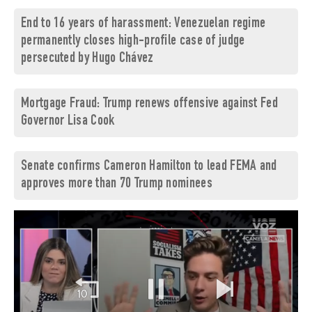
End to 16 years of harassment: Venezuelan regime
permanently closes high-profile case of judge
persecuted by Hugo Chávez
Mortgage Fraud: Trump renews offensive against Fed
Governor Lisa Cook
Senate confirms Cameron Hamilton to lead FEMA and
approves more than 70 Trump nominees