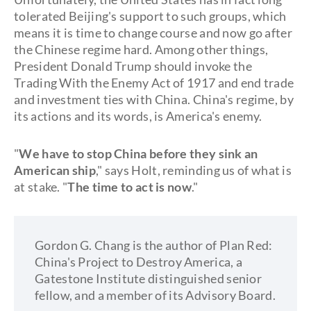
tolerated Beijing's support to such groups, which
means it is time to change course and now go after
the Chinese regime hard. Among other things,
President Donald Trump should invoke the
Trading With the Enemy Act of 1917 and end trade
and investment ties with China. China's regime, by
its actions and its words, is America's enemy.
"
We have to stop China before they sink an
American ship
," says Holt, reminding us of what is
at stake. "
The time to act is now
."
Gordon G. Chang is the author of Plan Red:
China's Project to Destroy America, a
Gatestone Institute distinguished senior
fellow, and a member of its Advisory Board.