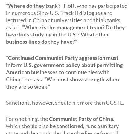
"
Where do they bank?
" Holt, who has participated
in numerous Sino-U.S. Track II dialogues and
lectured in China at universities and think tanks,
asked. "
Where is the management team? Do they
have kids studying in the U.S.? What other
business lines do they have?
"
"
Continued Communist Party aggression must
inform U.S. government policy about permitting
American businesses to continue ties with
China,
" he says. "
We must show strength when
they are so weak
."
Sanctions, however, should hit more than CGSTL.
For one thing, the
Communist Party of China
,
which should also be sanctioned, runs a unitary
state and demands absolute obedience from all