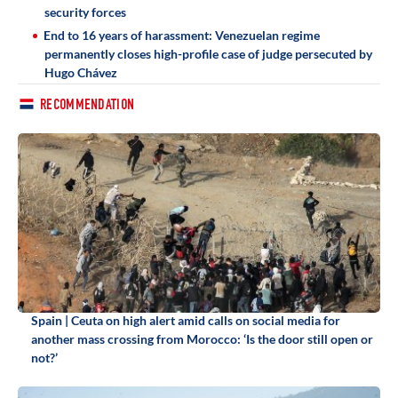
security forces
End to 16 years of harassment: Venezuelan regime
permanently closes high-profile case of judge persecuted by
Hugo Chávez
RECOMMENDATION
Spain | Ceuta on high alert amid calls on social media for
another mass crossing from Morocco: ‘Is the door still open or
not?’