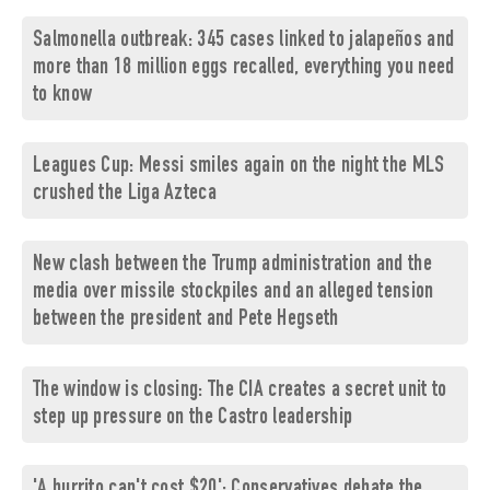
Salmonella outbreak: 345 cases linked to jalapeños and
more than 18 million eggs recalled, everything you need
to know
Leagues Cup: Messi smiles again on the night the MLS
crushed the Liga Azteca
New clash between the Trump administration and the
media over missile stockpiles and an alleged tension
between the president and Pete Hegseth
The window is closing: The CIA creates a secret unit to
step up pressure on the Castro leadership
'A burrito can't cost $20': Conservatives debate the