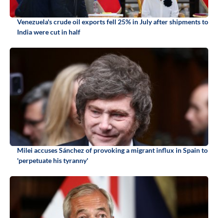
Venezuela's crude oil exports fell 25% in July after shipments to
India were cut in half
Milei accuses Sánchez of provoking a migrant influx in Spain to
'perpetuate his tyranny'