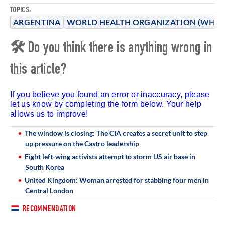
TOPICS:
ARGENTINA
WORLD HEALTH ORGANIZATION (WHO)
🛠 Do you think there is anything wrong in
this article?
If you believe you found an error or inaccuracy, please
let us know by completing the form below. Your help
allows us to improve!
The window is closing: The CIA creates a secret unit to step
up pressure on the Castro leadership
Eight left-wing activists attempt to storm US air base in
South Korea
United Kingdom: Woman arrested for stabbing four men in
Central London
RECOMMENDATION