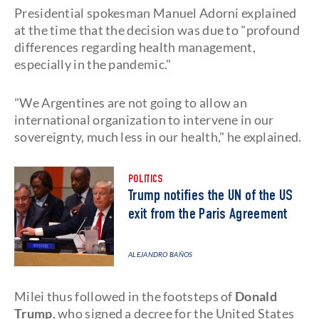
Presidential spokesman Manuel Adorni explained
at the time that the decision was due to "profound
differences regarding health management,
especially in the pandemic."
"We Argentines are not going to allow an
international organization to intervene in our
sovereignty, much less in our health," he explained.
POLITICS
Trump notifies the UN of the US
exit from the Paris Agreement
ALEJANDRO BAÑOS
Milei thus followed in the footsteps of
Donald
Trump
, who signed a decree for the United States