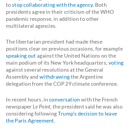
to
stop collaborating with the agency
. Both
presidents agree in their criticism of the WHO
pandemic response, in addition to other
multilateral agencies.
The libertarian president had made these
positions clear on previous occasions, for example
speaking out
against the United Nations on the
main podium of its New York headquarters,
voting
against several resolutions at the General
Assembly and
withdrawing
the Argentine
delegation from the COP 29 climate conference.
In recent hours, in
conversation
with the French
newspaper
Le Point
, the president said he was also
considering following
Trump's decision to leave
the Paris Agreement
.