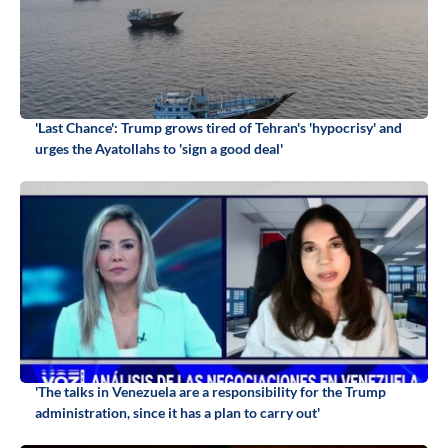
'Last Chance': Trump grows tired of Tehran's 'hypocrisy' and
urges the Ayatollahs to 'sign a good deal'
'The talks in Venezuela are a responsibility for the Trump
administration, since it has a plan to carry out'