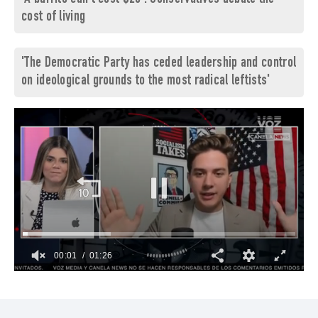
cost of living
'The Democratic Party has ceded leadership and control
on ideological grounds to the most radical leftists'
00:02
01:26
0
of
1
minute,