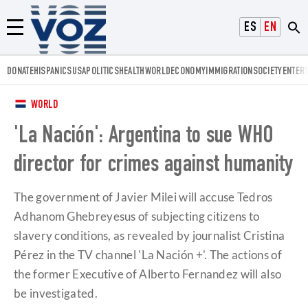
Voz.us
ESPAÑOL
ENGLISH
Menú
DONATE
HISPANICS
USA
POLITICS
HEALTH
WORLD
ECONOMY
IMMIGRATION
SOCIETY
ENTER
WORLD
'La Nación': Argentina to sue WHO
director for crimes against humanity
The government of Javier Milei will accuse Tedros
Adhanom Ghebreyesus of subjecting citizens to
slavery conditions, as revealed by journalist Cristina
Pérez in the TV channel 'La Nación +'. The actions of
the former Executive of Alberto Fernandez will also
be investigated.