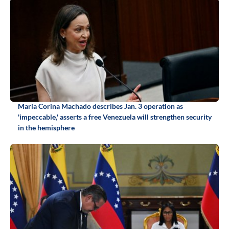
María Corina Machado describes Jan. 3 operation as
'impeccable,' asserts a free Venezuela will strengthen security
in the hemisphere