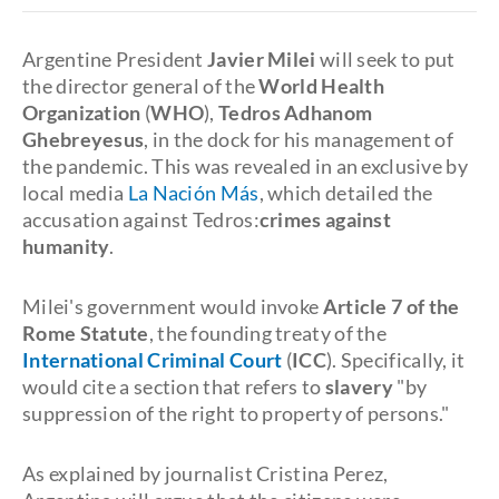
Argentine President
Javier Milei
will seek to put
the director general of the
World Health
Organization
(
WHO
),
Tedros Adhanom
Ghebreyesus
, in the dock for his management of
the pandemic. This was revealed in an exclusive by
local media
La Nación Más
, which detailed the
accusation against Tedros:
crimes against
humanity
.
Milei's government would invoke
Article 7 of the
Rome Statute
, the founding treaty of the
International Criminal Court
(
ICC
). Specifically, it
would cite a section that refers to
slavery
"by
suppression of the right to property of persons."
As explained by journalist Cristina Perez,