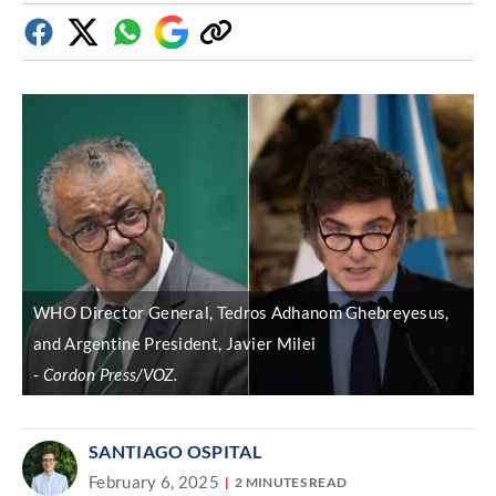
Facebook
Twitter
Whatsapp
Google
Copy
Discover
link
WHO Director General, Tedros Adhanom Ghebreyesus,
and Argentine President, Javier Milei
Cordon Press/VOZ.
SANTIAGO OSPITAL
February 6, 2025
2 MINUTES READ