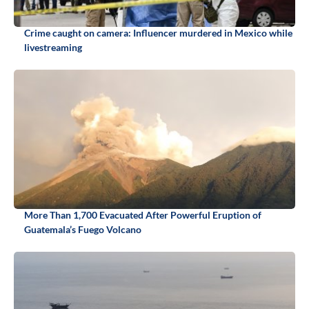
Crime caught on camera: Influencer murdered in Mexico while
livestreaming
More Than 1,700 Evacuated After Powerful Eruption of
Guatemala’s Fuego Volcano