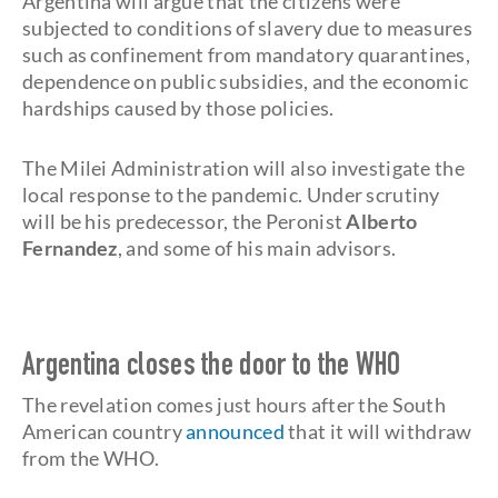
Argentina will argue that the citizens were
subjected to conditions of slavery due to measures
such as confinement from mandatory quarantines,
dependence on public subsidies, and the economic
hardships caused by those policies.
The Milei Administration will also investigate the
local response to the pandemic. Under scrutiny
will be his predecessor, the Peronist
Alberto
Fernandez
, and some of his main advisors.
Argentina closes the door to the WHO
The revelation comes just hours after the South
American country
announced
that it will withdraw
from the WHO.