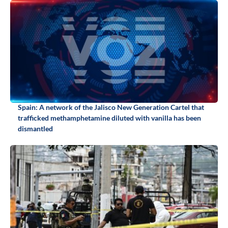
Spain: A network of the Jalisco New Generation Cartel that
trafficked methamphetamine diluted with vanilla has been
dismantled