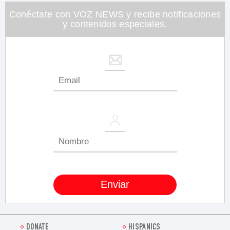
26
seconds
Conéctate con VOZ NEWS y recibe notificaciones
y contenidos especiales.
DONATE
HISPANICS