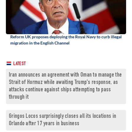
Reform UK proposes deploying the Royal Navy to curb illegal
migration in the English Channel
LATEST
Iran announces an agreement with Oman to manage the
Strait of Hormuz while awaiting Trump's response, as
attacks continue against ships attempting to pass
through it
Gringos Locos surprisingly closes all its locations in
Orlando after 17 years in business