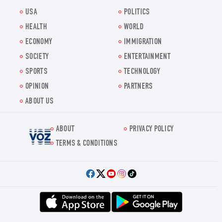
USA
POLITICS
HEALTH
WORLD
ECONOMY
IMMIGRATION
SOCIETY
ENTERTAINMENT
SPORTS
TECHNOLOGY
OPINION
PARTNERS
ABOUT US
ABOUT
PRIVACY POLICY
Voz.us
TERMS & CONDITIONS