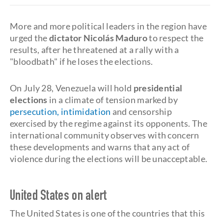
More and more political leaders in the region have
urged the
dictator Nicolás Maduro
to respect the
results, after he threatened at a rally with a
"bloodbath" if he loses the elections.
On July 28, Venezuela will hold
presidential
elections
in a climate of tension marked by
persecution, intimidation
and censorship
exercised by the regime against its opponents. The
international community observes with concern
these developments and warns that any act of
violence during the elections will be unacceptable.
United States on alert
The United States is one of the countries that this