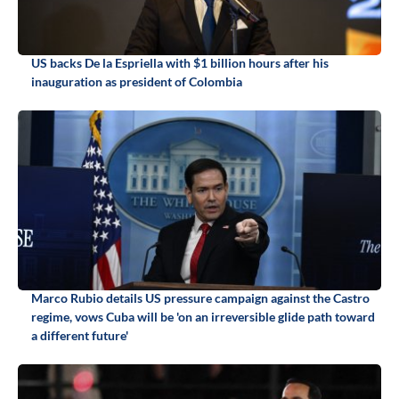
US backs De la Espriella with $1 billion hours after his
inauguration as president of Colombia
Marco Rubio details US pressure campaign against the Castro
regime, vows Cuba will be 'on an irreversible glide path toward
a different future'