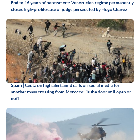
End to 16 years of harassment: Venezuelan regime permanently
closes high-profile case of judge persecuted by Hugo Chávez
Spain | Ceuta on high alert amid calls on social media for
another mass crossing from Morocco: ‘Is the door still open or
not?’