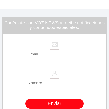
0
of
1
minute,
26
seconds
Conéctate con VOZ NEWS y recibe notificaciones
y contenidos especiales.