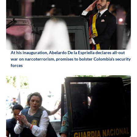
At his inauguration, Abelardo De la Espriella declares all-out
war on narcoterrorism, promises to bolster Colombia's security
forces