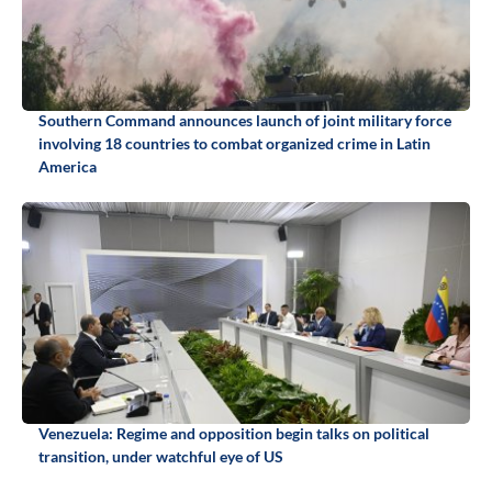
Southern Command announces launch of joint military force
involving 18 countries to combat organized crime in Latin
America
Venezuela: Regime and opposition begin talks on political
transition, under watchful eye of US