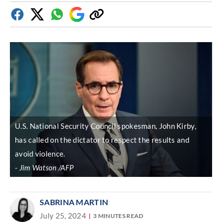
Facebook
Twitter
Whatsapp
Google
Copy
Discover
link
U.S. National Security Council spokesman, John Kirby,
has called on the dictator to respect the results and
avoid violence.
Jim Watson /AFP
SABRINA MARTIN
July 25, 2024
3 MINUTES READ