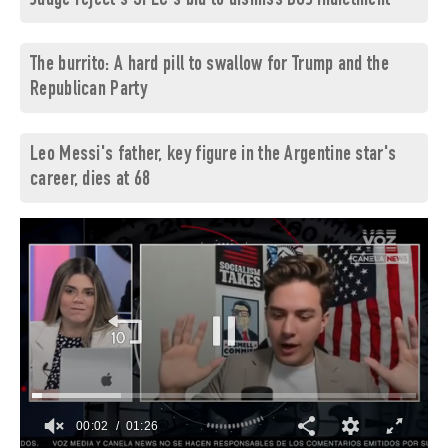
Judge reject's SPLC's bid to dismiss DOJ indictment
The burrito: A hard pill to swallow for Trump and the
Republican Party
Leo Messi's father, key figure in the Argentine star's
career, dies at 68
00:03
01:26