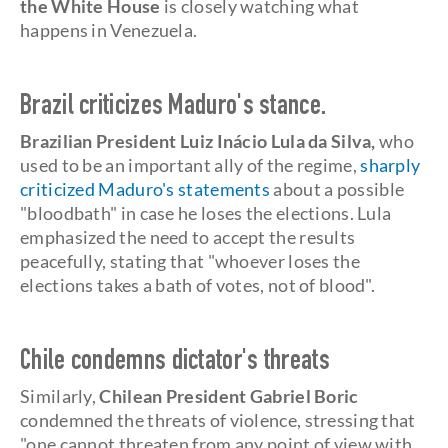
the White House
is closely watching what
happens in Venezuela.
Brazil criticizes Maduro's stance.
Brazilian President Luiz Inácio Lula da Silva,
who
used to be an important ally of the regime,
sharply
criticized Maduro's statements
about a possible
"bloodbath" in case he loses the elections. Lula
emphasized the need to accept the results
peacefully, stating that "whoever loses the
elections takes a bath of votes, not of blood".
Chile condemns dictator's threats
Similarly,
Chilean President Gabriel Boric
condemned the threats of violence, stressing that
"one cannot threaten from any point of view with