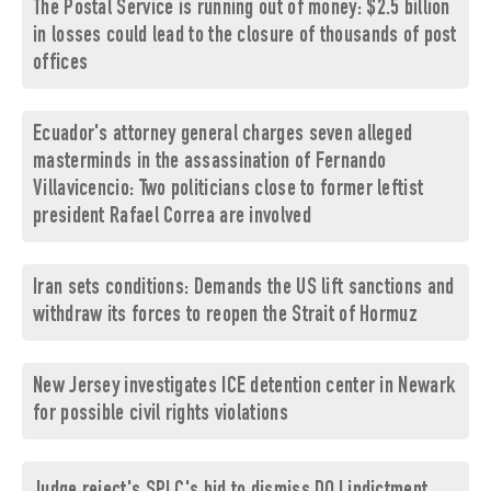
The Postal Service is running out of money: $2.5 billion
in losses could lead to the closure of thousands of post
offices
Ecuador's attorney general charges seven alleged
masterminds in the assassination of Fernando
Villavicencio: Two politicians close to former leftist
president Rafael Correa are involved
Iran sets conditions: Demands the US lift sanctions and
withdraw its forces to reopen the Strait of Hormuz
New Jersey investigates ICE detention center in Newark
for possible civil rights violations