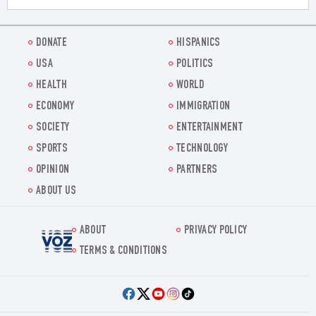
DONATE
HISPANICS
USA
POLITICS
HEALTH
WORLD
ECONOMY
IMMIGRATION
SOCIETY
ENTERTAINMENT
SPORTS
TECHNOLOGY
OPINION
PARTNERS
ABOUT US
ABOUT
PRIVACY POLICY
Voz.us
TERMS & CONDITIONS