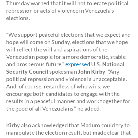
Thursday warned that it will not tolerate political
repression or acts of violence in Venezuela's
elections.
"We support peaceful elections that we expect and
hope will come on Sunday, elections that we hope
will reflect the will and aspirations of the
Venezuelan people for a more democratic, stable
and prosperous future,"
expressed
U.S.
National
Security Council
spokesman
John Kirby
. "Any
political repression and violence is unacceptable.
And, of course, regardless of who wins, we
encourage both candidates to engage with the
results in a peaceful manner and work together for
the good of all Venezuelans," he added.
Kirby also acknowledged that Maduro could try to
manipulate the election result, but made clear that