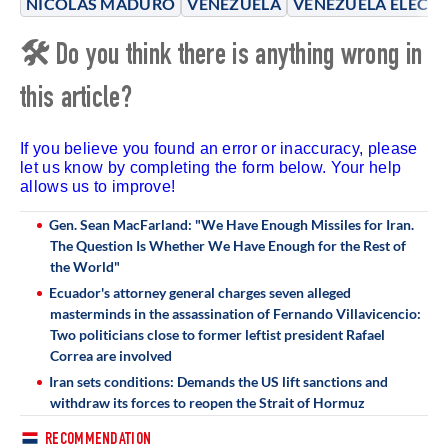
NICOLÁS MADURO
VENEZUELA
VENEZUELA ELECT
🛠 Do you think there is anything wrong in
this article?
If you believe you found an error or inaccuracy, please
let us know by completing the form below. Your help
allows us to improve!
Gen. Sean MacFarland: "We Have Enough Missiles for Iran.
The Question Is Whether We Have Enough for the Rest of
the World"
Ecuador's attorney general charges seven alleged
masterminds in the assassination of Fernando Villavicencio:
Two politicians close to former leftist president Rafael
Correa are involved
Iran sets conditions: Demands the US lift sanctions and
withdraw its forces to reopen the Strait of Hormuz
RECOMMENDATION