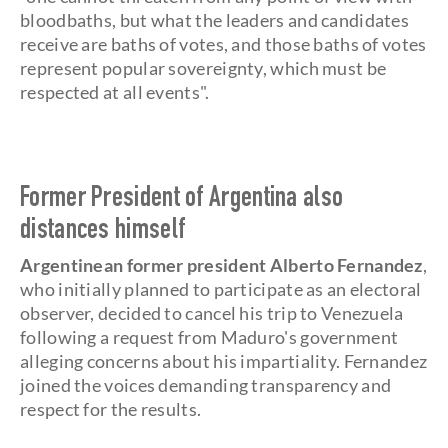
bloodbaths, but what the leaders and candidates
receive are baths of votes, and those baths of votes
represent popular sovereignty, which must be
respected at all events".
Former President of Argentina also
distances himself
Argentinean former president Alberto Fernandez
,
who initially planned to participate as an electoral
observer, decided to cancel his trip to Venezuela
following a request from Maduro's government
alleging concerns about his impartiality. Fernandez
joined the voices demanding transparency and
respect for the results.