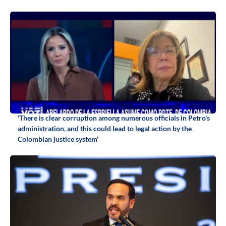
'There is clear corruption among numerous officials in Petro's
administration, and this could lead to legal action by the
Colombian justice system'