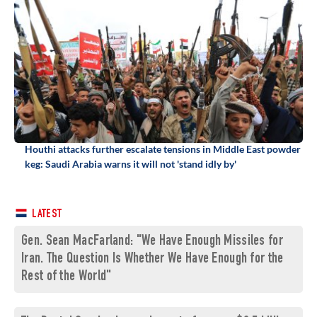
Houthi attacks further escalate tensions in Middle East powder
keg: Saudi Arabia warns it will not 'stand idly by'
LATEST
Gen. Sean MacFarland: "We Have Enough Missiles for
Iran. The Question Is Whether We Have Enough for the
Rest of the World"