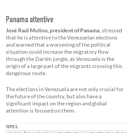
Panama attentive
José Raúl Mulino, president of Panama
, stressed
that he is attentive to the Venezuelan elections
and warned that a worsening of the political
situation could increase the migratory flow
through the Darién jungle, as Venezuela is the
origin of a large part of the migrants crossing this
dangerous route.
The elections in Venezuela are not only crucial for
the future of the country, but also have a
significant impact on the region and global
attention is focused on them.
TOPICS: