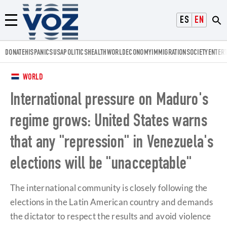
Voz.us
ESPAÑOL
ENGLISH
Menú
DONATE
HISPANICS
USA
POLITICS
HEALTH
WORLD
ECONOMY
IMMIGRATION
SOCIETY
ENTER
WORLD
International pressure on Maduro's
regime grows: United States warns
that any "repression" in Venezuela's
elections will be "unacceptable"
The international community is closely following the
elections in the Latin American country and demands
the dictator to respect the results and avoid violence