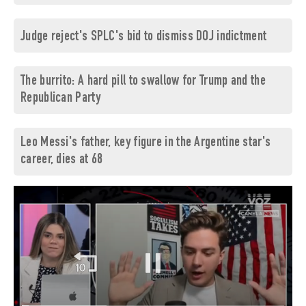
Judge reject's SPLC's bid to dismiss DOJ indictment
The burrito: A hard pill to swallow for Trump and the
Republican Party
Leo Messi's father, key figure in the Argentine star's
career, dies at 68