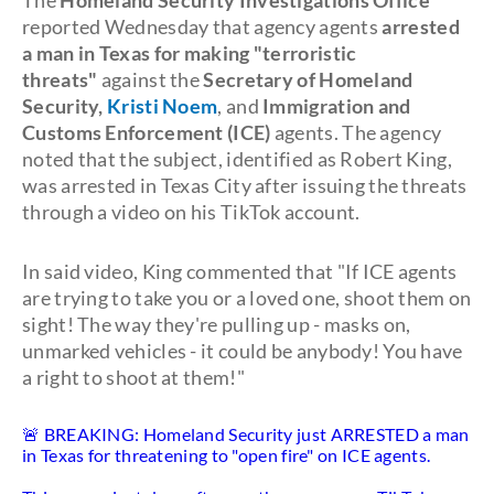
The
Homeland Security Investigations Office
reported Wednesday that agency agents
arrested
a man in Texas for making "terroristic
threats"
against the
Secretary of Homeland
Security,
Kristi Noem
, and
Immigration and
Customs Enforcement (ICE)
agents. The agency
noted that the subject, identified as Robert King,
was arrested in Texas City after issuing the threats
through a video on his TikTok account.
In said video, King commented that "If ICE agents
are trying to take you or a loved one, shoot them on
sight! The way they're pulling up - masks on,
unmarked vehicles - it could be anybody! You have
a right to shoot at them!"
🚨 BREAKING: Homeland Security just ARRESTED a man
in Texas for threatening to "open fire" on ICE agents.