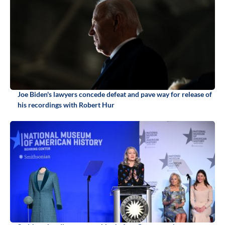
Joe Biden's lawyers concede defeat and pave way for release of
his recordings with Robert Hur