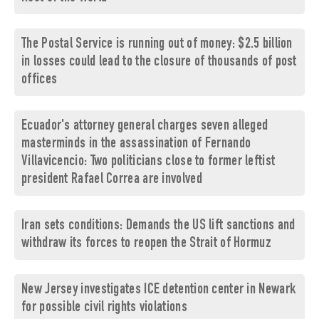
The Postal Service is running out of money: $2.5 billion
in losses could lead to the closure of thousands of post
offices
Ecuador's attorney general charges seven alleged
masterminds in the assassination of Fernando
Villavicencio: Two politicians close to former leftist
president Rafael Correa are involved
Iran sets conditions: Demands the US lift sanctions and
withdraw its forces to reopen the Strait of Hormuz
New Jersey investigates ICE detention center in Newark
for possible civil rights violations