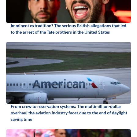
Imminent extradition? The serious British allegations that led
to the arrest of the Tate brothers in the United States
From crew to reservation systems: The multimillion-dollar
overhaul the aviation industry faces due to the end of daylight
saving time