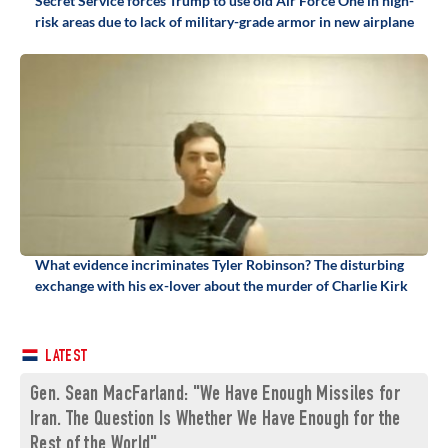
Secret Service forces Trump to use old Air Force One in high-
risk areas due to lack of military-grade armor in new airplane
What evidence incriminates Tyler Robinson? The disturbing
exchange with his ex-lover about the murder of Charlie Kirk
LATEST
Gen. Sean MacFarland: "We Have Enough Missiles for
Iran. The Question Is Whether We Have Enough for the
Rest of the World"