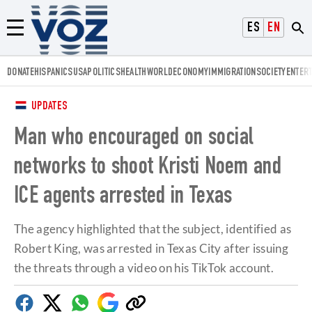
Voz.us
ESPAÑOL
ENGLISH
Menú
DONATE
HISPANICS
USA
POLITICS
HEALTH
WORLD
ECONOMY
IMMIGRATION
SOCIETY
ENTER
UPDATES
Man who encouraged on social
networks to shoot Kristi Noem and
ICE agents arrested in Texas
The agency highlighted that the subject, identified as
Robert King, was arrested in Texas City after issuing
the threats through a video on his TikTok account.
Facebook
Twitter
Whatsapp
Google
Copy