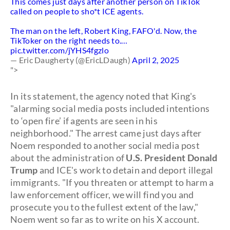
This comes just days after another person on TikTok
called on people to sho*t ICE agents.
The man on the left, Robert King, FAFO'd. Now, the
TikToker on the right needs to.…
pic.twitter.com/jYHS4fgzlo
— Eric Daugherty (@EricLDaugh)
April 2, 2025
">
In its statement, the agency noted that King's
"alarming social media posts included intentions
to ‘open fire’ if agents are seen in his
neighborhood." The arrest came just days after
Noem responded to another social media post
about the administration of
U.S. President Donald
Trump
and ICE's work to detain and deport illegal
immigrants. "If you threaten or attempt to harm a
law enforcement officer, we will find you and
prosecute you to the fullest extent of the law,"
Noem went so far as to write on his X account.