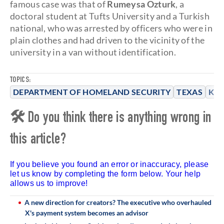
famous case was that of
Rumeysa Ozturk
, a
doctoral student at Tufts University and a Turkish
national, who was arrested by officers who were in
plain clothes and had driven to the vicinity of the
university in a van without identification.
TOPICS:
DEPARTMENT OF HOMELAND SECURITY
TEXAS
KRI
🛠 Do you think there is anything wrong in
this article?
If you believe you found an error or inaccuracy, please
let us know by completing the form below. Your help
allows us to improve!
A new direction for creators? The executive who overhauled
X's payment system becomes an advisor