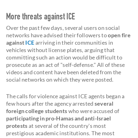
More threats against ICE
Over the past few days, several users on social
networks have advised their followers to
open fire
against
ICE
arriving in their communities in
vehicles without license plates, arguing that
committing such an action would be difficult to
prosecute as an act of "self-defense." All of these
videos and content have been deleted from the
social networks on which they were posted.
The calls for violence against ICE agents began a
few hours after the agency arrested
several
foreign college students
who were accused of
participating in pro-Hamas and anti-Israel
protests
at several of the country's most
prestigious academic institutions. The most