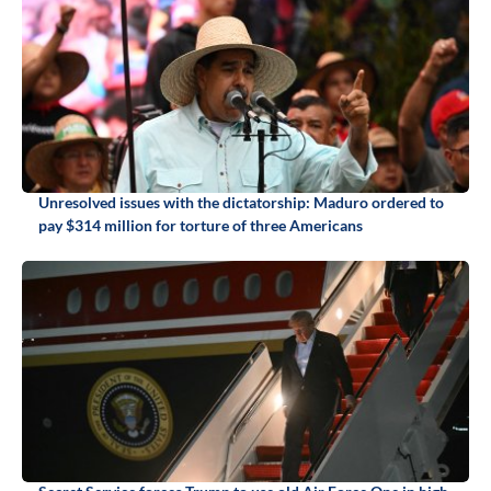
Unresolved issues with the dictatorship: Maduro ordered to
pay $314 million for torture of three Americans