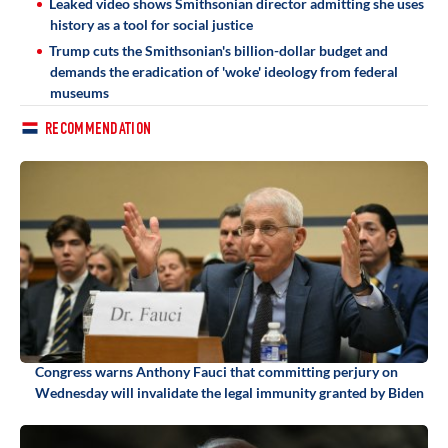
Leaked video shows Smithsonian director admitting she uses
history as a tool for social justice
Trump cuts the Smithsonian's billion-dollar budget and
demands the eradication of 'woke' ideology from federal
museums
RECOMMENDATION
Congress warns Anthony Fauci that committing perjury on
Wednesday will invalidate the legal immunity granted by Biden