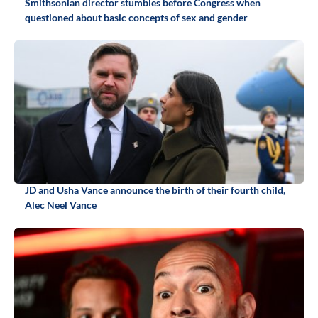
Smithsonian director stumbles before Congress when
questioned about basic concepts of sex and gender
JD and Usha Vance announce the birth of their fourth child,
Alec Neel Vance