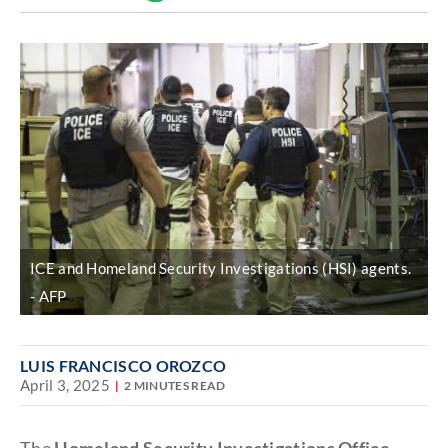
Discover
link
ICE and Homeland Security Investigations (HSI) agents.
AFP
LUIS FRANCISCO OROZCO
April 3, 2025
2 MINUTES READ