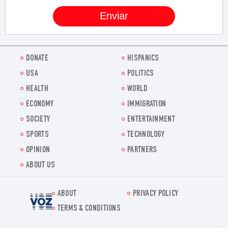
DONATE
HISPANICS
USA
POLITICS
HEALTH
WORLD
ECONOMY
IMMIGRATION
SOCIETY
ENTERTAINMENT
SPORTS
TECHNOLOGY
OPINION
PARTNERS
ABOUT US
ABOUT
PRIVACY POLICY
Voz.us
TERMS & CONDITIONS