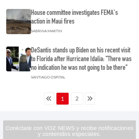
House committee investigates FEMA's
action in Maui fires
SABRINA MARTIN
DeSantis stands up Biden on his recent visit
to Florida after Hurricane Idalia: "There was
no indication he was not going to be there"
SANTIAGO OSPITAL
2
1
Conéctate con VOZ NEWS y recibe notificaciones
y contenidos especiales.