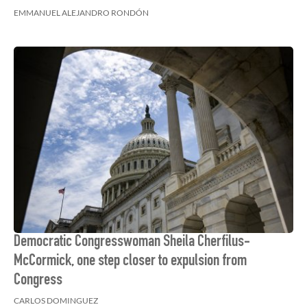
EMMANUEL ALEJANDRO RONDÓN
Democratic Congresswoman Sheila Cherfilus-
McCormick, one step closer to expulsion from
Congress
CARLOS DOMINGUEZ