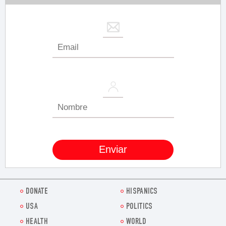
DONATE
HISPANICS
USA
POLITICS
HEALTH
WORLD