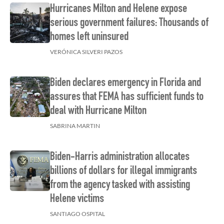
Hurricanes Milton and Helene expose
serious government failures: Thousands of
homes left uninsured
VERÓNICA SILVERI PAZOS
Biden declares emergency in Florida and
assures that FEMA has sufficient funds to
deal with Hurricane Milton
SABRINA MARTIN
Biden-Harris administration allocates
billions of dollars for illegal immigrants
from the agency tasked with assisting
Helene victims
SANTIAGO OSPITAL