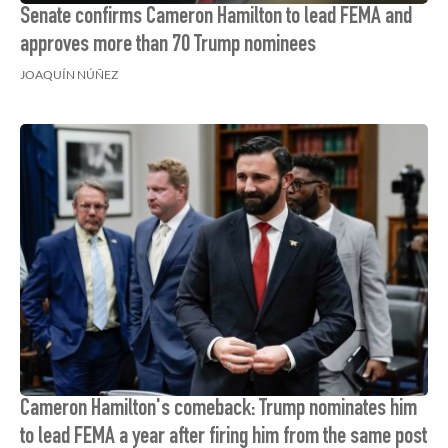
Senate confirms Cameron Hamilton to lead FEMA and
approves more than 70 Trump nominees
JOAQUÍN NÚÑEZ
Cameron Hamilton's comeback: Trump nominates him
to lead FEMA a year after firing him from the same post