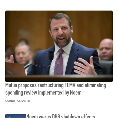
Mullin proposes restructuring FEMA and eliminating
spending review implemented by Noem
SABRINA MARTIN
Noem warns DHS shutdown affects