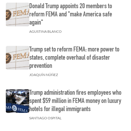
Donald Trump appoints 20 members to
reform FEMA and "make America safe
again"
AGUSTINA BLANCO
Trump set to reform FEMA: more power to
states, complete overhaul of disaster
prevention
JOAQUÍN NÚÑEZ
Trump administration fires employees who
spent $59 million in FEMA money on luxury
hotels for illegal immigrants
SANTIAGO OSPITAL