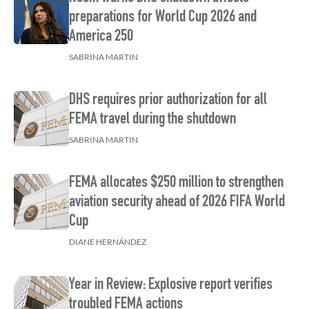
preparations for World Cup 2026 and
America 250
SABRINA MARTIN
DHS requires prior authorization for all
FEMA travel during the shutdown
SABRINA MARTIN
FEMA allocates $250 million to strengthen
aviation security ahead of 2026 FIFA World
Cup
DIANE HERNÁNDEZ
Year in Review: Explosive report verifies
troubled FEMA actions