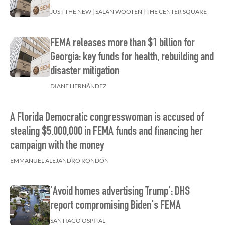
JUST THE NEW | SALAN WOOTEN | THE CENTER SQUARE
FEMA releases more than $1 billion for
Georgia: key funds for health, rebuilding and
disaster mitigation
DIANE HERNÁNDEZ
A Florida Democratic congresswoman is accused of
stealing $5,000,000 in FEMA funds and financing her
campaign with the money
EMMANUEL ALEJANDRO RONDÓN
'Avoid homes advertising Trump': DHS
report compromising Biden's FEMA
SANTIAGO OSPITAL