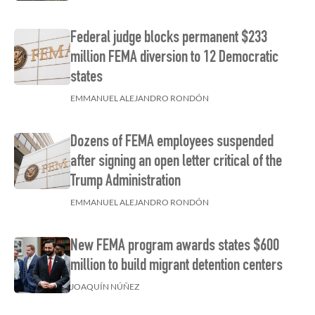
Federal judge blocks permanent $233
million FEMA diversion to 12 Democratic
states
EMMANUEL ALEJANDRO RONDÓN
Dozens of FEMA employees suspended
after signing an open letter critical of the
Trump Administration
EMMANUEL ALEJANDRO RONDÓN
New FEMA program awards states $600
million to build migrant detention centers
JOAQUÍN NÚÑEZ