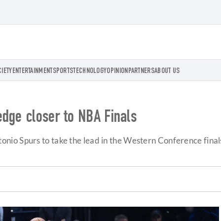
CIETY
ENTERTAINMENT
SPORTS
TECHNOLOGY
OPINION
PARTNERS
ABOUT US
edge closer to NBA Finals
nio Spurs to take the lead in the Western Conference fina