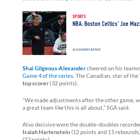
SPORTS
NBA: Boston Celtics' Joe Ma
ALEJANDRO BAÑOS
Shai Gilgeous-Alexander
cheered on his teamm
Game 4 of the series
. The Canadian, star of th
top scorer
(32 points).
"We made adjustments after the other game, we
a great team like this is all about,"
SGA
said.
Also decisive were the double-doubles record
Isaiah Hartenstein
(12 points and 15 rebounds),
(22 points).