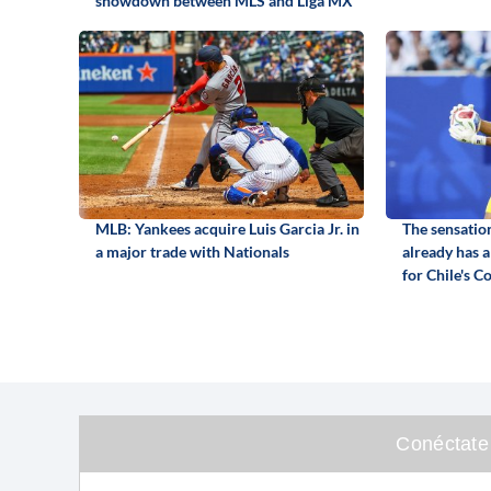
showdown between MLS and Liga MX
MLB: Yankees acquire Luis Garcia Jr. in
The sensatio
a major trade with Nationals
already has a
for Chile's C
Conéctate