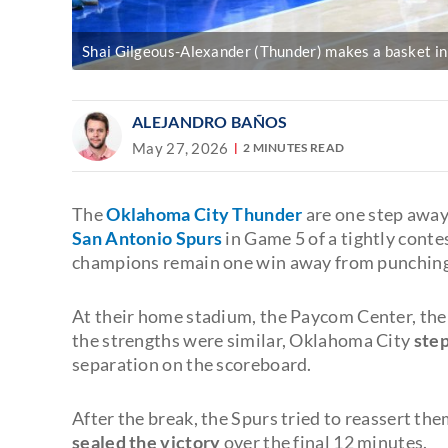
Shai Gilgeous-Alexander (Thunder) makes a basket in 
ALEJANDRO BAÑOS
May 27, 2026
2 MINUTES READ
The
Oklahoma City Thunder
are one step away
San Antonio Spurs
in Game 5 of a tightly conte
champions remain one win away from punching th
At their home stadium, the Paycom Center, the 
the strengths were similar, Oklahoma City
step
separation on the scoreboard.
After the break, the Spurs tried to reassert the
sealed the victory
over the final 12 minutes.