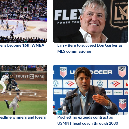
irens become 16th WNBA
Larry Berg to succeed Don Garber as
MLS commissioner
adline winners and losers
Pochettino extends contract as
USMNT head coach through 2030