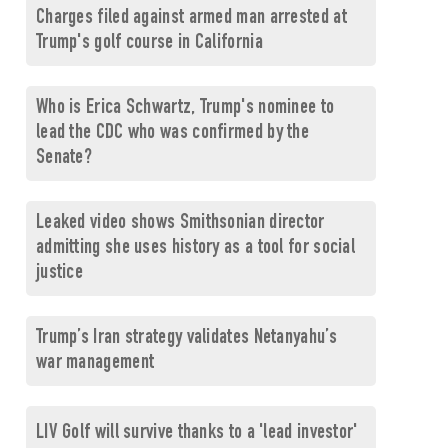
Charges filed against armed man arrested at
Trump's golf course in California
Who is Erica Schwartz, Trump's nominee to
lead the CDC who was confirmed by the
Senate?
Leaked video shows Smithsonian director
admitting she uses history as a tool for social
justice
Trump’s Iran strategy validates Netanyahu’s
war management
LIV Golf will survive thanks to a 'lead investor'