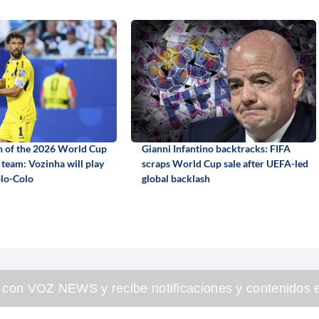
n of the 2026 World Cup
Gianni Infantino backtracks: FIFA
 team: Vozinha will play
scraps World Cup sale after UEFA-led
olo-Colo
global backlash
 con VOZ NEWS y recibe notificaciones y contenidos e