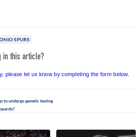
ONIO SPURS
in this article?
cy, please let us know by completing the form below.
s to undergo genetic testing
eopardy?