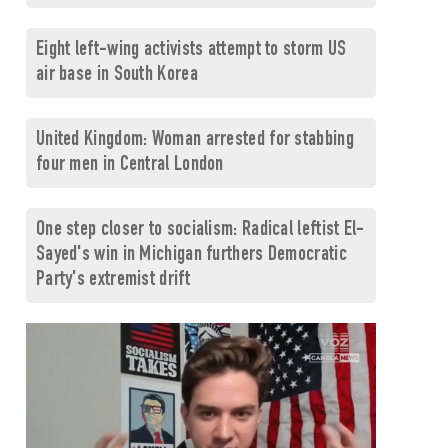
Eight left-wing activists attempt to storm US
air base in South Korea
United Kingdom: Woman arrested for stabbing
four men in Central London
One step closer to socialism: Radical leftist El-
Sayed's win in Michigan furthers Democratic
Party's extremist drift