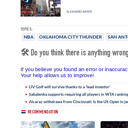
ALEJANDRO BAÑOS
TOPICS:
NBA
OKLAHOMA CITY THUNDER
SAN ANT
🛠 Do you think there is anything wrong 
If you believe you found an error or inaccura
Your help allows us to improve!
LIV Golf will survive thanks to a 'lead investor'
Sabalenka supports requiring all players in WTA ranking
Alcaraz withdraws from Cincinnati: Is the US Open in j
RECOMMENDATION