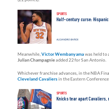
SPORTS
Half-century curse: Hispanic
ALEJANDRO BAÑOS
Meanwhile,
Victor Wembanyama
was held to 
Julian Champagnie
added 22 for San Antonio.
Whichever franchise advances, in the NBA Final
Cleveland Cavaliers
in the Eastern Conference 
SPORTS
Knicks tear apart Cavaliers, 