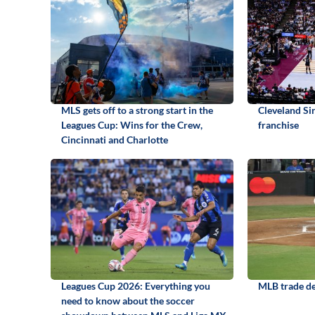
MLS gets off to a strong start in the
Cleveland S
Leagues Cup: Wins for the Crew,
franchise
Cincinnati and Charlotte
Leagues Cup 2026: Everything you
MLB trade de
need to know about the soccer