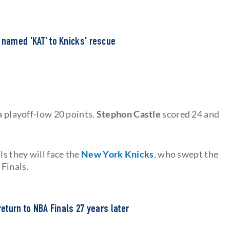
 named 'KAT' to Knicks' rescue
a playoff-low 20 points.
Stephon Castle
scored 24 and
s they will face the
New York Knicks
, who swept the
Finals.
return to NBA Finals 27 years later