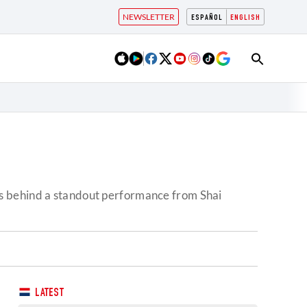
NEWSLETTER
ESPAÑOL
ENGLISH
ls behind a standout performance from Shai
LATEST