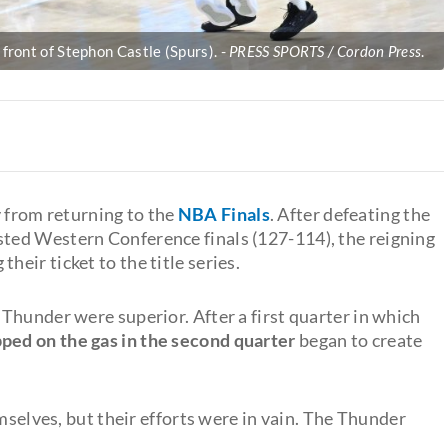
front of Stephon Castle (Spurs).
PRESS SPORTS / Cordon Press
.
 from returning to the
NBA Finals
. After defeating the
sted Western Conference finals (127-114), the reigning
eir ticket to the title series.
Thunder were superior. After a first quarter in which
ped on the gas in the second quarter
began to create
mselves, but their efforts were in vain. The Thunder