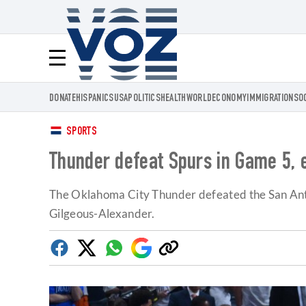
Voz.us
Menú
DONATE
HISPANICS
USA
POLITICS
HEALTH
WORLD
ECONOMY
IMMIGRATION
SO
SPORTS
Thunder defeat Spurs in Game 5, 
The Oklahoma City Thunder defeated the San Anto
Gilgeous-Alexander.
Facebook
Twitter
Whatsapp
Google
Copy
Discover
link