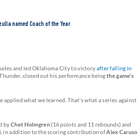
zzulla named Coach of the Year
ates and led Oklahoma City to victory
after falling in
e Thunder, closed out his performance being
the game's
 applied what we learned. That's what a series against
ed by
Chet Holmgren
(16 points and 11 rebounds) and
 in addition to the scoring contribution of
Alex Caruso